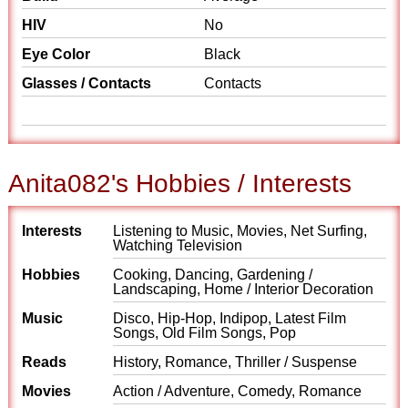
HIV
No
Eye Color
Black
Glasses / Contacts
Contacts
Anita082's Hobbies / Interests
Interests
Listening to Music, Movies, Net Surfing,
Watching Television
Hobbies
Cooking, Dancing, Gardening /
Landscaping, Home / Interior Decoration
Music
Disco, Hip-Hop, Indipop, Latest Film
Songs, Old Film Songs, Pop
Reads
History, Romance, Thriller / Suspense
Movies
Action / Adventure, Comedy, Romance