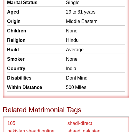
Marital Status
Single
Aged
29 to 31 years
Origin
Middle Eastern
Children
None
Religion
Hindu
Build
Average
Smoker
None
Country
India
Disabilities
Dont Mind
Within Distance
500 Miles
Related Matrimonial Tags
105
shadi-direct
pakistan shaadi online
shaadi pakistan