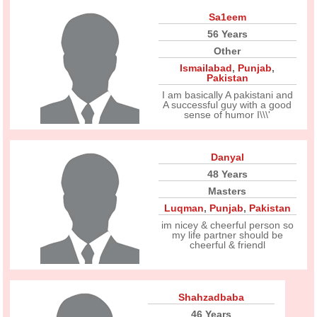
Sa1eem
56 Years
Other
Ismailabad
,
Punjab
,
Pakistan
I am basically A pakistani and
A successful guy with a good
sense of humor I\\\'
Danyal
48 Years
Masters
Luqman
,
Punjab
,
Pakistan
im nicey & cheerful person so
my life partner should be
cheerful & friendl
Shahzadbaba
46 Years