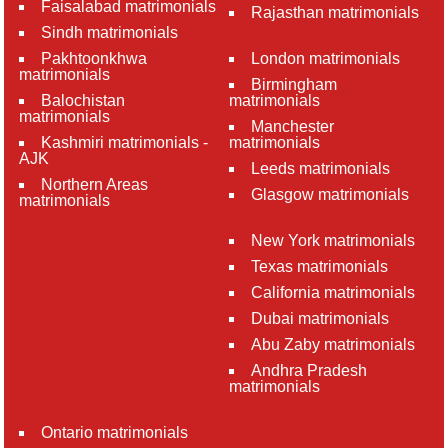
Faisalabad matrimonials
Rajasthan matrimonials
Sindh matrimonials
Pakhtoonkhwa
London matrimonials
matrimonials
Birmingham
Balochistan
matrimonials
matrimonials
Manchester
Kashmiri matrimonials -
matrimonials
AJK
Leeds matrimonials
Northern Areas
Glasgow matrimonials
matrimonials
New York matrimonials
Texas matrimonials
California matrimonials
Dubai matrimonials
Abu Zaby matrimonials
Andhra Pradesh
matrimonials
Ontario matrimonials