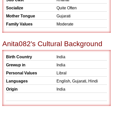
Socialize
Quite Often
Mother Tongue
Gujarati
Family Values
Moderate
Anita082's Cultural Background
Birth Country
India
Grewup in
India
Personal Values
Libral
Languages
English, Gujarati, Hindi
Origin
India