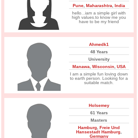
Pune
,
Maharashtra
,
India
hello...iam a simple girl with
high values.to know me you
have to be my friend
Ahmedk1
48 Years
University
Manawa
,
Wisconsin
,
USA
I am a simple fun loving down
to earth person. Looking for a
suitable match.
Holsemey
61 Years
Masters
Hamburg
,
Freie Und
Hansestadt Hamburg
,
Germany