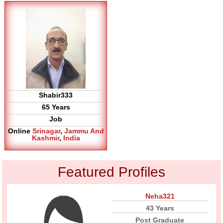
Shabir333
65 Years
Job
Online
Srinagar
,
Jammu And
Kashmir
,
India
Featured Profiles
Neha321
43 Years
Post Graduate