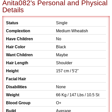
Anita082's Personal and Physical
Details
Status
Single
Complextion
Medium Wheatish
Have Children
No
Hair Color
Black
Want Children
Maybe
Hair Length
Shoulder
Height
157 cm / 5'2"
Facial Hair
Disabilities
None
Weight
66 Kg / 147 Lbs / 10.5 St
Blood Group
O+
Build
Average