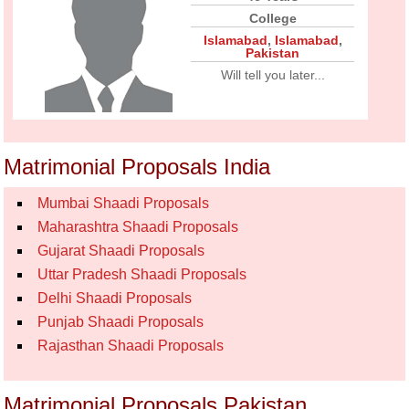
College
Islamabad
,
Islamabad
,
Pakistan
Will tell you later...
Matrimonial Proposals India
Mumbai Shaadi Proposals
Maharashtra Shaadi Proposals
Gujarat Shaadi Proposals
Uttar Pradesh Shaadi Proposals
Delhi Shaadi Proposals
Punjab Shaadi Proposals
Rajasthan Shaadi Proposals
Matrimonial Proposals Pakistan