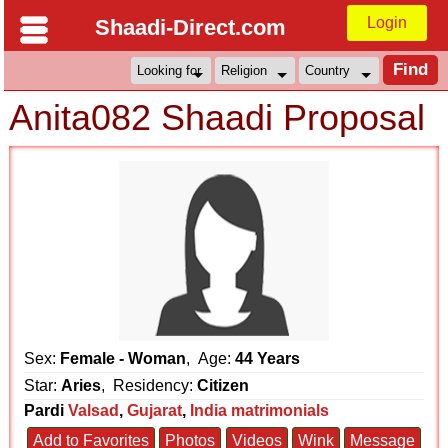
Login
Shaadi-Direct.com
Anita082 Shaadi Proposal
Sex:
Female - Woman
, Age:
44 Years
Star:
Aries
, Residency:
Citizen
Pardi
Valsad
,
Gujarat
,
India matrimonials
Add to Favorites
Photos
Videos
Wink
Message