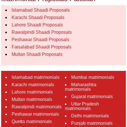
Islamabad Shaadi Proposals
Karachi Shaadi Proposals
Lahore Shaadi Proposals
Rawalpindi Shaadi Proposals
Peshawar Shaadi Proposals
Faisalabad Shaadi Proposals
Multan Shaadi Proposals
Islamabad matrimonials
Mumbai matrimonials
Karachi matrimonials
Maharashtra
matrimonials
Lahore matrimonials
Gujarat matrimonials
Multan matrimonials
Uttar Pradesh
Rawalpindi matrimonials
matrimonials
Peshawar matrimonials
Delhi matrimonials
Quetta matrimonials
Punjab matrimonials