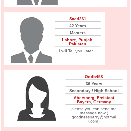
Saad261
42 Years
Masters
Lahore
,
Punjab
,
Pakistan
I will Tell you Later...
Oodb458
36 Years
Secondary / High School
Abersberg
,
Freistaat
Bayern
,
Germany
please you can send me
message now (
goodnessbarry@hotmai
l.com)