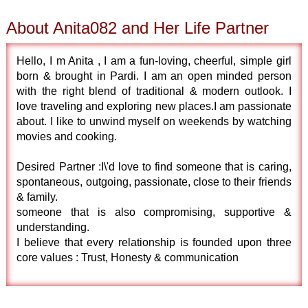
About Anita082 and Her Life Partner
Hello, I m Anita , I am a fun-loving, cheerful, simple girl
born & brought in Pardi. I am an open minded person
with the right blend of traditional & modern outlook. I
love traveling and exploring new places.I am passionate
about. I like to unwind myself on weekends by watching
movies and cooking.
Desired Partner :I\'d love to find someone that is caring,
spontaneous, outgoing, passionate, close to their friends
& family.
someone that is also compromising, supportive &
understanding.
I believe that every relationship is founded upon three
core values : Trust, Honesty & communication