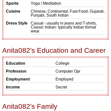
Sports
Yoga / Meditation
Cuisine
Chinese, Continental, Fast Food, Gujarati,
Punjabi, South Indian
Dress Style
Casual - usually in jeans and T-shirts,
Classic Indian- typically Indian formal
wear
Anita082's Education and Career
Education
College
Profession
Computer Opr
Employment
Employed
Income
Secret
Anita082's Family