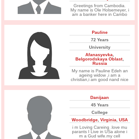
Greetings from Cambodia.
My name is Ole Holsemeyer, i
am a banker here in Cambo
Pauline
72 Years
University
Afanasyevka
,
Belgorodskaya Oblast
,
Russia
My name is Pauline Edeh an
ageing widow ,i am a
christian,i am good nand nice
Danijaan
45 Years
College
Woodbridge
,
Virginia
,
USA
i m Loving Careing .love mu
parants I Live in USa alone i
m a Gud wife.my cell