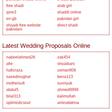
free shadi
arab girl
qsre3
shaddi online
en-gb
pakistan girl
shaadi free website
direct shadi
pakistani
Latest Wedding Proposals Online
nabeelahmed26
zak454
afie
shoaibars
hafizraza
usman906
saeedmughal
bena123
mothersufi
sunnyuk
abdul5
ahmed9999
bilal313
kalimullah
optimisticsoul
aminafatima