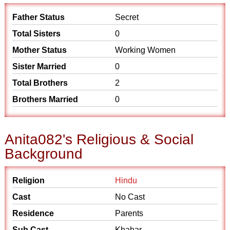
Father Status
Secret
Total Sisters
0
Mother Status
Working Women
Sister Married
0
Total Brothers
2
Brothers Married
0
Anita082's Religious & Social
Background
Religion
Hindu
Cast
No Cast
Residence
Parents
Sub Cast
Khahar