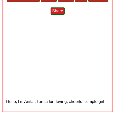
Share
Hello, I m Anita , I am a fun-loving, cheerful, simple girl