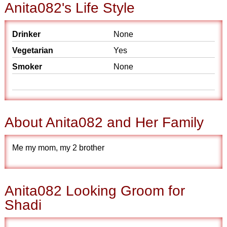
Anita082's Life Style
Drinker
None
Vegetarian
Yes
Smoker
None
About Anita082 and Her Family
Me my mom, my 2 brother
Anita082 Looking Groom for
Shadi