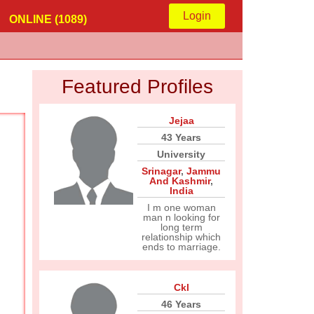
Login
ONLINE (1089)
Featured Profiles
Jejaa
43 Years
University
Srinagar
,
Jammu
And Kashmir
,
India
I m one woman
man n looking for
long term
relationship which
ends to marriage.
Ckl
46 Years