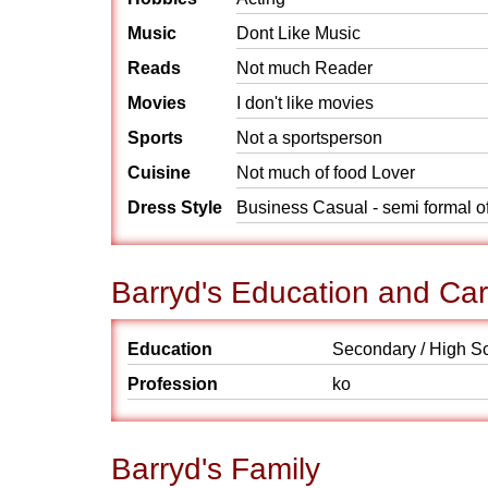
Music
Dont Like Music
Reads
Not much Reader
Movies
I don't like movies
Sports
Not a sportsperson
Cuisine
Not much of food Lover
Dress Style
Business Casual - semi formal o
Barryd's Education and Ca
Education
Secondary / High S
Profession
ko
Barryd's Family