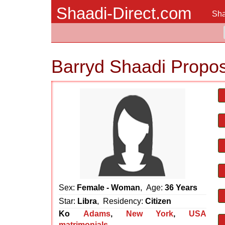
Shaadi-Direct.com
Sha
Barryd Shaadi Propos
Sex:
Female - Woman
, Age:
36 Years
Star:
Libra
, Residency:
Citizen
Ko
Adams
,
New York
,
USA
matrimonials