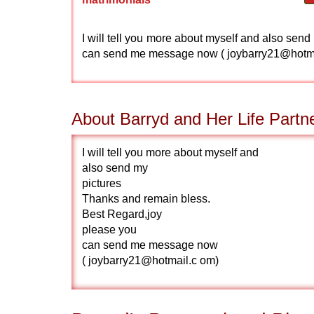
I will tell you more about myself and also se
can send me message now ( joybarry21@hot
About Barryd and Her Life Partn
I will tell you more about myself and
also send my
pictures
Thanks and remain bless.
Best Regard,joy
please you
can send me message now
( joybarry21@hotmail.c om)