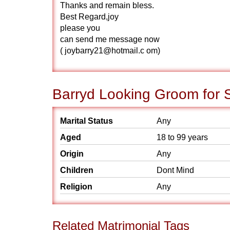
Thanks and remain bless.
Best Regard,joy
please you
can send me message now
( joybarry21@hotmail.c om)
Barryd Looking Groom for 
Marital Status
Any
Aged
18 to 99 years
Origin
Any
Children
Dont Mind
Religion
Any
Related Matrimonial Tags