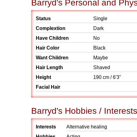
Barryd's Personal and Physi
Status
Single
Complextion
Dark
Have Children
No
Hair Color
Black
Want Children
Maybe
Hair Length
Shaved
Height
190 cm / 6'3"
Facial Hair
Barryd's Hobbies / Interest
Interests
Alternative healing
Hobbies
Acting