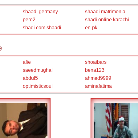
shaadi germany
shaadi matrimonial
pere2
shadi online karachi
shadi com shaadi
en-pk
e
afie
shoaibars
saeedmughal
bena123
abdul5
ahmed9999
optimisticsoul
aminafatima