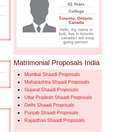
62 Years
College
Toronto
,
Ontario
,
Canada
hello, my name is
bob, live in toronto
, canada.I am essy
going person.
Matrimonial Proposals India
Mumbai Shaadi Proposals
Maharashtra Shaadi Proposals
Gujarat Shaadi Proposals
Uttar Pradesh Shaadi Proposals
Delhi Shaadi Proposals
Punjab Shaadi Proposals
Rajasthan Shaadi Proposals