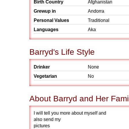
Birth Country
Afghanistan
Grewup in
Andorra
Personal Values
Traditional
Languages
Aka
Barryd's Life Style
Drinker
None
Vegetarian
No
About Barryd and Her Fami
I will tell you more about myself and
also send my
pictures