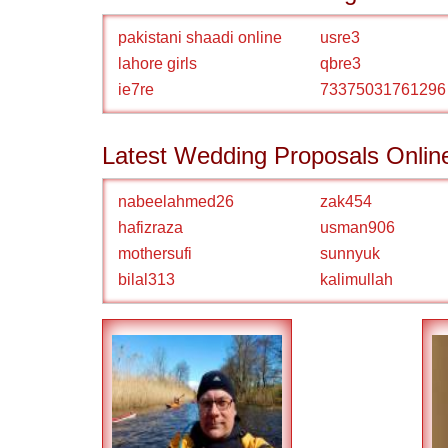
pakistani shaadi online
usre3
lahore girls
qbre3
ie7re
73375031761296
Latest Wedding Proposals Onlin
nabeelahmed26
zak454
hafizraza
usman906
mothersufi
sunnyuk
bilal313
kalimullah