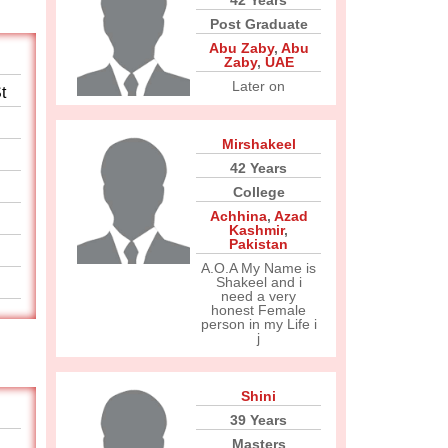
42 Years
Post Graduate
Abu Zaby
,
Abu
Zaby
,
UAE
Later on
t
Mirshakeel
42 Years
College
Achhina
,
Azad
Kashmir
,
Pakistan
A.O.A My Name is
Shakeel and i
need a very
honest Female
person in my Life i
j
Shini
39 Years
Masters