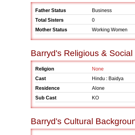
Father Status
Business
Total Sisters
0
Mother Status
Working Women
Barryd's Religious & Socia
Religion
None
Cast
Hindu : Baidya
Residence
Alone
Sub Cast
KO
Barryd's Cultural Backgrou