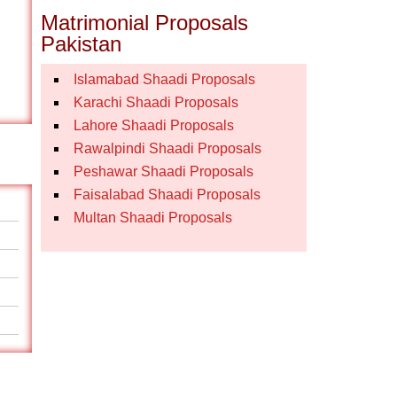
Matrimonial Proposals
Pakistan
Islamabad Shaadi Proposals
Karachi Shaadi Proposals
Lahore Shaadi Proposals
Rawalpindi Shaadi Proposals
Peshawar Shaadi Proposals
Faisalabad Shaadi Proposals
Multan Shaadi Proposals