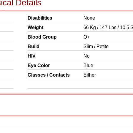
cal Details
Disabilities
None
Weight
66 Kg / 147 Lbs / 10.5 S
Blood Group
O+
Build
Slim / Petite
HIV
No
Eye Color
Blue
Glasses / Contacts
Either
s