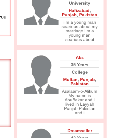
University
Hafizabad
,
Punjab
,
Pakistan
you
i m a young man
searious about my
marriage i m a
young man
searious about
Aks
35 Years
College
Multan
,
Punjab
,
Pakistan
Asalaam-o-Alikum
My name is
AbuBakar and i
lived in Layyah
Punjab Pakistan
and i
Dreamseller