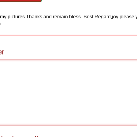
nd my pictures Thanks and remain bless. Best Regard,joy please 
m
er