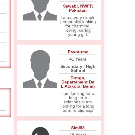
Sawabi
,
NWFP
,
Pakistan
I am a very simple
personality looking
for charming,
loving, caring
young girl.
Favourme
41 Years
Secondary / High
School
Donga
,
Departement De
L Atakora
,
Benin
i am looking for a
long term
relationsipi am
looking for a long
term relationsipi
Simi88