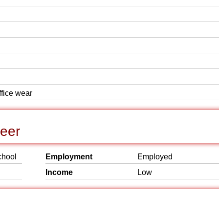
ffice wear
reer
chool
Employment
Employed
Income
Low