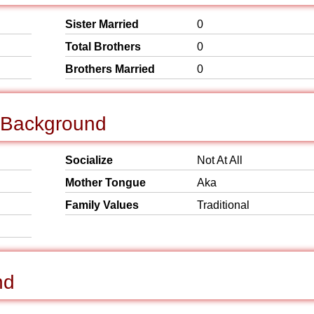
Sister Married
0
Total Brothers
0
Brothers Married
0
l Background
Socialize
Not At All
Mother Tongue
Aka
Family Values
Traditional
nd