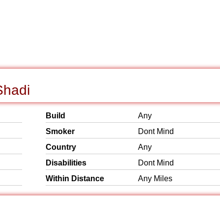
Shadi
Build
Any
Smoker
Dont Mind
Country
Any
Disabilities
Dont Mind
Within Distance
Any Miles