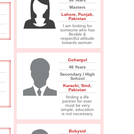
38 Years
Masters
Lahore
,
Punjab
,
Pakistan
I am looking for
someone who has
flexible &
respectful attitude
towards woman.
Gohargul
46 Years
Secondary / High
School
Karachi
,
Sind
,
Pakistan
finding a life
partner for ever.
must be very
simple, education
is not necessary,
Bobysid