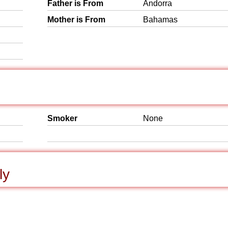
Father is From
Andorra
Mother is From
Bahamas
Smoker
None
ly