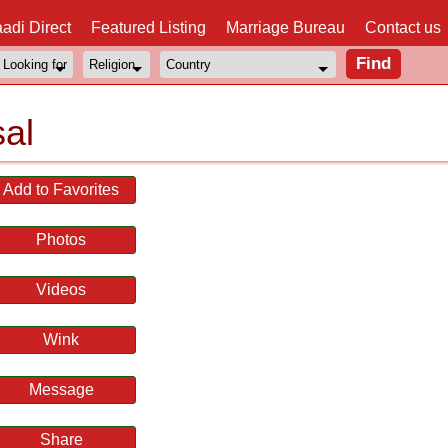
adi Direct
Featured Listing
Marriage Bureau
Contact us
al
Add to Favorites
Photos
Videos
Wink
Message
Share