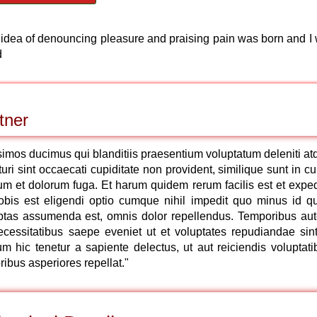
n idea of denouncing pleasure and praising pain was born and I w
d
tner
simos ducimus qui blanditiis praesentium voluptatum deleniti at
ri sint occaecati cupiditate non provident, similique sunt in cu
orum et dolorum fuga. Et harum quidem rerum facilis est et exped
nobis est eligendi optio cumque nihil impedit quo minus id q
ptas assumenda est, omnis dolor repellendus. Temporibus au
ecessitatibus saepe eveniet ut et voluptates repudiandae sint
 hic tenetur a sapiente delectus, ut aut reiciendis voluptati
ibus asperiores repellat."