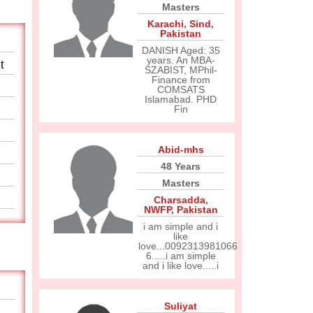
Masters
Karachi
,
Sind
,
Pakistan
DANISH Aged: 35
years. An MBA-
t
SZABIST, MPhil-
Finance from
COMSATS
Islamabad. PHD
Fin
Abid-mhs
48 Years
Masters
Charsadda
,
NWFP
,
Pakistan
i am simple and i
like
love...0092313981066
6.....i am simple
and i like love.....i
Suliyat