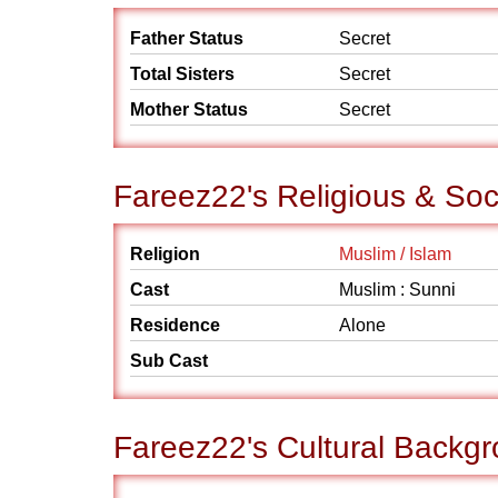
Father Status
Secret
Total Sisters
Secret
Mother Status
Secret
Fareez22's Religious & So
Religion
Muslim / Islam
Cast
Muslim : Sunni
Residence
Alone
Sub Cast
Fareez22's Cultural Backg