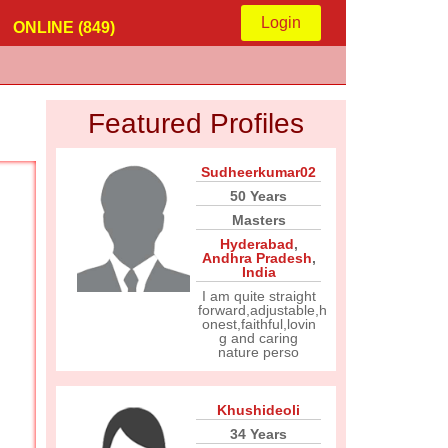
Login
ONLINE (849)
Featured Profiles
Sudheerkumar02
50 Years
Masters
Hyderabad
,
Andhra Pradesh
,
India
I am quite straight
forward,adjustable,h
onest,faithful,lovin
g and caring
nature perso
Khushideoli
34 Years