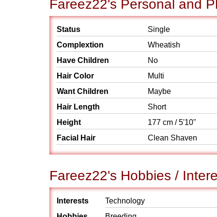
Fareez22's Personal and Ph
Status
Single
Complextion
Wheatish
Have Children
No
Hair Color
Multi
Want Children
Maybe
Hair Length
Short
Height
177 cm / 5'10"
Facial Hair
Clean Shaven
Fareez22's Hobbies / Intere
Interests
Technology
Hobbies
Breeding