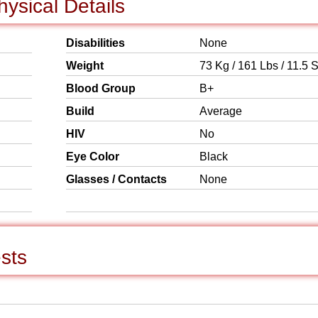
ysical Details
Disabilities
None
Weight
73 Kg / 161 Lbs / 11.5 S
Blood Group
B+
Build
Average
HIV
No
Eye Color
Black
Glasses / Contacts
None
sts