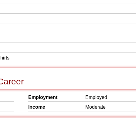
hirts
Career
Employment
Employed
Income
Moderate