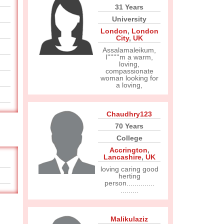
31 Years
University
London
,
London
City
,
UK
Assalamaleikum,
I''''''''m a warm,
loving,
compassionate
woman looking for
a loving,
Chaudhry123
70 Years
College
Accrington
,
Lancashire
,
UK
loving caring good
herting
person..............
.........
Malikulaziz