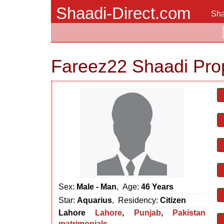
Shaadi-Direct.com
Sha
Fareez22 Shaadi Pro
Sex:
Male - Man
, Age:
46 Years
Star:
Aquarius
, Residency:
Citizen
Lahore
Lahore
,
Punjab
,
Pakistan
matrimonials