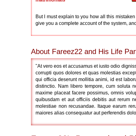
But I must explain to you how all this mistake
give you a complete account of the system, an
About Fareez22 and His Life Par
"At vero eos et accusamus et iusto odio dignis
corrupti quos dolores et quas molestias exceptu
qui officia deserunt mollitia animi, id est lab
distinctio. Nam libero tempore, cum soluta 
maxime placeat facere possimus, omnis volu
quibusdam et aut officiis debitis aut rerum n
molestiae non recusandae. Itaque earum rerum
maiores alias consequatur aut perferendis dolor