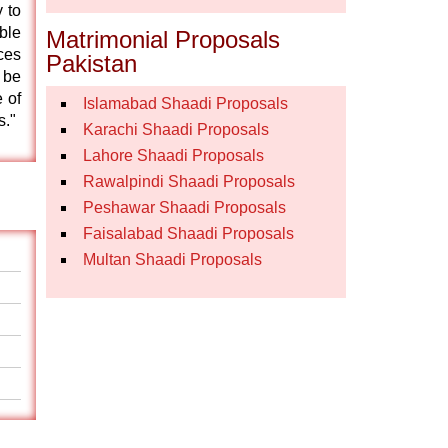
 to
ble
Matrimonial Proposals
ces
Pakistan
 be
 of
Islamabad Shaadi Proposals
s."
Karachi Shaadi Proposals
Lahore Shaadi Proposals
Rawalpindi Shaadi Proposals
Peshawar Shaadi Proposals
Faisalabad Shaadi Proposals
Multan Shaadi Proposals