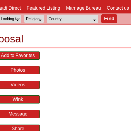
adi Direct
Featured Listing
Marriage Bureau
Contact us
posal
Add to Favorites
Photos
Videos
Wink
Message
Share