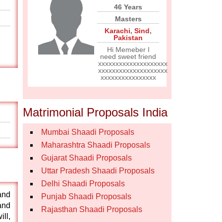
46 Years
Masters
Karachi
,
Sind
,
Pakistan
Hi Memeber I
need sweet friend
xxxxxxxxxxxxxxxxxxxx
xxxxxxxxxxxxxxxxxxxx
xxxxxxxxxxxxxxxx
Matrimonial Proposals India
Mumbai Shaadi Proposals
Maharashtra Shaadi Proposals
Gujarat Shaadi Proposals
Uttar Pradesh Shaadi Proposals
Delhi Shaadi Proposals
and
Punjab Shaadi Proposals
and
Rajasthan Shaadi Proposals
ll,