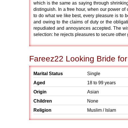
which is the same as saying through shrinking
distinguish. In a free hour, when our power o
to do what we like best, every pleasure is to
and owing to the claims of duty or the obligat
repudiated and annoyances accepted. The wise 
selection: he rejects pleasures to secure other
Fareez22 Looking Bride for
Marital Status
Single
Aged
18 to 99 years
Origin
Asian
Children
None
Religion
Muslim / Islam