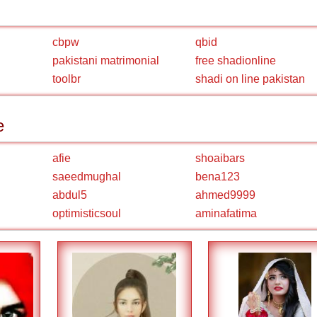
cbpw
qbid
pakistani matrimonial
free shadionline
toolbr
shadi on line pakistan
e
afie
shoaibars
saeedmughal
bena123
abdul5
ahmed9999
optimisticsoul
aminafatima