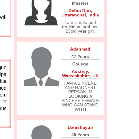
Masters
Dehra Dun
,
Uttaranchal
,
India
ill
I am simple and
traditional brahmin
23old year girl.
Adahmad
47 Years
College
que
Austrey
,
lpa
Warwickshire
,
UK
ita
I AM A SINCERE
AND HAONEST
uod
PERSON.IM
tem
LOOKING A
SINCERE FEMALE
 et
WHO CAN STAND
bus
WITH
Danishayub
45 Years