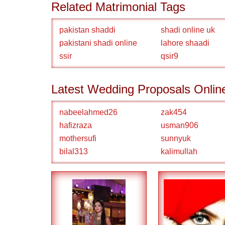
Related Matrimonial Tags
pakistan shaddi
shadi online uk
pakistani shadi online
lahore shaadi
ssir
qsir9
Latest Wedding Proposals Onlin
nabeelahmed26
zak454
hafizraza
usman906
mothersufi
sunnyuk
bilal313
kalimullah