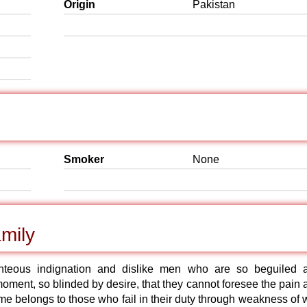
Origin
Pakistan
Smoker
None
mily
hteous indignation and dislike men who are so beguiled 
oment, so blinded by desire, that they cannot foresee the pain 
e belongs to those who fail in their duty through weakness of wi