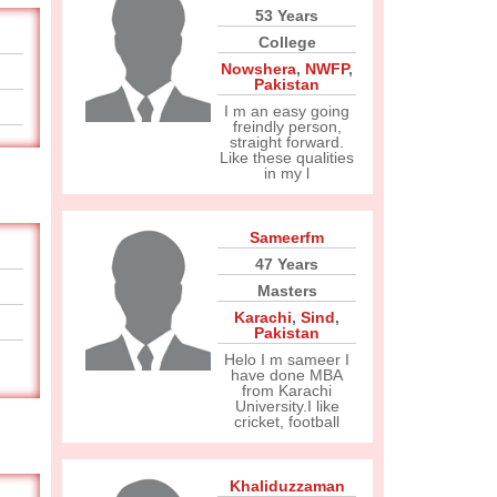
53 Years
College
Nowshera
,
NWFP
,
Pakistan
I m an easy going
freindly person,
straight forward.
Like these qualities
in my l
Sameerfm
47 Years
Masters
Karachi
,
Sind
,
Pakistan
Helo I m sameer I
have done MBA
from Karachi
University.I like
cricket, football
Khaliduzzaman