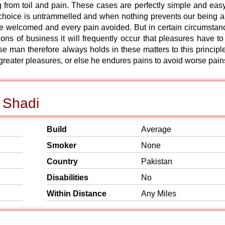
 from toil and pain. These cases are perfectly simple and easy
f choice is untrammelled and when nothing prevents our being a
 be welcomed and every pain avoided. But in certain circumstan
ions of business it will frequently occur that pleasures have to
man therefore always holds in these matters to this principle
 greater pleasures, or else he endures pains to avoid worse pain
 Shadi
Build
Average
Smoker
None
Country
Pakistan
Disabilities
No
Within Distance
Any Miles