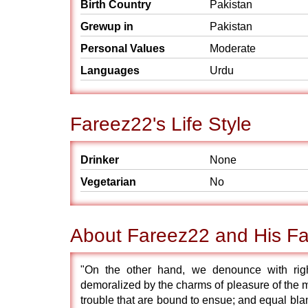
Birth Country
Pakistan
Grewup in
Pakistan
Personal Values
Moderate
Languages
Urdu
Fareez22's Life Style
Drinker
None
Vegetarian
No
About Fareez22 and His Fa
"On the other hand, we denounce with rig
demoralized by the charms of pleasure of the m
trouble that are bound to ensue; and equal blam