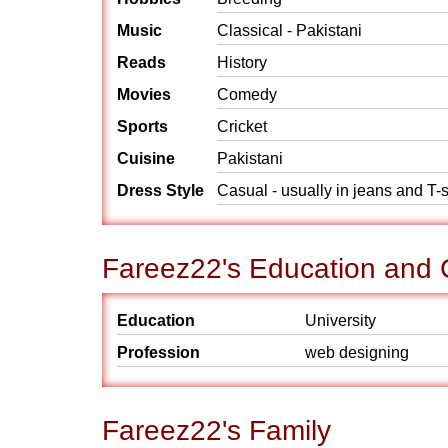
Music
Classical - Pakistani
Reads
History
Movies
Comedy
Sports
Cricket
Cuisine
Pakistani
Dress Style
Casual - usually in jeans and T-s
Fareez22's Education and 
Education
University
Profession
web designing
Fareez22's Family