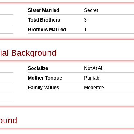
Sister Married
Secret
Total Brothers
3
Brothers Married
1
cial Background
Socialize
Not At All
Mother Tongue
Punjabi
Family Values
Moderate
round