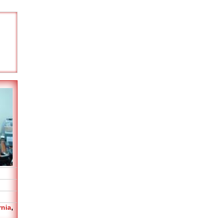
rnia
,