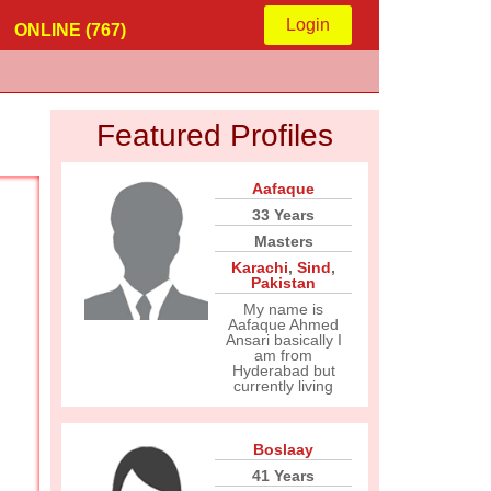
Login
ONLINE (767)
Featured Profiles
Aafaque
33 Years
Masters
Karachi
,
Sind
,
Pakistan
My name is
Aafaque Ahmed
Ansari basically I
am from
Hyderabad but
currently living
Boslaay
41 Years