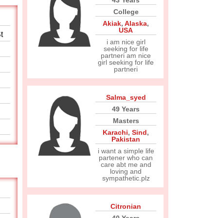
43 Years
College
Akiak
,
Alaska
,
USA
t
i am nice girl
seeking for life
partneri am nice
girl seeking for life
partneri
Salma_syed
49 Years
Masters
Karachi
,
Sind
,
Pakistan
i want a simple life
partener who can
care abt me and
loving and
sympathetic.plz
Citronian