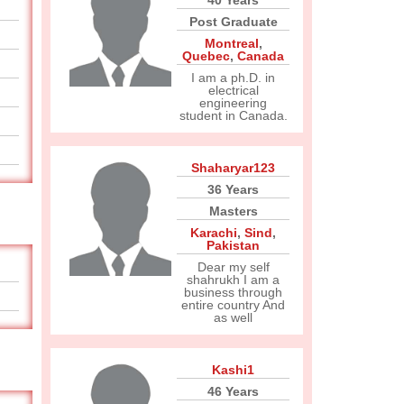
40 Years
Post Graduate
Montreal
,
Quebec
,
Canada
I am a ph.D. in
electrical
engineering
student in Canada.
Shaharyar123
36 Years
Masters
Karachi
,
Sind
,
Pakistan
Dear my self
shahrukh I am a
business through
entire country And
as well
Kashi1
46 Years