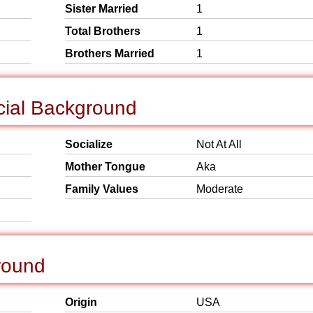
Sister Married
1
Total Brothers
1
Brothers Married
1
cial Background
Socialize
Not At All
Mother Tongue
Aka
Family Values
Moderate
round
Origin
USA