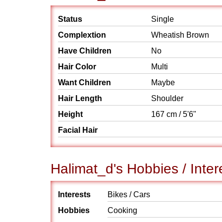
Status
Single
Complextion
Wheatish Brown
Have Children
No
Hair Color
Multi
Want Children
Maybe
Hair Length
Shoulder
Height
167 cm / 5'6"
Facial Hair
Halimat_d's Hobbies / Inter
Interests
Bikes / Cars
Hobbies
Cooking