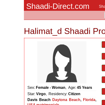
Shaadi-Direct.com
Sha
Halimat_d Shaadi Pr
Sex:
Female - Woman
, Age:
45 Years
Star:
Virgo
, Residency:
Citizen
Davis Beach
Daytona Beach
,
Florida
,
USA matrimonials