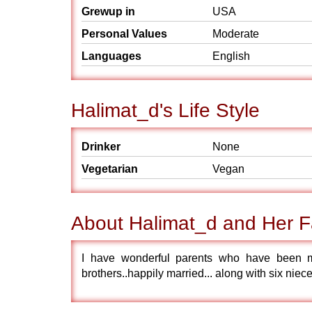
Grewup in
USA
Personal Values
Moderate
Languages
English
Halimat_d's Life Style
Drinker
None
Vegetarian
Vegan
About Halimat_d and Her F
I have wonderful parents who have been m
brothers..happily married... along with six niec