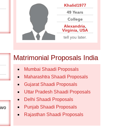
Khalid1977
49 Years
College
Alexandria
,
Virginia
,
USA
tell you later.
Matrimonial Proposals India
Mumbai Shaadi Proposals
Maharashtra Shaadi Proposals
Gujarat Shaadi Proposals
Uttar Pradesh Shaadi Proposals
Delhi Shaadi Proposals
Punjab Shaadi Proposals
Two
Rajasthan Shaadi Proposals