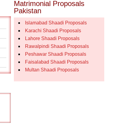
Matrimonial Proposals
Pakistan
Islamabad Shaadi Proposals
Karachi Shaadi Proposals
Lahore Shaadi Proposals
Rawalpindi Shaadi Proposals
Peshawar Shaadi Proposals
Faisalabad Shaadi Proposals
Multan Shaadi Proposals