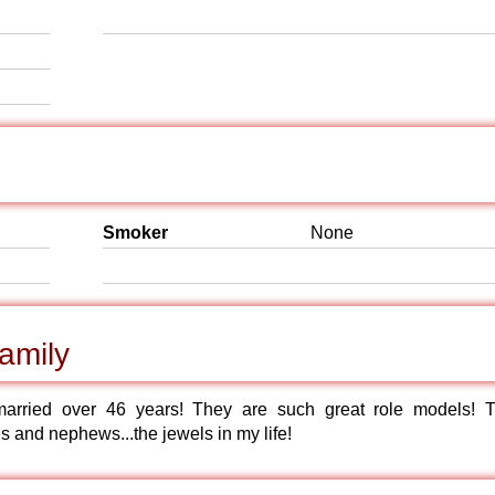
Smoker
None
amily
arried over 46 years! They are such great role models! 
es and nephews...the jewels in my life!