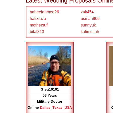
Latest Wedding Proposals Onlin
nabeelahmed26
zak454
hafizraza
usman906
mothersufi
sunnyuk
bilal313
kalimullah
Greg10101
58 Years
Military Doctor
Online
Dallas
,
Texas
,
USA