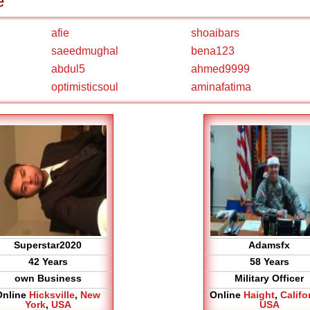
e
afie
shoaibars
saeedmughal
bena123
abdul5
ahmed9999
optimisticsoul
aminafatima
Superstar2020
Adamsfx
42 Years
58 Years
own Business
Military Officer
Online
Hicksville
,
New
Online
Haight
,
Califo
York
,
USA
USA