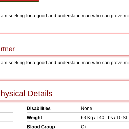
et am seeking for a good and understand man who can prove m
rtner
et am seeking for a good and understand man who can prove m
ysical Details
Disabilities
None
Weight
63 Kg / 140 Lbs / 10 St
Blood Group
O+