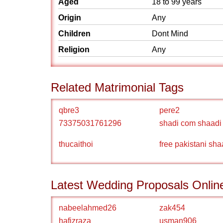
Aged
18 to 99 years
Origin
Any
Children
Dont Mind
Religion
Any
Related Matrimonial Tags
qbre3
pere2
73375031761296
shadi com shaadi
thucaithoi
free pakistani sha
Latest Wedding Proposals Onlin
nabeelahmed26
zak454
hafizraza
usman906