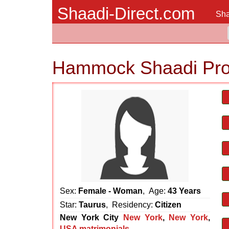
Shaadi-Direct.com
Sha
Hammock Shaadi Pro
Sex:
Female - Woman
, Age:
43 Years
Star:
Taurus
, Residency:
Citizen
New York City
New York
,
New York
,
USA matrimonials