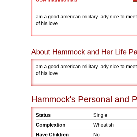
am a good american military lady nice to me
of his love
About Hammock and Her Life Pa
am a good american military lady nice to me
of his love
Hammock's Personal and Ph
Status
Single
Complextion
Wheatish
Have Children
No