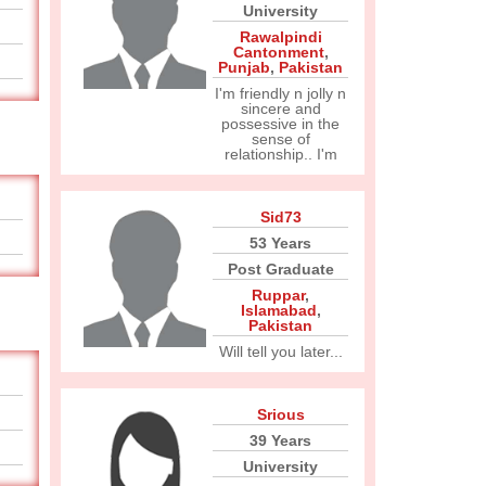
University
Rawalpindi
Cantonment
,
Punjab
,
Pakistan
I'm friendly n jolly n
sincere and
possessive in the
sense of
relationship.. I'm
Sid73
53 Years
Post Graduate
Ruppar
,
Islamabad
,
Pakistan
Will tell you later...
Srious
39 Years
University