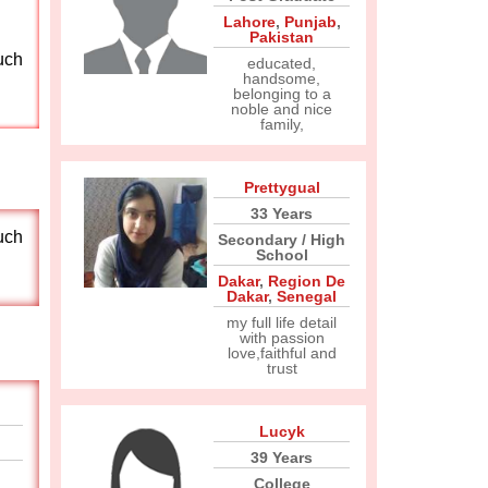
Lahore
,
Punjab
,
Pakistan
uch
educated,
handsome,
belonging to a
noble and nice
family,
Prettygual
33 Years
uch
Secondary / High
School
Dakar
,
Region De
Dakar
,
Senegal
my full life detail
with passion
love,faithful and
trust
Lucyk
39 Years
College