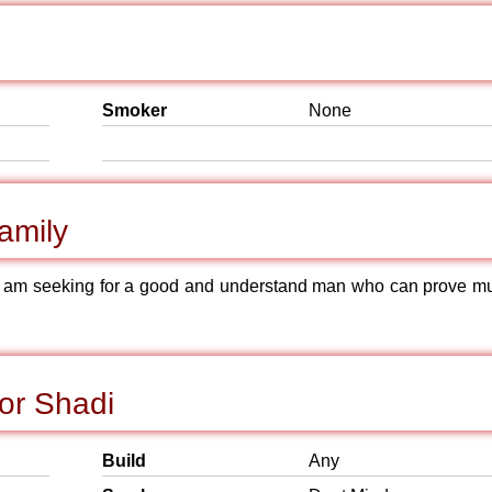
Smoker
None
amily
et am seeking for a good and understand man who can prove m
or Shadi
Build
Any