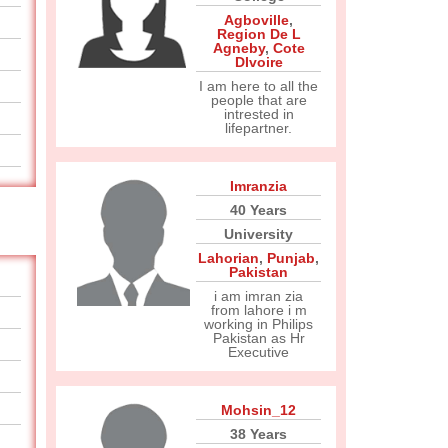
Agboville
,
Region De L
Agneby
,
Cote
DIvoire
I am here to all the
people that are
intrested in
lifepartner.
Imranzia
40 Years
University
Lahorian
,
Punjab
,
Pakistan
i am imran zia
from lahore i m
working in Philips
Pakistan as Hr
Executive
Mohsin_12
38 Years