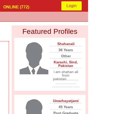
Login
ONLINE (772)
Featured Profiles
Shahanali
36 Years
Other
Karachi
,
Sind
,
Pakistan
i am shahan ali
from
pakistan............
....................
.................... ......
Umarhayatjami
45 Years
Post Graduate