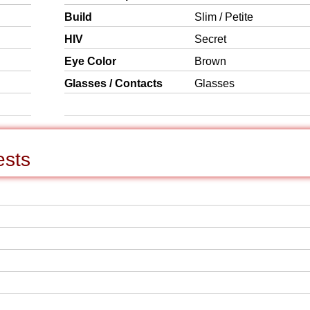
Build
Slim / Petite
HIV
Secret
Eye Color
Brown
Glasses / Contacts
Glasses
ests