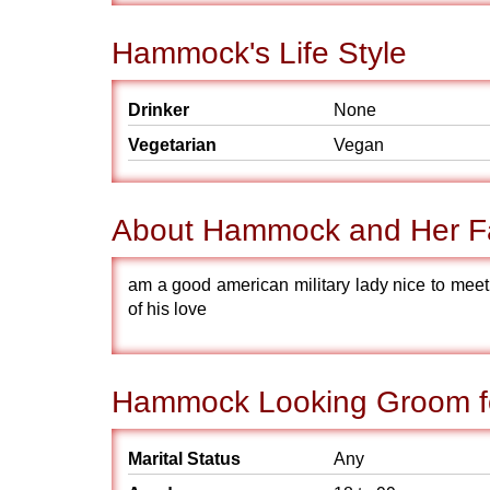
Hammock's Life Style
Drinker
None
Vegetarian
Vegan
About Hammock and Her F
am a good american military lady nice to me
of his love
Hammock Looking Groom f
Marital Status
Any