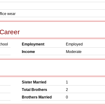
ffice wear
Career
chool
Employment
Employed
Income
Moderate
Sister Married
1
Total Brothers
2
Brothers Married
0