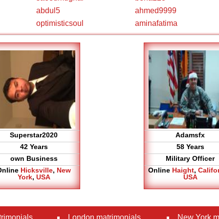
abdul5
ahmed9999
optimisticsoul
aminafatima
Superstar2020
Adamsfx
42 Years
58 Years
own Business
Military Officer
Online
Hicksville
,
New
Online
Haight
,
Califo
York
,
USA
USA
rimonials
London matrimonials
New York m