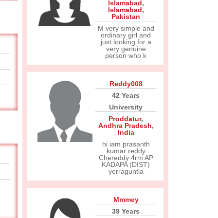
Islamabad
,
Islamabad
,
Pakistan
M very simple and
ordinary girl and
just looking for a
very genuine
person who k
Reddy008
42 Years
University
Proddatur
,
Andhra Pradesh
,
India
hi iam prasanth
kumar reddy
Chereddy 4rm AP
KADAPA (DIST)
yerraguntla
Mmmey
39 Years