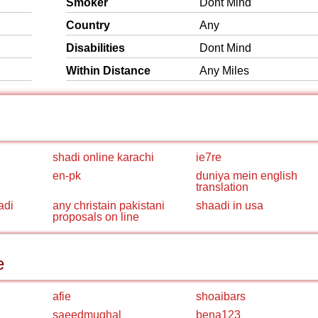
Smoker
Dont Mind
Country
Any
Disabilities
Dont Mind
Within Distance
Any Miles
shadi online karachi
ie7re
en-pk
duniya mein english
translation
adi
any christain pakistani
shaadi in usa
proposals on line
e
afie
shoaibars
saeedmughal
bena123