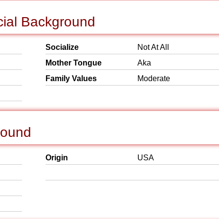
cial Background
Socialize
Not At All
Mother Tongue
Aka
Family Values
Moderate
round
Origin
USA