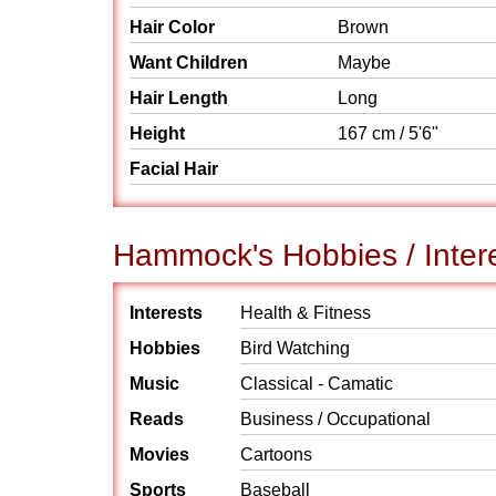
Hair Color
Brown
Want Children
Maybe
Hair Length
Long
Height
167 cm / 5'6"
Facial Hair
Hammock's Hobbies / Inter
Interests
Health & Fitness
Hobbies
Bird Watching
Music
Classical - Camatic
Reads
Business / Occupational
Movies
Cartoons
Sports
Baseball