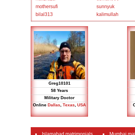
mothersufi
sunnyuk
bilal313
kalimullah
Greg10101
58 Years
Military Doctor
Online
Dallas
,
Texas
,
USA
Islamabad matrimonials
Mumbai mat