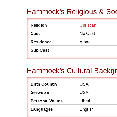
Hammock's Religious & So
Religion
Christian
Cast
No Cast
Residence
Alone
Sub Cast
Hammock's Cultural Backg
Birth Country
USA
Grewup in
USA
Personal Values
Libral
Languages
English