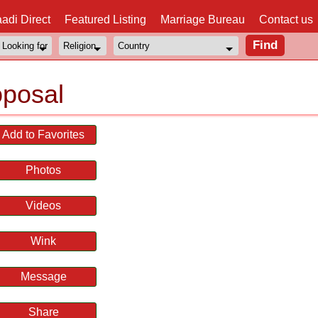
adi Direct
Featured Listing
Marriage Bureau
Contact us
posal
Add to Favorites
Photos
Videos
Wink
Message
Share