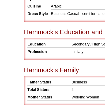
Cuisine
Arabic
Dress Style
Business Casual - semi formal o
Hammock's Education and 
Education
Secondary / High S
Profession
military
Hammock's Family
Father Status
Business
Total Sisters
2
Mother Status
Working Women