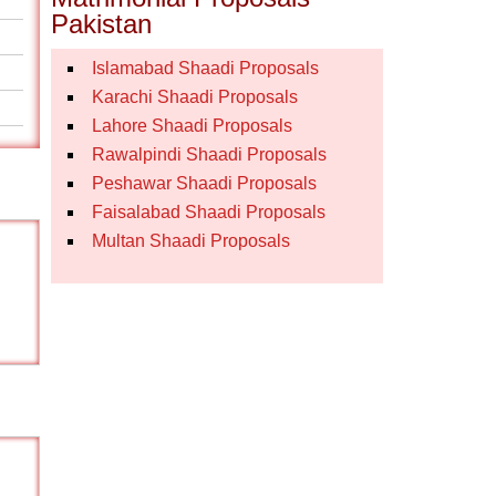
Pakistan
Islamabad Shaadi Proposals
Karachi Shaadi Proposals
Lahore Shaadi Proposals
Rawalpindi Shaadi Proposals
Peshawar Shaadi Proposals
Faisalabad Shaadi Proposals
Multan Shaadi Proposals