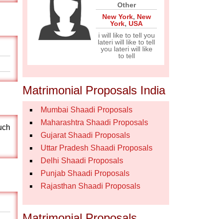
Other
New York
,
New
York
,
USA
i will like to tell you
lateri will like to tell
you lateri will like
to tell
Matrimonial Proposals India
Mumbai Shaadi Proposals
Maharashtra Shaadi Proposals
uch
Gujarat Shaadi Proposals
Uttar Pradesh Shaadi Proposals
Delhi Shaadi Proposals
Punjab Shaadi Proposals
Rajasthan Shaadi Proposals
Matrimonial Proposals