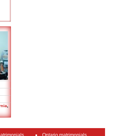
rnia
,
atrimonials
Ontario matrimonials