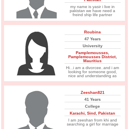
my name is yasir i live in
pakistan we have need a
freind ship life partner
Roubina
47 Years
University
Pamplemousses
,
Pamplemousses District
,
Mauritius
Hi...i am a divorcee..and i am
looking for someone good,
nice and understanding as
Zeeshan821
41 Years
College
Karachi
,
Sind
,
Pakistan
I am zeeshan from khi and
searching a girl for marriage