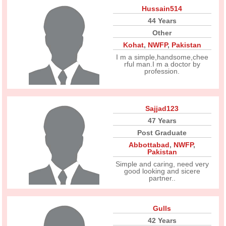
Hussain514
44 Years
Other
Kohat
,
NWFP
,
Pakistan
I m a simple,handsome,chee
rful man.I m a doctor by
profession.
Sajjad123
47 Years
Post Graduate
Abbottabad
,
NWFP
,
Pakistan
Simple and caring, need very
good looking and sicere
partner..
Gulls
42 Years