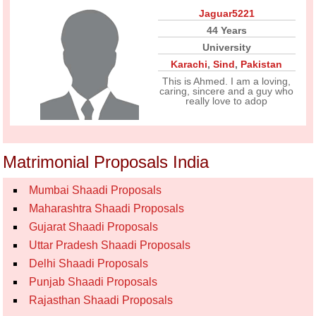
Jaguar5221
44 Years
University
Karachi
,
Sind
,
Pakistan
This is Ahmed. I am a loving,
caring, sincere and a guy who
really love to adop
Matrimonial Proposals India
Mumbai Shaadi Proposals
Maharashtra Shaadi Proposals
Gujarat Shaadi Proposals
Uttar Pradesh Shaadi Proposals
Delhi Shaadi Proposals
Punjab Shaadi Proposals
Rajasthan Shaadi Proposals