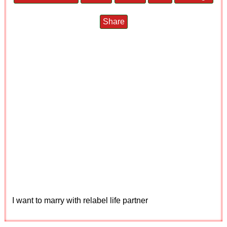
Share
I want to marry with relabel life partner