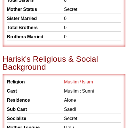
Total Sisters
0
Mother Status
Secret
Sister Married
0
Total Brothers
0
Brothers Married
0
Harisk's Religious & Social
Background
Religion
Muslim / Islam
Cast
Muslim : Sunni
Residence
Alone
Sub Cast
Saedi
Socialize
Secret
Mother Tongue
Urdu