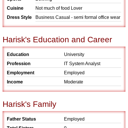
Cuisine
Not much of food Lover
Dress Style
Business Casual - semi formal office wear
Harisk's Education and Career
Education
University
Profession
IT System Analyst
Employment
Employed
Income
Moderate
Harisk's Family
Father Status
Employed