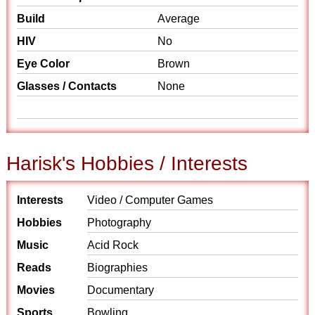
Build
Average
HIV
No
Eye Color
Brown
Glasses / Contacts
None
Harisk's Hobbies / Interests
Interests
Video / Computer Games
Hobbies
Photography
Music
Acid Rock
Reads
Biographies
Movies
Documentary
Sports
Bowling