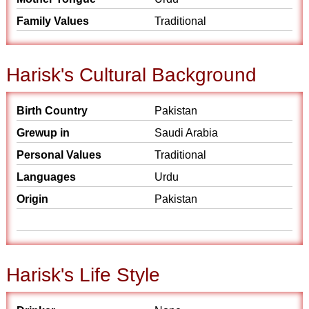
Family Values
Traditional
Harisk's Cultural Background
Birth Country
Pakistan
Grewup in
Saudi Arabia
Personal Values
Traditional
Languages
Urdu
Origin
Pakistan
Harisk's Life Style