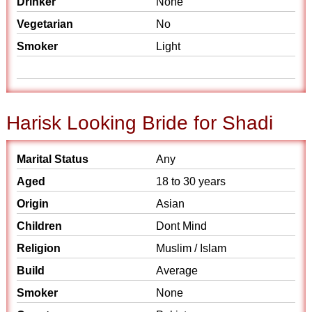
Drinker
None
Vegetarian
No
Smoker
Light
Harisk Looking Bride for Shadi
Marital Status
Any
Aged
18 to 30 years
Origin
Asian
Children
Dont Mind
Religion
Muslim / Islam
Build
Average
Smoker
None