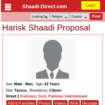
Login
Shaadi-Direct.com
Harisk Shaadi Proposal
Sex:
Male - Man
, Age:
42 Years
Star:
Taurus
, Residency:
Citizen
Street 2
Karimani
,
Sind
,
Pakistan matrimonials
Add to Favorites
Photos
Videos
Wink
Message