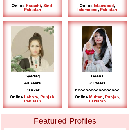
Online
Karachi
,
Sind
,
Online
Islamabad
,
Pakistan
Islamabad
,
Pakistan
Syedag
Beens
40 Years
29 Years
Banker
noooooooooooooooo
Online
Lahore
,
Punjab
,
Online
Multan
,
Punjab
,
Pakistan
Pakistan
Featured Profiles