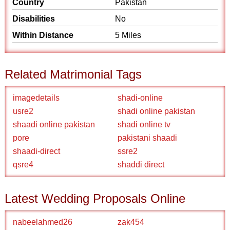
Country
Pakistan
Disabilities
No
Within Distance
5 Miles
Related Matrimonial Tags
imagedetails
shadi-online
usre2
shadi online pakistan
shaadi online pakistan
shadi online tv
pore
pakistani shaadi
shaadi-direct
ssre2
qsre4
shaddi direct
Latest Wedding Proposals Online
nabeelahmed26
zak454