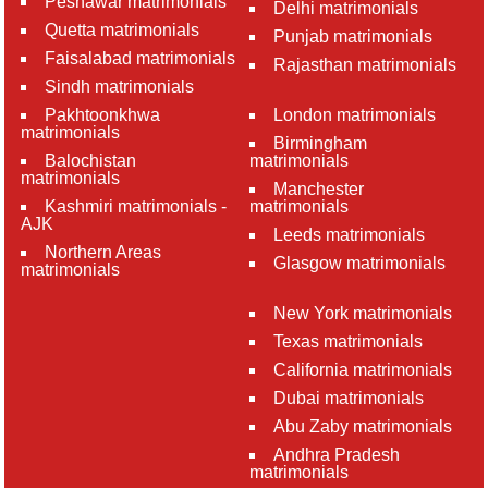
Peshawar matrimonials
Delhi matrimonials
Quetta matrimonials
Punjab matrimonials
Faisalabad matrimonials
Rajasthan matrimonials
Sindh matrimonials
Pakhtoonkhwa
London matrimonials
matrimonials
Birmingham
Balochistan
matrimonials
matrimonials
Manchester
Kashmiri matrimonials -
matrimonials
AJK
Leeds matrimonials
Northern Areas
Glasgow matrimonials
matrimonials
New York matrimonials
Texas matrimonials
California matrimonials
Dubai matrimonials
Abu Zaby matrimonials
Andhra Pradesh
matrimonials