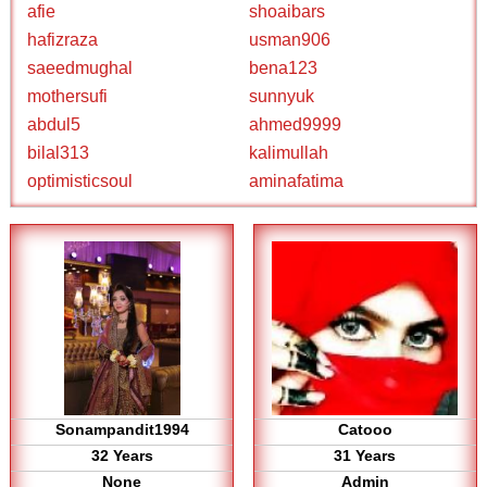
afie
shoaibars
hafizraza
usman906
saeedmughal
bena123
mothersufi
sunnyuk
abdul5
ahmed9999
bilal313
kalimullah
optimisticsoul
aminafatima
Sonampandit1994
Catooo
32 Years
31 Years
None
Admin