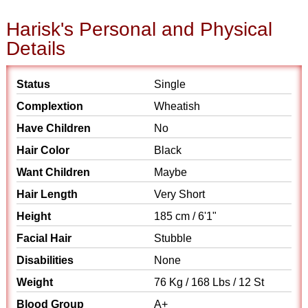
Harisk's Personal and Physical
Details
Status
Single
Complextion
Wheatish
Have Children
No
Hair Color
Black
Want Children
Maybe
Hair Length
Very Short
Height
185 cm / 6'1"
Facial Hair
Stubble
Disabilities
None
Weight
76 Kg / 168 Lbs / 12 St
Blood Group
A+