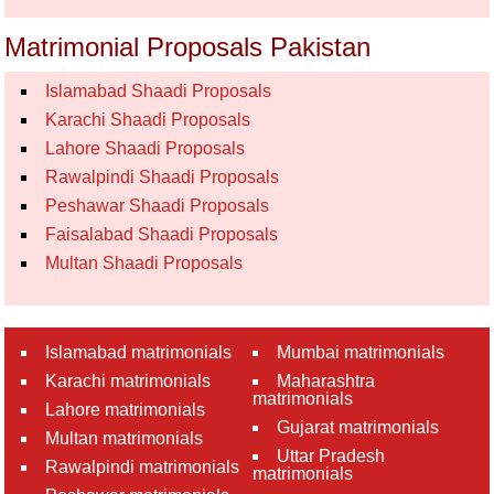
Matrimonial Proposals Pakistan
Islamabad Shaadi Proposals
Karachi Shaadi Proposals
Lahore Shaadi Proposals
Rawalpindi Shaadi Proposals
Peshawar Shaadi Proposals
Faisalabad Shaadi Proposals
Multan Shaadi Proposals
Islamabad matrimonials
Mumbai matrimonials
Karachi matrimonials
Maharashtra
matrimonials
Lahore matrimonials
Gujarat matrimonials
Multan matrimonials
Uttar Pradesh
Rawalpindi matrimonials
matrimonials