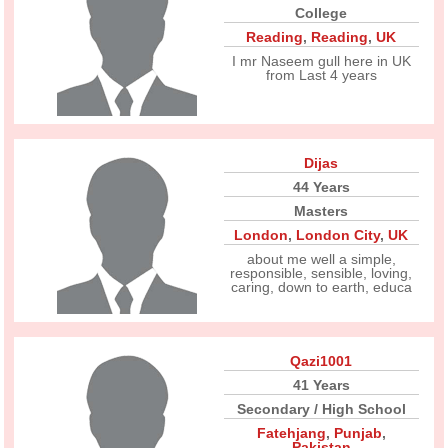
College
Reading
,
Reading
,
UK
I mr Naseem gull here in UK
from Last 4 years
Dijas
44 Years
Masters
London
,
London City
,
UK
about me well a simple,
responsible, sensible, loving,
caring, down to earth, educa
Qazi1001
41 Years
Secondary / High School
Fatehjang
,
Punjab
,
Pakistan