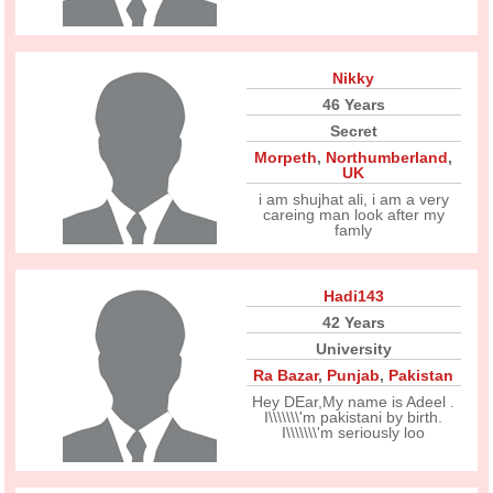
Nikky
46 Years
Secret
Morpeth
,
Northumberland
,
UK
i am shujhat ali, i am a very
careing man look after my
famly
Hadi143
42 Years
University
Ra Bazar
,
Punjab
,
Pakistan
Hey DEar,My name is Adeel .
I\\\\\\\'m pakistani by birth.
I\\\\\\\'m seriously loo