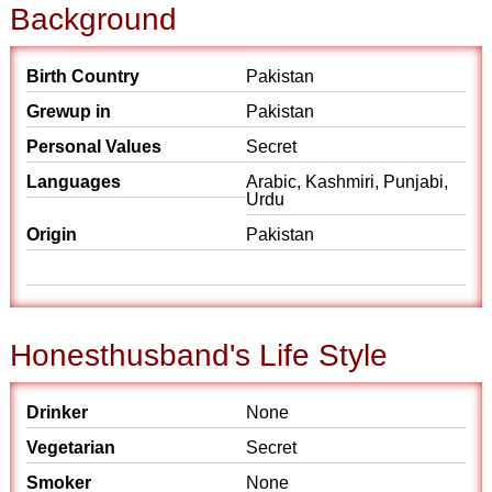
Background
Birth Country
Pakistan
Grewup in
Pakistan
Personal Values
Secret
Languages
Arabic, Kashmiri, Punjabi,
Urdu
Origin
Pakistan
Honesthusband's Life Style
Drinker
None
Vegetarian
Secret
Smoker
None