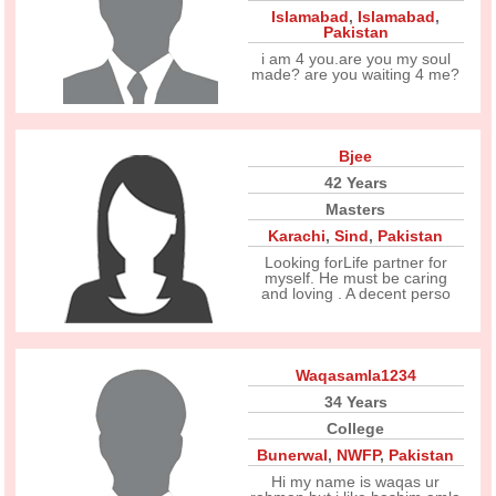
Islamabad
,
Islamabad
,
Pakistan
i am 4 you.are you my soul
made? are you waiting 4 me?
Bjee
42 Years
Masters
Karachi
,
Sind
,
Pakistan
Looking forLife partner for
myself. He must be caring
and loving . A decent perso
Waqasamla1234
34 Years
College
Bunerwal
,
NWFP
,
Pakistan
Hi my name is waqas ur