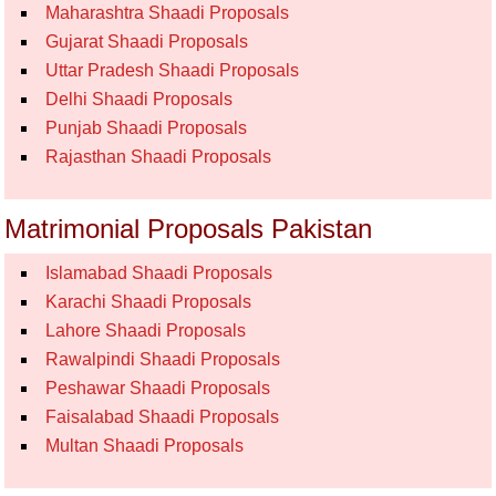
Maharashtra Shaadi Proposals
Gujarat Shaadi Proposals
Uttar Pradesh Shaadi Proposals
Delhi Shaadi Proposals
Punjab Shaadi Proposals
Rajasthan Shaadi Proposals
Matrimonial Proposals Pakistan
Islamabad Shaadi Proposals
Karachi Shaadi Proposals
Lahore Shaadi Proposals
Rawalpindi Shaadi Proposals
Peshawar Shaadi Proposals
Faisalabad Shaadi Proposals
Multan Shaadi Proposals