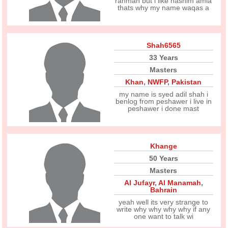
rahman but i like hashim amla
thats why my name waqas a
Shah6565
33 Years
Masters
Khan
,
NWFP
,
Pakistan
my name is syed adil shah i
benlog from peshawer i live in
peshawer i done mast
Khange
50 Years
Masters
Al Jufayr
,
Al Manamah
,
Bahrain
yeah well its very strange to
write why why why why if any
one want to talk wi