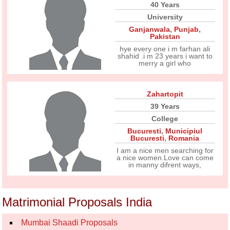
40 Years
University
Ganjanwala
,
Punjab
,
Pakistan
hye every one i m farhan ali
shahid .i m 23 years i want to
merry a girl who
Zahartopit
39 Years
College
Bucuresti
,
Municipiul
Bucuresti
,
Romania
I am a nice men searching for
a nice women.Love can come
in manny difrent ways,
Matrimonial Proposals India
Mumbai Shaadi Proposals