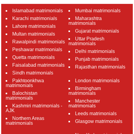
Islamabad matrimonials
Mumbai matrimonials
Karachi matrimonials
Maharashtra
matrimonials
Lahore matrimonials
Gujarat matrimonials
Multan matrimonials
Uttar Pradesh
Rawalpindi matrimonials
matrimonials
Peshawar matrimonials
Delhi matrimonials
Quetta matrimonials
Punjab matrimonials
Faisalabad matrimonials
Rajasthan matrimonials
Sindh matrimonials
Pakhtoonkhwa
London matrimonials
matrimonials
Birmingham
Balochistan
matrimonials
matrimonials
Manchester
Kashmiri matrimonials -
matrimonials
AJK
Leeds matrimonials
Northern Areas
Glasgow matrimonials
matrimonials