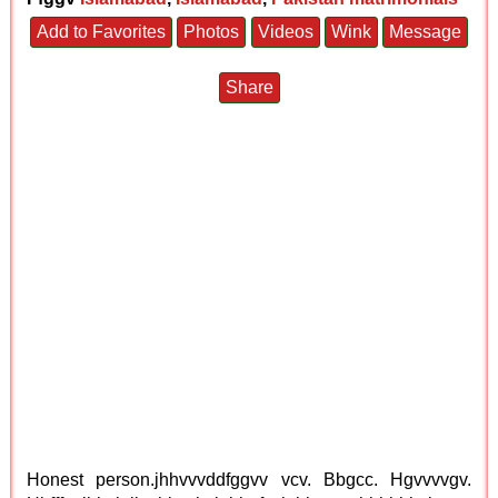
Add to Favorites
Photos
Videos
Wink
Message
Share
Honest person.jhhvvvddfggvv vcv. Bbgcc. Hgvvvvgv.