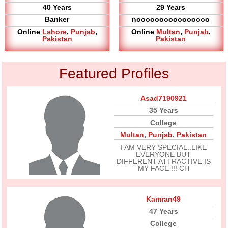
40 Years
29 Years
Banker
noooooooooooooooo
Online
Lahore
,
Punjab
,
Online
Multan
,
Punjab
,
Pakistan
Pakistan
Featured Profiles
Asad7190921
35 Years
College
Multan
,
Punjab
,
Pakistan
I AM VERY SPECIAL..LIKE
EVERYONE BUT
DIFFERENT ATTRACTIVE IS
MY FACE !!! CH
Kamran49
47 Years
College