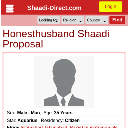
Login
Shaadi-Direct.com
Honesthusband Shaadi
Proposal
Sex:
Male - Man
, Age:
35 Years
Star:
Aquarius
, Residency:
Citizen
Ffggv
Islamabad
,
Islamabad
,
Pakistan matrimonials