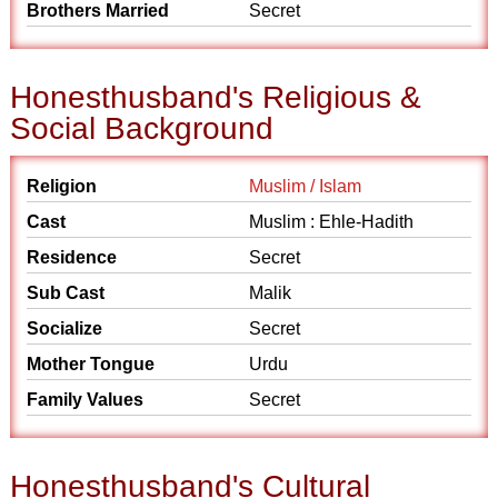
Brothers Married
Secret
Honesthusband's Religious &
Social Background
Religion
Muslim / Islam
Cast
Muslim : Ehle-Hadith
Residence
Secret
Sub Cast
Malik
Socialize
Secret
Mother Tongue
Urdu
Family Values
Secret
Honesthusband's Cultural