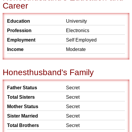
Career
Education
University
Profession
Electronics
Employment
Self Employed
Income
Moderate
Honesthusband's Family
Father Status
Secret
Total Sisters
Secret
Mother Status
Secret
Sister Married
Secret
Total Brothers
Secret