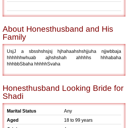
About Honesthusband and His
Family
UsjJ a sbsshshsjsj hjhahaahshshjjuha njjwbbaja
hhhhhhwhuab ajhshshah ahhhhs hhhabaha
hhhbbSbaha hhhhhSvaha
Honesthusband Looking Bride for
Shadi
Marital Status
Any
Aged
18 to 99 years