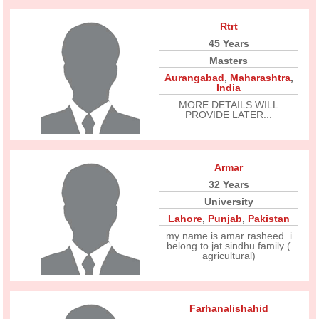
Rtrt
45 Years
Masters
Aurangabad
,
Maharashtra
,
India
MORE DETAILS WILL
PROVIDE LATER...
Armar
32 Years
University
Lahore
,
Punjab
,
Pakistan
my name is amar rasheed. i
belong to jat sindhu family (
agricultural)
Farhanalishahid