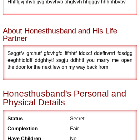
Hhfffgvjhhvb jjvghbvvhvb bhgfvvh hhgggv hhhhhbvbv
About Honesthusband and His Life
Partner
Ssggtfv grchutf gfcvhgfc fffhhtf fddxcf ddeffrvrrrf fdsdgg
eeghhtdfdff ddghhytf ssgju ddhhtf you marry me open
the door for the next few on my way back from
Honesthusband's Personal and
Physical Details
Status
Secret
Complextion
Fair
Have Children
No