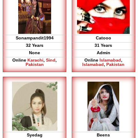
Sonampandit1994
Catooo
32 Years
31 Years
None
Admin
Online
Karachi
,
Sind
,
Online
Islamabad
,
Pakistan
Islamabad
,
Pakistan
Syedag
Beens