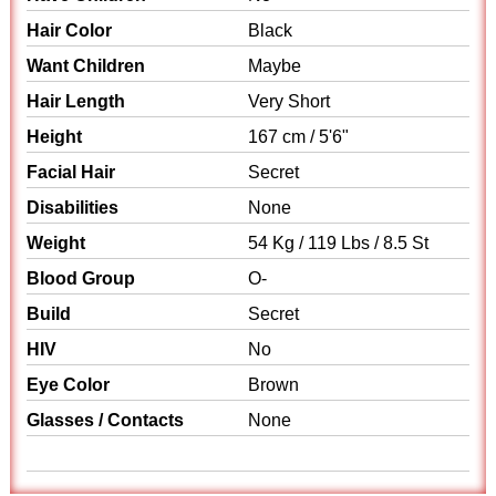
Hair Color
Black
Want Children
Maybe
Hair Length
Very Short
Height
167 cm / 5'6"
Facial Hair
Secret
Disabilities
None
Weight
54 Kg / 119 Lbs / 8.5 St
Blood Group
O-
Build
Secret
HIV
No
Eye Color
Brown
Glasses / Contacts
None