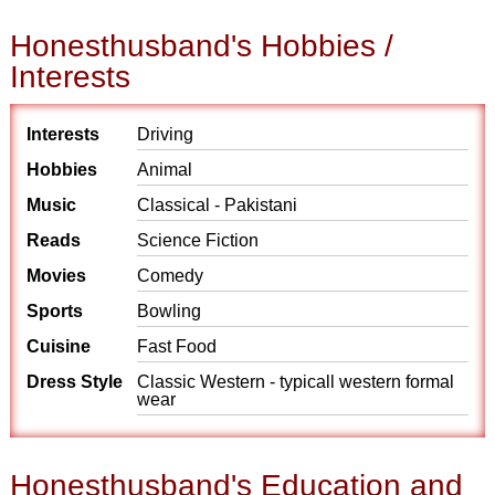
Honesthusband's Hobbies /
Interests
Interests
Driving
Hobbies
Animal
Music
Classical - Pakistani
Reads
Science Fiction
Movies
Comedy
Sports
Bowling
Cuisine
Fast Food
Dress Style
Classic Western - typicall western formal
wear
Honesthusband's Education and