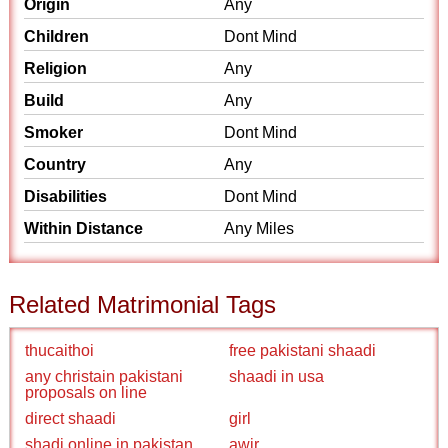
Origin
Any
Children
Dont Mind
Religion
Any
Build
Any
Smoker
Dont Mind
Country
Any
Disabilities
Dont Mind
Within Distance
Any Miles
Related Matrimonial Tags
thucaithoi
free pakistani shaadi
any christain pakistani
shaadi in usa
proposals on line
direct shaadi
girl
shadi online in pakistan
awir