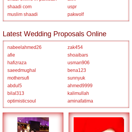
shaadi com
uspr
muslim shaadi
pakwolf
Latest Wedding Proposals Online
nabeelahmed26
zak454
afie
shoaibars
hafizraza
usman906
saeedmughal
bena123
mothersufi
sunnyuk
abdul5
ahmed9999
bilal313
kalimullah
optimisticsoul
aminafatima