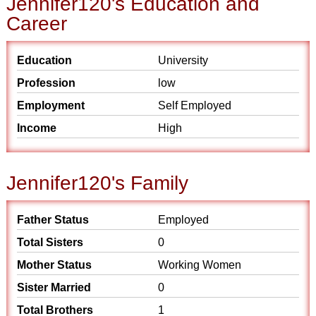
Jennifer120's Education and
Career
Education
University
Profession
low
Employment
Self Employed
Income
High
Jennifer120's Family
Father Status
Employed
Total Sisters
0
Mother Status
Working Women
Sister Married
0
Total Brothers
1