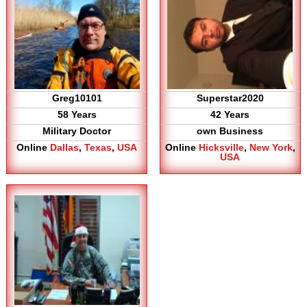
Greg10101
Superstar2020
58 Years
42 Years
Military Doctor
own Business
Online
Dallas
,
Texas
,
USA
Online
Hicksville
,
New York
,
USA