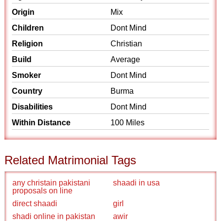
Origin
Mix
Children
Dont Mind
Religion
Christian
Build
Average
Smoker
Dont Mind
Country
Burma
Disabilities
Dont Mind
Within Distance
100 Miles
Related Matrimonial Tags
any christain pakistani
shaadi in usa
proposals on line
direct shaadi
girl
shadi online in pakistan
awir