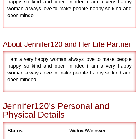
happy so kind and open minded i am a very happy
woman always love to make people happy so kind and
open minde
About Jennifer120 and Her Life Partner
i am a very happy woman always love to make people
happy so kind and open minded i am a very happy
woman always love to make people happy so kind and
open minded
Jennifer120's Personal and
Physical Details
Status
Widow/Widower