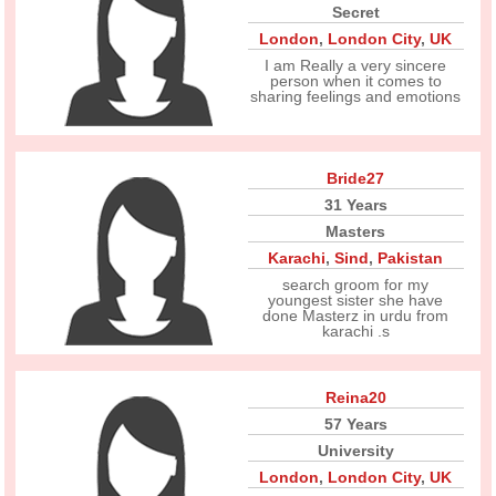
Secret
London
,
London City
,
UK
I am Really a very sincere
person when it comes to
sharing feelings and emotions
Bride27
31 Years
Masters
Karachi
,
Sind
,
Pakistan
search groom for my
youngest sister she have
done Masterz in urdu from
karachi .s
Reina20
57 Years
University
London
,
London City
,
UK