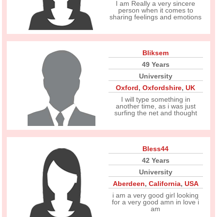
I am Really a very sincere
person when it comes to
sharing feelings and emotions
Bliksem
49 Years
University
Oxford
,
Oxfordshire
,
UK
I will type something in
another time, as i was just
surfing the net and thought
Bless44
42 Years
University
Aberdeen
,
California
,
USA
i am a very good girl looking
for a very good amn in love i
am