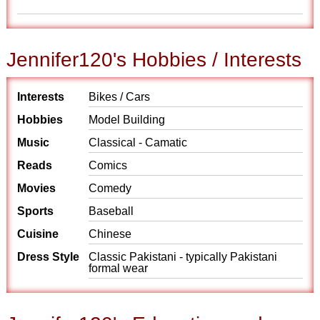
Jennifer120's Hobbies / Interests
Interests
Bikes / Cars
Hobbies
Model Building
Music
Classical - Camatic
Reads
Comics
Movies
Comedy
Sports
Baseball
Cuisine
Chinese
Dress Style
Classic Pakistani - typically Pakistani
formal wear