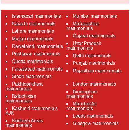
Islamabad matrimonials
Mumbai matrimonials
Karachi matrimonials
Maharashtra
matrimonials
Lahore matrimonials
Gujarat matrimonials
Multan matrimonials
Uttar Pradesh
Rawalpindi matrimonials
matrimonials
Peshawar matrimonials
Delhi matrimonials
Quetta matrimonials
Punjab matrimonials
Faisalabad matrimonials
Rajasthan matrimonials
Sindh matrimonials
Pakhtoonkhwa
London matrimonials
matrimonials
Birmingham
Balochistan
matrimonials
matrimonials
Manchester
Kashmiri matrimonials -
matrimonials
AJK
Leeds matrimonials
Northern Areas
Glasgow matrimonials
matrimonials