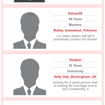
Rehan09
44 Years
Masters
Buttar
,
Islamabad
,
Pakistan
i m rehan.detail i will tell if
somebody contact me.thanks
Realpal
41 Years
University
Selly Oak
,
Birmingham
,
UK
looking for a good person that
is looking for marraige and is
very trustworthy, k