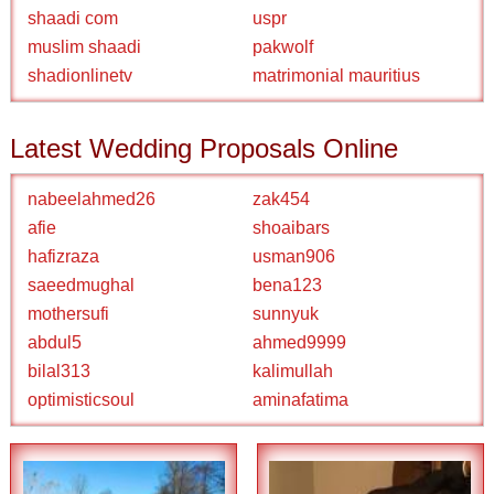
shaadi com
uspr
muslim shaadi
pakwolf
shadionlinetv
matrimonial mauritius
Latest Wedding Proposals Online
nabeelahmed26
zak454
afie
shoaibars
hafizraza
usman906
saeedmughal
bena123
mothersufi
sunnyuk
abdul5
ahmed9999
bilal313
kalimullah
optimisticsoul
aminafatima