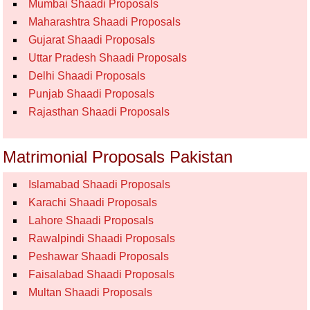
Mumbai Shaadi Proposals
Maharashtra Shaadi Proposals
Gujarat Shaadi Proposals
Uttar Pradesh Shaadi Proposals
Delhi Shaadi Proposals
Punjab Shaadi Proposals
Rajasthan Shaadi Proposals
Matrimonial Proposals Pakistan
Islamabad Shaadi Proposals
Karachi Shaadi Proposals
Lahore Shaadi Proposals
Rawalpindi Shaadi Proposals
Peshawar Shaadi Proposals
Faisalabad Shaadi Proposals
Multan Shaadi Proposals