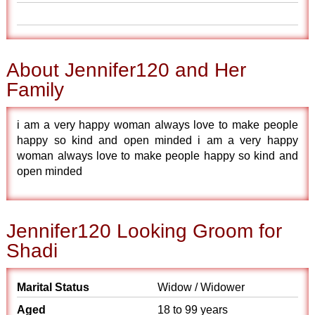
About Jennifer120 and Her
Family
i am a very happy woman always love to make people
happy so kind and open minded i am a very happy
woman always love to make people happy so kind and
open minded
Jennifer120 Looking Groom for
Shadi
Marital Status
Widow / Widower
Aged
18 to 99 years