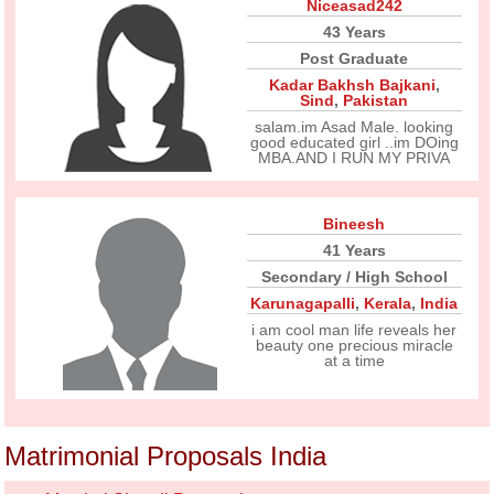
Niceasad242
43 Years
Post Graduate
Kadar Bakhsh Bajkani
,
Sind
,
Pakistan
salam.im Asad Male. looking
good educated girl ..im DOing
MBA.AND I RUN MY PRIVA
Bineesh
41 Years
Secondary / High School
Karunagapalli
,
Kerala
,
India
i am cool man life reveals her
beauty one precious miracle
at a time
Matrimonial Proposals India