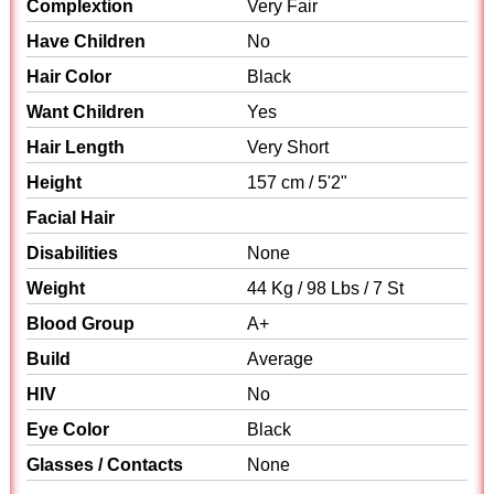
Complextion
Very Fair
Have Children
No
Hair Color
Black
Want Children
Yes
Hair Length
Very Short
Height
157 cm / 5'2"
Facial Hair
Disabilities
None
Weight
44 Kg / 98 Lbs / 7 St
Blood Group
A+
Build
Average
HIV
No
Eye Color
Black
Glasses / Contacts
None