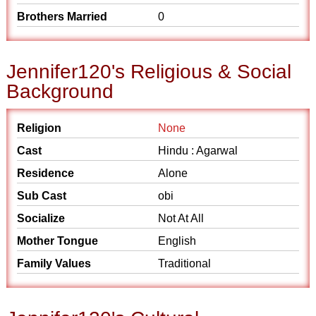
Brothers Married
0
Jennifer120's Religious & Social
Background
Religion
None
Cast
Hindu : Agarwal
Residence
Alone
Sub Cast
obi
Socialize
Not At All
Mother Tongue
English
Family Values
Traditional