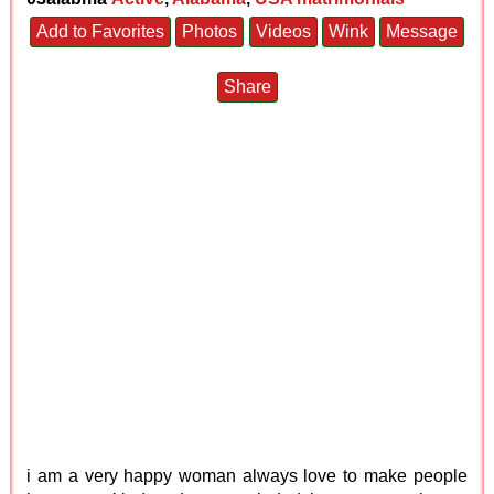
Add to Favorites
Photos
Videos
Wink
Message
Share
i am a very happy woman always love to make people