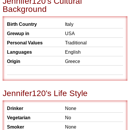
Jennifer120's Cultural
Background
Birth Country
Italy
Grewup in
USA
Personal Values
Traditional
Languages
English
Origin
Greece
Jennifer120's Life Style
Drinker
None
Vegetarian
No
Smoker
None