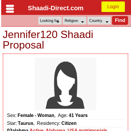
Login
Shaadi-Direct.com
Jennifer120 Shaadi
Proposal
Sex:
Female - Woman
, Age:
41 Years
Star:
Taurus
, Residency:
Citizen
03alabma
Active
,
Alabama
,
USA matrimonials