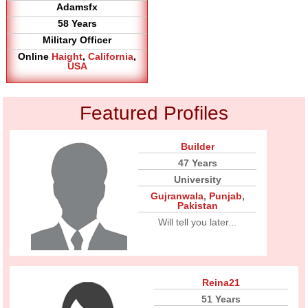
Adamsfx
58 Years
Military Officer
Online
Haight
,
California
,
USA
Featured Profiles
Builder
47 Years
University
Gujranwala
,
Punjab
,
Pakistan
Will tell you later...
Reina21
51 Years