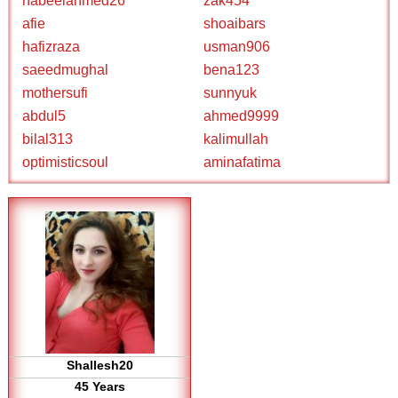
nabeelahmed26
zak454
afie
shoaibars
hafizraza
usman906
saeedmughal
bena123
mothersufi
sunnyuk
abdul5
ahmed9999
bilal313
kalimullah
optimisticsoul
aminafatima
Shallesh20
45 Years