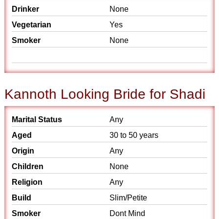
Drinker
None
Vegetarian
Yes
Smoker
None
Kannoth Looking Bride for Shadi
Marital Status
Any
Aged
30 to 50 years
Origin
Any
Children
None
Religion
Any
Build
Slim/Petite
Smoker
Dont Mind