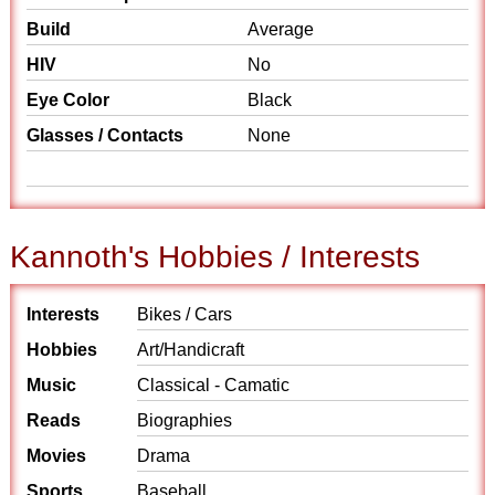
Build
Average
HIV
No
Eye Color
Black
Glasses / Contacts
None
Kannoth's Hobbies / Interests
Interests
Bikes / Cars
Hobbies
Art/Handicraft
Music
Classical - Camatic
Reads
Biographies
Movies
Drama
Sports
Baseball