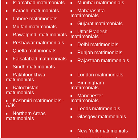
Islamabad matrimonials
Mumbai matrimonials
Karachi matrimonials
Maharashtra
matrimonials
Lahore matrimonials
Gujarat matrimonials
Multan matrimonials
Uttar Pradesh
Rawalpindi matrimonials
matrimonials
Peshawar matrimonials
Delhi matrimonials
Quetta matrimonials
Punjab matrimonials
Faisalabad matrimonials
Rajasthan matrimonials
Sindh matrimonials
Pakhtoonkhwa
London matrimonials
matrimonials
Birmingham
Balochistan
matrimonials
matrimonials
Manchester
Kashmiri matrimonials -
matrimonials
AJK
Leeds matrimonials
Northern Areas
Glasgow matrimonials
matrimonials
New York matrimonials