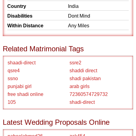
Country
India
Disabilities
Dont Mind
Within Distance
Any Miles
Related Matrimonial Tags
shaadi-direct
ssre2
qsre4
shaddi direct
ssno
shadi pakistan
punjabi girl
arab girls
free shadi online
72360574729732
105
shadi-direct
Latest Wedding Proposals Online