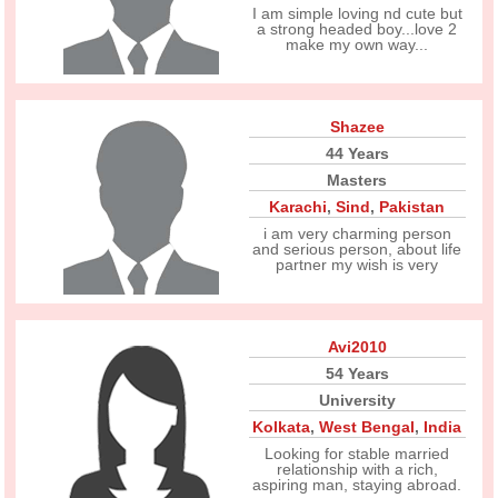
I am simple loving nd cute but
a strong headed boy...love 2
make my own way...
Shazee
44 Years
Masters
Karachi
,
Sind
,
Pakistan
i am very charming person
and serious person, about life
partner my wish is very
Avi2010
54 Years
University
Kolkata
,
West Bengal
,
India
Looking for stable married
relationship with a rich,
aspiring man, staying abroad.