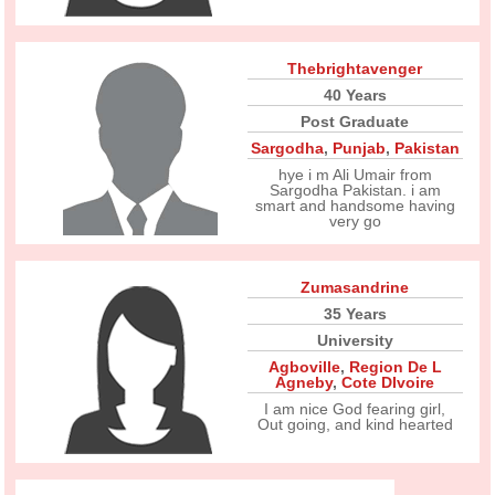
Thebrightavenger
40 Years
Post Graduate
Sargodha
,
Punjab
,
Pakistan
hye i m Ali Umair from
Sargodha Pakistan. i am
smart and handsome having
very go
Zumasandrine
35 Years
University
Agboville
,
Region De L
Agneby
,
Cote DIvoire
I am nice God fearing girl,
Out going, and kind hearted