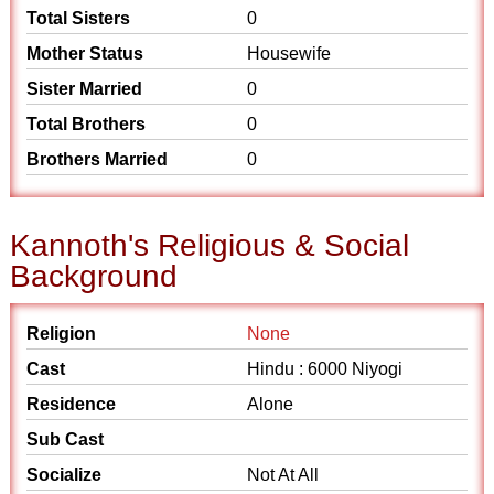
Total Sisters
0
Mother Status
Housewife
Sister Married
0
Total Brothers
0
Brothers Married
0
Kannoth's Religious & Social
Background
Religion
None
Cast
Hindu : 6000 Niyogi
Residence
Alone
Sub Cast
Socialize
Not At All