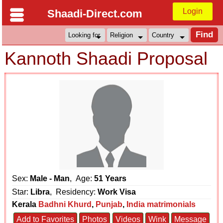
Login
Shaadi-Direct.com
Kannoth Shaadi Proposal
Sex:
Male - Man
, Age:
51 Years
Star:
Libra
, Residency:
Work Visa
Kerala
Badhni Khurd
,
Punjab
,
India matrimonials
Add to Favorites
Photos
Videos
Wink
Message