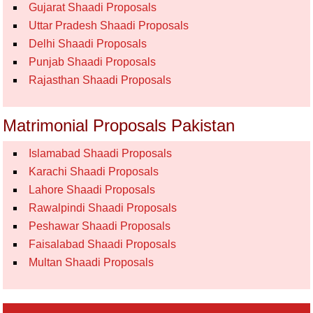
Gujarat Shaadi Proposals
Uttar Pradesh Shaadi Proposals
Delhi Shaadi Proposals
Punjab Shaadi Proposals
Rajasthan Shaadi Proposals
Matrimonial Proposals Pakistan
Islamabad Shaadi Proposals
Karachi Shaadi Proposals
Lahore Shaadi Proposals
Rawalpindi Shaadi Proposals
Peshawar Shaadi Proposals
Faisalabad Shaadi Proposals
Multan Shaadi Proposals