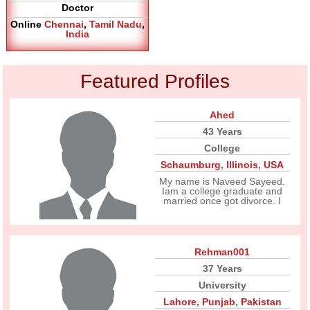
Doctor
Online
Chennai
,
Tamil Nadu
,
India
Featured Profiles
Ahed
43 Years
College
Schaumburg
,
Illinois
,
USA
My name is Naveed Sayeed.
Iam a college graduate and
married once got divorce. I
Rehman001
37 Years
University
Lahore
,
Punjab
,
Pakistan