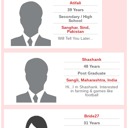
Atifali
39 Years
Secondary / High
School
Sanghar
,
Sind
,
Pakistan
Will Tell You Later...
Shashank
48 Years
Post Graduate
Sangli
,
Maharashtra
,
India
Hi...I m Shashank. Interested
in farming & games like
football
Bride27
31 Years