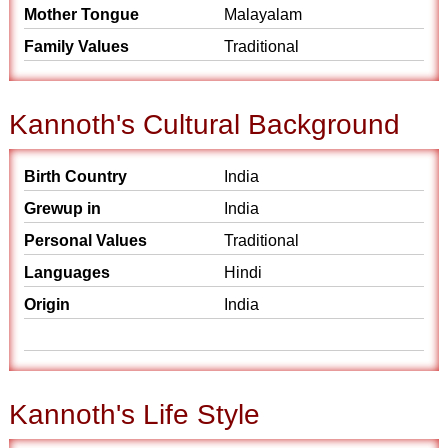
Mother Tongue
Malayalam
Family Values
Traditional
Kannoth's Cultural Background
Birth Country
India
Grewup in
India
Personal Values
Traditional
Languages
Hindi
Origin
India
Kannoth's Life Style