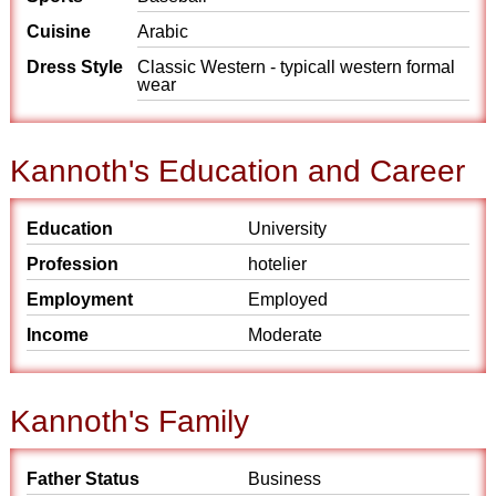
Cuisine
Arabic
Dress Style
Classic Western - typicall western formal
wear
Kannoth's Education and Career
Education
University
Profession
hotelier
Employment
Employed
Income
Moderate
Kannoth's Family
Father Status
Business