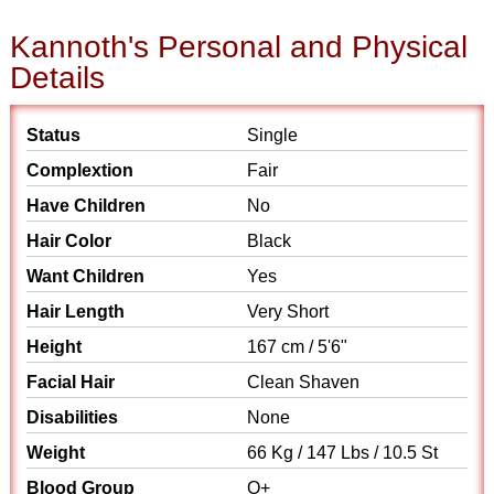
Kannoth's Personal and Physical
Details
Status
Single
Complextion
Fair
Have Children
No
Hair Color
Black
Want Children
Yes
Hair Length
Very Short
Height
167 cm / 5'6"
Facial Hair
Clean Shaven
Disabilities
None
Weight
66 Kg / 147 Lbs / 10.5 St
Blood Group
O+