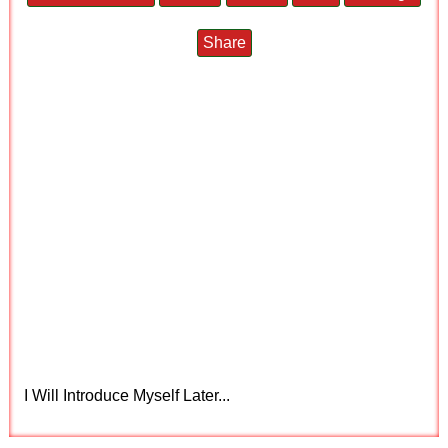
Share
I Will Introduce Myself Later...