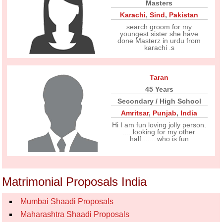
Masters
Karachi
,
Sind
,
Pakistan
search groom for my
youngest sister she have
done Masterz in urdu from
karachi .s
Taran
45 Years
Secondary / High School
Amritsar
,
Punjab
,
India
Hi I am fun loving jolly person.
.....looking for my other
half........who is fun
Matrimonial Proposals India
Mumbai Shaadi Proposals
Maharashtra Shaadi Proposals