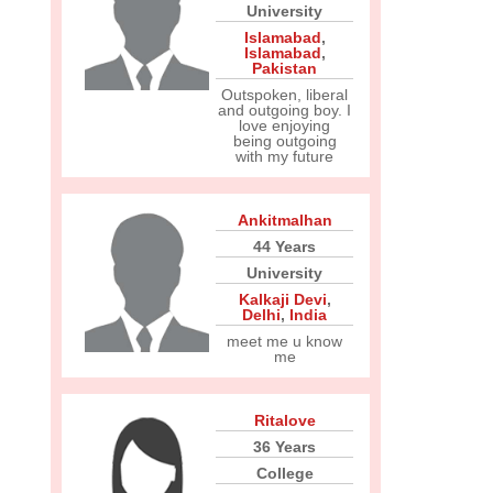
University
Islamabad
,
Islamabad
,
Pakistan
Outspoken, liberal
and outgoing boy. I
love enjoying
being outgoing
with my future
Ankitmalhan
44 Years
University
Kalkaji Devi
,
Delhi
,
India
meet me u know
me
Ritalove
36 Years
College