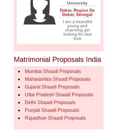
University
Dakar
,
Region De
Dakar
,
Senegal
I am a beautiful
young and
charming girl
looking for real
love
Matrimonial Proposals India
Mumbai Shaadi Proposals
Maharashtra Shaadi Proposals
Gujarat Shaadi Proposals
Uttar Pradesh Shaadi Proposals
Delhi Shaadi Proposals
Punjab Shaadi Proposals
Rajasthan Shaadi Proposals