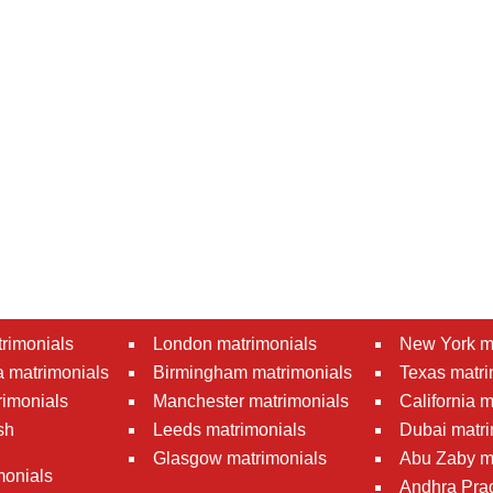
rimonials
London matrimonials
New York m
 matrimonials
Birmingham matrimonials
Texas matri
rimonials
Manchester matrimonials
California 
sh
Leeds matrimonials
Dubai matri
Glasgow matrimonials
Abu Zaby m
monials
Andhra Pra