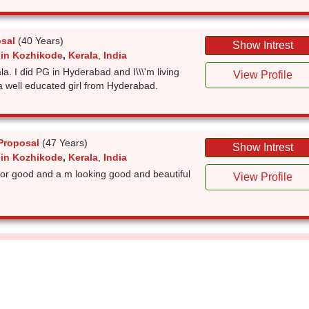
sal
(40 Years)
Show Intrest
 in Kozhikode
,
Kerala
,
India
la. I did PG in Hyderabad and I\\\'m living
View Profile
a well educated girl from Hyderabad.
Proposal
(47 Years)
Show Intrest
 in Kozhikode
,
Kerala
,
India
 for good and a m looking good and beautiful
View Profile