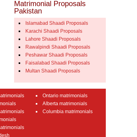
Matrimonial Proposals
Pakistan
Islamabad Shaadi Proposals
Karachi Shaadi Proposals
Lahore Shaadi Proposals
Rawalpindi Shaadi Proposals
Peshawar Shaadi Proposals
Faisalabad Shaadi Proposals
Multan Shaadi Proposals
atrimonials
Ontario matrimonials
monials
Alberta matrimonials
matrimonials
Columbia matrimonials
monials
atrimonials
desh