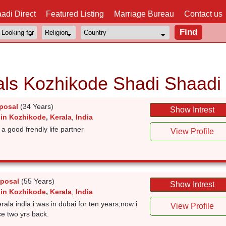
adi Direct
Featured Listing
Marriage Bureau
Contact us
als Kozhikode Shadi Shaadi
posal
(34 Years)
Show Intrest
 in Kozhikode
,
Kerala
,
India
a good frendly life partner
View Profile
posal
(55 Years)
Show Intrest
 in Kozhikode
,
Kerala
,
India
la india i was in dubai for ten years,now i
View Profile
ce two yrs back.