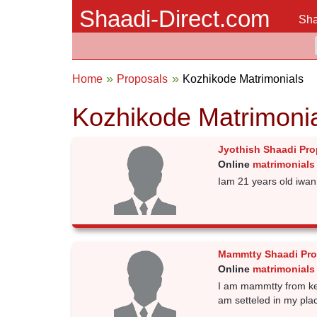
Shaadi-Direct.com
Sha
Home
Proposals
Kozhikode Matrimonials
Kozhikode Matrimoni
Jyothish Shaadi Pro
Online
matrimonials
Iam 21 years old iwan 
Mammtty Shaadi Pro
Online
matrimonials
I am mammtty from kera
am setteled in my pla