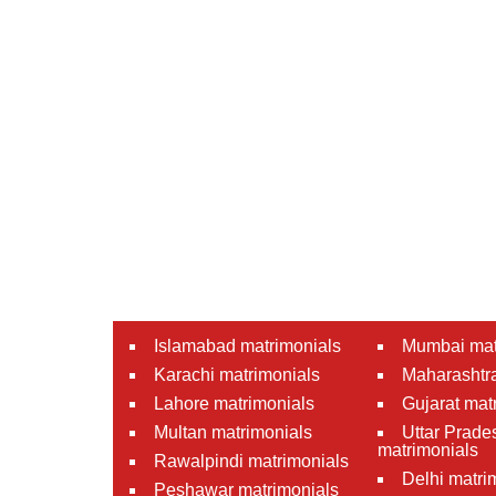
Islamabad matrimonials
Mumbai mat
Karachi matrimonials
Maharashtra
Lahore matrimonials
Gujarat mat
Multan matrimonials
Uttar Prade
matrimonials
Rawalpindi matrimonials
Delhi matri
Peshawar matrimonials