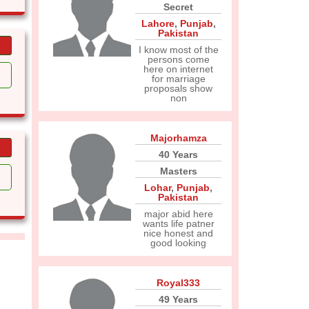
Secret
Lahore
,
Punjab
,
Pakistan
I know most of the
persons come
here on internet
for marriage
proposals show
non
Majorhamza
40 Years
Masters
Lohar
,
Punjab
,
Pakistan
major abid here
wants life patner
nice honest and
good looking
Royal333
49 Years