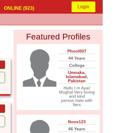
Login
ONLINE (923)
Featured Profiles
Phool007
44 Years
College
Umnaka
,
Islamabad
,
Pakistan
Hello I m Ayaz
Mughal Very loving
and kind
person.hate with
liers
None123
46 Years