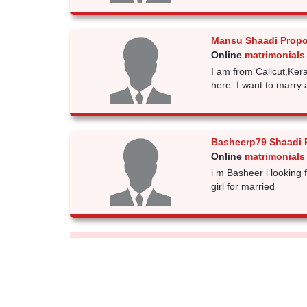
Mansu Shaadi Propo
Online
matrimonials
I am from Calicut,Kera
here. I want to marry 
Basheerp79 Shaadi 
Online
matrimonials
i m Basheer i looking
girl for married