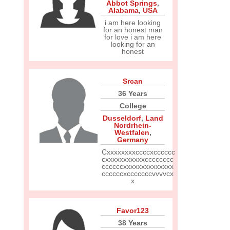
Abbot Springs
,
Alabama
,
USA
i am here looking
for an honest man
for love i am here
looking for an
honest
Srcan
36 Years
College
Dusseldorf
,
Land
Nordrhein-
Westfalen
,
Germany
Cxxxxxxxxccccxcccccc
cxxxxxxxxxxxcccccccc
ccccccxxxxxxxxxxxxxx
ccccccxcccccccvvvvcx
x
Favor123
38 Years