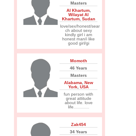
Masters
Al Khartum
,
Wilayat Al
Khartum
,
Sudan
love/sex/honest/sear
ch about sexy
kindly girl i am
honest man/i like
good girl/gi
Momoth
46 Years
Masters
Alabama
,
New
York
,
USA
fun person with
great attitude
about life. love
life.............
Zak454
34 Years