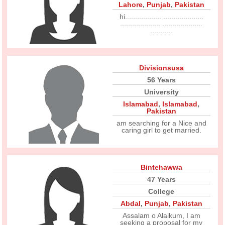
Lahore
,
Punjab
,
Pakistan
hi.................. ....................
.................... ....................
...........
Divisionsusa
56 Years
University
Islamabad
,
Islamabad
,
Pakistan
am searching for a Nice and
caring girl to get married.
Bintehawwa
47 Years
College
Abdal
,
Punjab
,
Pakistan
Assalam o Alaikum, I am
seeking a proposal for my