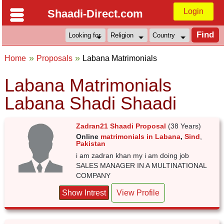
Login
Shaadi-Direct.com
Home
Proposals
Labana Matrimonials
Labana Matrimonials
Labana Shadi Shaadi
Zadran21 Shaadi Proposal
(38 Years)
Online
matrimonials in Labana
,
Sind
,
Pakistan
i am zadran khan my i am doing job
SALES MANAGER IN A MULTINATIONAL
COMPANY
Show Intrest
View Profile