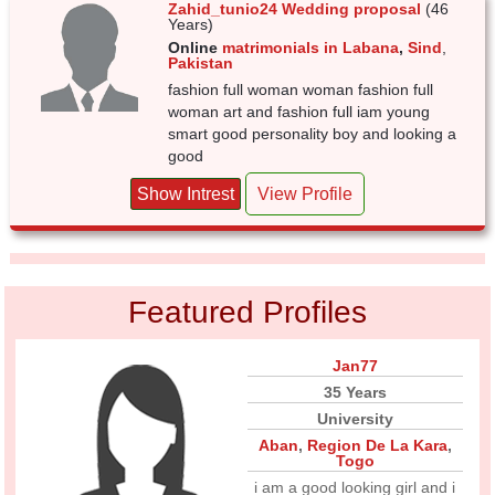
Zahid_tunio24 Wedding proposal
(46
Years)
Online
matrimonials in Labana
,
Sind
,
Pakistan
fashion full woman woman fashion full
woman art and fashion full iam young
smart good personality boy and looking a
good
Show Intrest
View Profile
Featured Profiles
Jan77
35 Years
University
Aban
,
Region De La Kara
,
Togo
i am a good looking girl and i