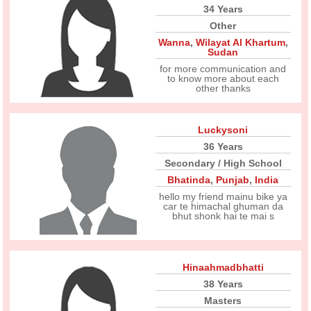
34 Years
Other
Wanna
,
Wilayat Al Khartum
,
Sudan
for more communication and
to know more about each
other thanks
Luckysoni
36 Years
Secondary / High School
Bhatinda
,
Punjab
,
India
hello my friend mainu bike ya
car te himachal ghuman da
bhut shonk hai te mai s
Hinaahmadbhatti
38 Years
Masters