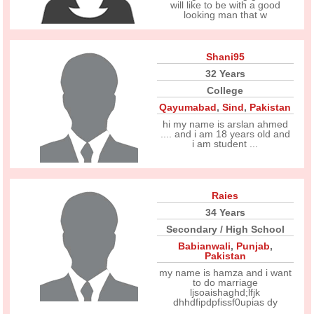
will like to be with a good
looking man that w
Shani95
32 Years
College
Qayumabad
,
Sind
,
Pakistan
hi my name is arslan ahmed
.... and i am 18 years old and
i am student ...
Raies
34 Years
Secondary / High School
Babianwali
,
Punjab
,
Pakistan
my name is hamza and i want
to do marriage
ljsoaishaghd;lfjk
dhhdfipdpfissf0upias dy