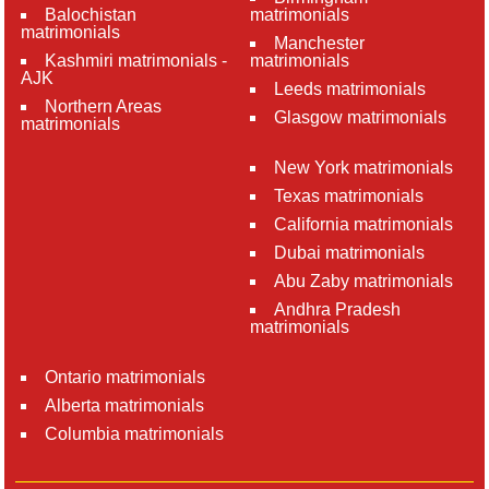
Balochistan
matrimonials
matrimonials
Manchester
Kashmiri matrimonials -
matrimonials
AJK
Leeds matrimonials
Northern Areas
Glasgow matrimonials
matrimonials
New York matrimonials
Texas matrimonials
California matrimonials
Dubai matrimonials
Abu Zaby matrimonials
Andhra Pradesh
matrimonials
Ontario matrimonials
Alberta matrimonials
Columbia matrimonials