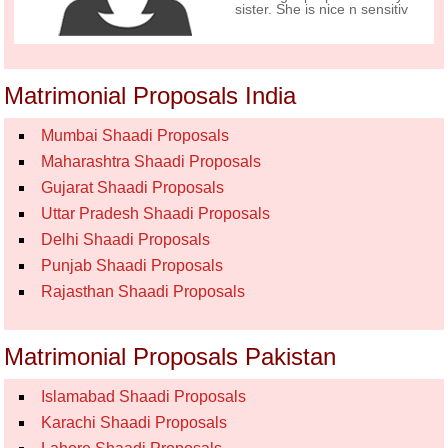
sister. She is nice n sensitiv
Matrimonial Proposals India
Mumbai Shaadi Proposals
Maharashtra Shaadi Proposals
Gujarat Shaadi Proposals
Uttar Pradesh Shaadi Proposals
Delhi Shaadi Proposals
Punjab Shaadi Proposals
Rajasthan Shaadi Proposals
Matrimonial Proposals Pakistan
Islamabad Shaadi Proposals
Karachi Shaadi Proposals