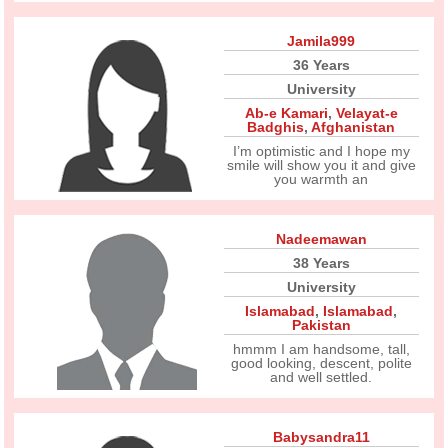
Jamila999
36 Years
University
Ab-e Kamari
,
Velayat-e
Badghis
,
Afghanistan
I’m optimistic and I hope my
smile will show you it and give
you warmth an
Nadeemawan
38 Years
University
Islamabad
,
Islamabad
,
Pakistan
hmmm I am handsome, tall,
good looking, descent, polite
and well settled.
Babysandra11