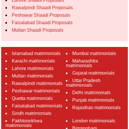
Lahore Shaadi Proposals
Rawalpindi Shaadi Proposals
Peshawar Shaadi Proposals
Faisalabad Shaadi Proposals
Multan Shaadi Proposals
Islamabad matrimonials
Mumbai matrimonials
Karachi matrimonials
Maharashtra
matrimonials
Lahore matrimonials
Gujarat matrimonials
Multan matrimonials
Uttar Pradesh
Rawalpindi matrimonials
matrimonials
Peshawar matrimonials
Delhi matrimonials
Quetta matrimonials
Punjab matrimonials
Faisalabad matrimonials
Rajasthan matrimonials
Sindh matrimonials
Pakhtoonkhwa
London matrimonials
matrimonials
Birmingham