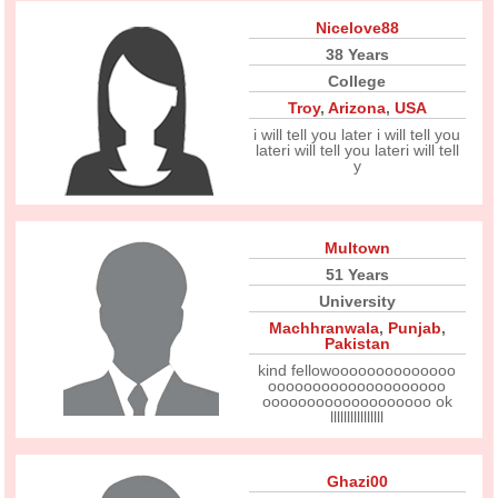
Nicelove88
38 Years
College
Troy
,
Arizona
,
USA
i will tell you later i will tell you
lateri will tell you lateri will tell
y
Multown
51 Years
University
Machhranwala
,
Punjab
,
Pakistan
kind fellowoooooooooooooo
oooooooooooooooooooo
ooooooooooooooooooo ok
llllllllllllllll
Ghazi00