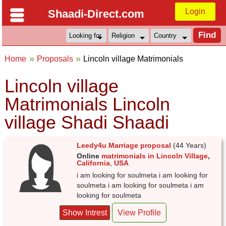
Login
Shaadi-Direct.com
Home
Proposals
Lincoln village Matrimonials
Lincoln village
Matrimonials Lincoln
village Shadi Shaadi
Leedy4u Marriage proposal
(44 Years)
Online
matrimonials in Lincoln Village
,
California
,
USA
i am looking for soulmeta i am looking for
soulmeta i am looking for soulmeta i am
looking for soulmeta
Show Intrest
View Profile