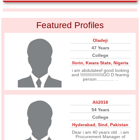
Featured Profiles
Oladeji
47 Years
College
Ilorin
,
Kwara State
,
Nigeria
i am abdulateef good looking
and \\\\\\\\\\\\\\\\\\GO D fearing
person.............. ..
Ali2016
54 Years
College
Hyderabad
,
Sind
,
Pakistan
Dear i am 40 years old . i am
Procurement Manager of