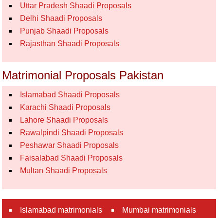
Uttar Pradesh Shaadi Proposals
Delhi Shaadi Proposals
Punjab Shaadi Proposals
Rajasthan Shaadi Proposals
Matrimonial Proposals Pakistan
Islamabad Shaadi Proposals
Karachi Shaadi Proposals
Lahore Shaadi Proposals
Rawalpindi Shaadi Proposals
Peshawar Shaadi Proposals
Faisalabad Shaadi Proposals
Multan Shaadi Proposals
Islamabad matrimonials
Mumbai matrimonials