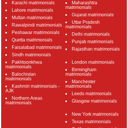
Karachi matrimonials
Maharashtra
matrimonials
Lahore matrimonials
Gujarat matrimonials
Multan matrimonials
Uttar Pradesh
Rawalpindi matrimonials
matrimonials
Peshawar matrimonials
Delhi matrimonials
Quetta matrimonials
Punjab matrimonials
Faisalabad matrimonials
Rajasthan matrimonials
Sindh matrimonials
Pakhtoonkhwa
London matrimonials
matrimonials
Birmingham
Balochistan
matrimonials
matrimonials
Manchester
Kashmiri matrimonials -
matrimonials
AJK
Leeds matrimonials
Northern Areas
Glasgow matrimonials
matrimonials
New York matrimonials
Texas matrimonials