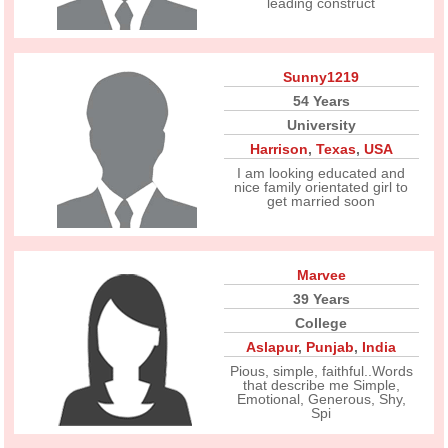
leading construct
Sunny1219
54 Years
University
Harrison
,
Texas
,
USA
I am looking educated and
nice family orientated girl to
get married soon
Marvee
39 Years
College
Aslapur
,
Punjab
,
India
Pious, simple, faithful..Words
that describe me Simple,
Emotional, Generous, Shy,
Spi