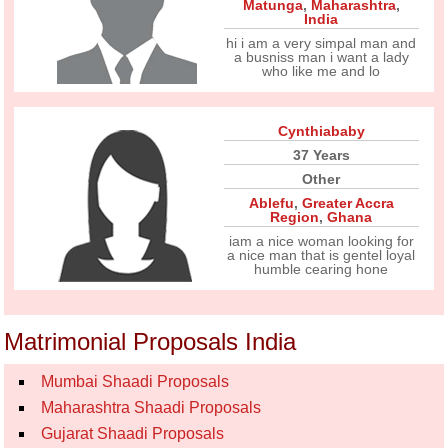
Matunga
,
Maharashtra
,
India
hi i am a very simpal man and
a busniss man i want a lady
who like me and lo
Cynthiababy
37 Years
Other
Ablefu
,
Greater Accra
Region
,
Ghana
iam a nice woman looking for
a nice man that is gentel loyal
humble cearing hone
Matrimonial Proposals India
Mumbai Shaadi Proposals
Maharashtra Shaadi Proposals
Gujarat Shaadi Proposals