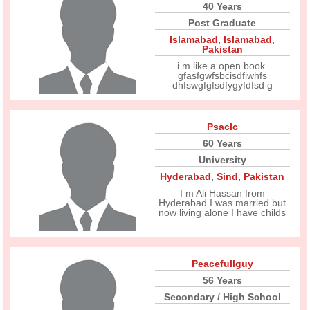
40 Years
Post Graduate
Islamabad
,
Islamabad
,
Pakistan
i m like a open book.
gfasfgwfsbcisdfiwhfs
dhfswgfgfsdfygyfdfsd g
Psaclc
60 Years
University
Hyderabad
,
Sind
,
Pakistan
I m Ali Hassan from
Hyderabad I was married but
now living alone I have childs
Peacefullguy
56 Years
Secondary / High School