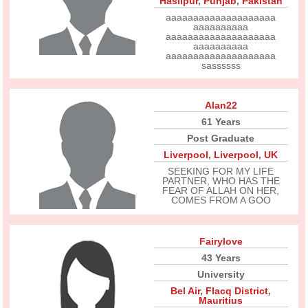
Hasilpur
,
Punjab
,
Pakistan
aaaaaaaaaaaaaaaaaaaa
aaaaaaaaaa
aaaaaaaaaaaaaaaaaaaa
aaaaaaaaaa
aaaaaaaaaaaaaaaaaaaa
sassssss
Alan22
61 Years
Post Graduate
Liverpool
,
Liverpool
,
UK
SEEKING FOR MY LIFE
PARTNER, WHO HAS THE
FEAR OF ALLAH ON HER,
COMES FROM A GOO
Fairylove
43 Years
University
Bel Air
,
Flacq District
,
Mauritius