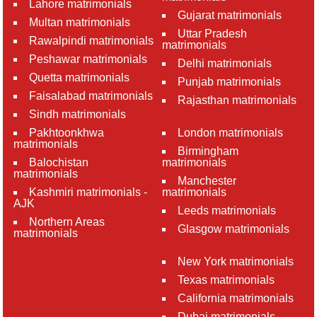
Lahore matrimonials
Gujarat matrimonials
Multan matrimonials
Uttar Pradesh
Rawalpindi matrimonials
matrimonials
Peshawar matrimonials
Delhi matrimonials
Quetta matrimonials
Punjab matrimonials
Faisalabad matrimonials
Rajasthan matrimonials
Sindh matrimonials
Pakhtoonkhwa
London matrimonials
matrimonials
Birmingham
Balochistan
matrimonials
matrimonials
Manchester
Kashmiri matrimonials -
matrimonials
AJK
Leeds matrimonials
Northern Areas
Glasgow matrimonials
matrimonials
New York matrimonials
Texas matrimonials
California matrimonials
Dubai matrimonials