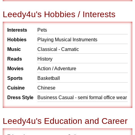
Leedy4u's Hobbies / Interests
Interests
Pets
Hobbies
Playing Musical Instruments
Music
Classical - Camatic
Reads
History
Movies
Action / Adventure
Sports
Basketball
Cuisine
Chinese
Dress Style
Business Casual - semi formal office wear
Leedy4u's Education and Career