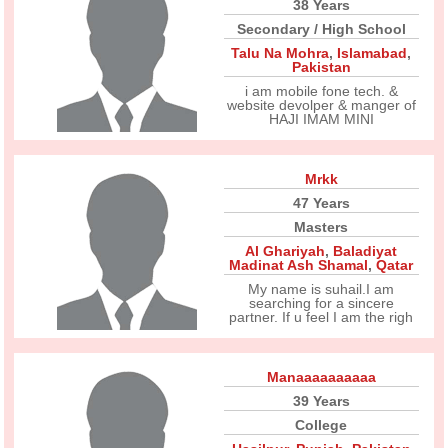
38 Years
Secondary / High School
Talu Na Mohra
,
Islamabad
,
Pakistan
i am mobile fone tech. &
website devolper & manger of
HAJI IMAM MINI
Mrkk
47 Years
Masters
Al Ghariyah
,
Baladiyat
Madinat Ash Shamal
,
Qatar
My name is suhail.I am
searching for a sincere
partner. If u feel I am the righ
Manaaaaaaaaaa
39 Years
College