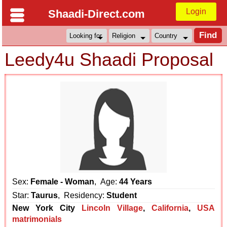
Login
Shaadi-Direct.com
Leedy4u Shaadi Proposal
Sex:
Female - Woman
, Age:
44 Years
Star:
Taurus
, Residency:
Student
New York City
Lincoln Village
,
California
,
USA
matrimonials