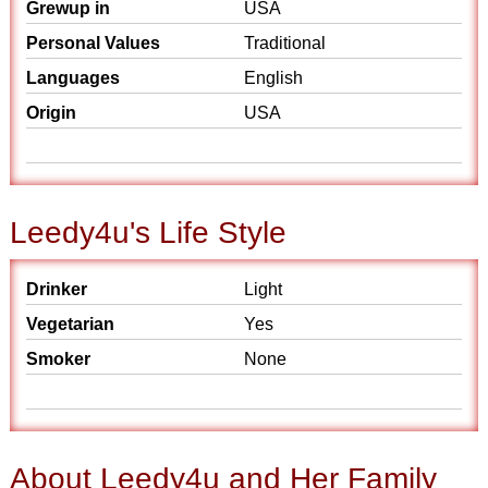
Grewup in
USA
Personal Values
Traditional
Languages
English
Origin
USA
Leedy4u's Life Style
Drinker
Light
Vegetarian
Yes
Smoker
None
About Leedy4u and Her Family