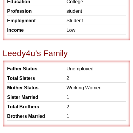
Education
College
Profession
student
Employment
Student
Income
Low
Leedy4u's Family
Father Status
Unemployed
Total Sisters
2
Mother Status
Working Women
Sister Married
1
Total Brothers
2
Brothers Married
1