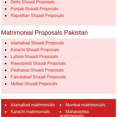
Delhi Shaadi Proposals
Punjab Shaadi Proposals
Rajasthan Shaadi Proposals
Matrimonial Proposals Pakistan
Islamabad Shaadi Proposals
Karachi Shaadi Proposals
Lahore Shaadi Proposals
Rawalpindi Shaadi Proposals
Peshawar Shaadi Proposals
Faisalabad Shaadi Proposals
Multan Shaadi Proposals
Islamabad matrimonials
Mumbai matrimonials
Karachi matrimonials
Maharashtra
matrimonials