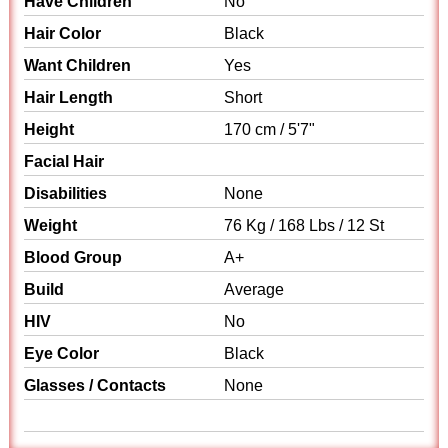
Have Children
No
Hair Color
Black
Want Children
Yes
Hair Length
Short
Height
170 cm / 5'7"
Facial Hair
Disabilities
None
Weight
76 Kg / 168 Lbs / 12 St
Blood Group
A+
Build
Average
HIV
No
Eye Color
Black
Glasses / Contacts
None