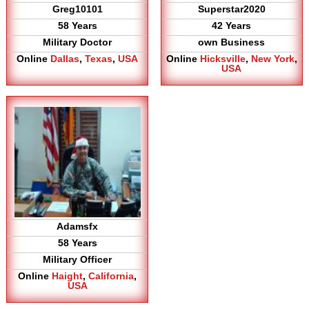
Greg10101
Superstar2020
58 Years
42 Years
Military Doctor
own Business
Online
Dallas
,
Texas
,
USA
Online
Hicksville
,
New York
,
USA
Adamsfx
58 Years
Military Officer
Online
Haight
,
California
,
USA