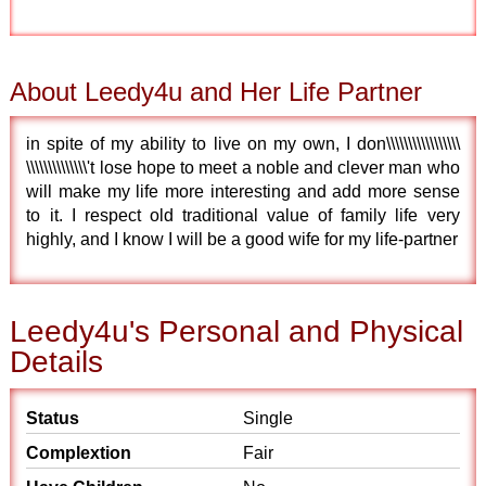
About Leedy4u and Her Life Partner
in spite of my ability to live on my own, I don\\\\\\\\\\\\\\\\\
\\\\\\\\\\\\\\'t lose hope to meet a noble and clever man who
will make my life more interesting and add more sense
to it. I respect old traditional value of family life very
highly, and I know I will be a good wife for my life-partner
Leedy4u's Personal and Physical
Details
Status
Single
Complextion
Fair