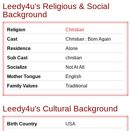
Leedy4u's Religious & Social
Background
Religion
Christian
Cast
Christian : Born Again
Residence
Alone
Sub Cast
chrstian
Socialize
Not At All
Mother Tongue
English
Family Values
Traditional
Leedy4u's Cultural Background
Birth Country
USA