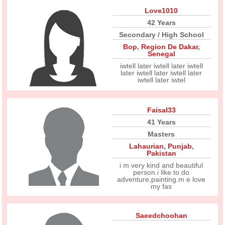
Love1010
42 Years
Secondary / High School
Bop
,
Region De Dakar
,
Senegal
iwtell later iwtell later iwtell
later iwtell later iwtell later
iwtell later iwtel
Faisal33
41 Years
Masters
Lahaurian
,
Punjab
,
Pakistan
i m very kind and beautiful
person.i like to do
adventure,painting.m e love
my fas
Saeedchoohan