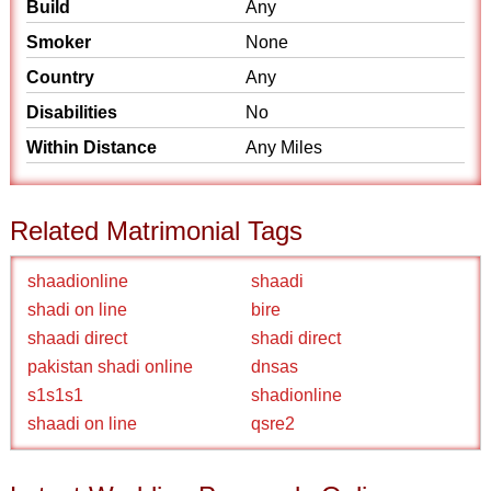
Build
Any
Smoker
None
Country
Any
Disabilities
No
Within Distance
Any Miles
Related Matrimonial Tags
shaadionline
shaadi
shadi on line
bire
shaadi direct
shadi direct
pakistan shadi online
dnsas
s1s1s1
shadionline
shaadi on line
qsre2