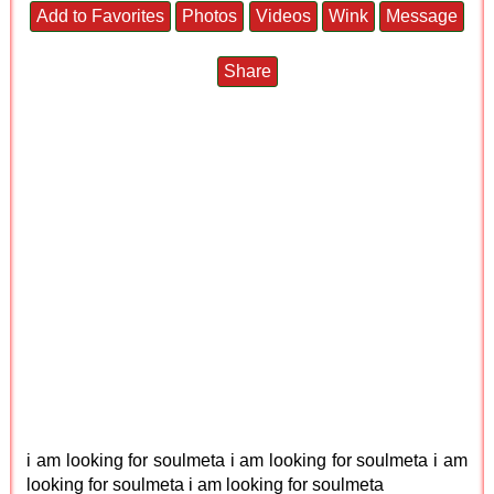
Add to Favorites
Photos
Videos
Wink
Message
Share
i am looking for soulmeta i am looking for soulmeta i am
looking for soulmeta i am looking for soulmeta