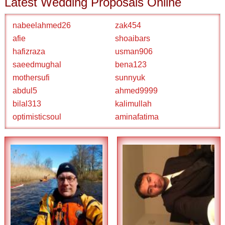
Latest Wedding Proposals Online
nabeelahmed26
zak454
afie
shoaibars
hafizraza
usman906
saeedmughal
bena123
mothersufi
sunnyuk
abdul5
ahmed9999
bilal313
kalimullah
optimisticsoul
aminafatima