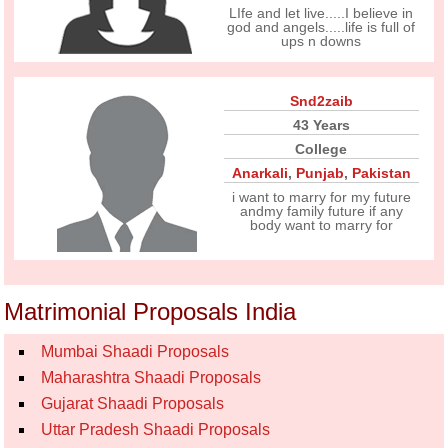
LIfe and let live.....I believe in
god and angels.....life is full of
ups n downs
Snd2zaib
43 Years
College
Anarkali
,
Punjab
,
Pakistan
i want to marry for my future
andmy family future if any
body want to marry for
Matrimonial Proposals India
Mumbai Shaadi Proposals
Maharashtra Shaadi Proposals
Gujarat Shaadi Proposals
Uttar Pradesh Shaadi Proposals