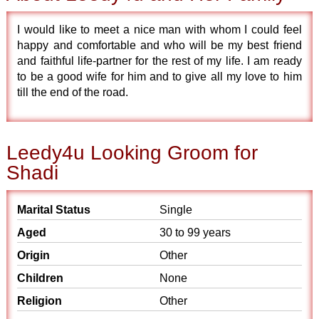
I would like to meet a nice man with whom I could feel
happy and comfortable and who will be my best friend
and faithful life-partner for the rest of my life. I am ready
to be a good wife for him and to give all my love to him
till the end of the road.
Leedy4u Looking Groom for
Shadi
Marital Status
Single
Aged
30 to 99 years
Origin
Other
Children
None
Religion
Other