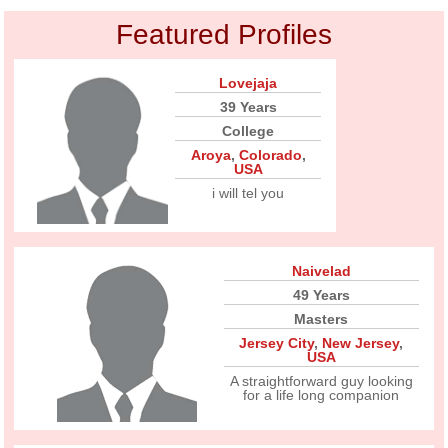
Featured Profiles
Lovejaja
39 Years
College
Aroya
,
Colorado
,
USA
i will tel you
Naivelad
49 Years
Masters
Jersey City
,
New Jersey
,
USA
A straightforward guy looking
for a life long companion