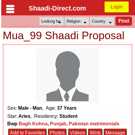
Login
Shaadi-Direct.com
Mua_99 Shaadi Proposal
Sex:
Male - Man
, Age:
37 Years
Star:
Aries
, Residency:
Student
Bwp
Bagh Kohna
,
Punjab
,
Pakistan matrimonials
Add to Favorites
Photos
Videos
Wink
Message