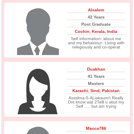
Alsalem
42 Years
Post Graduate
Cochin
,
Kerala
,
India
Self information- about me
and my behaviour- Living with
relegiously and co-operat
Duakhan
41 Years
Masters
Karachi
,
Sind
,
Pakistan
Assslma-0-ALiakaum!i Really
Dnt know wat 2Telll u abut my
Self ..... but am trying
Macca786