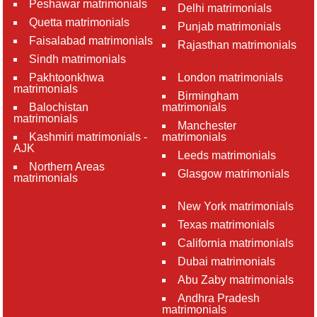
Peshawar matrimonials
Delhi matrimonials
Quetta matrimonials
Punjab matrimonials
Faisalabad matrimonials
Rajasthan matrimonials
Sindh matrimonials
Pakhtoonkhwa
London matrimonials
matrimonials
Birmingham
Balochistan
matrimonials
matrimonials
Manchester
Kashmiri matrimonials -
matrimonials
AJK
Leeds matrimonials
Northern Areas
Glasgow matrimonials
matrimonials
New York matrimonials
Texas matrimonials
California matrimonials
Dubai matrimonials
Abu Zaby matrimonials
Andhra Pradesh
matrimonials