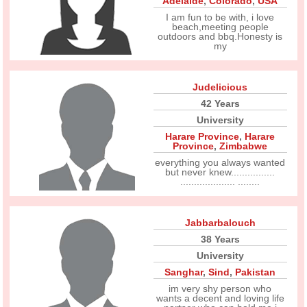
Adelaide
,
Colorado
,
USA
I am fun to be with, i love
beach,meeting people
outdoors and bbq.Honesty is
my
Judelicious
42 Years
University
Harare Province
,
Harare
Province
,
Zimbabwe
everything you always wanted
but never knew................
.................... ........
Jabbarbalouch
38 Years
University
Sanghar
,
Sind
,
Pakistan
im very shy person who
wants a decent and loving life