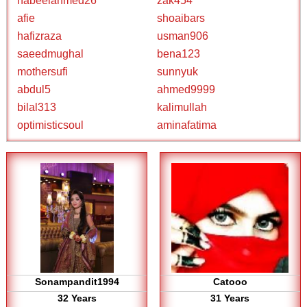
nabeelahmed26
zak454
afie
shoaibars
hafizraza
usman906
saeedmughal
bena123
mothersufi
sunnyuk
abdul5
ahmed9999
bilal313
kalimullah
optimisticsoul
aminafatima
Sonampandit1994
Catooo
32 Years
31 Years