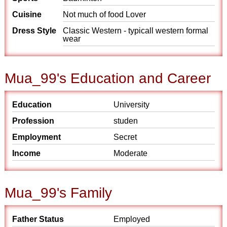
Cuisine
Not much of food Lover
Dress Style
Classic Western - typicall western formal
wear
Mua_99's Education and Career
Education
University
Profession
studen
Employment
Secret
Income
Moderate
Mua_99's Family
Father Status
Employed