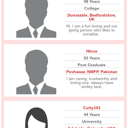
48 Years
College
Dunstable
,
Bedfordshire
,
UK
Hi. I am a fun loving and out
going person who likes to
socialise .
Hlove
53 Years
Post Graduate
Peshawar
,
NWFP
,
Pakistan
I am caring, trustworthy and
loving one. always have
smiley face.
Cutty101
44 Years
University