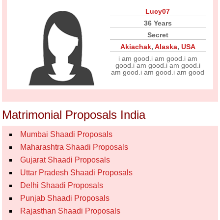
Lucy07
36 Years
Secret
Akiachak
,
Alaska
,
USA
i am good.i am good.i am
good.i am good.i am good.i
am good.i am good.i am good
Matrimonial Proposals India
Mumbai Shaadi Proposals
Maharashtra Shaadi Proposals
Gujarat Shaadi Proposals
Uttar Pradesh Shaadi Proposals
Delhi Shaadi Proposals
Punjab Shaadi Proposals
Rajasthan Shaadi Proposals