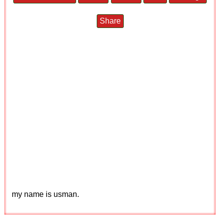
Share
my name is usman.