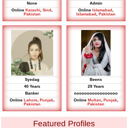
None
Admin
Online
Karachi
,
Sind
,
Online
Islamabad
,
Pakistan
Islamabad
,
Pakistan
Syedag
Beens
40 Years
29 Years
Banker
noooooooooooooooo
Online
Lahore
,
Punjab
,
Online
Multan
,
Punjab
,
Pakistan
Pakistan
Featured Profiles