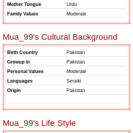
Mother Tongue
Urdu
Family Values
Moderate
Mua_99's Cultural Background
Birth Country
Pakistan
Grewup in
Pakistan
Personal Values
Moderate
Languages
Seraiki
Origin
Pakistan
Mua_99's Life Style