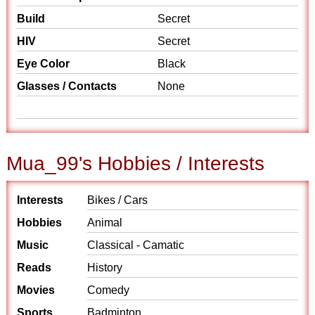
Build
Secret
HIV
Secret
Eye Color
Black
Glasses / Contacts
None
Mua_99's Hobbies / Interests
Interests
Bikes / Cars
Hobbies
Animal
Music
Classical - Camatic
Reads
History
Movies
Comedy
Sports
Badminton