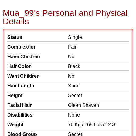
Mua_99's Personal and Physical
Details
Status
Single
Complextion
Fair
Have Children
No
Hair Color
Black
Want Children
No
Hair Length
Short
Height
Secret
Facial Hair
Clean Shaven
Disabilities
None
Weight
76 Kg / 168 Lbs / 12 St
Blood Group
Secret