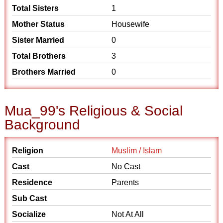
Total Sisters
1
Mother Status
Housewife
Sister Married
0
Total Brothers
3
Brothers Married
0
Mua_99's Religious & Social
Background
Religion
Muslim / Islam
Cast
No Cast
Residence
Parents
Sub Cast
Socialize
Not At All