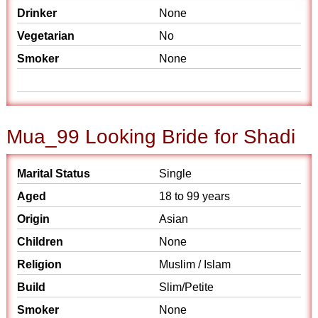
Drinker
None
Vegetarian
No
Smoker
None
Mua_99 Looking Bride for Shadi
Marital Status
Single
Aged
18 to 99 years
Origin
Asian
Children
None
Religion
Muslim / Islam
Build
Slim/Petite
Smoker
None