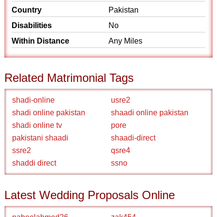
Country
Pakistan
Disabilities
No
Within Distance
Any Miles
Related Matrimonial Tags
shadi-online
usre2
shadi online pakistan
shaadi online pakistan
shadi online tv
pore
pakistani shaadi
shaadi-direct
ssre2
qsre4
shaddi direct
ssno
Latest Wedding Proposals Online