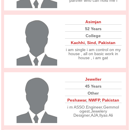
partner who can hold me i
Asimjan
52 Years
College
Kachhi
,
Sind
,
Pakistan
i am single i am control on my
house , all on basic work in
house , i am gat
Jeweller
45 Years
Other
Peshawar
,
NWFP
,
Pakistan
i m ASSO.Engineer,Gemmol
ogest,Jewelery
Designer,AJA,Ilyas Ali