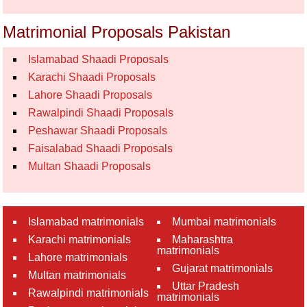
Matrimonial Proposals Pakistan
Islamabad Shaadi Proposals
Karachi Shaadi Proposals
Lahore Shaadi Proposals
Rawalpindi Shaadi Proposals
Peshawar Shaadi Proposals
Faisalabad Shaadi Proposals
Multan Shaadi Proposals
Islamabad matrimonials
Mumbai matrimonials
Karachi matrimonials
Maharashtra
matrimonials
Lahore matrimonials
Gujarat matrimonials
Multan matrimonials
Uttar Pradesh
Rawalpindi matrimonials
matrimonials