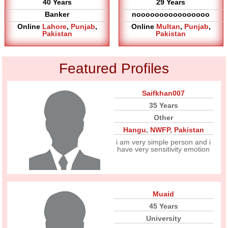
40 Years
29 Years
Banker
noooooooooooooooo
Online
Lahore
,
Punjab
,
Online
Multan
,
Punjab
,
Pakistan
Pakistan
Featured Profiles
Saifkhan007
35 Years
Other
Hangu
,
NWFP
,
Pakistan
i am very simple person and i
have very sensitivity emotion
Muaid
45 Years
University