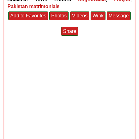
Pakistan matrimonials
Add to Favorites
Photos
Videos
Wink
Message
Share