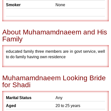
Smoker
None
About Muhamamdnaeem and His
Family
educated family three members are in govt service, well
to do family having own residence
Muhamamdnaeem Looking Bride
for Shadi
Marital Status
Any
Aged
20 to 25 years