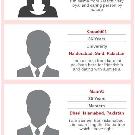
I''m saima from karachi.very
loyal and caring person by
nature
Karachi01
36 Years
University
Haiderabad
,
Sind
,
Pakistan
i am ali raza from karachi
pakistan here for friendship
and dating with aunties a
Mani91
35 Years
Masters
Dheri
,
Islamabad
,
Pakistan
i am sameer from islamabad.
i am searching the life partner
which i have right.