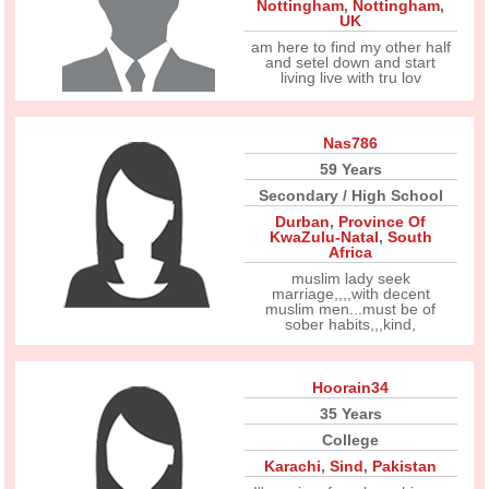
Nottingham
,
Nottingham
,
UK
am here to find my other half
and setel down and start
living live with tru lov
Nas786
59 Years
Secondary / High School
Durban
,
Province Of
KwaZulu-Natal
,
South
Africa
muslim lady seek
marriage,,,,with decent
muslim men...must be of
sober habits,,,kind,
Hoorain34
35 Years
College
Karachi
,
Sind
,
Pakistan