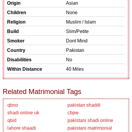
Origin
Asian
Children
None
Religion
Muslim / Islam
Build
Slim/Petite
Smoker
Dont Mind
Country
Pakistan
Disabilities
No
Within Distance
40 Miles
Related Matrimonial Tags
qbno
pakistan shaddi
shadi online uk
cbpw
qbid
pakistani shadi online
lahore shaadi
pakistani matrimonial