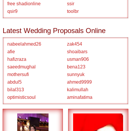
free shadionline
ssir
qsir9
toolbr
Latest Wedding Proposals Online
nabeelahmed26
zak454
afie
shoaibars
hafizraza
usman906
saeedmughal
bena123
mothersufi
sunnyuk
abdul5
ahmed9999
bilal313
kalimullah
optimisticsoul
aminafatima