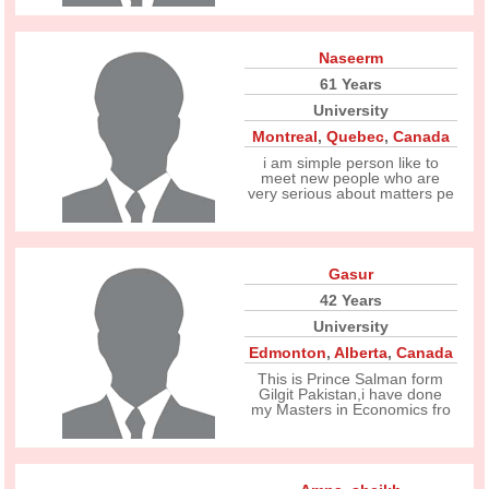
Naseerm
61 Years
University
Montreal
,
Quebec
,
Canada
i am simple person like to
meet new people who are
very serious about matters pe
Gasur
42 Years
University
Edmonton
,
Alberta
,
Canada
This is Prince Salman form
Gilgit Pakistan,i have done
my Masters in Economics fro