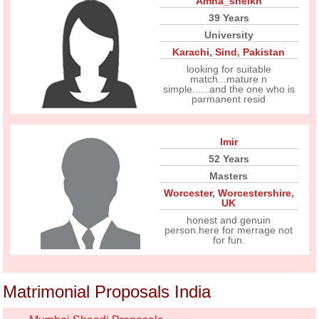
Amna_sheikh
39 Years
University
Karachi
,
Sind
,
Pakistan
looking for suitable
match...mature n
simple......and the one who is
parmanent resid
Imir
52 Years
Masters
Worcester
,
Worcestershire
,
UK
honest and genuin
person.here for merrage not
for fun.
Matrimonial Proposals India