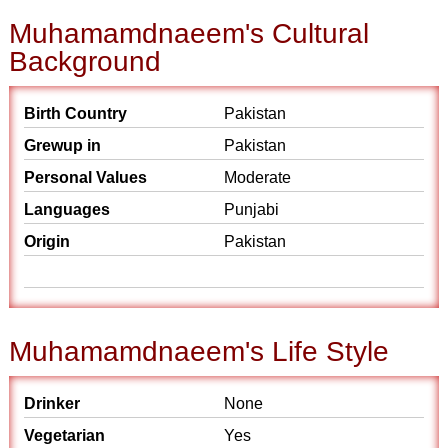
Muhamamdnaeem's Cultural
Background
Birth Country
Pakistan
Grewup in
Pakistan
Personal Values
Moderate
Languages
Punjabi
Origin
Pakistan
Muhamamdnaeem's Life Style
Drinker
None
Vegetarian
Yes