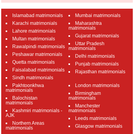
Islamabad matrimonials
Mumbai matrimonials
Karachi matrimonials
Maharashtra
matrimonials
Lahore matrimonials
Gujarat matrimonials
Multan matrimonials
Uttar Pradesh
Rawalpindi matrimonials
matrimonials
Peshawar matrimonials
Delhi matrimonials
Quetta matrimonials
Punjab matrimonials
Faisalabad matrimonials
Rajasthan matrimonials
Sindh matrimonials
Pakhtoonkhwa
London matrimonials
matrimonials
Birmingham
Balochistan
matrimonials
matrimonials
Manchester
Kashmiri matrimonials -
matrimonials
AJK
Leeds matrimonials
Northern Areas
Glasgow matrimonials
matrimonials