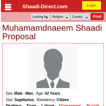
Login
Shaadi-Direct.com
Muhamamdnaeem Shaadi
Proposal
Sex:
Male - Man
, Age:
42 Years
Star:
Sagittarius
, Residency:
Citizen
Shalimar Town Lahore
Dogranwala
,
Punjab
,