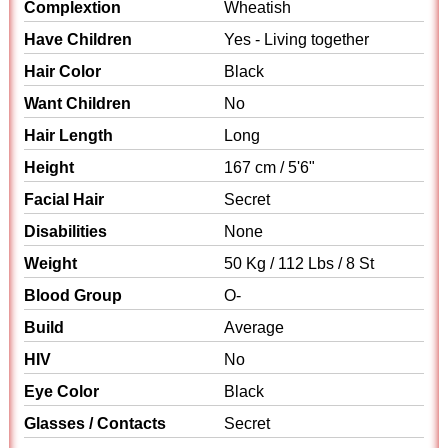
Complextion
Wheatish
Have Children
Yes - Living together
Hair Color
Black
Want Children
No
Hair Length
Long
Height
167 cm / 5'6"
Facial Hair
Secret
Disabilities
None
Weight
50 Kg / 112 Lbs / 8 St
Blood Group
O-
Build
Average
HIV
No
Eye Color
Black
Glasses / Contacts
Secret