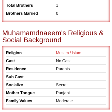
Total Brothers
1
Brothers Married
0
Muhamamdnaeem's Religious &
Social Background
Religion
Muslim / Islam
Cast
No Cast
Residence
Parents
Sub Cast
Socialize
Secret
Mother Tongue
Punjabi
Family Values
Moderate