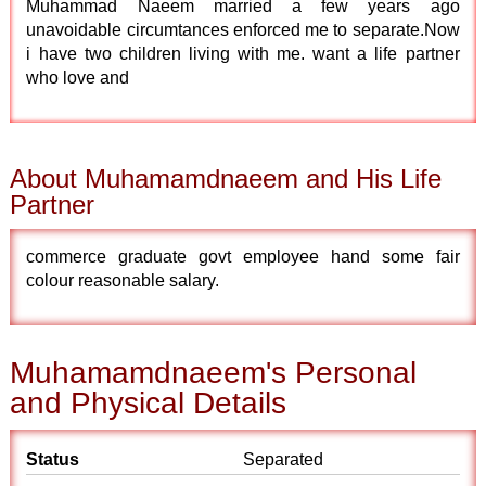
Muhammad Naeem married a few years ago
unavoidable circumtances enforced me to separate.Now
i have two children living with me. want a life partner
who love and
About Muhamamdnaeem and His Life
Partner
commerce graduate govt employee hand some fair
colour reasonable salary.
Muhamamdnaeem's Personal
and Physical Details
Status
Separated