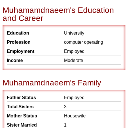
Muhamamdnaeem's Education
and Career
Education
University
Profession
computer operating
Employment
Employed
Income
Moderate
Muhamamdnaeem's Family
Father Status
Employed
Total Sisters
3
Mother Status
Housewife
Sister Married
1