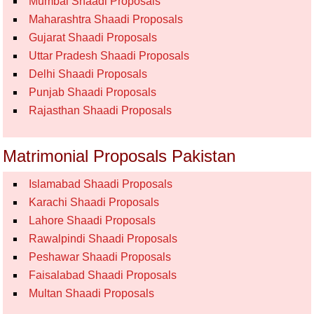
Mumbai Shaadi Proposals
Maharashtra Shaadi Proposals
Gujarat Shaadi Proposals
Uttar Pradesh Shaadi Proposals
Delhi Shaadi Proposals
Punjab Shaadi Proposals
Rajasthan Shaadi Proposals
Matrimonial Proposals Pakistan
Islamabad Shaadi Proposals
Karachi Shaadi Proposals
Lahore Shaadi Proposals
Rawalpindi Shaadi Proposals
Peshawar Shaadi Proposals
Faisalabad Shaadi Proposals
Multan Shaadi Proposals