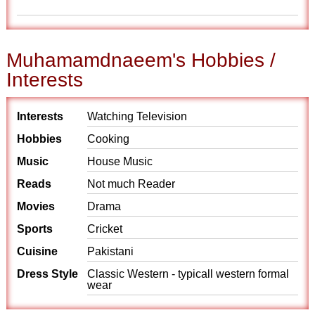
Muhamamdnaeem's Hobbies /
Interests
Interests
Watching Television
Hobbies
Cooking
Music
House Music
Reads
Not much Reader
Movies
Drama
Sports
Cricket
Cuisine
Pakistani
Dress Style
Classic Western - typicall western formal
wear