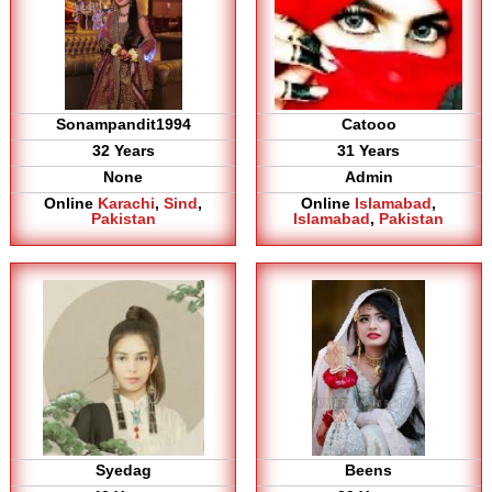
Sonampandit1994
Catooo
32 Years
31 Years
None
Admin
Online
Karachi
,
Sind
,
Online
Islamabad
,
Pakistan
Islamabad
,
Pakistan
Syedag
Beens