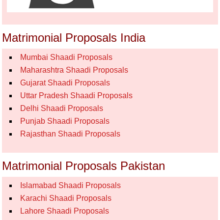
Matrimonial Proposals India
Mumbai Shaadi Proposals
Maharashtra Shaadi Proposals
Gujarat Shaadi Proposals
Uttar Pradesh Shaadi Proposals
Delhi Shaadi Proposals
Punjab Shaadi Proposals
Rajasthan Shaadi Proposals
Matrimonial Proposals Pakistan
Islamabad Shaadi Proposals
Karachi Shaadi Proposals
Lahore Shaadi Proposals