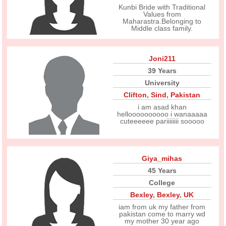
Kunbi Bride with Traditional
Values from
Maharastra.Belonging to
Middle class family.
Joni211
39 Years
University
Clifton
,
Sind
,
Pakistan
i am asad khan
helloooooooooo i wanaaaaa
cuteeeeee pariiiiiiii sooooo
Giya_mihas
45 Years
College
Bexley
,
Bexley
,
UK
iam from uk my father from
pakistan come to marry wd
my mother 30 year ago