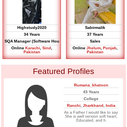
Highstudy2020
Sabirmalik
34 Years
37 Years
SQA Manager (Software Hou
Sales
Online
Karachi
,
Sind
,
Online
Jhelum
,
Punjab
,
Pakistan
Pakistan
Featured Profiles
Rumana_khatoon
43 Years
College
Ranchi
,
Jharkhand
,
India
As a Father I would like to say
She is well version soft heart,
Educated, and h