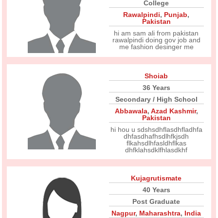
College
Rawalpindi
,
Punjab
,
Pakistan
hi am sam ali from pakistan
rawalpindi doing gov job and
me fashion desinger me
Shoiab
36 Years
Secondary / High School
Abbawala
,
Azad Kashmir
,
Pakistan
hi hou u sdshsdhflasdhfladhfa
dhfasdhafhsdlhfkjsdh
flkahsdlhfasldhflkas
dhfklahsdklfhlasdkhf
Kujagrutismate
40 Years
Post Graduate
Nagpur
,
Maharashtra
,
India