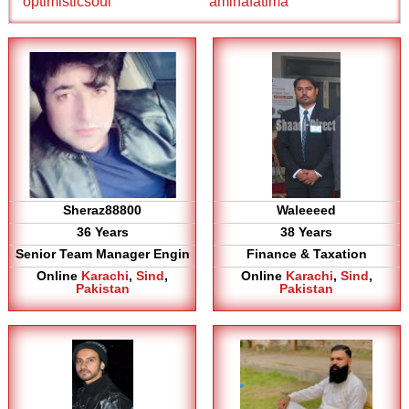
optimisticsoul
aminafatima
Sheraz88800
Waleeeed
36 Years
38 Years
Senior Team Manager Engin
Finance & Taxation
Online
Karachi
,
Sind
,
Online
Karachi
,
Sind
,
Pakistan
Pakistan