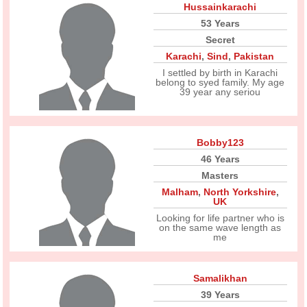
Hussainkarachi
53 Years
Secret
Karachi
,
Sind
,
Pakistan
I settled by birth in Karachi
belong to syed family. My age
39 year any seriou
Bobby123
46 Years
Masters
Malham
,
North Yorkshire
,
UK
Looking for life partner who is
on the same wave length as
me
Samalikhan
39 Years