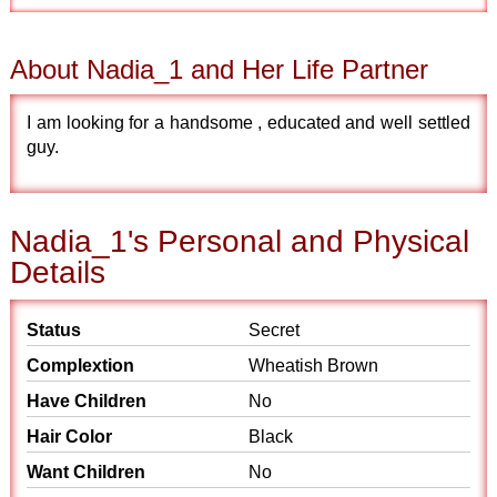
About Nadia_1 and Her Life Partner
I am looking for a handsome , educated and well settled
guy.
Nadia_1's Personal and Physical
Details
Status
Secret
Complextion
Wheatish Brown
Have Children
No
Hair Color
Black
Want Children
No