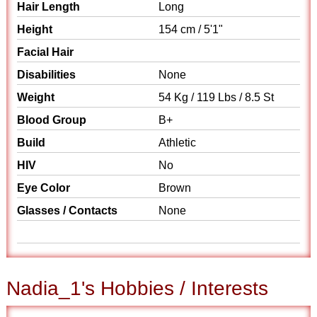
Hair Length
Long
Height
154 cm / 5'1"
Facial Hair
Disabilities
None
Weight
54 Kg / 119 Lbs / 8.5 St
Blood Group
B+
Build
Athletic
HIV
No
Eye Color
Brown
Glasses / Contacts
None
Nadia_1's Hobbies / Interests