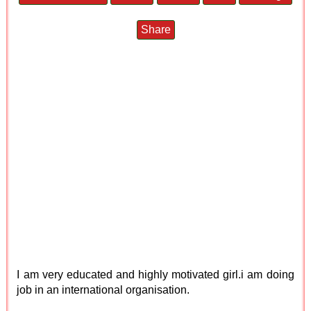
Share
I am very educated and highly motivated girl.i am doing
job in an international organisation.