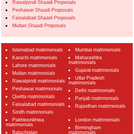
Rawalpindi Shaadi Proposals
Peshawar Shaadi Proposals
Faisalabad Shaadi Proposals
Multan Shaadi Proposals
Islamabad matrimonials
Mumbai matrimonials
Karachi matrimonials
Maharashtra
matrimonials
Lahore matrimonials
Gujarat matrimonials
Multan matrimonials
Uttar Pradesh
Rawalpindi matrimonials
matrimonials
Peshawar matrimonials
Delhi matrimonials
Quetta matrimonials
Punjab matrimonials
Faisalabad matrimonials
Rajasthan matrimonials
Sindh matrimonials
Pakhtoonkhwa
London matrimonials
matrimonials
Birmingham
Balochistan
matrimonials