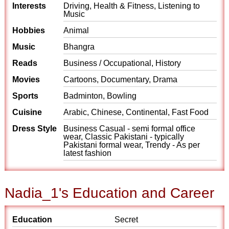
Interests
Driving, Health & Fitness, Listening to
Music
Hobbies
Animal
Music
Bhangra
Reads
Business / Occupational, History
Movies
Cartoons, Documentary, Drama
Sports
Badminton, Bowling
Cuisine
Arabic, Chinese, Continental, Fast Food
Dress Style
Business Casual - semi formal office
wear, Classic Pakistani - typically
Pakistani formal wear, Trendy - As per
latest fashion
Nadia_1's Education and Career
Education
Secret