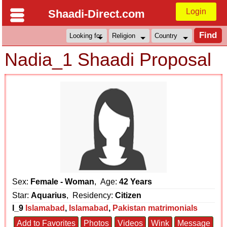
Login
Shaadi-Direct.com
Nadia_1 Shaadi Proposal
Sex:
Female - Woman
, Age:
42 Years
Star:
Aquarius
, Residency:
Citizen
I_9
Islamabad
,
Islamabad
,
Pakistan matrimonials
Add to Favorites
Photos
Videos
Wink
Message