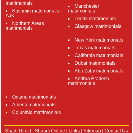
matrimonials
Manchester
Kashmiri matrimonials -
matrimonials
AJK
Leeds matrimonials
Northern Areas
Glasgow matrimonials
matrimonials
New York matrimonials
Texas matrimonials
California matrimonials
Dubai matrimonials
Abu Zaby matrimonials
Andhra Pradesh
matrimonials
Ontario matrimonials
Alberta matrimonials
Columbia matrimonials
Shadi Direct
|
Shaadi Online
|
Links
|
Sitemap
|
Contact Us