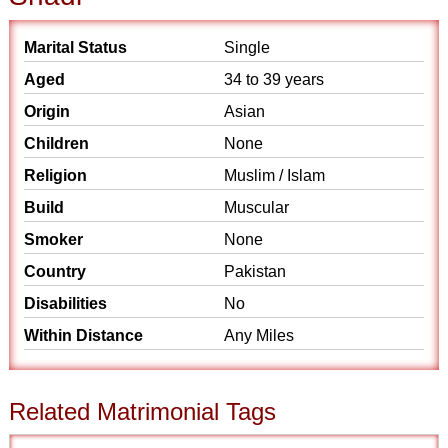
Marital Status
Single
Aged
34 to 39 years
Origin
Asian
Children
None
Religion
Muslim / Islam
Build
Muscular
Smoker
None
Country
Pakistan
Disabilities
No
Within Distance
Any Miles
Related Matrimonial Tags