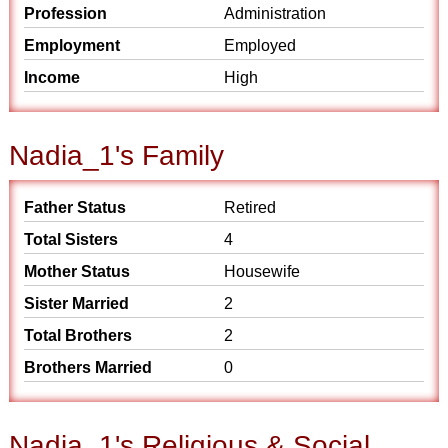
Profession
Administration
Employment
Employed
Income
High
Nadia_1's Family
Father Status
Retired
Total Sisters
4
Mother Status
Housewife
Sister Married
2
Total Brothers
2
Brothers Married
0
Nadia_1's Religious & Social