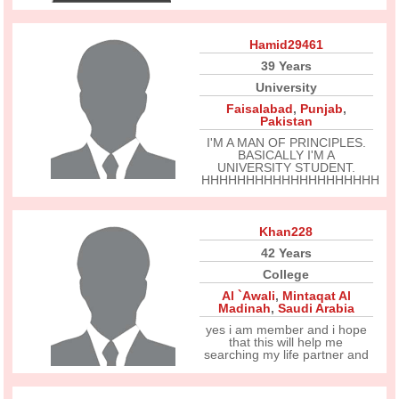
Hamid29461
39 Years
University
Faisalabad
,
Punjab
,
Pakistan
I'M A MAN OF PRINCIPLES.
BASICALLY I'M A
UNIVERSITY STUDENT.
HHHHHHHHHHHHHHHHHHHH
Khan228
42 Years
College
Al `Awali
,
Mintaqat Al
Madinah
,
Saudi Arabia
yes i am member and i hope
that this will help me
searching my life partner and