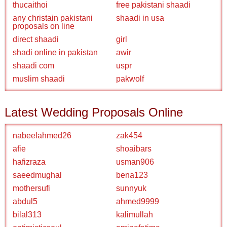
thucaithoi
free pakistani shaadi
any christain pakistani
shaadi in usa
proposals on line
direct shaadi
girl
shadi online in pakistan
awir
shaadi com
uspr
muslim shaadi
pakwolf
Latest Wedding Proposals Online
nabeelahmed26
zak454
afie
shoaibars
hafizraza
usman906
saeedmughal
bena123
mothersufi
sunnyuk
abdul5
ahmed9999
bilal313
kalimullah