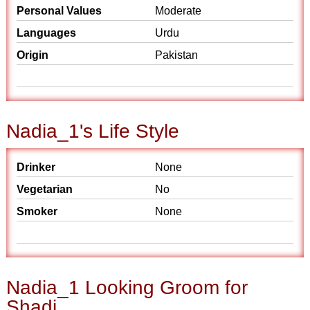
Personal Values
Moderate
Languages
Urdu
Origin
Pakistan
Nadia_1's Life Style
Drinker
None
Vegetarian
No
Smoker
None
Nadia_1 Looking Groom for
Shadi