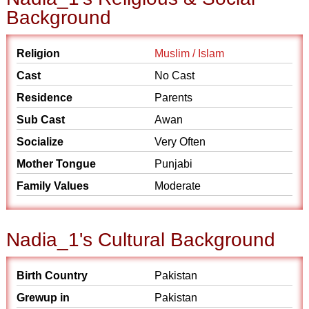
Background
Religion
Muslim / Islam
Cast
No Cast
Residence
Parents
Sub Cast
Awan
Socialize
Very Often
Mother Tongue
Punjabi
Family Values
Moderate
Nadia_1's Cultural Background
Birth Country
Pakistan
Grewup in
Pakistan