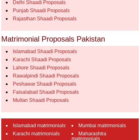
Delhi Shaadi Proposals
Punjab Shaadi Proposals
Rajasthan Shaadi Proposals
Matrimonial Proposals Pakistan
Islamabad Shaadi Proposals
Karachi Shaadi Proposals
Lahore Shaadi Proposals
Rawalpindi Shaadi Proposals
Peshawar Shaadi Proposals
Faisalabad Shaadi Proposals
Multan Shaadi Proposals
Islamabad matrimonials
Mumbai matrimonials
Karachi matrimonials
Maharashtra
matrimonials