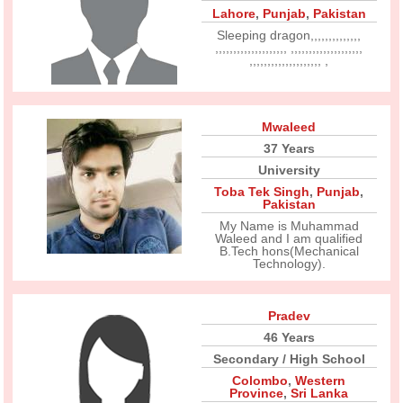
Lahore
,
Punjab
,
Pakistan
Sleeping dragon,,,,,,,,,,,,,,
,,,,,,,,,,,,,,,,,,,, ,,,,,,,,,,,,,,,,,,,,
,,,,,,,,,,,,,,,,,,,, ,
Mwaleed
37 Years
University
Toba Tek Singh
,
Punjab
,
Pakistan
My Name is Muhammad
Waleed and I am qualified
B.Tech hons(Mechanical
Technology).
Pradev
46 Years
Secondary / High School
Colombo
,
Western
Province
,
Sri Lanka