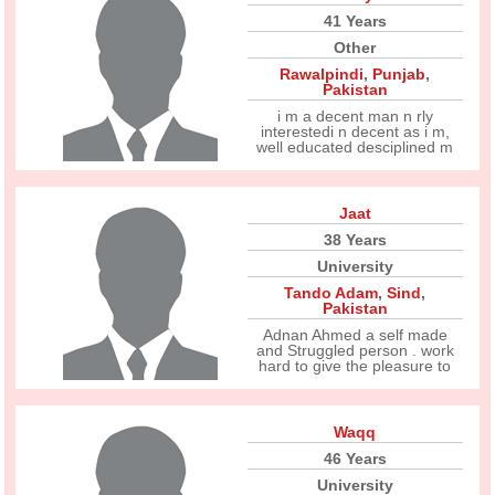
41 Years
Other
Rawalpindi
,
Punjab
,
Pakistan
i m a decent man n rly
interestedi n decent as i m,
well educated desciplined m
Jaat
38 Years
University
Tando Adam
,
Sind
,
Pakistan
Adnan Ahmed a self made
and Struggled person . work
hard to give the pleasure to
Waqq
46 Years
University