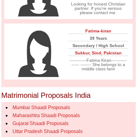
Looking for honest Christian
partner. If you're serious
please contact me.
Fatima-kiran
39 Years
Secondary / High School
Sukkur
,
Sind
,
Pakistan
-----------Fatima Kiran----------
----- ------- She belongs to a
middle class fami
Matrimonial Proposals India
Mumbai Shaadi Proposals
Maharashtra Shaadi Proposals
Gujarat Shaadi Proposals
Uttar Pradesh Shaadi Proposals