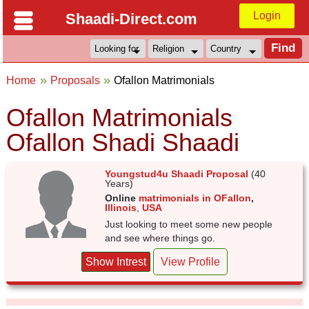
Login
Shaadi-Direct.com
Home
Proposals
Ofallon Matrimonials
Ofallon Matrimonials
Ofallon Shadi Shaadi
Youngstud4u Shaadi Proposal
(40
Years)
Online
matrimonials in OFallon
,
Illinois
,
USA
Just looking to meet some new people
and see where things go.
Show Intrest
View Profile