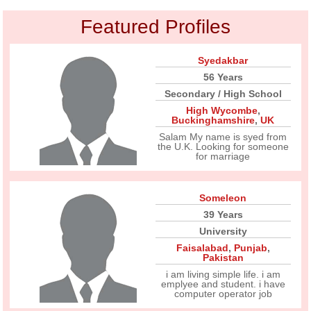
Featured Profiles
Syedakbar
56 Years
Secondary / High School
High Wycombe
,
Buckinghamshire
,
UK
Salam My name is syed from
the U.K. Looking for someone
for marriage
Someleon
39 Years
University
Faisalabad
,
Punjab
,
Pakistan
i am living simple life. i am
emplyee and student. i have
computer operator job