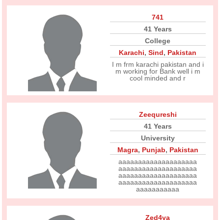
741
41 Years
College
Karachi
,
Sind
,
Pakistan
I m frm karachi pakistan and i
m working for Bank well i m
cool minded and r
Zeequreshi
41 Years
University
Magra
,
Punjab
,
Pakistan
aaaaaaaaaaaaaaaaaaaa
aaaaaaaaaaaaaaaaaaaa
aaaaaaaaaaaaaaaaaaaa
aaaaaaaaaaaaaaaaaaaa
aaaaaaaaaaa
Zed4ya