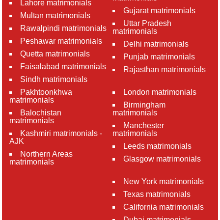
Lahore matrimonials
Gujarat matrimonials
Multan matrimonials
Uttar Pradesh
Rawalpindi matrimonials
matrimonials
Peshawar matrimonials
Delhi matrimonials
Quetta matrimonials
Punjab matrimonials
Faisalabad matrimonials
Rajasthan matrimonials
Sindh matrimonials
Pakhtoonkhwa
London matrimonials
matrimonials
Birmingham
Balochistan
matrimonials
matrimonials
Manchester
Kashmiri matrimonials -
matrimonials
AJK
Leeds matrimonials
Northern Areas
Glasgow matrimonials
matrimonials
New York matrimonials
Texas matrimonials
California matrimonials
Dubai matrimonials