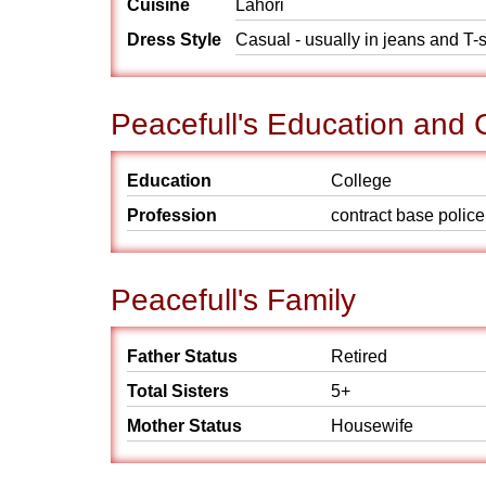
Cuisine
Lahori
Dress Style
Casual - usually in jeans and T-s
Peacefull's Education and 
Education
College
Profession
contract base police
Peacefull's Family
Father Status
Retired
Total Sisters
5+
Mother Status
Housewife