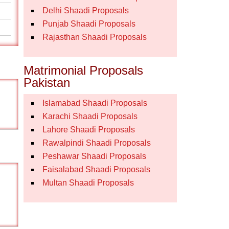
Delhi Shaadi Proposals
Punjab Shaadi Proposals
Rajasthan Shaadi Proposals
Matrimonial Proposals
Pakistan
Islamabad Shaadi Proposals
Karachi Shaadi Proposals
Lahore Shaadi Proposals
Rawalpindi Shaadi Proposals
Peshawar Shaadi Proposals
Faisalabad Shaadi Proposals
Multan Shaadi Proposals