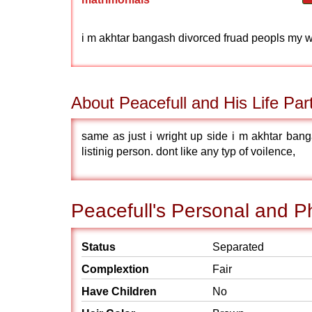
i m akhtar bangash divorced fruad peopls my wif 
About Peacefull and His Life Par
same as just i wright up side i m akhtar bang
listinig person. dont like any typ of voilence,
Peacefull's Personal and Ph
Status
Separated
Complextion
Fair
Have Children
No