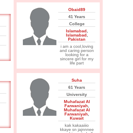
Obaid89
41 Years
College
Islamabad
,
Islamabad
,
Pakistan
i am a cool,loving
and caring person
looking for a
sincere girl for my
life part
Suha
61 Years
University
Muhafazat Al
Farwaniyah
,
Muhafazat Al
Farwaniyah
,
Kuwait
kak kakaaiiio
kkaye sn jajnnnee