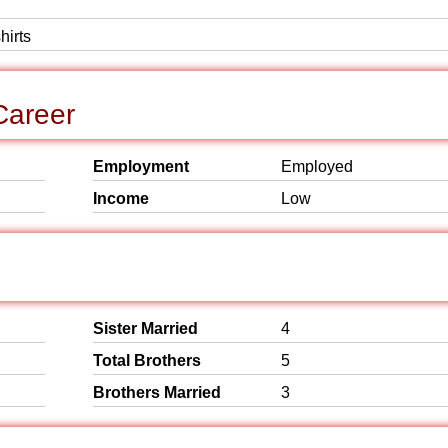
hirts
Career
Employment
Employed
Income
Low
Sister Married
4
Total Brothers
5
Brothers Married
3