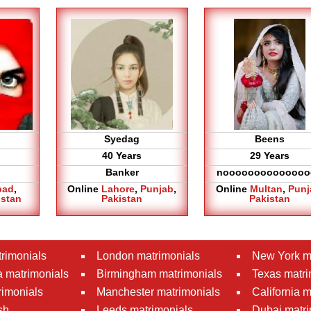
Syedag
Beens
40 Years
29 Years
Banker
noooooooooooooo
bad
,
Online
Lahore
,
Punjab
,
Online
Multan
,
Punj
istan
Pakistan
Pakistan
rimonials
London matrimonials
New York m
 matrimonials
Birmingham matrimonials
Texas matri
rimonials
Manchester matrimonials
California 
sh
Leeds matrimonials
Dubai matri