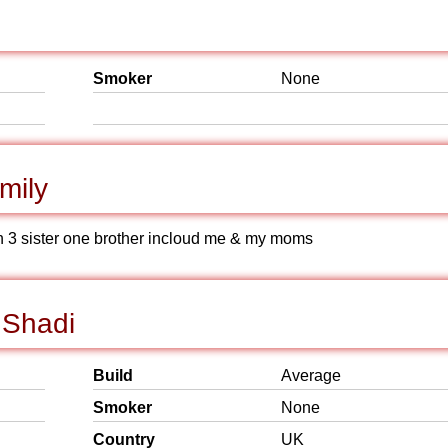
Smoker
None
mily
ith 3 sister one brother incloud me & my moms
 Shadi
Build
Average
Smoker
None
Country
UK