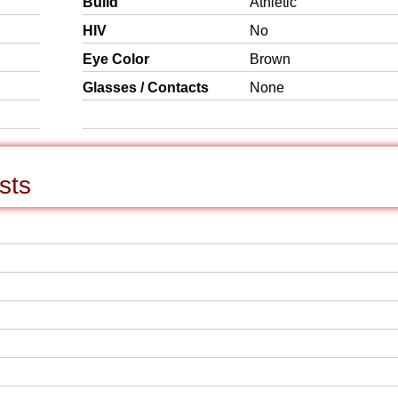
Build
Athletic
HIV
No
Eye Color
Brown
Glasses / Contacts
None
sts