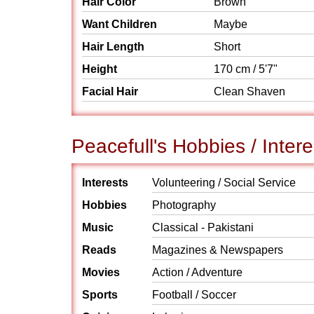
Hair Color
Brown
Want Children
Maybe
Hair Length
Short
Height
170 cm / 5'7"
Facial Hair
Clean Shaven
Peacefull's Hobbies / Intere
Interests
Volunteering / Social Service
Hobbies
Photography
Music
Classical - Pakistani
Reads
Magazines & Newspapers
Movies
Action / Adventure
Sports
Football / Soccer