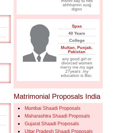
msnhi say tu hell
ahhhannn susjj
digoo
Spas
40 Years
College
Multan
,
Punjab
,
Pakistan
any good girl or
divorced women
merry me.my age
27years .my
education is Bsc.
Matrimonial Proposals India
Mumbai Shaadi Proposals
Maharashtra Shaadi Proposals
Gujarat Shaadi Proposals
Uttar Pradesh Shaadi Proposals