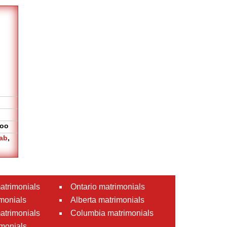
oo
ab
,
atrimonials
Ontario matrimonials
monials
Alberta matrimonials
matrimonials
Columbia matrimonials
monials