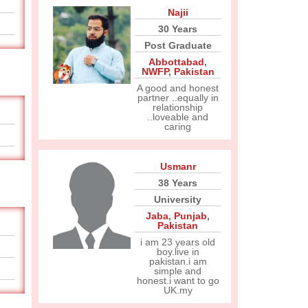
Najii
30 Years
Post Graduate
Abbottabad
,
NWFP
,
Pakistan
A good and honest
partner ..equally in
relationship
..loveable and
caring
Usmanr
38 Years
University
Jaba
,
Punjab
,
Pakistan
i am 23 years old
boy.live in
pakistan.i am
simple and
honest.i want to go
UK.my