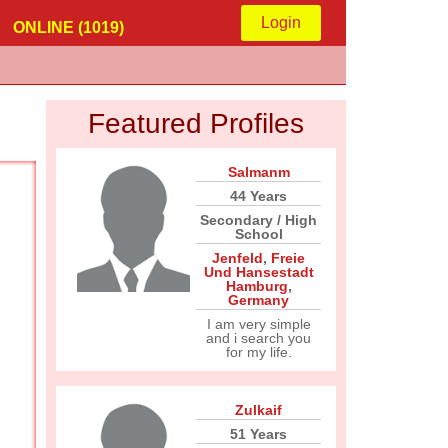
Login
ONLINE (1019)
Featured Profiles
Salmanm
44 Years
Secondary / High
School
Jenfeld
,
Freie
Und Hansestadt
Hamburg
,
Germany
I am very simple
and i search you
for my life.
Zulkaif
51 Years