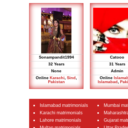
Sonampandit1994
Catooo
32 Years
31 Years
None
Admin
Online
Karachi
,
Sind
,
Online
Islama
Pakistan
Islamabad
,
Pak
Islamabad matrimonials
Mumbai mat
Karachi matrimonials
Maharashtra
Lahore matrimonials
Gujarat mat
Multan matrimonials
Uttar Prade