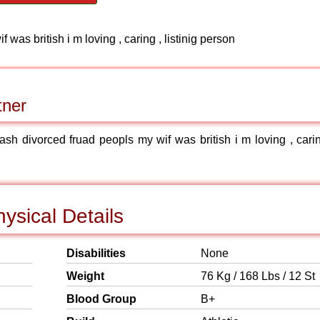
was british i m loving , caring , listinig person
tner
ash divorced fruad peopls my wif was british i m loving , carin
ysical Details
Disabilities
None
Weight
76 Kg / 168 Lbs / 12 St
Blood Group
B+