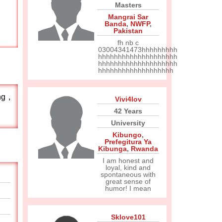
Masters
Mangrai Sar
Banda
,
NWFP
,
Pakistan
fh nb c
03004341473hhhhhhhhh
hhhhhhhhhhhhhhhhhhhh
hhhhhhhhhhhhhhhhhhhh
hhhhhhhhhhhhhhhhhhh
g ,
Vivi4lov
42 Years
University
Kibungo
,
Prefegitura Ya
Kibunga
,
Rwanda
I am honest and
loyal, kind and
spontaneous with
great sense of
humor! I mean
Sklove101