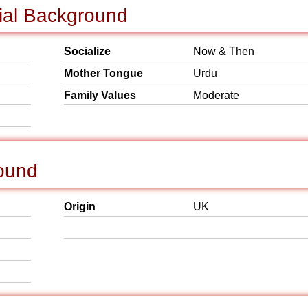
cial Background
Socialize
Now & Then
Mother Tongue
Urdu
Family Values
Moderate
round
Origin
UK