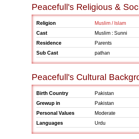
Peacefull's Religious & So
Religion
Muslim / Islam
Cast
Muslim : Sunni
Residence
Parents
Sub Cast
pathan
Peacefull's Cultural Backg
Birth Country
Pakistan
Grewup in
Pakistan
Personal Values
Moderate
Languages
Urdu