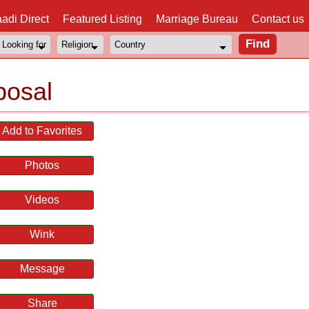
adi Direct
Featured Listing
Marriage Bureau
Contact us
posal
Add to Favorites
Photos
Videos
Wink
Message
Share