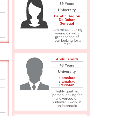
39 Years
University
Bel-Air
,
Region
De Dakar
,
Senegal
i am mince looking
young girl with
great sense of
hour looking for a
man
Abdullahorfi
43 Years
University
Islamabad
,
Islamabad
,
Pakistan
Highly qualified
person looking for
a divorcee or
widower. i work in
an internatio