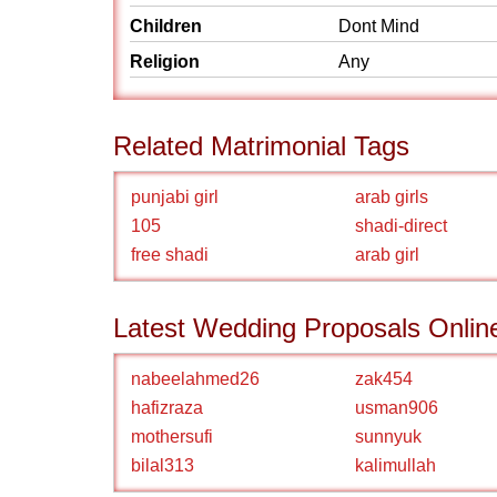
Children
Dont Mind
Religion
Any
Related Matrimonial Tags
punjabi girl
arab girls
105
shadi-direct
free shadi
arab girl
Latest Wedding Proposals Onlin
nabeelahmed26
zak454
hafizraza
usman906
mothersufi
sunnyuk
bilal313
kalimullah