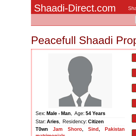
Shaadi-Direct.com
Sha
Peacefull Shaadi Pro
Sex:
Male - Man
, Age:
54 Years
Star:
Aries
, Residency:
Citizen
T0wn
Jam Shoro
,
Sind
,
Pakistan
matrimonials