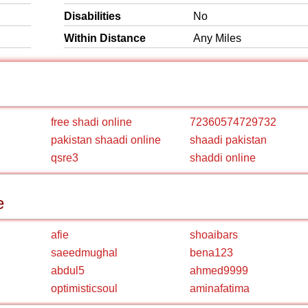
Disabilities
No
Within Distance
Any Miles
free shadi online
72360574729732
pakistan shaadi online
shaadi pakistan
qsre3
shaddi online
e
afie
shoaibars
saeedmughal
bena123
abdul5
ahmed9999
optimisticsoul
aminafatima