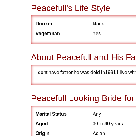
Peacefull's Life Style
Drinker
None
Vegetarian
Yes
About Peacefull and His Fa
i dont have father he was deid in1991 i live w
Peacefull Looking Bride for
Marital Status
Any
Aged
30 to 40 years
Origin
Asian