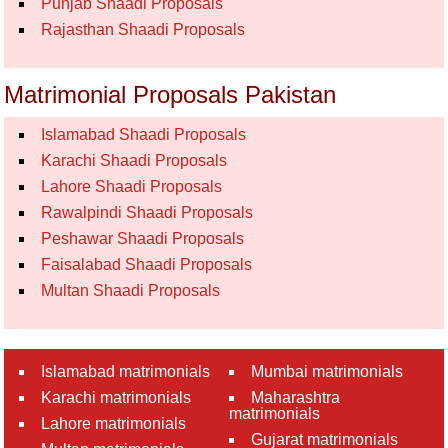
Punjab Shaadi Proposals
Rajasthan Shaadi Proposals
Matrimonial Proposals Pakistan
Islamabad Shaadi Proposals
Karachi Shaadi Proposals
Lahore Shaadi Proposals
Rawalpindi Shaadi Proposals
Peshawar Shaadi Proposals
Faisalabad Shaadi Proposals
Multan Shaadi Proposals
Islamabad matrimonials
Mumbai matrimonials
Karachi matrimonials
Maharashtra
matrimonials
Lahore matrimonials
Gujarat matrimonials