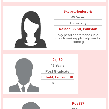
Skypearlenterpris
45 Years
University
Karachi
,
Sind
,
Pakistan
sky pearl eneterprises is a
match making plz help me for
some g
Joji80
46 Years
Post Graduate
Enfield
,
Enfield
,
UK
hi.........
Ros777