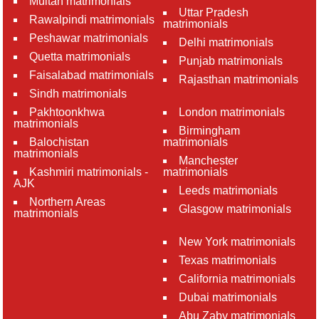
Multan matrimonials
Uttar Pradesh
Rawalpindi matrimonials
matrimonials
Peshawar matrimonials
Delhi matrimonials
Quetta matrimonials
Punjab matrimonials
Faisalabad matrimonials
Rajasthan matrimonials
Sindh matrimonials
Pakhtoonkhwa
London matrimonials
matrimonials
Birmingham
Balochistan
matrimonials
matrimonials
Manchester
Kashmiri matrimonials -
matrimonials
AJK
Leeds matrimonials
Northern Areas
Glasgow matrimonials
matrimonials
New York matrimonials
Texas matrimonials
California matrimonials
Dubai matrimonials
Abu Zaby matrimonials