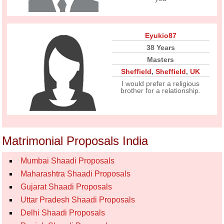
Eyukio87
38 Years
Masters
Sheffield
,
Sheffield
,
UK
I would prefer a religious
brother for a relationship.
Matrimonial Proposals India
Mumbai Shaadi Proposals
Maharashtra Shaadi Proposals
Gujarat Shaadi Proposals
Uttar Pradesh Shaadi Proposals
Delhi Shaadi Proposals