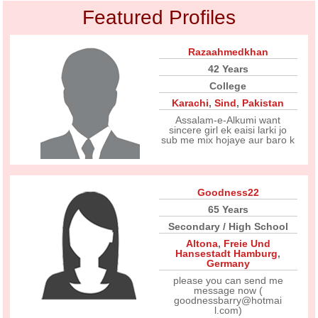
Featured Profiles
Razaahmedkhan
42 Years
College
Karachi
,
Sind
,
Pakistan
Assalam-e-Alkumi want
sincere girl ek eaisi larki jo
sub me mix hojaye aur baro k
Goodness22
65 Years
Secondary / High School
Altona
,
Freie Und
Hansestadt Hamburg
,
Germany
please you can send me
message now (
goodnessbarry@hotmai
l.com)