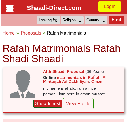
Login
Shaadi-Direct.com
Home
Proposals
Rafah Matrimonials
Rafah Matrimonials Rafah
Shadi Shaadi
Aftb Shaadi Proposal
(36 Years)
Online
matrimonials in Raf`ah
,
Al
Mintaqah Ad Dakhiliyah
,
Oman
my name is aftab...iam a nice
person...iam here in oman muscat.
Show Intrest
View Profile