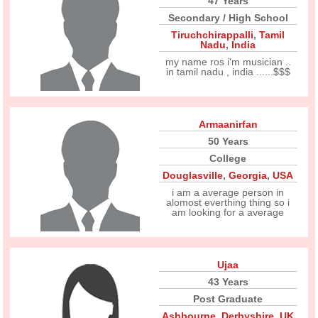
47 Years
Secondary / High School
Tiruchchirappalli
,
Tamil
Nadu
,
India
my name ros i'm musician ..
in tamil nadu , india ......$$$
Armaanirfan
50 Years
College
Douglasville
,
Georgia
,
USA
i am a average person in
alomost everthing thing so i
am looking for a average
Ujaa
43 Years
Post Graduate
Ashbourne
,
Derbyshire
,
UK