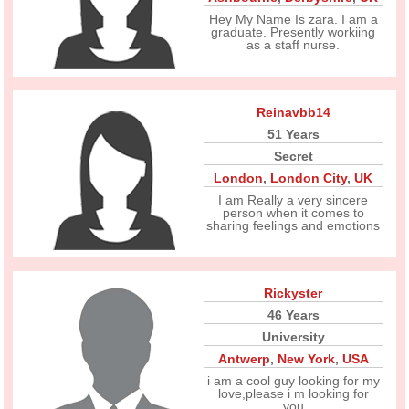
Hey My Name Is zara. I am a
graduate. Presently workiing
as a staff nurse.
Reinavbb14
51 Years
Secret
London
,
London City
,
UK
I am Really a very sincere
person when it comes to
sharing feelings and emotions
Rickyster
46 Years
University
Antwerp
,
New York
,
USA
i am a cool guy looking for my
love,please i m looking for
you