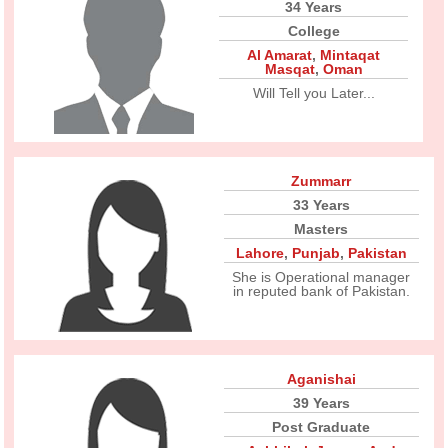
34 Years
College
Al Amarat
,
Mintaqat
Masqat
,
Oman
Will Tell you Later...
Zummarr
33 Years
Masters
Lahore
,
Punjab
,
Pakistan
She is Operational manager
in reputed bank of Pakistan.
Aganishai
39 Years
Post Graduate