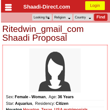
Login
Shaadi-Direct.com
Ritedwin_gmail_com
Shaadi Proposal
Sex:
Female - Woman
, Age:
36 Years
Star:
Aquarius
, Residency:
Citizen
Houston
Houston
,
Texas
,
USA matrimonials