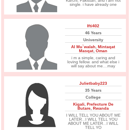
Karchi, Pakistan, and i am not
single. i have already one
Ifti402
46 Years
University
Al Mu`walah
,
Mintaqat
Masqat
,
Oman
i m a simple, caring and
loving fellow. and what else i
will say about me....may
Julietbaby223
35 Years
College
Kigali
,
Prefecture De
Butare
,
Rwanda
I WILL TELL YOU ABOUT ME
LATER...I WILL TELL YOU
ABOUT ME LATER...I WILL
TELL YO