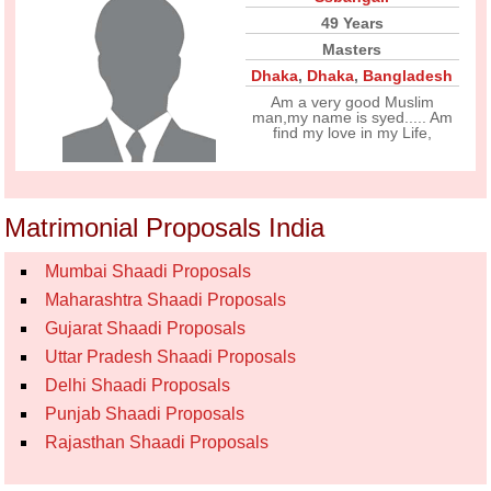
49 Years
Masters
Dhaka
,
Dhaka
,
Bangladesh
Am a very good Muslim
man,my name is syed..... Am
find my love in my Life,
Matrimonial Proposals India
Mumbai Shaadi Proposals
Maharashtra Shaadi Proposals
Gujarat Shaadi Proposals
Uttar Pradesh Shaadi Proposals
Delhi Shaadi Proposals
Punjab Shaadi Proposals
Rajasthan Shaadi Proposals