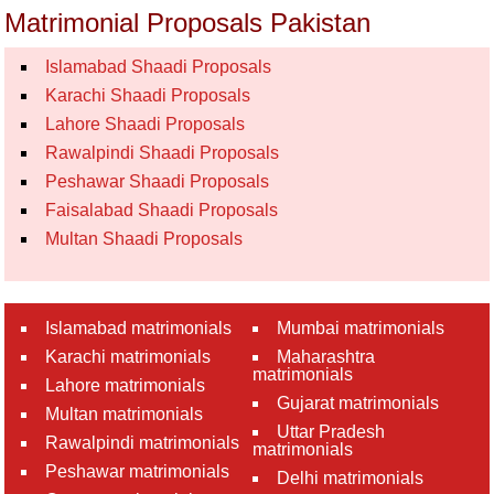
Matrimonial Proposals Pakistan
Islamabad Shaadi Proposals
Karachi Shaadi Proposals
Lahore Shaadi Proposals
Rawalpindi Shaadi Proposals
Peshawar Shaadi Proposals
Faisalabad Shaadi Proposals
Multan Shaadi Proposals
Islamabad matrimonials
Mumbai matrimonials
Karachi matrimonials
Maharashtra
matrimonials
Lahore matrimonials
Gujarat matrimonials
Multan matrimonials
Uttar Pradesh
Rawalpindi matrimonials
matrimonials
Peshawar matrimonials
Delhi matrimonials