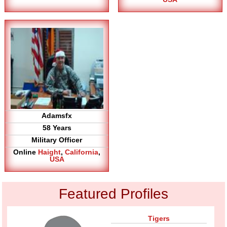
Adamsfx
58 Years
Military Officer
Online
Haight
,
California
,
USA
Featured Profiles
Tigers