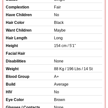
Complextion
Fair
Have Children
No
Hair Color
Black
Want Children
Maybe
Hair Length
Long
Height
154 cm / 5'1"
Facial Hair
Disabilities
None
Weight
88 Kg / 196 Lbs / 14 St
Blood Group
A+
Build
Average
HIV
No
Eye Color
Brown
Glasses / Contacts
None