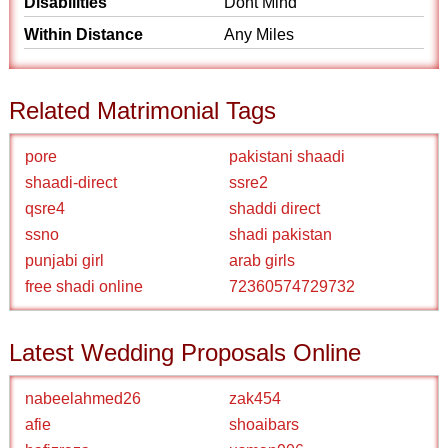
Disabilities
Dont Mind
Within Distance
Any Miles
Related Matrimonial Tags
pore
pakistani shaadi
shaadi-direct
ssre2
qsre4
shaddi direct
ssno
shadi pakistan
punjabi girl
arab girls
free shadi online
72360574729732
Latest Wedding Proposals Online
nabeelahmed26
zak454
afie
shoaibars