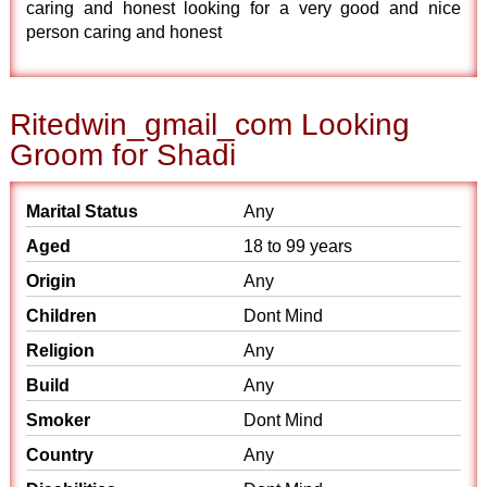
caring and honest looking for a very good and nice
person caring and honest
Ritedwin_gmail_com Looking
Groom for Shadi
Marital Status
Any
Aged
18 to 99 years
Origin
Any
Children
Dont Mind
Religion
Any
Build
Any
Smoker
Dont Mind
Country
Any