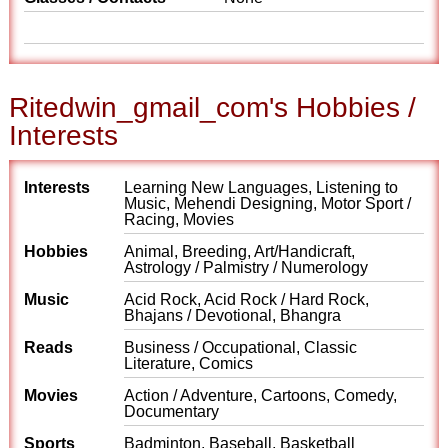
Ritedwin_gmail_com's Hobbies /
Interests
Interests
Learning New Languages, Listening to
Music, Mehendi Designing, Motor Sport /
Racing, Movies
Hobbies
Animal, Breeding, Art/Handicraft,
Astrology / Palmistry / Numerology
Music
Acid Rock, Acid Rock / Hard Rock,
Bhajans / Devotional, Bhangra
Reads
Business / Occupational, Classic
Literature, Comics
Movies
Action / Adventure, Cartoons, Comedy,
Documentary
Sports
Badminton, Baseball, Basketball