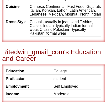
Cuisine
Chinese, Continental, Fast Food, Gujarati,
Italian, Konkan, Lahori, Latin American,
Lebanese, Mexican, Moghlai, North Indian
Dress Style
Casual - usually in jeans and T-shirts,
Classic Indian- typically Indian formal
wear, Classic Pakistani - typically
Pakistani formal wear
Ritedwin_gmail_com's Education
and Career
Education
College
Profession
student
Employment
Self Employed
Income
Moderate