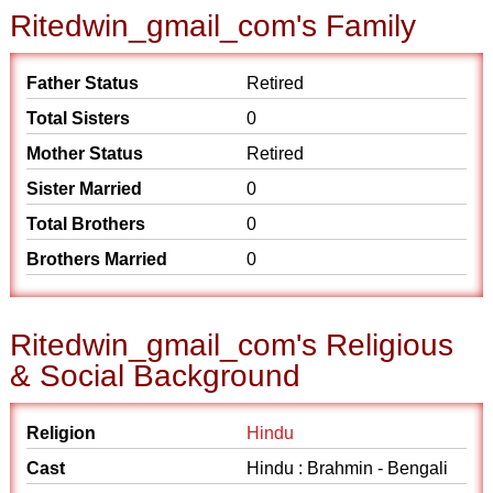
Ritedwin_gmail_com's Family
Father Status
Retired
Total Sisters
0
Mother Status
Retired
Sister Married
0
Total Brothers
0
Brothers Married
0
Ritedwin_gmail_com's Religious
& Social Background
Religion
Hindu
Cast
Hindu : Brahmin - Bengali