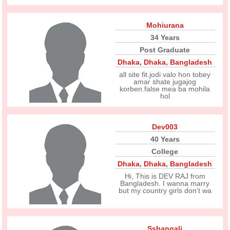
Mohiurana
34 Years
Post Graduate
Dhaka
,
Dhaka
,
Bangladesh
all site fit.jodi valo hon tobey
amar shate jugajog
korben.false mea ba mohila
hol
Dev003
40 Years
College
Dhaka
,
Dhaka
,
Bangladesh
Hi, This is DEV RAJ from
Bangladesh. I wanna marry
but my country girls don't wa
Ssbangali