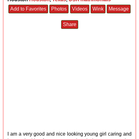
Add to Favorites
Photos
Videos
Wink
Message
Share
I am a very good and nice looking young girl caring and