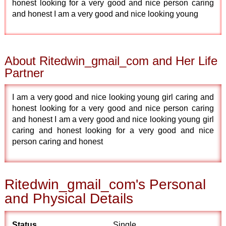
honest looking for a very good and nice person caring
and honest I am a very good and nice looking young
About Ritedwin_gmail_com and Her Life
Partner
I am a very good and nice looking young girl caring and
honest looking for a very good and nice person caring
and honest I am a very good and nice looking young girl
caring and honest looking for a very good and nice
person caring and honest
Ritedwin_gmail_com's Personal
and Physical Details
Status
Single