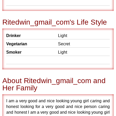
Ritedwin_gmail_com's Life Style
Drinker
Light
Vegetarian
Secret
Smoker
Light
About Ritedwin_gmail_com and
Her Family
I am a very good and nice looking young girl caring and
honest looking for a very good and nice person caring
and honest I am a very good and nice looking young girl