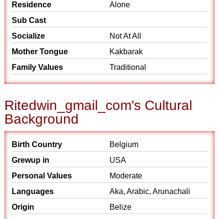
Residence
Alone
Sub Cast
Socialize
Not At All
Mother Tongue
Kakbarak
Family Values
Traditional
Ritedwin_gmail_com's Cultural
Background
Birth Country
Belgium
Grewup in
USA
Personal Values
Moderate
Languages
Aka, Arabic, Arunachali
Origin
Belize