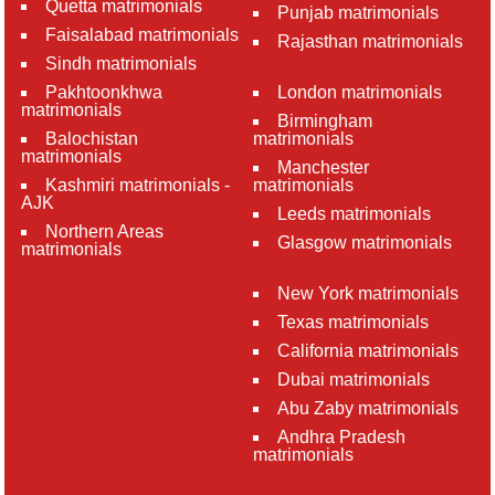
Quetta matrimonials
Punjab matrimonials
Faisalabad matrimonials
Rajasthan matrimonials
Sindh matrimonials
Pakhtoonkhwa
London matrimonials
matrimonials
Birmingham
Balochistan
matrimonials
matrimonials
Manchester
Kashmiri matrimonials -
matrimonials
AJK
Leeds matrimonials
Northern Areas
Glasgow matrimonials
matrimonials
New York matrimonials
Texas matrimonials
California matrimonials
Dubai matrimonials
Abu Zaby matrimonials
Andhra Pradesh
matrimonials