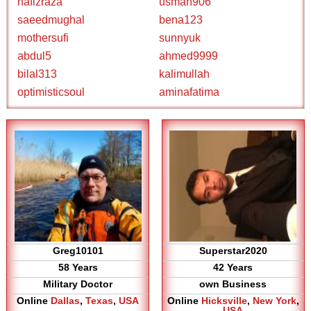
hafizraza
usman906
saeedmughal
bena123
mothersufi
sunnyuk
abdul5
ahmed9999
bilal313
kalimullah
optimisticsoul
aminafatima
Greg10101
Superstar2020
58 Years
42 Years
Military Doctor
own Business
Online
Dallas
,
Texas
,
USA
Online
Hicksville
,
New York
,
USA