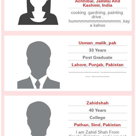
Achhibal
,
Jammu And
Kashmir
,
India
cooking .gardning..painting.
drive .
hummmmmmmmmmmmm..kay
a kahoo
Usman_malik_pak
33 Years
Post Graduate
Lahore
,
Punjab
,
Pakistan
-------------------- -----------------
--- ------------
Zahidshah
40 Years
College
Pathan
,
Sind
,
Pakistan
I am Zahid Shah From