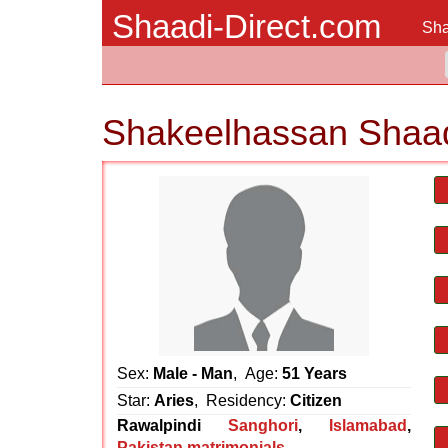
Shaadi-Direct.com
Sha
Shakeelhassan Shaad
Sex:
Male - Man
, Age:
51 Years
Star:
Aries
, Residency:
Citizen
Rawalpindi
Sanghori
,
Islamabad
,
Pakistan matrimonials