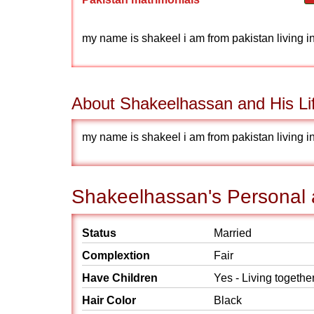
my name is shakeel i am from pakistan living i
About Shakeelhassan and His Li
my name is shakeel i am from pakistan living i
Shakeelhassan's Personal a
Status
Married
Complextion
Fair
Have Children
Yes - Living togethe
Hair Color
Black