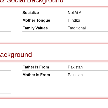
 & Social Background
Socialize
Not At All
Mother Tongue
Hindko
Family Values
Traditional
Background
Father is From
Pakistan
Mother is From
Pakistan