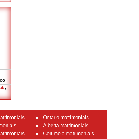
oo
ab
,
atrimonials
Ontario matrimonials
monials
Alberta matrimonials
matrimonials
Columbia matrimonials