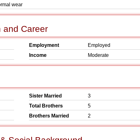
formal wear
n and Career
Employment
Employed
Income
Moderate
Sister Married
3
Total Brothers
5
Brothers Married
2