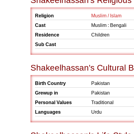
Shakeelhassan's Religious
Religion
Muslim / Islam
Cast
Muslim : Bengali
Residence
Children
Sub Cast
Shakeelhassan's Cultural 
Birth Country
Pakistan
Grewup in
Pakistan
Personal Values
Traditional
Languages
Urdu