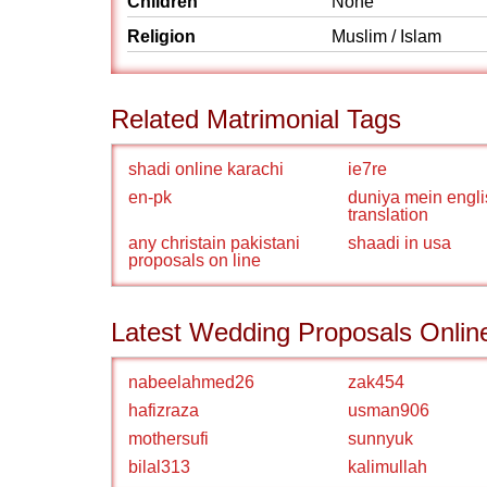
Children
None
Religion
Muslim / Islam
Related Matrimonial Tags
shadi online karachi
ie7re
en-pk
duniya mein engli
translation
any christain pakistani
shaadi in usa
proposals on line
Latest Wedding Proposals Onlin
nabeelahmed26
zak454
hafizraza
usman906
mothersufi
sunnyuk
bilal313
kalimullah