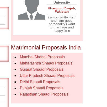
University
Khanpur
,
Punjab
,
Pakistan
i am a gentle men
and i am good
personality i want
to marriage and
happy lie n
Matrimonial Proposals India
Mumbai Shaadi Proposals
Maharashtra Shaadi Proposals
Gujarat Shaadi Proposals
Uttar Pradesh Shaadi Proposals
Delhi Shaadi Proposals
Punjab Shaadi Proposals
Rajasthan Shaadi Proposals