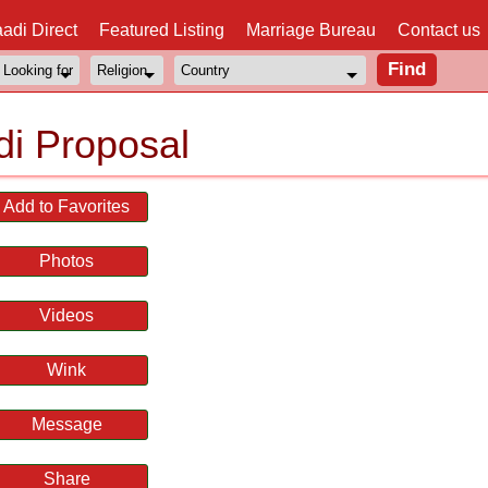
adi Direct
Featured Listing
Marriage Bureau
Contact us
i Proposal
Add to Favorites
Photos
Videos
Wink
Message
Share