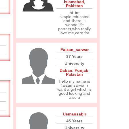
Islamabad
,
Pakistan
hi..im
simple,educated
abd liberal..i
wanna life
partner,who really
love me,care for
Faizan_sarwar
37 Years
University
Daban
,
Punjab
,
Pakistan
Hello my name is
faizan sarwar i
want a girl which is
good looking and
also a
Usmansabir
45 Years
University