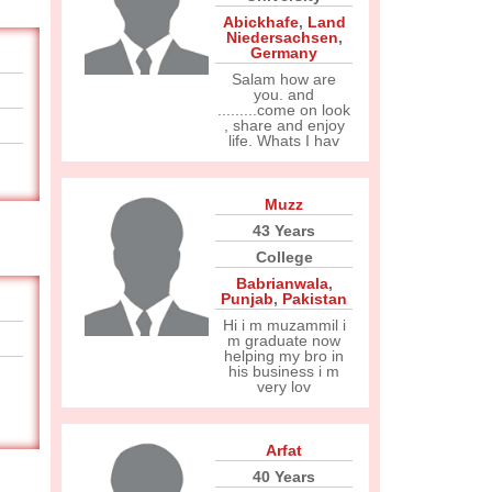
Abickhafe
,
Land
Niedersachsen
,
Germany
Salam how are
you. and
.........come on look
, share and enjoy
life. Whats I hav
Muzz
43 Years
College
Babrianwala
,
Punjab
,
Pakistan
Hi i m muzammil i
m graduate now
helping my bro in
his business i m
very lov
Arfat
40 Years