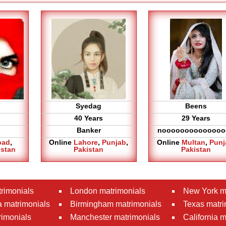
Syedag
Beens
40 Years
29 Years
Banker
noooooooooooooo
bad
,
Online
Lahore
,
Punjab
,
Online
Multan
,
Punj
istan
Pakistan
Pakistan
rimonials
London matrimonials
New York m
 matrimonials
Birmingham matrimonials
Texas matri
rimonials
Manchester matrimonials
California 