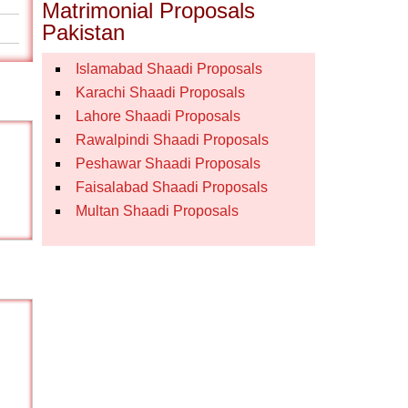
Matrimonial Proposals
Pakistan
Islamabad Shaadi Proposals
Karachi Shaadi Proposals
Lahore Shaadi Proposals
Rawalpindi Shaadi Proposals
Peshawar Shaadi Proposals
Faisalabad Shaadi Proposals
Multan Shaadi Proposals