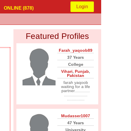
Login
ONLINE (878)
Featured Profiles
Farah_yaqoob89
37 Years
College
Vihari
,
Punjab
,
Pakistan
farah yaqoob
waiting for a life
partner.............
....................
...............
Mudasser1007
47 Years
University