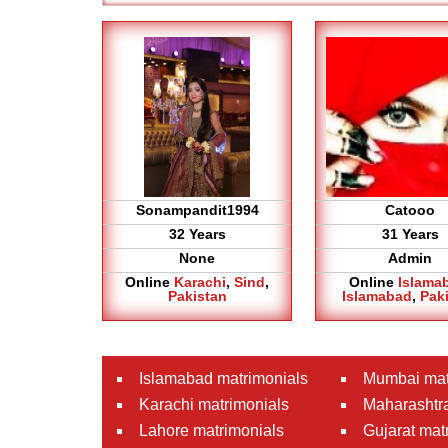
Sonampandit1994
Catooo
32 Years
31 Years
None
Admin
Online
Karachi
,
Sind
,
Online
Islama
Pakistan
Islamabad
,
Pak
Islamabad matrimonials
Mumbai mat
Karachi matrimonials
Maharashtra
Lahore matrimonials
Gujarat mat