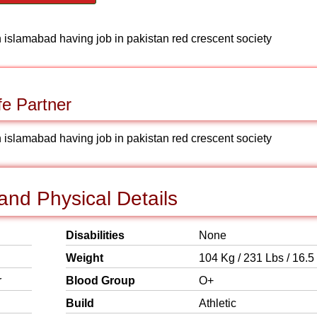
n islamabad having job in pakistan red crescent society
fe Partner
n islamabad having job in pakistan red crescent society
nd Physical Details
Disabilities
None
Weight
104 Kg / 231 Lbs / 16.5
r
Blood Group
O+
Build
Athletic