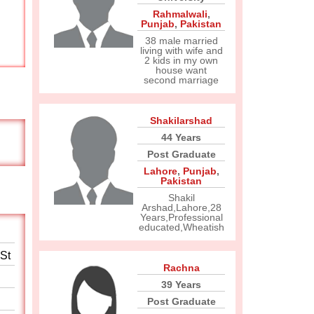
Rahmalwali
,
Punjab
,
Pakistan
38 male married
living with wife and
2 kids in my own
house want
second marriage
Shakilarshad
44 Years
Post Graduate
Lahore
,
Punjab
,
Pakistan
Shakil
Arshad,Lahore,28
Years,Professional
educated,Wheatish
 St
Rachna
39 Years
Post Graduate