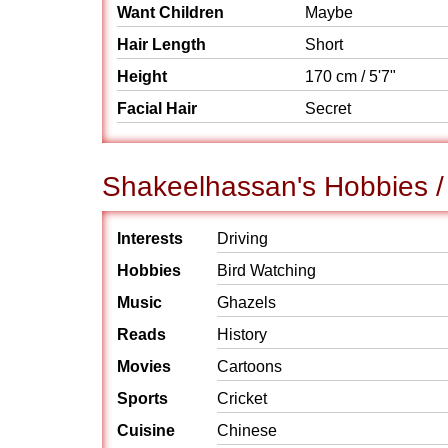
Want Children
Maybe
Hair Length
Short
Height
170 cm / 5'7"
Facial Hair
Secret
Shakeelhassan's Hobbies / 
Interests
Driving
Hobbies
Bird Watching
Music
Ghazels
Reads
History
Movies
Cartoons
Sports
Cricket
Cuisine
Chinese