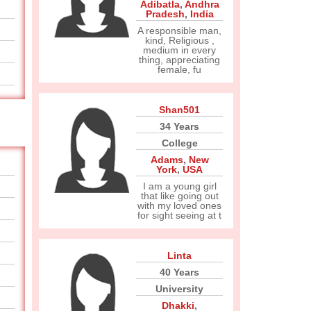
Adibatla
,
Andhra
Pradesh
,
India
A responsible man,
kind, Religious ,
medium in every
thing, appreciating
female, fu
Shan501
34 Years
College
Adams
,
New
York
,
USA
I am a young girl
that like going out
with my loved ones
for sight seeing at t
Linta
40 Years
University
Dhakki
,