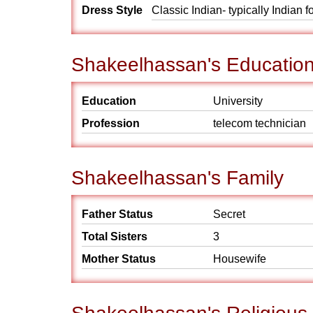
Dress Style
Classic Indian- typically Indian 
Shakeelhassan's Educatio
Education
University
Profession
telecom technician
Shakeelhassan's Family
Father Status
Secret
Total Sisters
3
Mother Status
Housewife