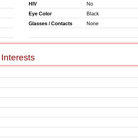
HIV
No
Eye Color
Black
Glasses / Contacts
None
Interests