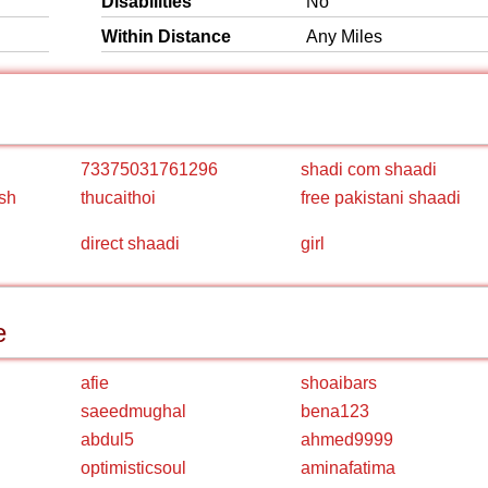
Disabilities
No
Within Distance
Any Miles
73375031761296
shadi com shaadi
sh
thucaithoi
free pakistani shaadi
direct shaadi
girl
e
afie
shoaibars
saeedmughal
bena123
abdul5
ahmed9999
optimisticsoul
aminafatima