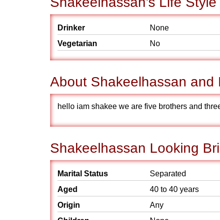
Shakeelhassan's Life Style
Drinker
None
Vegetarian
No
About Shakeelhassan and 
hello iam shakee we are five brothers and three
Shakeelhassan Looking Bri
Marital Status
Separated
Aged
40 to 40 years
Origin
Any