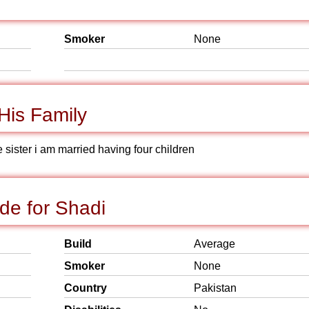
Smoker
None
His Family
 sister i am married having four children
de for Shadi
Build
Average
Smoker
None
Country
Pakistan