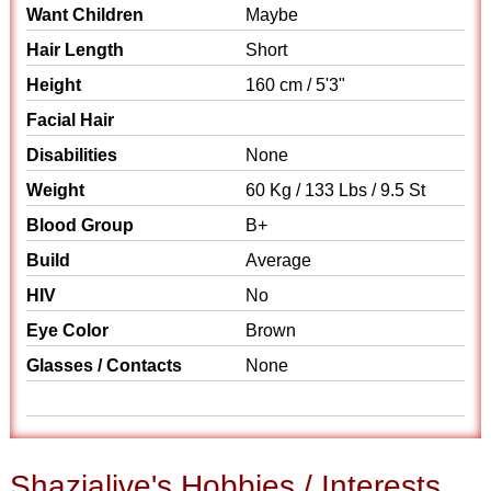
Want Children
Maybe
Hair Length
Short
Height
160 cm / 5'3"
Facial Hair
Disabilities
None
Weight
60 Kg / 133 Lbs / 9.5 St
Blood Group
B+
Build
Average
HIV
No
Eye Color
Brown
Glasses / Contacts
None
Shazialive's Hobbies / Interests