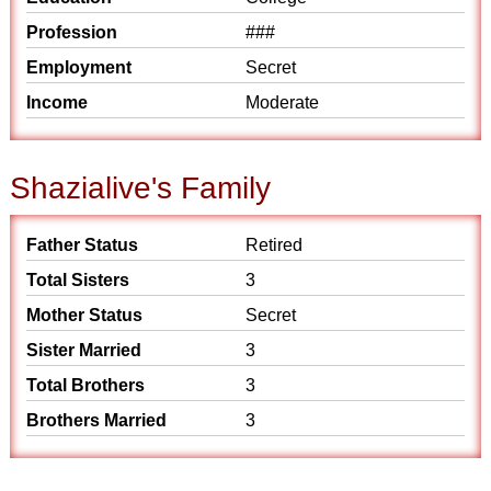
Profession
###
Employment
Secret
Income
Moderate
Shazialive's Family
Father Status
Retired
Total Sisters
3
Mother Status
Secret
Sister Married
3
Total Brothers
3
Brothers Married
3