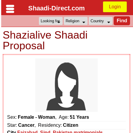
Login
Shaadi-Direct.com
Shazialive Shaadi
Proposal
Sex:
Female - Woman
, Age:
51 Years
Star:
Cancer
, Residency:
Citizen
City
Faizabad
,
Sind
,
Pakistan matrimonials