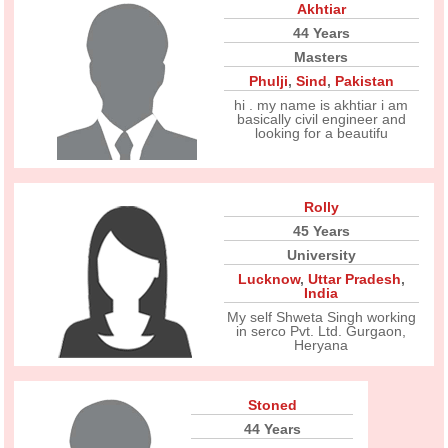
Akhtiar
44 Years
Masters
Phulji
,
Sind
,
Pakistan
hi . my name is akhtiar i am
basically civil engineer and
looking for a beautifu
Rolly
45 Years
University
Lucknow
,
Uttar Pradesh
,
India
My self Shweta Singh working
in serco Pvt. Ltd. Gurgaon,
Heryana
Stoned
44 Years