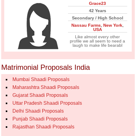
Grace23
42 Years
Secondary / High School
Nassau Farms
,
New York
,
USA
Like almost every other
profile we all seem to need a
laugh to make life bearabl
Matrimonial Proposals India
Mumbai Shaadi Proposals
Maharashtra Shaadi Proposals
Gujarat Shaadi Proposals
Uttar Pradesh Shaadi Proposals
Delhi Shaadi Proposals
Punjab Shaadi Proposals
Rajasthan Shaadi Proposals