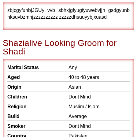
zbjcgyfuhbjJGUy vvb sbhxjgfyugfyuwebvjjh gsdgyunb
hksuvbzmhjzzzzzzzzzz zzzzzdhsuuyybjxuasd
Shazialive Looking Groom for
Shadi
Marital Status
Any
Aged
40 to 48 years
Origin
Asian
Children
Dont Mind
Religion
Muslim / Islam
Build
Average
Smoker
Dont Mind
Country
Pakistan