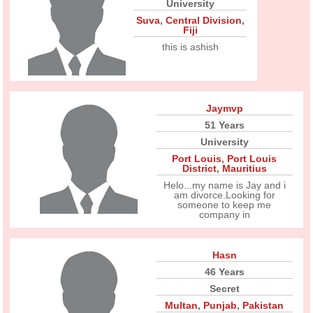
University
Suva
,
Central Division
,
Fiji
this is ashish
Jaymvp
51 Years
University
Port Louis
,
Port Louis
District
,
Mauritius
Helo...my name is Jay and i
am divorce.Looking for
someone to keep me
company in
Hasn
46 Years
Secret
Multan
,
Punjab
,
Pakistan