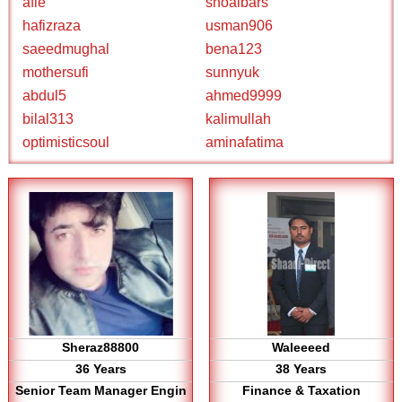
afie
shoaibars
hafizraza
usman906
saeedmughal
bena123
mothersufi
sunnyuk
abdul5
ahmed9999
bilal313
kalimullah
optimisticsoul
aminafatima
Sheraz88800
Waleeeed
36 Years
38 Years
Senior Team Manager Engin
Finance & Taxation