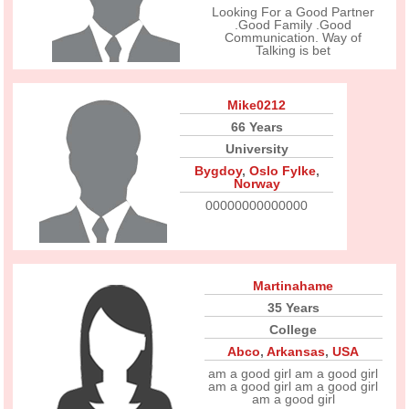
Looking For a Good Partner
.Good Family .Good
Communication. Way of
Talking is bet
Mike0212
66 Years
University
Bygdoy
,
Oslo Fylke
,
Norway
00000000000000
Martinahame
35 Years
College
Abco
,
Arkansas
,
USA
am a good girl am a good girl
am a good girl am a good girl
am a good girl