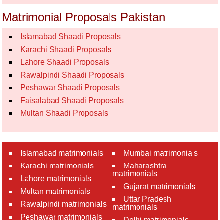
Matrimonial Proposals Pakistan
Islamabad Shaadi Proposals
Karachi Shaadi Proposals
Lahore Shaadi Proposals
Rawalpindi Shaadi Proposals
Peshawar Shaadi Proposals
Faisalabad Shaadi Proposals
Multan Shaadi Proposals
Islamabad matrimonials
Mumbai matrimonials
Karachi matrimonials
Maharashtra
matrimonials
Lahore matrimonials
Gujarat matrimonials
Multan matrimonials
Uttar Pradesh
Rawalpindi matrimonials
matrimonials
Peshawar matrimonials
Delhi matrimonials