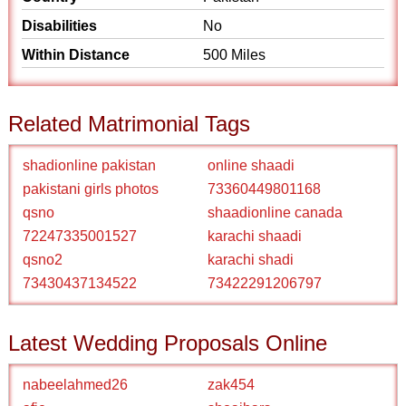
Disabilities
No
Within Distance
500 Miles
Related Matrimonial Tags
shadionline pakistan
online shaadi
pakistani girls photos
73360449801168
qsno
shaadionline canada
72247335001527
karachi shaadi
qsno2
karachi shadi
73430437134522
73422291206797
Latest Wedding Proposals Online
nabeelahmed26
zak454