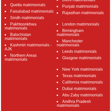
Quetta matrimonials
Punjab matrimonials
Faisalabad matrimonials
Rajasthan matrimonials
Sindh matrimonials
Pakhtoonkhwa
London matrimonials
matrimonials
Birmingham
Balochistan
matrimonials
matrimonials
Manchester
Kashmiri matrimonials -
matrimonials
AJK
Leeds matrimonials
Northern Areas
Glasgow matrimonials
matrimonials
New York matrimonials
Texas matrimonials
California matrimonials
Dubai matrimonials
Abu Zaby matrimonials
Andhra Pradesh
matrimonials