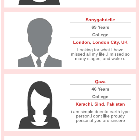
Sonygabrielle
69 Years
College
London
,
London City
,
UK
Looking for what I have
missed all my life ,I missed so
many stages, and woke u
Qaza
46 Years
College
Karachi
,
Sind
,
Pakistan
i am simple doento earth type
person.i dont like proudy
person.if you are sincere