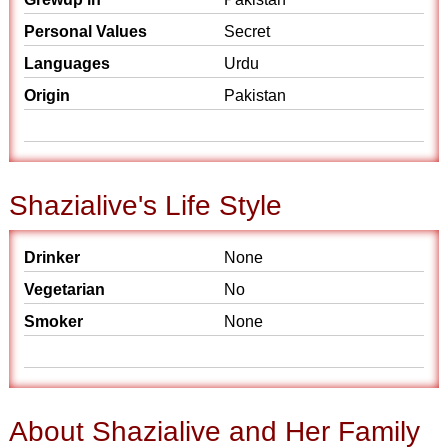
Personal Values
Secret
Languages
Urdu
Origin
Pakistan
Shazialive's Life Style
Drinker
None
Vegetarian
No
Smoker
None
About Shazialive and Her Family