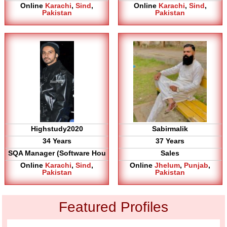
Online
Karachi
,
Sind
,
Online
Karachi
,
Sind
,
Pakistan
Pakistan
Highstudy2020
Sabirmalik
34 Years
37 Years
SQA Manager (Software Hou
Sales
Online
Karachi
,
Sind
,
Online
Jhelum
,
Punjab
,
Pakistan
Pakistan
Featured Profiles