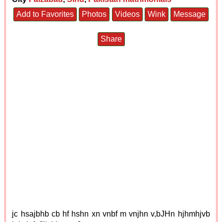
Add to Favorites
Photos
Videos
Wink
Message
Share
jc hsajbhb cb hf hshn xn vnbf m vnjhn v,bJHn hjhmhjvb