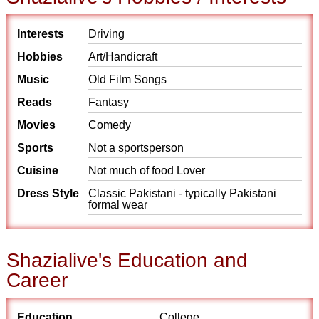
Interests
Driving
Hobbies
Art/Handicraft
Music
Old Film Songs
Reads
Fantasy
Movies
Comedy
Sports
Not a sportsperson
Cuisine
Not much of food Lover
Dress Style
Classic Pakistani - typically Pakistani
formal wear
Shazialive's Education and
Career
Education
College