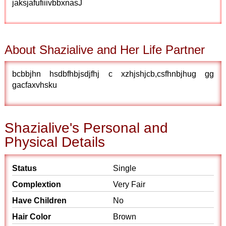
jaksjafufiiivbbxnasJ
About Shazialive and Her Life Partner
bcbbjhn hsdbfhbjsdjfhj c xzhjshjcb,csfhnbjhug gg
gacfaxvhsku
Shazialive's Personal and
Physical Details
Status
Single
Complextion
Very Fair
Have Children
No
Hair Color
Brown