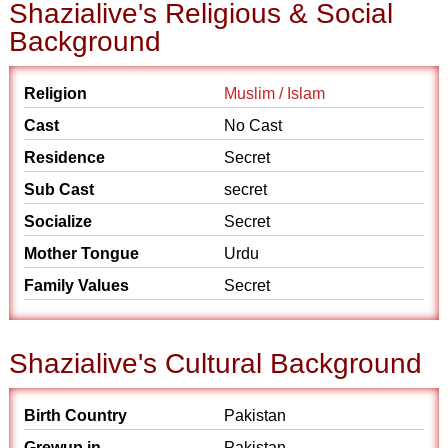
Shazialive's Religious & Social
Background
Religion
Muslim / Islam
Cast
No Cast
Residence
Secret
Sub Cast
secret
Socialize
Secret
Mother Tongue
Urdu
Family Values
Secret
Shazialive's Cultural Background
Birth Country
Pakistan
Grewup in
Pakistan