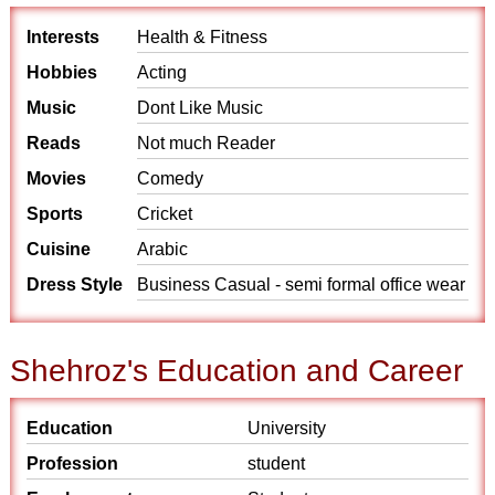
Interests
Health & Fitness
Hobbies
Acting
Music
Dont Like Music
Reads
Not much Reader
Movies
Comedy
Sports
Cricket
Cuisine
Arabic
Dress Style
Business Casual - semi formal office wear
Shehroz's Education and Career
Education
University
Profession
student