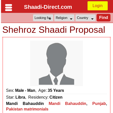
Login
Shaadi-Direct.com
Shehroz Shaadi Proposal
Sex:
Male - Man
, Age:
35 Years
Star:
Libra
, Residency:
Citizen
Mandi Bahauddin
Mandi Bahauddin
,
Punjab
,
Pakistan matrimonials