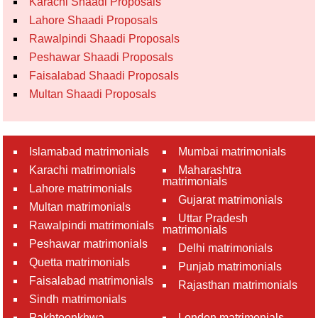
Karachi Shaadi Proposals
Lahore Shaadi Proposals
Rawalpindi Shaadi Proposals
Peshawar Shaadi Proposals
Faisalabad Shaadi Proposals
Multan Shaadi Proposals
Islamabad matrimonials
Mumbai matrimonials
Karachi matrimonials
Maharashtra
matrimonials
Lahore matrimonials
Gujarat matrimonials
Multan matrimonials
Uttar Pradesh
Rawalpindi matrimonials
matrimonials
Peshawar matrimonials
Delhi matrimonials
Quetta matrimonials
Punjab matrimonials
Faisalabad matrimonials
Rajasthan matrimonials
Sindh matrimonials
Pakhtoonkhwa
London matrimonials