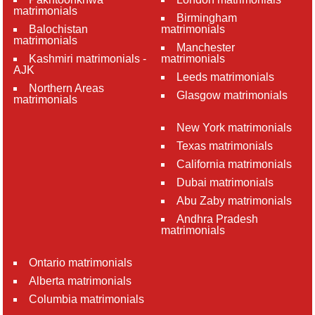
matrimonials
Birmingham
Balochistan
matrimonials
matrimonials
Manchester
Kashmiri matrimonials -
matrimonials
AJK
Leeds matrimonials
Northern Areas
Glasgow matrimonials
matrimonials
New York matrimonials
Texas matrimonials
California matrimonials
Dubai matrimonials
Abu Zaby matrimonials
Andhra Pradesh
matrimonials
Ontario matrimonials
Alberta matrimonials
Columbia matrimonials