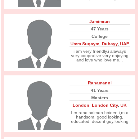
Jamimran
47 Years
College
Umm Suqaym
,
Dubayy
,
UAE
i am very friendly.i alaways
very cooprative very enjoying
and love who love me...
Ranamanni
41 Years
Masters
London
,
London City
,
UK
I m rana salman haider. i,m a
handsom, good looking,
educated, decent guy.looking