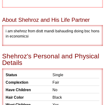
About Shehroz and His Life Partner
i am shehroz from distt mandi bahauding doing bsc hons
in economicsi
Shehroz's Personal and Physical
Details
Status
Single
Complextion
Fair
Have Children
No
Hair Color
Black
Want Children
Yes