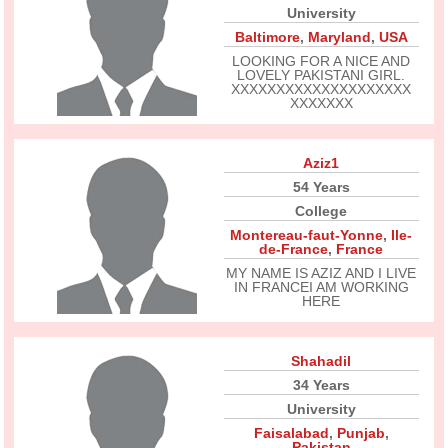
University
Baltimore
,
Maryland
,
USA
LOOKING FOR A NICE AND
LOVELY PAKISTANI GIRL.
XXXXXXXXXXXXXXXXXXXX
XXXXXXX
Aziz1
54 Years
College
Montereau-faut-Yonne
,
Ile-
de-France
,
France
MY NAME IS AZIZ AND I LIVE
IN FRANCEI AM WORKING
HERE
Shahadil
34 Years
University
Faisalabad
,
Punjab
,
Pakistan