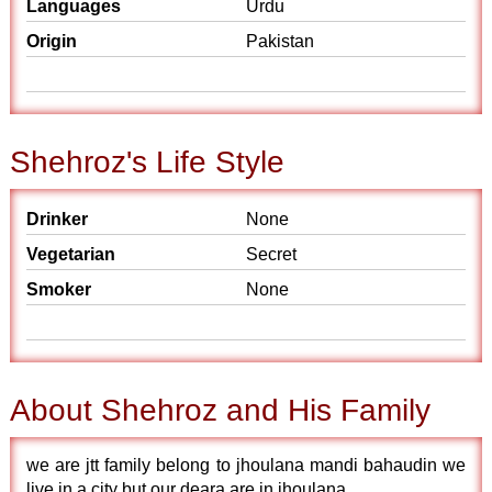
Languages
Urdu
Origin
Pakistan
Shehroz's Life Style
Drinker
None
Vegetarian
Secret
Smoker
None
About Shehroz and His Family
we are jtt family belong to jhoulana mandi bahaudin we
live in a city but our deara are in jhoulana