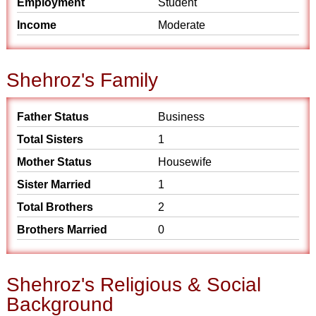
Employment
Student
Income
Moderate
Shehroz's Family
Father Status
Business
Total Sisters
1
Mother Status
Housewife
Sister Married
1
Total Brothers
2
Brothers Married
0
Shehroz's Religious & Social
Background