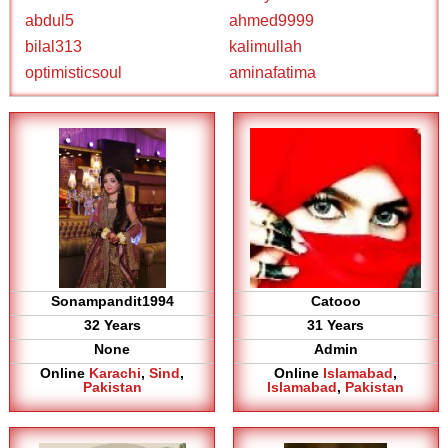
abdul5
ahmed9999
bilal313
kalimullah
optimisticsoul
aminafatima
Sonampandit1994
Catooo
32 Years
31 Years
None
Admin
Online
Karachi
,
Sind
,
Online
Islamabad
,
Pakistan
Islamabad
,
Pakistan