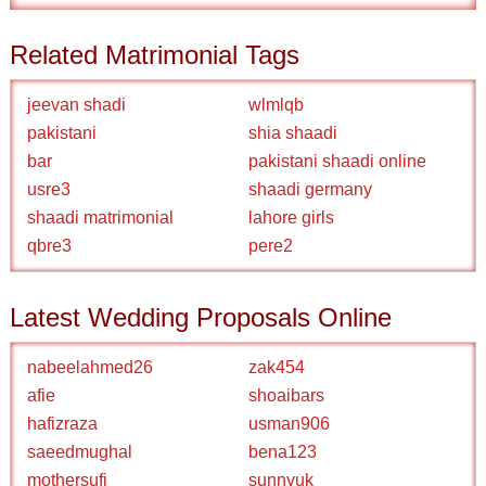
Related Matrimonial Tags
jeevan shadi
wlmlqb
pakistani
shia shaadi
bar
pakistani shaadi online
usre3
shaadi germany
shaadi matrimonial
lahore girls
qbre3
pere2
Latest Wedding Proposals Online
nabeelahmed26
zak454
afie
shoaibars
hafizraza
usman906
saeedmughal
bena123
mothersufi
sunnyuk