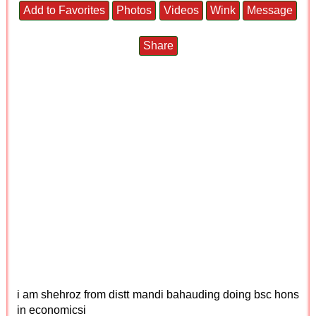
Add to Favorites
Photos
Videos
Wink
Message
Share
i am shehroz from distt mandi bahauding doing bsc hons
in economicsi