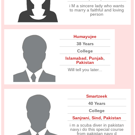
i M a sincere lady who wants
to marry a faithful and loving
person
Humayujee
38 Years
College
Islamabad
,
Punjab
,
Pakistan
Will tell you later...
Smartzeek
40 Years
College
Sanjrani
,
Sind
,
Pakistan
i m a scuba diver in pakistan
navy.i do this special course
from pakistan navy d