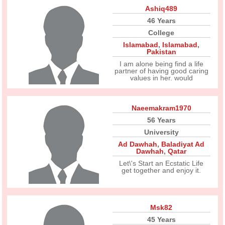
Ashiq489
46 Years
College
Islamabad
,
Islamabad
,
Pakistan
I am alone being find a life
partner of having good caring
values in her. would
Naeemakram1970
56 Years
University
Ad Dawhah
,
Baladiyat Ad
Dawhah
,
Qatar
Let\'s Start an Ecstatic Life
get together and enjoy it.
Msk82
45 Years