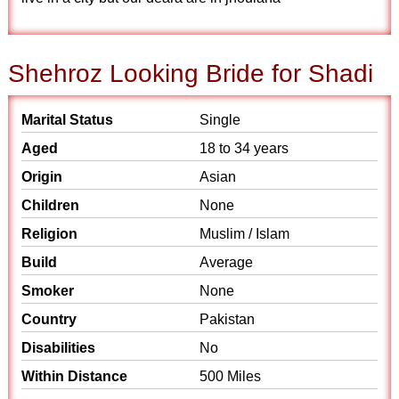
Shehroz Looking Bride for Shadi
Marital Status
Single
Aged
18 to 34 years
Origin
Asian
Children
None
Religion
Muslim / Islam
Build
Average
Smoker
None
Country
Pakistan
Disabilities
No
Within Distance
500 Miles