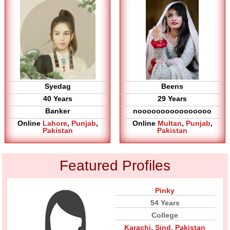
Syedag
Beens
40 Years
29 Years
Banker
noooooooooooooooo
Online
Lahore
,
Punjab
,
Online
Multan
,
Punjab
,
Pakistan
Pakistan
Featured Profiles
Pinky
54 Years
College
Karachi
,
Sind
,
Pakistan