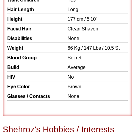
Hair Length
Long
Height
177 cm / 5'10"
Facial Hair
Clean Shaven
Disabilities
None
Weight
66 Kg / 147 Lbs / 10.5 St
Blood Group
Secret
Build
Average
HIV
No
Eye Color
Brown
Glasses / Contacts
None
Shehroz's Hobbies / Interests