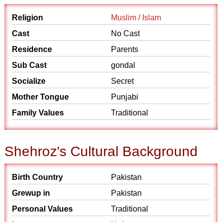
Religion
Muslim / Islam
Cast
No Cast
Residence
Parents
Sub Cast
gondal
Socialize
Secret
Mother Tongue
Punjabi
Family Values
Traditional
Shehroz's Cultural Background
Birth Country
Pakistan
Grewup in
Pakistan
Personal Values
Traditional