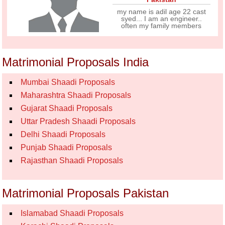
my name is adil age 22 cast
syed... I am an engineer..
often my family members
Matrimonial Proposals India
Mumbai Shaadi Proposals
Maharashtra Shaadi Proposals
Gujarat Shaadi Proposals
Uttar Pradesh Shaadi Proposals
Delhi Shaadi Proposals
Punjab Shaadi Proposals
Rajasthan Shaadi Proposals
Matrimonial Proposals Pakistan
Islamabad Shaadi Proposals