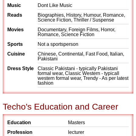
Music
Dont Like Music
Reads
Biographies, History, Humour, Romance,
Science Fiction, Thriller / Suspense
Movies
Documentary, Foreign Films, Horror,
Romance, Science Fiction
Sports
Not a sportsperson
Cuisine
Chinese, Continental, Fast Food, Italian,
Pakistani
Dress Style
Classic Pakistani - typically Pakistani
formal wear, Classic Western - typicall
western formal wear, Trendy - As per latest
fashion
Techo's Education and Career
Education
Masters
Profession
lecturer