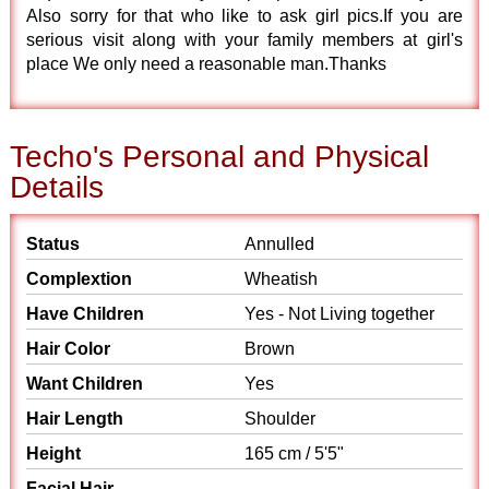
Also sorry for that who like to ask girl pics.If you are
serious visit along with your family members at girl's
place We only need a reasonable man.Thanks
Techo's Personal and Physical
Details
Status
Annulled
Complextion
Wheatish
Have Children
Yes - Not Living together
Hair Color
Brown
Want Children
Yes
Hair Length
Shoulder
Height
165 cm / 5'5"
Facial Hair