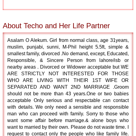
About Techo and Her Life Partner
Asalam O Alekum. Girl from normal class, age 31years,
muslim, punjabi, sunni, M-Phil height 5.5ft, simple &
smallest family, divorced .No demand, except, Educated,
Responsible, & Sincere Person from lahore/isb or
nearby areas . Divorced or Widower acceptable but WE
ARE STRICTLY NOT INTERESTED FOR THOSE
WHO ARE LIVING WITH THEIR 1ST WIFE OR
SEPARATED AND WANT 2ND MARRIAGE .Groom
should not be more than 43 years.One or two babies
acceptable Only serious and respectable can contact
with details. We only need a sensible and responsible
man who can proceed with family. Sorry to those who
want some affair before marriage.& alone boys who
want to married by their own. Please do not waste time. I
request to contact only the people who like family life.