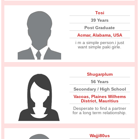
Tosi
39 Years
Post Graduate
Acmar
,
Alabama
,
USA
i m a simple person.i just
want simple paki girle.
Shugarplum
56 Years
Secondary / High School
Vacoas
,
Plaines Wilhems
District
,
Mauritius
Desperate to find a partner
for a long term relationship.
Wajji80us