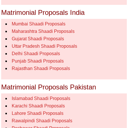
Matrimonial Proposals India
Mumbai Shaadi Proposals
Maharashtra Shaadi Proposals
Gujarat Shaadi Proposals
Uttar Pradesh Shaadi Proposals
Delhi Shaadi Proposals
Punjab Shaadi Proposals
Rajasthan Shaadi Proposals
Matrimonial Proposals Pakistan
Islamabad Shaadi Proposals
Karachi Shaadi Proposals
Lahore Shaadi Proposals
Rawalpindi Shaadi Proposals