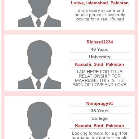
Lotwa
,
Islamabad
,
Pakistan
I am a vaery sincere and
honest person. I sincerely
looking for a real life part
Richard1234
40 Years
University
Karachi
,
Sind
,
Pakistan
I AM HERE FOR TRUE
RELATIONSHIP FOR
MARRIAGE THIS IS THE
SIGN OF LOVE AND LOVE
Nonipragy91
35 Years
College
Karachi
,
Sind
,
Pakistan
Looking forward for a girl for
marriage, my partner should