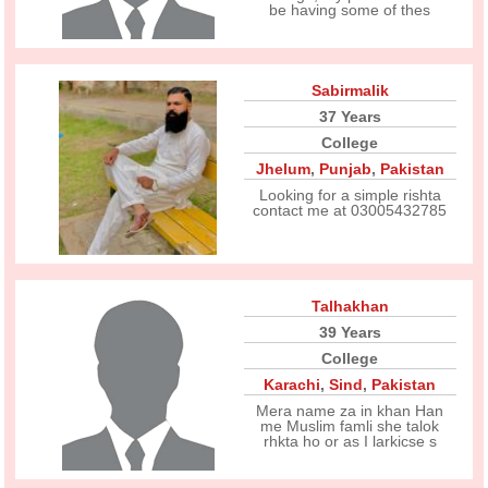
be having some of thes
Sabirmalik
37 Years
College
Jhelum
,
Punjab
,
Pakistan
Looking for a simple rishta
contact me at 03005432785
Talhakhan
39 Years
College
Karachi
,
Sind
,
Pakistan
Mera name za in khan Han
me Muslim famli she talok
rhkta ho or as I larkicse s