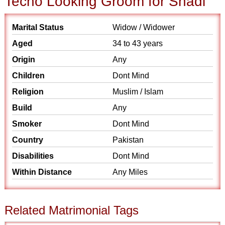
Techo Looking Groom for Shadi
Marital Status
Widow / Widower
Aged
34 to 43 years
Origin
Any
Children
Dont Mind
Religion
Muslim / Islam
Build
Any
Smoker
Dont Mind
Country
Pakistan
Disabilities
Dont Mind
Within Distance
Any Miles
Related Matrimonial Tags