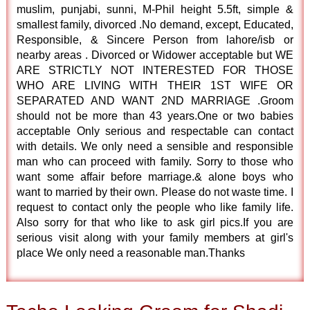
muslim, punjabi, sunni, M-Phil height 5.5ft, simple &
smallest family, divorced .No demand, except, Educated,
Responsible, & Sincere Person from lahore/isb or
nearby areas . Divorced or Widower acceptable but WE
ARE STRICTLY NOT INTERESTED FOR THOSE
WHO ARE LIVING WITH THEIR 1ST WIFE OR
SEPARATED AND WANT 2ND MARRIAGE .Groom
should not be more than 43 years.One or two babies
acceptable Only serious and respectable can contact
with details. We only need a sensible and responsible
man who can proceed with family. Sorry to those who
want some affair before marriage.& alone boys who
want to married by their own. Please do not waste time. I
request to contact only the people who like family life.
Also sorry for that who like to ask girl pics.If you are
serious visit along with your family members at girl's
place We only need a reasonable man.Thanks