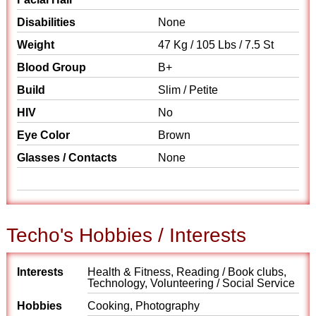
Disabilities
None
Weight
47 Kg / 105 Lbs / 7.5 St
Blood Group
B+
Build
Slim / Petite
HIV
No
Eye Color
Brown
Glasses / Contacts
None
Techo's Hobbies / Interests
Interests
Health & Fitness, Reading / Book clubs,
Technology, Volunteering / Social Service
Hobbies
Cooking, Photography