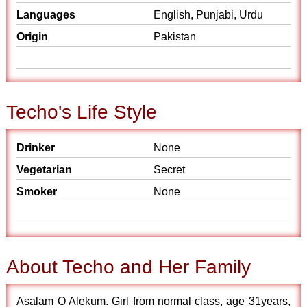
Languages
English, Punjabi, Urdu
Origin
Pakistan
Techo's Life Style
Drinker
None
Vegetarian
Secret
Smoker
None
About Techo and Her Family
Asalam O Alekum. Girl from normal class, age 31years,