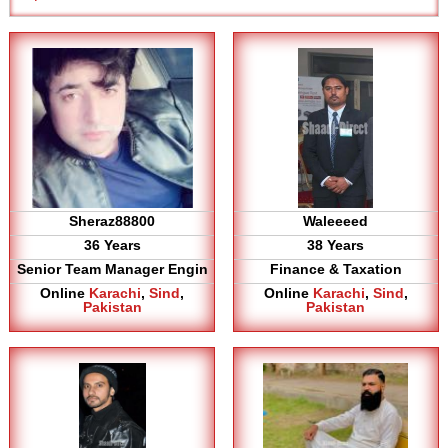
Sheraz88800
Waleeeed
36 Years
38 Years
Senior Team Manager Engin
Finance & Taxation
Online
Karachi
,
Sind
,
Online
Karachi
,
Sind
,
Pakistan
Pakistan