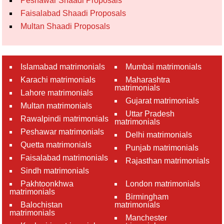
Peshawar Shaadi Proposals
Faisalabad Shaadi Proposals
Multan Shaadi Proposals
Islamabad matrimonials
Mumbai matrimonials
Karachi matrimonials
Maharashtra
matrimonials
Lahore matrimonials
Gujarat matrimonials
Multan matrimonials
Uttar Pradesh
Rawalpindi matrimonials
matrimonials
Peshawar matrimonials
Delhi matrimonials
Quetta matrimonials
Punjab matrimonials
Faisalabad matrimonials
Rajasthan matrimonials
Sindh matrimonials
Pakhtoonkhwa
London matrimonials
matrimonials
Birmingham
Balochistan
matrimonials
matrimonials
Manchester