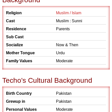
Religion
Muslim / Islam
Cast
Muslim : Sunni
Residence
Parents
Sub Cast
Socialize
Now & Then
Mother Tongue
Urdu
Family Values
Moderate
Techo's Cultural Background
Birth Country
Pakistan
Grewup in
Pakistan
Personal Values
Moderate