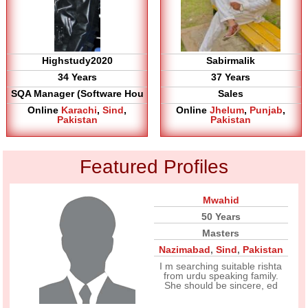
Highstudy2020
Sabirmalik
34 Years
37 Years
SQA Manager (Software Hou
Sales
Online
Karachi
,
Sind
,
Online
Jhelum
,
Punjab
,
Pakistan
Pakistan
Featured Profiles
Mwahid
50 Years
Masters
Nazimabad
,
Sind
,
Pakistan
I m searching suitable rishta
from urdu speaking family.
She should be sincere, ed