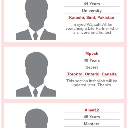
44 Years
University
Karachi
,
Sind
,
Pakistan
Im syed Wajaaht Ali Im
searching a Life Partner who
is sincere and honest
Mpvsk
40 Years
Secret
Toronto
,
Ontario
,
Canada
This section inshallah will be
updated later. Thanks.
Amer12
45 Years
Masters