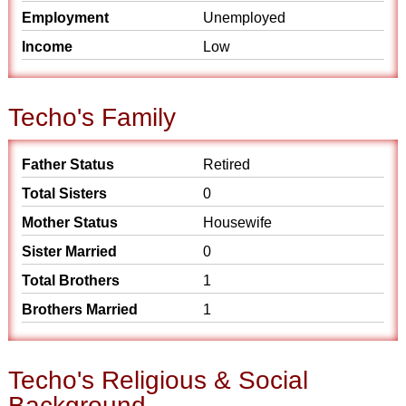
Employment
Unemployed
Income
Low
Techo's Family
Father Status
Retired
Total Sisters
0
Mother Status
Housewife
Sister Married
0
Total Brothers
1
Brothers Married
1
Techo's Religious & Social
Background