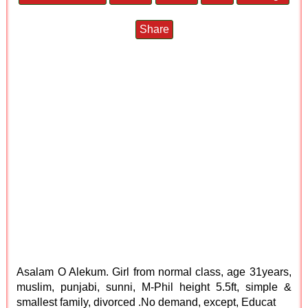
Share
Asalam O Alekum. Girl from normal class, age 31years,
muslim, punjabi, sunni, M-Phil height 5.5ft, simple &
smallest family, divorced .No demand, except, Educat