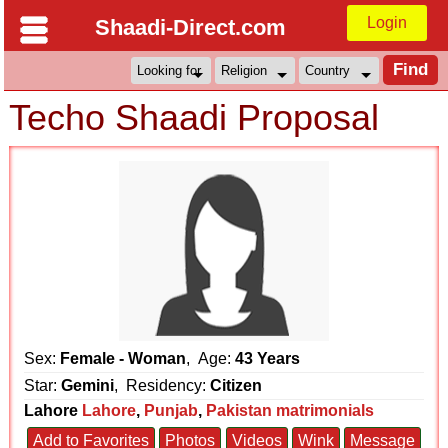
Login
Shaadi-Direct.com
Techo Shaadi Proposal
Sex:
Female - Woman
, Age:
43 Years
Star:
Gemini
, Residency:
Citizen
Lahore
Lahore
,
Punjab
,
Pakistan matrimonials
Add to Favorites
Photos
Videos
Wink
Message