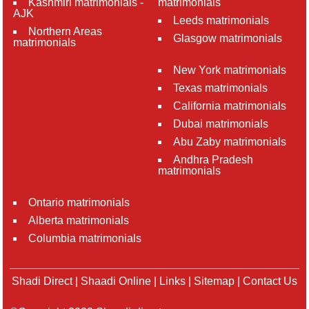
Kashmiri matrimonials -
matrimonials
AJK
Leeds matrimonials
Northern Areas
Glasgow matrimonials
matrimonials
New York matrimonials
Texas matrimonials
California matrimonials
Dubai matrimonials
Abu Zaby matrimonials
Andhra Pradesh
matrimonials
Ontario matrimonials
Alberta matrimonials
Columbia matrimonials
Shadi Direct
|
Shaadi Online
|
Links
|
Sitemap
|
Contact Us