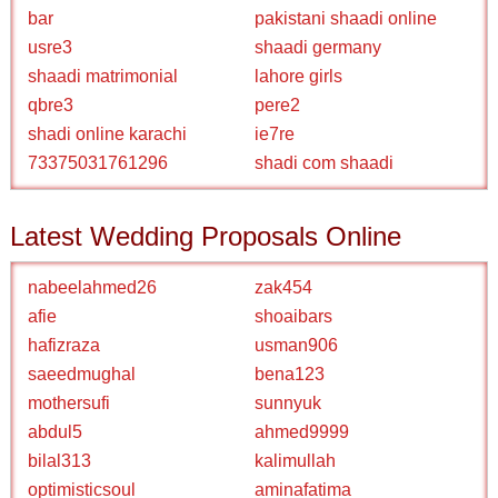
bar
pakistani shaadi online
usre3
shaadi germany
shaadi matrimonial
lahore girls
qbre3
pere2
shadi online karachi
ie7re
73375031761296
shadi com shaadi
Latest Wedding Proposals Online
nabeelahmed26
zak454
afie
shoaibars
hafizraza
usman906
saeedmughal
bena123
mothersufi
sunnyuk
abdul5
ahmed9999
bilal313
kalimullah
optimisticsoul
aminafatima