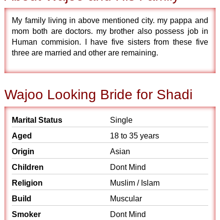
My family living in above mentioned city. my pappa and
mom both are doctors. my brother also possess job in
Human commision. I have five sisters from these five
three are married and other are remaining.
Wajoo Looking Bride for Shadi
Marital Status
Single
Aged
18 to 35 years
Origin
Asian
Children
Dont Mind
Religion
Muslim / Islam
Build
Muscular
Smoker
Dont Mind