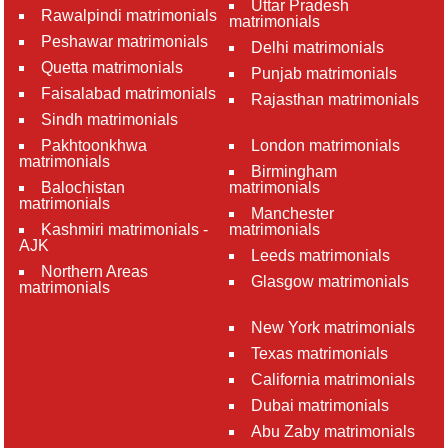
Uttar Pradesh
Rawalpindi matrimonials
matrimonials
Peshawar matrimonials
Delhi matrimonials
Quetta matrimonials
Punjab matrimonials
Faisalabad matrimonials
Rajasthan matrimonials
Sindh matrimonials
Pakhtoonkhwa
London matrimonials
matrimonials
Birmingham
Balochistan
matrimonials
matrimonials
Manchester
Kashmiri matrimonials -
matrimonials
AJK
Leeds matrimonials
Northern Areas
Glasgow matrimonials
matrimonials
New York matrimonials
Texas matrimonials
California matrimonials
Dubai matrimonials
Abu Zaby matrimonials