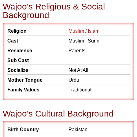
Wajoo's Religious & Social
Background
Religion
Muslim / Islam
Cast
Muslim : Sunni
Residence
Parents
Sub Cast
Socialize
Not At All
Mother Tongue
Urdu
Family Values
Traditional
Wajoo's Cultural Background
Birth Country
Pakistan