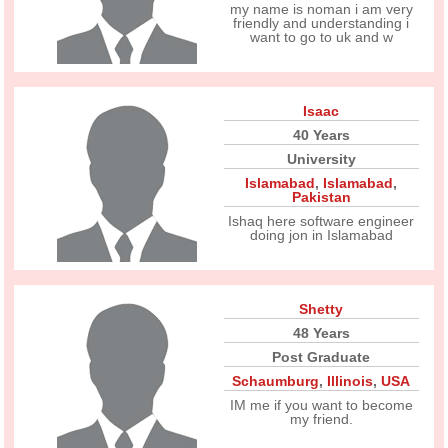
my name is noman i am very
friendly and understanding i
want to go to uk and w
Isaac
40 Years
University
Islamabad
,
Islamabad
,
Pakistan
Ishaq here software engineer
doing jon in Islamabad
Shetty
48 Years
Post Graduate
Schaumburg
,
Illinois
,
USA
IM me if you want to become
my friend.