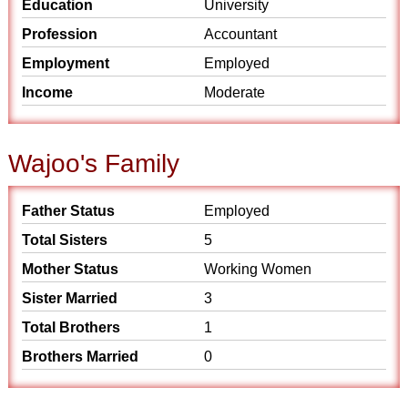
Education
University
Profession
Accountant
Employment
Employed
Income
Moderate
Wajoo's Family
Father Status
Employed
Total Sisters
5
Mother Status
Working Women
Sister Married
3
Total Brothers
1
Brothers Married
0