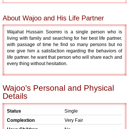
About Wajoo and His Life Partner
Wajahat Hussain Soomro is a single person who is
living with family and searching for her best life partner.
with passage of time he find so many persons but no
one give him a satisfaction regarding the behaviors of
life partner. he want that person who will share each and
every thing without hesitation.
Wajoo's Personal and Physical
Details
Status
Single
Complextion
Very Fair