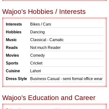
Wajoo's Hobbies / Interests
Interests
Bikes / Cars
Hobbies
Dancing
Music
Classical - Camatic
Reads
Not much Reader
Movies
Comedy
Sports
Cricket
Cuisine
Lahori
Dress Style
Business Casual - semi formal office wear
Wajoo's Education and Career