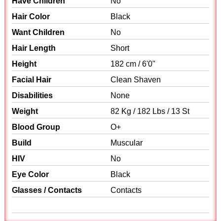
Have Children
No
Hair Color
Black
Want Children
No
Hair Length
Short
Height
182 cm / 6'0"
Facial Hair
Clean Shaven
Disabilities
None
Weight
82 Kg / 182 Lbs / 13 St
Blood Group
O+
Build
Muscular
HIV
No
Eye Color
Black
Glasses / Contacts
Contacts