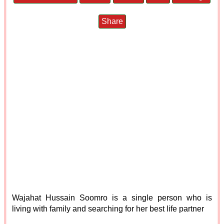
Share
Wajahat Hussain Soomro is a single person who is
living with family and searching for her best life partner