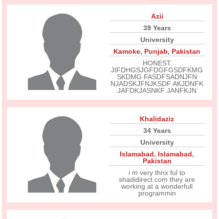
Azii
39 Years
University
Kamoke
,
Punjab
,
Pakistan
HONEST
JIFDHGSJGFDGFGSDFKMG
SKDMG FASDFSADNJFN
NJADSKJFNJKSDF AKJDNFK
JAFDKJASNKF JANFKJN
Khalidaziz
34 Years
University
Islamabad
,
Islamabad
,
Pakistan
i m very thnx ful to
shadidirect.com they are
working at a wonderfull
programmin