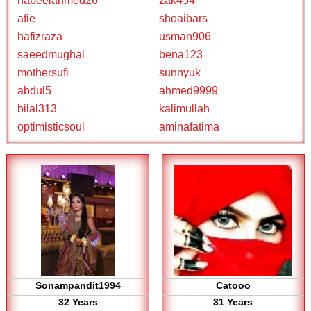
nabeelahmed26
zak454
afie
shoaibars
hafizraza
usman906
saeedmughal
bena123
mothersufi
sunnyuk
abdul5
ahmed9999
bilal313
kalimullah
optimisticsoul
aminafatima
Sonampandit1994
Catooo
32 Years
31 Years