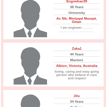
Engrrehan39
38 Years
University
As Sib
,
Mintaqat Masqat
,
Oman
I am engineer............
.................... ................
Zaka1
44 Years
Masters
Albion
,
Victoria
,
Australia
loving, caring and easy going
person who believe in care
and respect
Jitu
34 Years