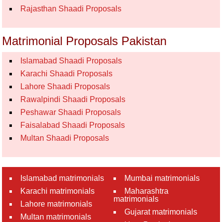
Rajasthan Shaadi Proposals
Matrimonial Proposals Pakistan
Islamabad Shaadi Proposals
Karachi Shaadi Proposals
Lahore Shaadi Proposals
Rawalpindi Shaadi Proposals
Peshawar Shaadi Proposals
Faisalabad Shaadi Proposals
Multan Shaadi Proposals
Islamabad matrimonials
Mumbai matrimonials
Karachi matrimonials
Maharashtra
matrimonials
Lahore matrimonials
Gujarat matrimonials
Multan matrimonials