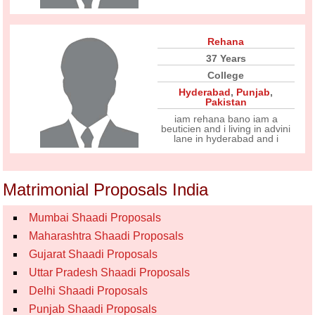
Rehana
37 Years
College
Hyderabad
,
Punjab
,
Pakistan
iam rehana bano iam a
beuticien and i living in advini
lane in hyderabad and i
Matrimonial Proposals India
Mumbai Shaadi Proposals
Maharashtra Shaadi Proposals
Gujarat Shaadi Proposals
Uttar Pradesh Shaadi Proposals
Delhi Shaadi Proposals
Punjab Shaadi Proposals