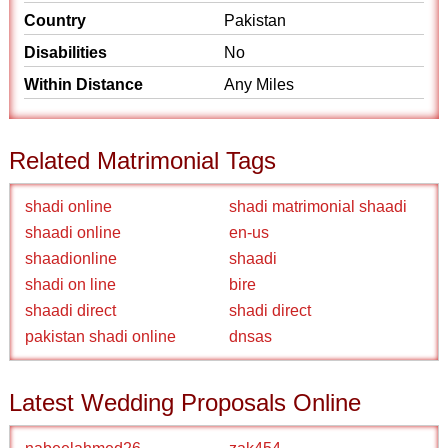
Country
Pakistan
Disabilities
No
Within Distance
Any Miles
Related Matrimonial Tags
shadi online
shadi matrimonial shaadi
shaadi online
en-us
shaadionline
shaadi
shadi on line
bire
shaadi direct
shadi direct
pakistan shadi online
dnsas
Latest Wedding Proposals Online