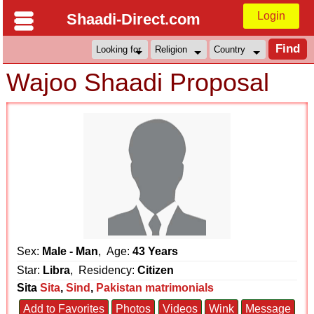
Login
Shaadi-Direct.com
Wajoo Shaadi Proposal
Sex:
Male - Man
, Age:
43 Years
Star:
Libra
, Residency:
Citizen
Sita
Sita
,
Sind
,
Pakistan matrimonials
Add to Favorites
Photos
Videos
Wink
Message