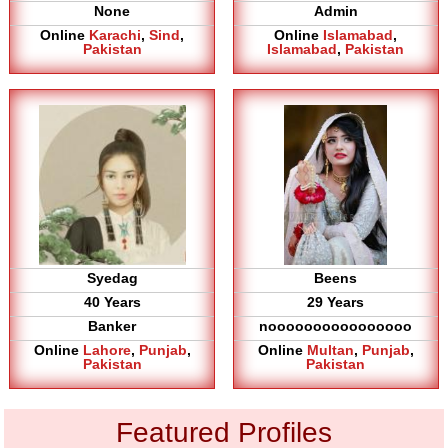
None
Admin
Online
Karachi
,
Sind
,
Online
Islamabad
,
Pakistan
Islamabad
,
Pakistan
Syedag
Beens
40 Years
29 Years
Banker
noooooooooooooooo
Online
Lahore
,
Punjab
,
Online
Multan
,
Punjab
,
Pakistan
Pakistan
Featured Profiles