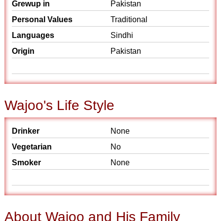
Grewup in
Pakistan
Personal Values
Traditional
Languages
Sindhi
Origin
Pakistan
Wajoo's Life Style
Drinker
None
Vegetarian
No
Smoker
None
About Wajoo and His Family