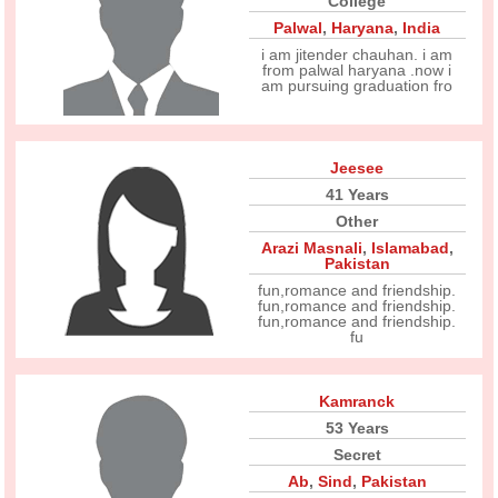
College
Palwal
,
Haryana
,
India
i am jitender chauhan. i am
from palwal haryana .now i
am pursuing graduation fro
Jeesee
41 Years
Other
Arazi Masnali
,
Islamabad
,
Pakistan
fun,romance and friendship.
fun,romance and friendship.
fun,romance and friendship.
fu
Kamranck
53 Years
Secret
Ab
,
Sind
,
Pakistan