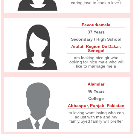
caring,love to cook n love t
Favourkamala
37 Years
Secondary / High School
Arafat
,
Region De Dakar
,
Senegal
am looking nice gir who
looking for nice male who will
like to marriage me a
Alamdar
46 Years
College
Abbaspur
,
Punjab
,
Pakistan
m loving want loving who can
adjust with me and my
famly.Syed family will preffer