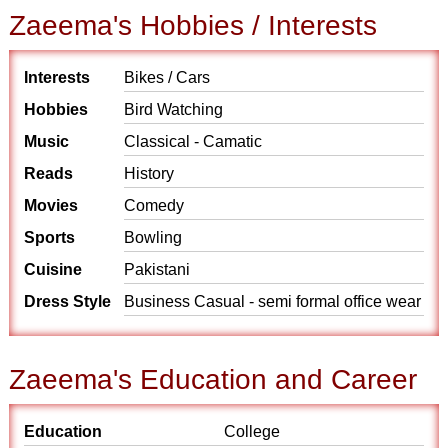
Zaeema's Hobbies / Interests
Interests
Bikes / Cars
Hobbies
Bird Watching
Music
Classical - Camatic
Reads
History
Movies
Comedy
Sports
Bowling
Cuisine
Pakistani
Dress Style
Business Casual - semi formal office wear
Zaeema's Education and Career
Education
College