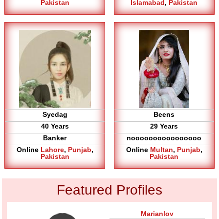
Pakistan
Islamabad
,
Pakistan
Syedag
Beens
40 Years
29 Years
Banker
noooooooooooooooo
Online
Lahore
,
Punjab
,
Online
Multan
,
Punjab
,
Pakistan
Pakistan
Featured Profiles
Marianlov