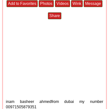
Add to Favorites
Photos
Videos
Wink
Message
Share
inam basheer ahmedfrom dubai my number
00971505879351