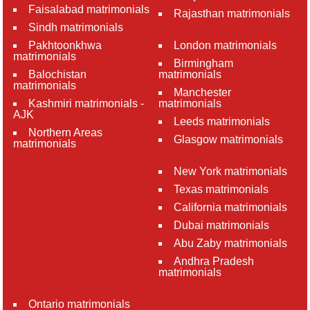
Faisalabad matrimonials
Rajasthan matrimonials
Sindh matrimonials
Pakhtoonkhwa
London matrimonials
matrimonials
Birmingham
Balochistan
matrimonials
matrimonials
Manchester
Kashmiri matrimonials -
matrimonials
AJK
Leeds matrimonials
Northern Areas
Glasgow matrimonials
matrimonials
New York matrimonials
Texas matrimonials
California matrimonials
Dubai matrimonials
Abu Zaby matrimonials
Andhra Pradesh
matrimonials
Ontario matrimonials