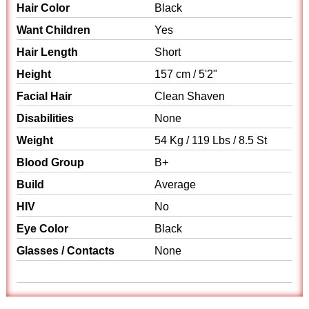
Hair Color
Black
Want Children
Yes
Hair Length
Short
Height
157 cm / 5'2"
Facial Hair
Clean Shaven
Disabilities
None
Weight
54 Kg / 119 Lbs / 8.5 St
Blood Group
B+
Build
Average
HIV
No
Eye Color
Black
Glasses / Contacts
None