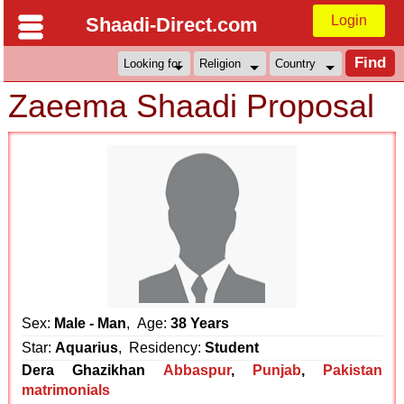
Login
Shaadi-Direct.com
Zaeema Shaadi Proposal
Sex:
Male - Man
, Age:
38 Years
Star:
Aquarius
, Residency:
Student
Dera Ghazikhan
Abbaspur
,
Punjab
,
Pakistan
matrimonials