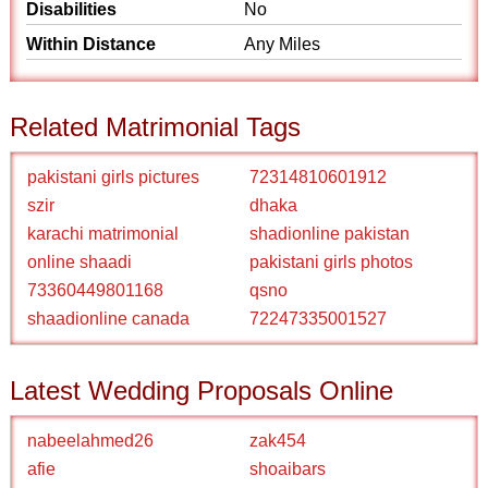
Disabilities
No
Within Distance
Any Miles
Related Matrimonial Tags
pakistani girls pictures
72314810601912
szir
dhaka
karachi matrimonial
shadionline pakistan
online shaadi
pakistani girls photos
73360449801168
qsno
shaadionline canada
72247335001527
Latest Wedding Proposals Online
nabeelahmed26
zak454
afie
shoaibars