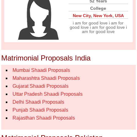
52 Years
College
New City
,
New York
,
USA
i am for good love i am for
good love i am for good love i
am for good love
Matrimonial Proposals India
Mumbai Shaadi Proposals
Maharashtra Shaadi Proposals
Gujarat Shaadi Proposals
Uttar Pradesh Shaadi Proposals
Delhi Shaadi Proposals
Punjab Shaadi Proposals
Rajasthan Shaadi Proposals