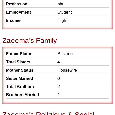
Profession
hht
Employment
Student
Income
High
Zaeema's Family
Father Status
Business
Total Sisters
4
Mother Status
Housewife
Sister Married
0
Total Brothers
2
Brothers Married
1
Zaeema's Religious & Social