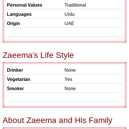
Personal Values
Traditional
Languages
Urdu
Origin
UAE
Zaeema's Life Style
Drinker
None
Vegetarian
Yes
Smoker
None
About Zaeema and His Family