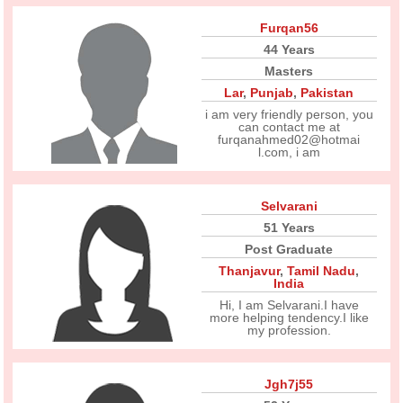
Furqan56
44 Years
Masters
Lar
,
Punjab
,
Pakistan
i am very friendly person, you
can contact me at
furqanahmed02@hotmai
l.com, i am
Selvarani
51 Years
Post Graduate
Thanjavur
,
Tamil Nadu
,
India
Hi, I am Selvarani.I have
more helping tendency.I like
my profession.
Jgh7j55