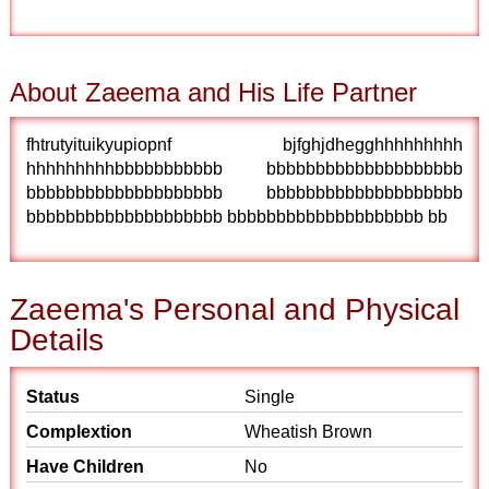
About Zaeema and His Life Partner
fhtrutyituikyupiopnf bjfghjdhegghhhhhhhhh
hhhhhhhhhbbbbbbbbbbb bbbbbbbbbbbbbbbbbbbb
bbbbbbbbbbbbbbbbbbbb bbbbbbbbbbbbbbbbbbbb
bbbbbbbbbbbbbbbbbbbb bbbbbbbbbbbbbbbbbbbb bb
Zaeema's Personal and Physical
Details
Status
Single
Complextion
Wheatish Brown
Have Children
No