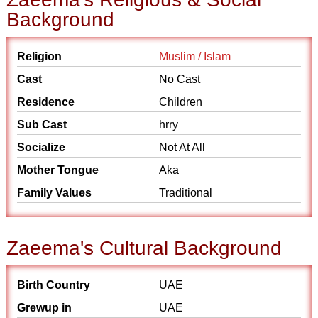
Background
Religion
Muslim / Islam
Cast
No Cast
Residence
Children
Sub Cast
hrry
Socialize
Not At All
Mother Tongue
Aka
Family Values
Traditional
Zaeema's Cultural Background
Birth Country
UAE
Grewup in
UAE