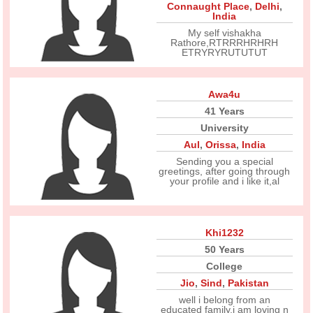
Connaught Place
,
Delhi
,
India
My self vishakha
Rathore,RTRRRHRHRH
ETRYRYRUTUTUT
Awa4u
41 Years
University
Aul
,
Orissa
,
India
Sending you a special
greetings, after going through
your profile and i like it,al
Khi1232
50 Years
College
Jio
,
Sind
,
Pakistan
well i belong from an
educated family,i am loving n