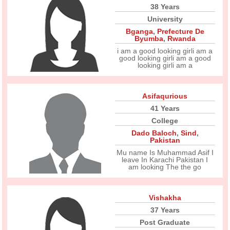
38 Years
University
Bganga
,
Prefecture De
Byumba
,
Rwanda
i am a good looking girli am a
good looking girli am a good
looking girli am a
Asifaqurious
41 Years
College
Dado Baloch
,
Sind
,
Pakistan
Mu name Is Muhammad Asif I
leave In Karachi Pakistan I
am looking The the go
Vishakha
37 Years
Post Graduate