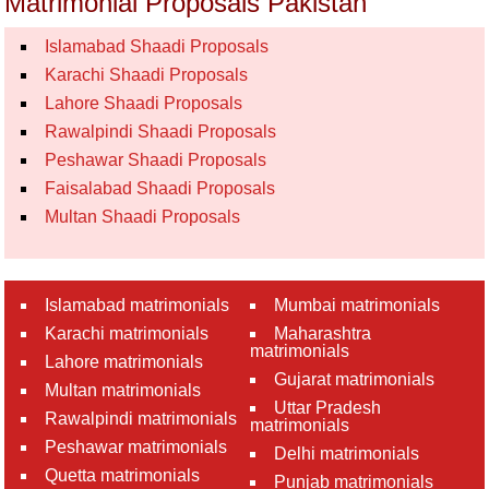
Matrimonial Proposals Pakistan
Islamabad Shaadi Proposals
Karachi Shaadi Proposals
Lahore Shaadi Proposals
Rawalpindi Shaadi Proposals
Peshawar Shaadi Proposals
Faisalabad Shaadi Proposals
Multan Shaadi Proposals
Islamabad matrimonials
Mumbai matrimonials
Karachi matrimonials
Maharashtra
matrimonials
Lahore matrimonials
Gujarat matrimonials
Multan matrimonials
Uttar Pradesh
Rawalpindi matrimonials
matrimonials
Peshawar matrimonials
Delhi matrimonials
Quetta matrimonials
Punjab matrimonials