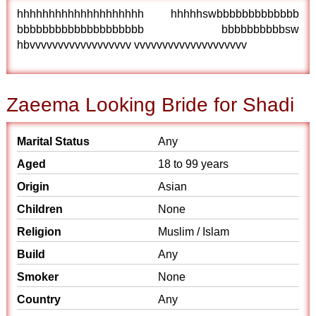
hhhhhhhhhhhhhhhhhhhh hhhhhswbbbbbbbbbbbbb
bbbbbbbbbbbbbbbbbbbb bbbbbbbbbbsw
hbvvvvvvvvvvvvvvvvvv vvvvvvvvvvvvvvvvvvvv
Zaeema Looking Bride for Shadi
Marital Status
Any
Aged
18 to 99 years
Origin
Asian
Children
None
Religion
Muslim / Islam
Build
Any
Smoker
None
Country
Any