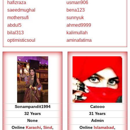
hafizraza
usman906
saeedmughal
bena123
mothersufi
sunnyuk
abdul5
ahmed9999
bilal313
kalimullah
optimisticsoul
aminafatima
Sonampandit1994
Catooo
32 Years
31 Years
None
Admin
Online
Karachi
,
Sind
,
Online
Islamabad
,