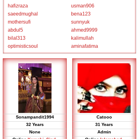
hafizraza
usman906
saeedmughal
bena123
mothersufi
sunnyuk
abdul5
ahmed9999
bilal313
kalimullah
optimisticsoul
aminafatima
Sonampandit1994
Catooo
32 Years
31 Years
None
Admin