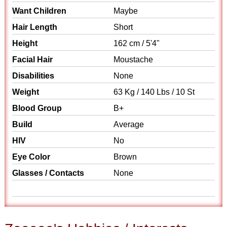
Want Children
Maybe
Hair Length
Short
Height
162 cm / 5'4"
Facial Hair
Moustache
Disabilities
None
Weight
63 Kg / 140 Lbs / 10 St
Blood Group
B+
Build
Average
HIV
No
Eye Color
Brown
Glasses / Contacts
None