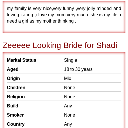
my family is very nice,very funny ,very jolly minded and
loving caring ,i love my mom very much .she is my life .i
need a girl as my mother thinking .
Zeeeee Looking Bride for Shadi
Marital Status
Single
Aged
18 to 30 years
Origin
Mix
Children
None
Religion
None
Build
Any
Smoker
None
Country
Any