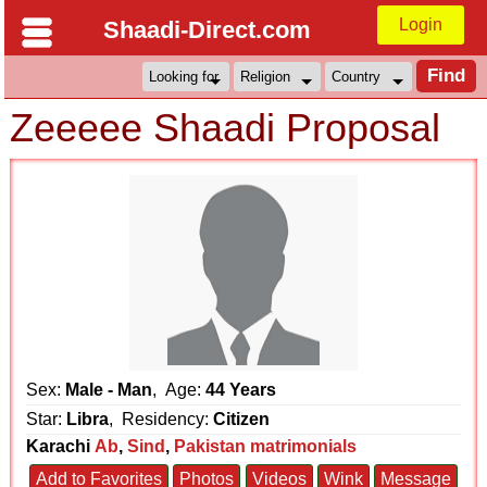
Login
Shaadi-Direct.com
Zeeeee Shaadi Proposal
Sex:
Male - Man
, Age:
44 Years
Star:
Libra
, Residency:
Citizen
Karachi
Ab
,
Sind
,
Pakistan matrimonials
Add to Favorites
Photos
Videos
Wink
Message