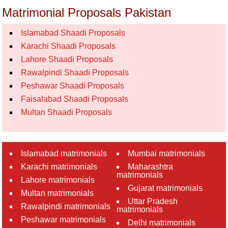
Matrimonial Proposals Pakistan
Islamabad Shaadi Proposals
Karachi Shaadi Proposals
Lahore Shaadi Proposals
Rawalpindi Shaadi Proposals
Peshawar Shaadi Proposals
Faisalabad Shaadi Proposals
Multan Shaadi Proposals
Islamabad matrimonials
Mumbai matrimonials
Karachi matrimonials
Maharashtra
matrimonials
Lahore matrimonials
Gujarat matrimonials
Multan matrimonials
Uttar Pradesh
Rawalpindi matrimonials
matrimonials
Peshawar matrimonials
Delhi matrimonials