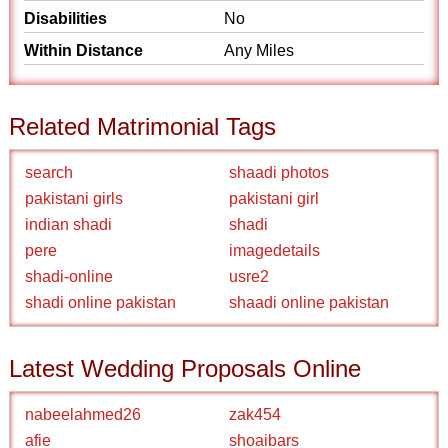
Disabilities
No
Within Distance
Any Miles
Related Matrimonial Tags
search
shaadi photos
pakistani girls
pakistani girl
indian shadi
shadi
pere
imagedetails
shadi-online
usre2
shadi online pakistan
shaadi online pakistan
Latest Wedding Proposals Online
nabeelahmed26
zak454
afie
shoaibars