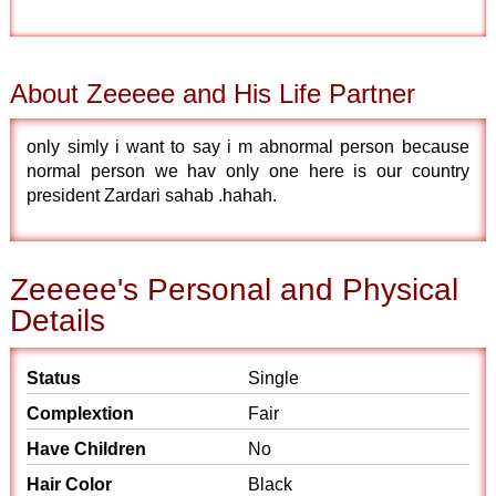
About Zeeeee and His Life Partner
only simly i want to say i m abnormal person because
normal person we hav only one here is our country
president Zardari sahab .hahah.
Zeeeee's Personal and Physical
Details
Status
Single
Complextion
Fair
Have Children
No
Hair Color
Black