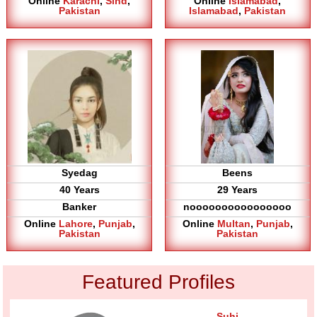
Online
Karachi
,
Sind
,
Online
Islamabad
,
Pakistan
Islamabad
,
Pakistan
Syedag
Beens
40 Years
29 Years
Banker
noooooooooooooooo
Online
Lahore
,
Punjab
,
Online
Multan
,
Punjab
,
Pakistan
Pakistan
Featured Profiles
Suhi