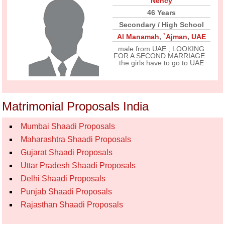
Nency
46 Years
Secondary / High School
Al Manamah
,
`Ajman
,
UAE
male from UAE , LOOKING
FOR A SECOND MARRIAGE .
the girls have to go to UAE
Matrimonial Proposals India
Mumbai Shaadi Proposals
Maharashtra Shaadi Proposals
Gujarat Shaadi Proposals
Uttar Pradesh Shaadi Proposals
Delhi Shaadi Proposals
Punjab Shaadi Proposals
Rajasthan Shaadi Proposals