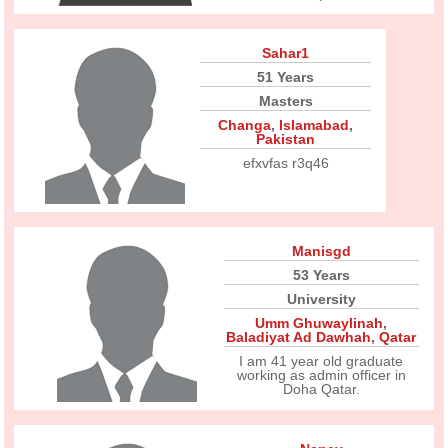
Sahar1
51 Years
Masters
Changa
,
Islamabad
,
Pakistan
efxvfas r3q46
Manisgd
53 Years
University
Umm Ghuwaylinah
,
Baladiyat Ad Dawhah
,
Qatar
I am 41 year old graduate
working as admin officer in
Doha Qatar.