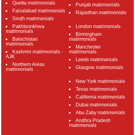
Quetta matrimonials
Punjab matrimonials
Faisalabad matrimonials
Rajasthan matrimonials
Sindh matrimonials
Pakhtoonkhwa
London matrimonials
matrimonials
Birmingham
Balochistan
matrimonials
matrimonials
Manchester
Kashmiri matrimonials -
matrimonials
AJK
Leeds matrimonials
Northern Areas
Glasgow matrimonials
matrimonials
New York matrimonials
Texas matrimonials
California matrimonials
Dubai matrimonials
Abu Zaby matrimonials
Andhra Pradesh
matrimonials