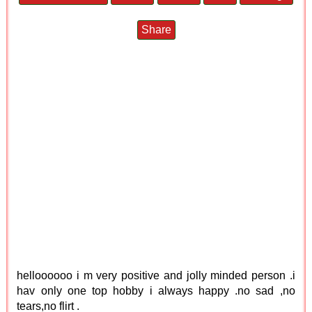
Share
helloooooo i m very positive and jolly minded person .i
hav only one top hobby i always happy .no sad ,no
tears,no flirt .