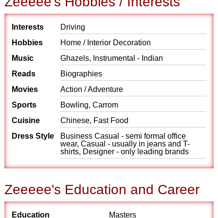
Zeeeee's Hobbies / Interests
Interests
Driving
Hobbies
Home / Interior Decoration
Music
Ghazels, Instrumental - Indian
Reads
Biographies
Movies
Action / Adventure
Sports
Bowling, Carrom
Cuisine
Chinese, Fast Food
Dress Style
Business Casual - semi formal office
wear, Casual - usually in jeans and T-
shirts, Designer - only leading brands
Zeeeee's Education and Career
Education
Masters