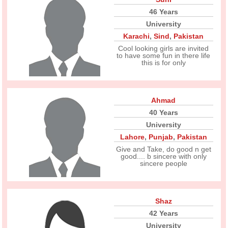
46 Years
University
Karachi
,
Sind
,
Pakistan
Cool looking girls are invited
to have some fun in there life
this is for only
Ahmad
40 Years
University
Lahore
,
Punjab
,
Pakistan
Give and Take, do good n get
good.... b sincere with only
sincere people
Shaz
42 Years
University