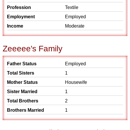
Profession
Textile
Employment
Employed
Income
Moderate
Zeeeee's Family
Father Status
Employed
Total Sisters
1
Mother Status
Housewife
Sister Married
1
Total Brothers
2
Brothers Married
1