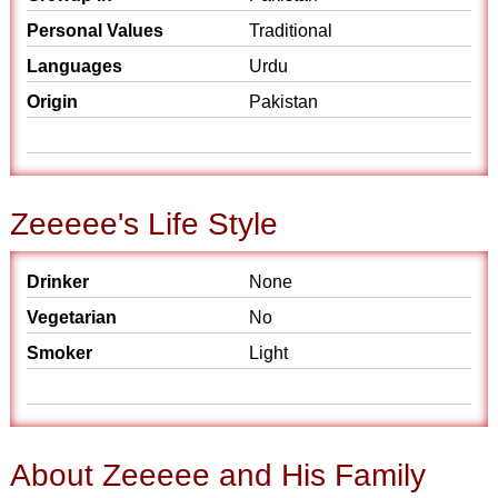
Personal Values
Traditional
Languages
Urdu
Origin
Pakistan
Zeeeee's Life Style
Drinker
None
Vegetarian
No
Smoker
Light
About Zeeeee and His Family