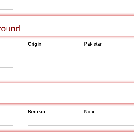
ground
Origin
Pakistan
Smoker
None