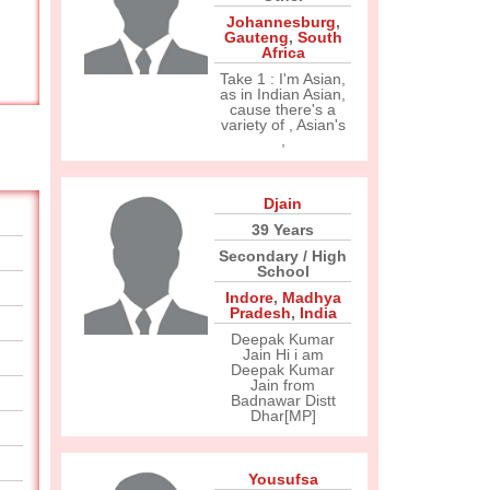
Johannesburg
,
Gauteng
,
South
Africa
Take 1 : I'm Asian,
as in Indian Asian,
cause there's a
variety of , Asian's
,
Djain
39 Years
Secondary / High
School
Indore
,
Madhya
Pradesh
,
India
Deepak Kumar
Jain Hi i am
Deepak Kumar
Jain from
Badnawar Distt
Dhar[MP]
Yousufsa