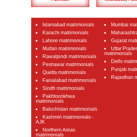
Islamabad matrimonials
Mumbai mat
Karachi matrimonials
Maharashtra
Lahore matrimonials
Gujarat mat
Multan matrimonials
Uttar Prade
matrimonials
Rawalpindi matrimonials
Delhi matri
Peshawar matrimonials
Punjab matr
Quetta matrimonials
Rajasthan m
Faisalabad matrimonials
Sindh matrimonials
Pakhtoonkhwa
matrimonials
Balochistan matrimonials
Kashmiri matrimonials -
AJK
Northern Areas
matrimonials