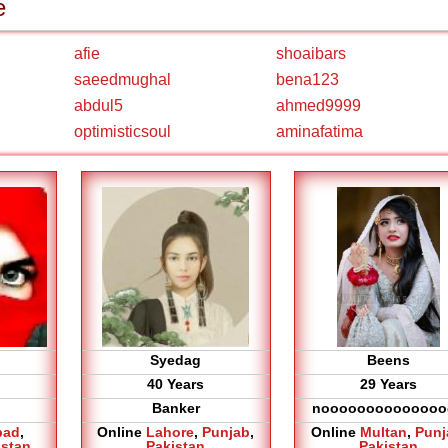
e
afie
shoaibars
saeedmughal
bena123
abdul5
ahmed9999
optimisticsoul
aminafatima
Syedag
Beens
40 Years
29 Years
Banker
noooooooooooooo
bad
,
Online
Lahore
,
Punjab
,
Online
Multan
,
Punj
istan
Pakistan
Pakistan