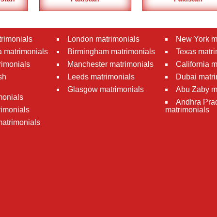
rimonials
London matrimonials
New York m
 matrimonials
Birmingham matrimonials
Texas matri
rimonials
Manchester matrimonials
California 
sh
Leeds matrimonials
Dubai matri
Glasgow matrimonials
Abu Zaby m
monials
Andhra Pra
imonials
matrimonials
atrimonials