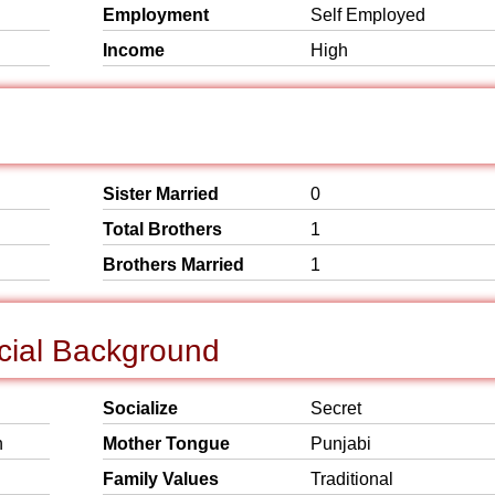
Employment
Self Employed
Income
High
Sister Married
0
Total Brothers
1
Brothers Married
1
cial Background
Socialize
Secret
n
Mother Tongue
Punjabi
Family Values
Traditional