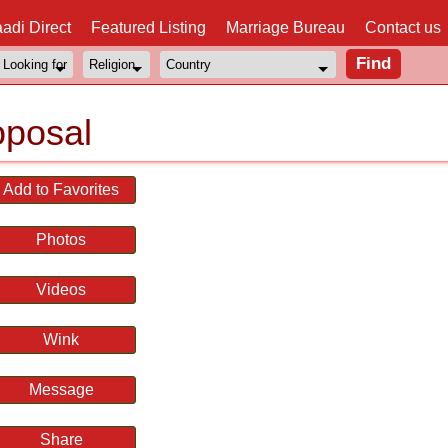
adi Direct
Featured Listing
Marriage Bureau
Contact us
oposal
Add to Favorites
Photos
Videos
Wink
Message
Share