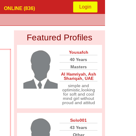
Login
ONLINE (836)
Featured Profiles
Yousafch
40 Years
Masters
Al Hamriyah
,
Ash
Shariqah
,
UAE
simple and
optimistic,looking
for soft and cool
mind girl without
proud and attitud
Solo001
43 Years
Other