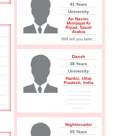
41 Years
University
An Nasim
,
Mintaqat Ar
Riyad
,
Saudi
Arabia
Will tell you later...
Dansh
38 Years
University
Hardoi
,
Uttar
Pradesh
,
India
....................
....................
....................
....................
...........
Nightinvader
55 Years