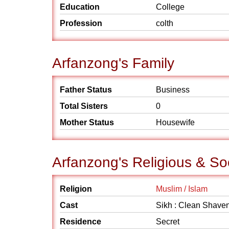
Education
College
Profession
colth
Arfanzong's Family
Father Status
Business
Total Sisters
0
Mother Status
Housewife
Arfanzong's Religious & So
Religion
Muslim / Islam
Cast
Sikh : Clean Shave
Residence
Secret