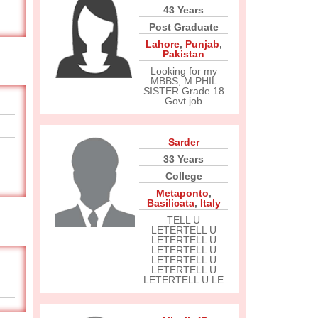
43 Years
Post Graduate
Lahore
,
Punjab
,
Pakistan
Looking for my
MBBS, M PHIL
SISTER Grade 18
Govt job
Sarder
33 Years
College
Metaponto
,
Basilicata
,
Italy
TELL U
LETERTELL U
LETERTELL U
LETERTELL U
LETERTELL U
LETERTELL U
LETERTELL U LE