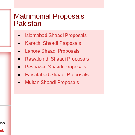
Matrimonial Proposals
Pakistan
Islamabad Shaadi Proposals
Karachi Shaadi Proposals
Lahore Shaadi Proposals
Rawalpindi Shaadi Proposals
Peshawar Shaadi Proposals
Faisalabad Shaadi Proposals
Multan Shaadi Proposals
oo
ab
,