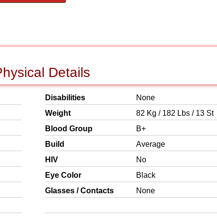
hysical Details
Disabilities
None
Weight
82 Kg / 182 Lbs / 13 St
Blood Group
B+
Build
Average
HIV
No
Eye Color
Black
Glasses / Contacts
None