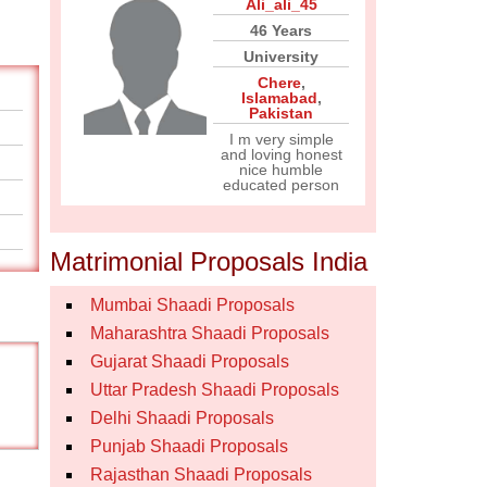
Ali_ali_45
46 Years
University
Chere
,
Islamabad
,
Pakistan
I m very simple
and loving honest
nice humble
educated person
Matrimonial Proposals India
Mumbai Shaadi Proposals
Maharashtra Shaadi Proposals
Gujarat Shaadi Proposals
Uttar Pradesh Shaadi Proposals
Delhi Shaadi Proposals
Punjab Shaadi Proposals
Rajasthan Shaadi Proposals