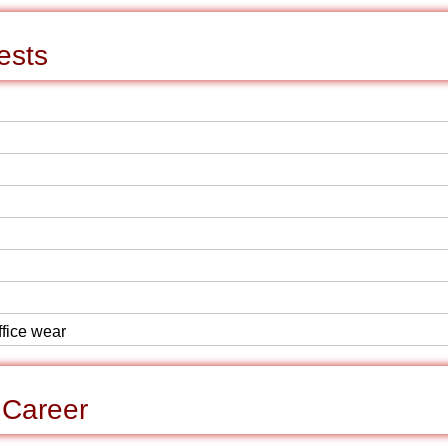
ests
ffice wear
 Career