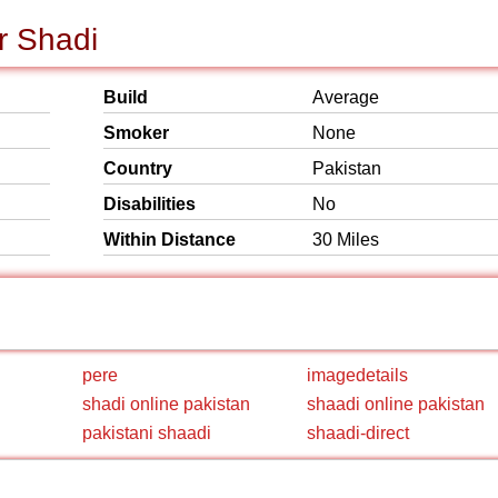
r Shadi
Build
Average
Smoker
None
Country
Pakistan
Disabilities
No
Within Distance
30 Miles
pere
imagedetails
shadi online pakistan
shaadi online pakistan
pakistani shaadi
shaadi-direct