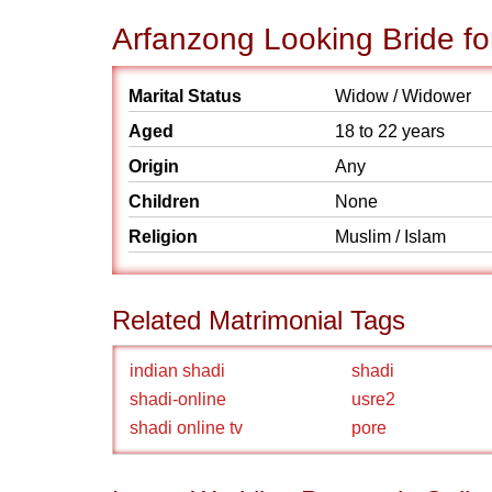
Arfanzong Looking Bride fo
Marital Status
Widow / Widower
Aged
18 to 22 years
Origin
Any
Children
None
Religion
Muslim / Islam
Related Matrimonial Tags
indian shadi
shadi
shadi-online
usre2
shadi online tv
pore