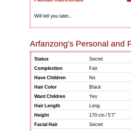
Will tell you later...
Arfanzong's Personal and P
Status
Secret
Complextion
Fair
Have Children
No
Hair Color
Black
Want Children
Yes
Hair Length
Long
Height
170 cm / 5'7"
Facial Hair
Secret