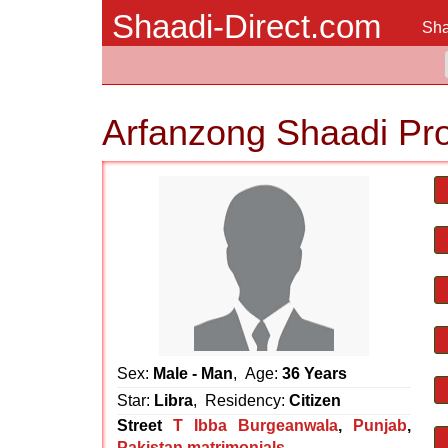
Shaadi-Direct.com
Sha
Arfanzong Shaadi Pr
Sex:
Male - Man
, Age:
36 Years
Star:
Libra
, Residency:
Citizen
Street
T Ibba Burgeanwala
,
Punjab
,
Pakistan matrimonials