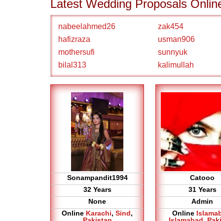
Latest Wedding Proposals Onlin
nabeelahmed26
zak454
hafizraza
usman906
mothersufi
sunnyuk
bilal313
kalimullah
Sonampandit1994
Catooo
32 Years
31 Years
None
Admin
Online
Karachi
,
Sind
,
Online
Islama
Pakistan
Islamabad
,
Pak