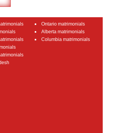
atrimonials
Ontario matrimonials
monials
Alberta matrimonials
matrimonials
Columbia matrimonials
monials
atrimonials
desh