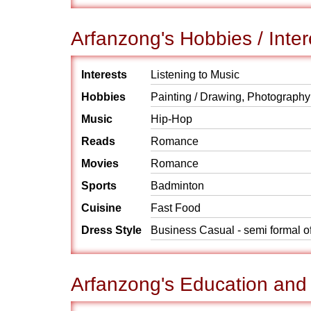
Arfanzong's Hobbies / Inter
Interests
Listening to Music
Hobbies
Painting / Drawing, Photography
Music
Hip-Hop
Reads
Romance
Movies
Romance
Sports
Badminton
Cuisine
Fast Food
Dress Style
Business Casual - semi formal o
Arfanzong's Education and