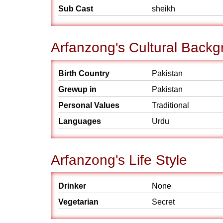
Sub Cast
sheikh
Arfanzong's Cultural Back
Birth Country
Pakistan
Grewup in
Pakistan
Personal Values
Traditional
Languages
Urdu
Arfanzong's Life Style
Drinker
None
Vegetarian
Secret