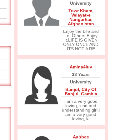
University
Towr Kham
,
Velayat-e
Nangarhar
,
Afghanistan
Enjoy the Life and
Let Others Enjoy
It.LIFE IS GIVEN
ONLY ONCE AND
ITS NOT A RE
Amina4luv
33 Years
University
Banjul
,
City Of
Banjul
,
Gambia
i am a very good
loving, kind and
understanding girl.i
am a very good
loving, ki
Aabbcc