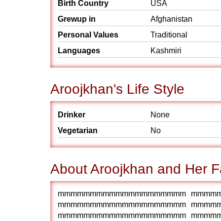
Birth Country
USA
Grewup in
Afghanistan
Personal Values
Traditional
Languages
Kashmiri
Aroojkhan's Life Style
Drinker
None
Vegetarian
No
About Aroojkhan and Her F
mmmmmmmmmmmmmmmmmmmm mmmm
mmmmmmmmmmmmmmmmmmmm mmmm
mmmmmmmmmmmmmmmmmmmm mmmm