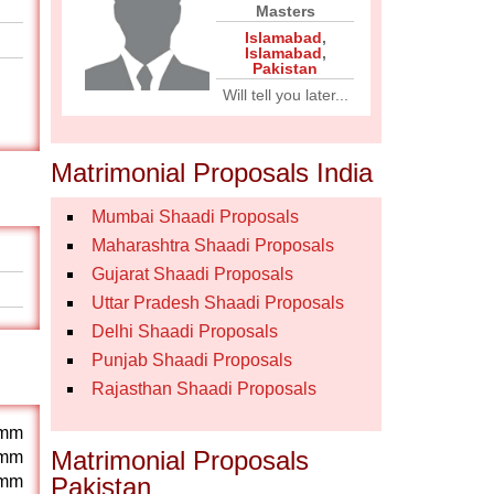
Masters
Islamabad
,
Islamabad
,
Pakistan
Will tell you later...
Matrimonial Proposals India
Mumbai Shaadi Proposals
Maharashtra Shaadi Proposals
Gujarat Shaadi Proposals
Uttar Pradesh Shaadi Proposals
Delhi Shaadi Proposals
Punjab Shaadi Proposals
Rajasthan Shaadi Proposals
mm
Matrimonial Proposals
mm
mm
Pakistan