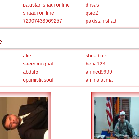
pakistan shadi online
dnsas
shaadi on line
qsre2
72907433969257
pakistan shadi
e
afie
shoaibars
saeedmughal
bena123
abdul5
ahmed9999
optimisticsoul
aminafatima