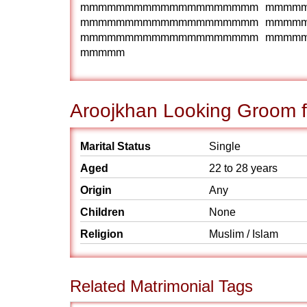
mmmmmmmmmmmmmmmmmmmm mmmm
mmmmmmmmmmmmmmmmmmmm mmmm
mmmmmmmmmmmmmmmmmmmm mmmm
mmmmm
Aroojkhan Looking Groom f
Marital Status
Single
Aged
22 to 28 years
Origin
Any
Children
None
Religion
Muslim / Islam
Related Matrimonial Tags