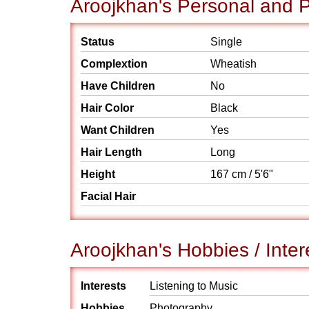
Aroojkhan's Personal and P
Status
Single
Complextion
Wheatish
Have Children
No
Hair Color
Black
Want Children
Yes
Hair Length
Long
Height
167 cm / 5'6"
Facial Hair
Aroojkhan's Hobbies / Inter
Interests
Listening to Music
Hobbies
Photography