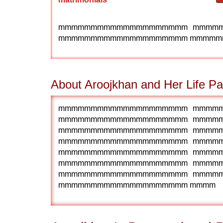
mmmmmmmmmmmmmmmmmmmm mmmm
mmmmmmmmmmmmmmmmmmmm mmmmm
About Aroojkhan and Her Life Pa
mmmmmmmmmmmmmmmmmmmm mmmm
mmmmmmmmmmmmmmmmmmmm mmmm
mmmmmmmmmmmmmmmmmmmm mmmm
mmmmmmmmmmmmmmmmmmmm mmmm
mmmmmmmmmmmmmmmmmmmm mmmm
mmmmmmmmmmmmmmmmmmmm mmmm
mmmmmmmmmmmmmmmmmmmm mmmm
mmmmmmmmmmmmmmmmmmmm mmmm