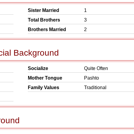
Sister Married
1
Total Brothers
3
Brothers Married
2
cial Background
Socialize
Quite Often
Mother Tongue
Pashto
Family Values
Traditional
round