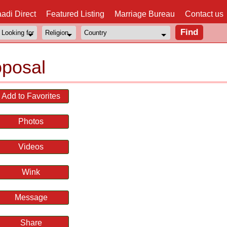
adi Direct
Featured Listing
Marriage Bureau
Contact us
oposal
Add to Favorites
Photos
Videos
Wink
Message
Share