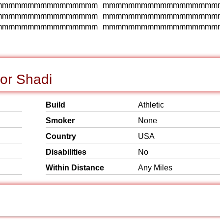
mmmmmmmmmmmmmmmm mmmmmmmmmmmmmmmmmm
mmmmmmmmmmmmmmmm mmmmmmmmmmmmmmmmmm
mmmmmmmmmmmmmmmm mmmmmmmmmmmmmmmmmm
or Shadi
Build
Athletic
Smoker
None
Country
USA
Disabilities
No
Within Distance
Any Miles