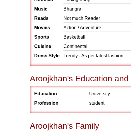
Music
Bhangra
Reads
Not much Reader
Movies
Action / Adventure
Sports
Basketball
Cuisine
Continental
Dress Style
Trendy - As per latest fashion
Aroojkhan's Education and
Education
University
Profession
student
Aroojkhan's Family