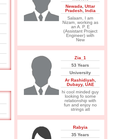
Newada
,
Uttar
Pradesh
,
India
Salaam, I am
Nizam, working as
an A. P. E
(Assistant Project
Engineer) with
New
Zia_1
53 Years
University
Ar Rashidiyah
,
Dubayy
,
UAE
hi cool minded guy
looking fo some
relationship with
fun and enjoy no
strings att
Rabyia
35 Years