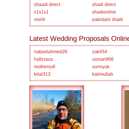
shaadi direct
shadi direct
s1s1s1
shadionline
msnh
pakistani shadi
Latest Wedding Proposals Onlin
nabeelahmed26
zak454
hafizraza
usman906
mothersufi
sunnyuk
bilal313
kalimullah