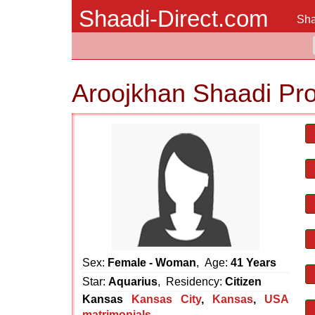
Shaadi-Direct.com
Sha
Aroojkhan Shaadi Pr
Sex:
Female - Woman
, Age:
41 Years
Star:
Aquarius
, Residency:
Citizen
Kansas
Kansas City
,
Kansas
,
USA
matrimonials