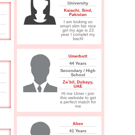
University
Kaiachi
,
Sind
,
Pakistan
I am looking so
smart slim fair nice
girl my age is 23
year I complet my
bachl
Umerbutt
44 Years
Secondary / High
School
Za`bil
,
Dubayy
,
UAE
Hi me Umer i join
this webside to get
a perfect match for
me
Alien
41 Years