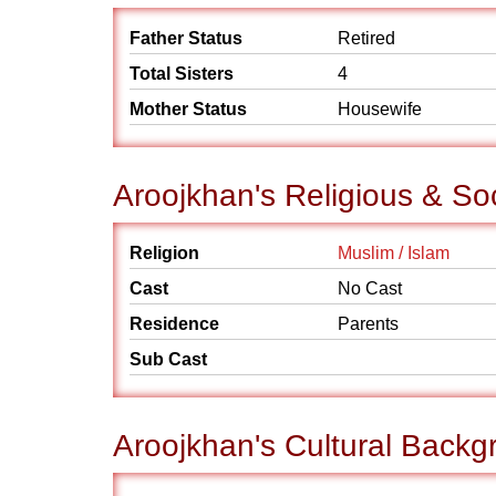
Father Status
Retired
Total Sisters
4
Mother Status
Housewife
Aroojkhan's Religious & So
Religion
Muslim / Islam
Cast
No Cast
Residence
Parents
Sub Cast
Aroojkhan's Cultural Backg