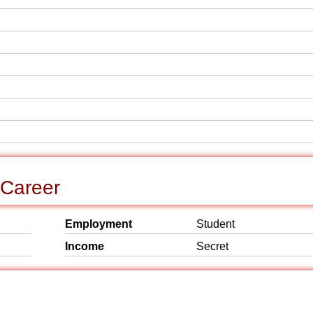
 Career
Employment
Student
Income
Secret