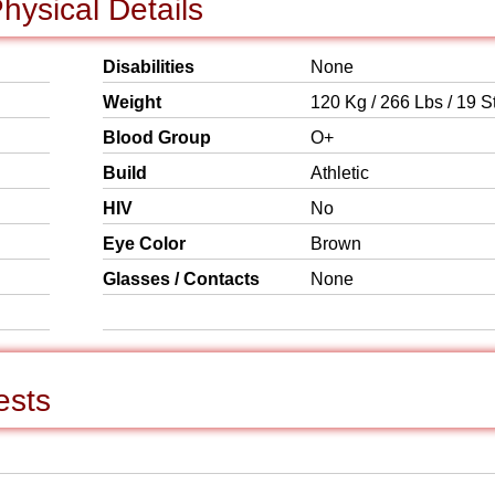
hysical Details
Disabilities
None
Weight
120 Kg / 266 Lbs / 19 S
Blood Group
O+
Build
Athletic
HIV
No
Eye Color
Brown
Glasses / Contacts
None
ests