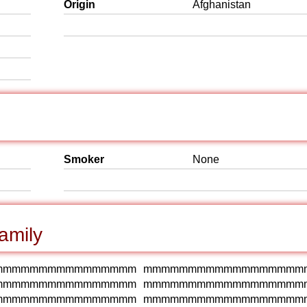
Origin
Afghanistan
Smoker
None
amily
mmmmmmmmmmmmmmmm mmmmmmmmmmmmmmmmmm
mmmmmmmmmmmmmmmm mmmmmmmmmmmmmmmmmm
mmmmmmmmmmmmmmmm mmmmmmmmmmmmmmmmmm