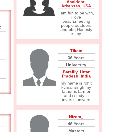
Accident
,
Arkansas
,
USA
I am fun to be with,
i love
beach,meeting
people outdoors
t
and bbq.Honesty
is my
Tikam
36 Years
University
Bareilly
,
Uttar
Pradesh
,
India
my name is rohit
kumar singh my
father is farmer
and i study in
invertis univers
Nizam_
46 Years
Masters