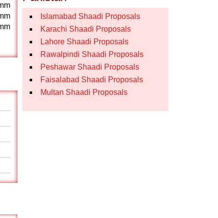
mm
mm
Islamabad Shaadi Proposals
mm
Karachi Shaadi Proposals
Lahore Shaadi Proposals
Rawalpindi Shaadi Proposals
Peshawar Shaadi Proposals
Faisalabad Shaadi Proposals
Multan Shaadi Proposals