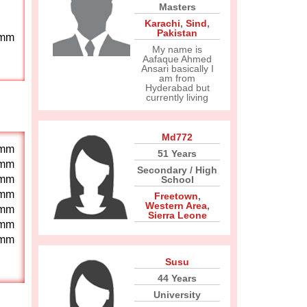
Masters
Karachi
,
Sind
,
Pakistan
mm
My name is
Aafaque Ahmed
Ansari basically I
am from
Hyderabad but
currently living
Md772
mm
51 Years
mm
Secondary / High
mm
School
mm
Freetown
,
Western Area
,
mm
Sierra Leone
mm
mm
Susu
44 Years
University