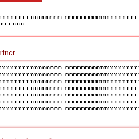
mmmmmmmmmmmmmmmm mmmmmmmmmmmmmmmmmm
mmmmmm
rtner
mmmmmmmmmmmmmmmm mmmmmmmmmmmmmmmmmm
mmmmmmmmmmmmmmmm mmmmmmmmmmmmmmmmmm
mmmmmmmmmmmmmmmm mmmmmmmmmmmmmmmmmm
mmmmmmmmmmmmmmmm mmmmmmmmmmmmmmmmmm
mmmmmmmmmmmmmmmm mmmmmmmmmmmmmmmmmm
mmmmmmmmmmmmmmmm mmmmmmmmmmmmmmmmmm
mmmmmmmmmmmmmmmm mmmmmmmmmmmmmmmmmm