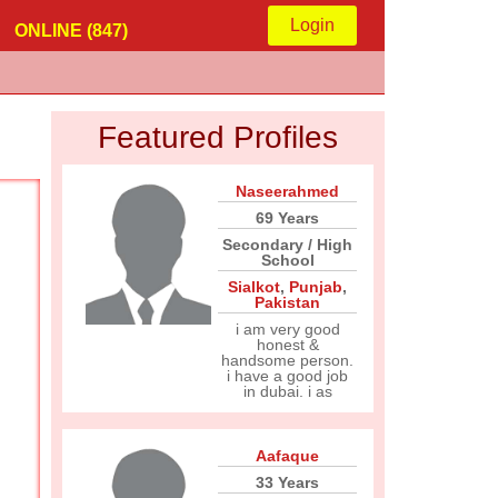
Login
ONLINE (847)
Featured Profiles
Naseerahmed
69 Years
Secondary / High
School
Sialkot
,
Punjab
,
Pakistan
i am very good
honest &
handsome person.
i have a good job
in dubai. i as
Aafaque
33 Years