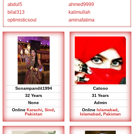
abdul5
ahmed9999
bilal313
kalimullah
optimisticsoul
aminafatima
Sonampandit1994
Catooo
32 Years
31 Years
None
Admin
Online
Karachi
,
Sind
,
Online
Islamabad
,
Pakistan
Islamabad
,
Pakistan