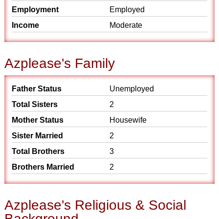
Employment
Employed
Income
Moderate
Azplease's Family
Father Status
Unemployed
Total Sisters
2
Mother Status
Housewife
Sister Married
2
Total Brothers
3
Brothers Married
2
Azplease's Religious & Social
Background