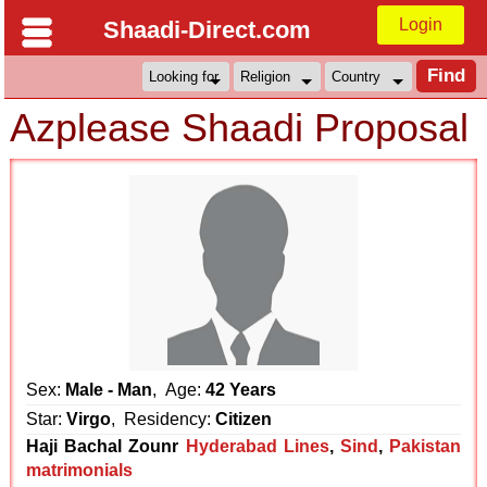
Login
Shaadi-Direct.com
Azplease Shaadi Proposal
Sex:
Male - Man
, Age:
42 Years
Star:
Virgo
, Residency:
Citizen
Haji Bachal Zounr
Hyderabad Lines
,
Sind
,
Pakistan
matrimonials