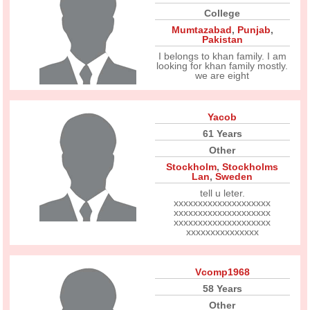
College
Mumtazabad
,
Punjab
,
Pakistan
I belongs to khan family. I am
looking for khan family mostly.
we are eight
Yacob
61 Years
Other
Stockholm
,
Stockholms
Lan
,
Sweden
tell u leter.
xxxxxxxxxxxxxxxxxxxx
xxxxxxxxxxxxxxxxxxxx
xxxxxxxxxxxxxxxxxxxx
xxxxxxxxxxxxxxx
Vcomp1968
58 Years
Other