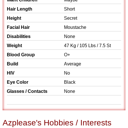
Hair Length
Short
Height
Secret
Facial Hair
Moustache
Disabilities
None
Weight
47 Kg / 105 Lbs / 7.5 St
Blood Group
O+
Build
Average
HIV
No
Eye Color
Black
Glasses / Contacts
None
Azplease's Hobbies / Interests