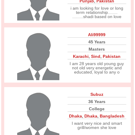
Punjab
,
Pakistan
i am looking for love or long
term relationship........
.........shadi based on love
Ali99999
45 Years
Masters
Karachi
,
Sind
,
Pakistan
I am 28 years old young guy
not old very energetic and
educated, loyal to any o
Subuz
36 Years
College
Dhaka
,
Dhaka
,
Bangladesh
I want very nice and smart
grill/women she love