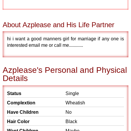
About Azplease and His Life Partner
hi i want a good manners girl for marriage if any one is
interested email me or call me............
Azplease's Personal and Physical
Details
Status
Single
Complextion
Wheatish
Have Children
No
Hair Color
Black
Want Children
Maybe