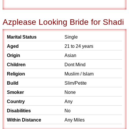
Azplease Looking Bride for Shadi
Marital Status
Single
Aged
21 to 24 years
Origin
Asian
Children
Dont Mind
Religion
Muslim / Islam
Build
Slim/Petite
Smoker
None
Country
Any
Disabilities
No
Within Distance
Any Miles