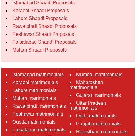
Islamabad Shaadi Proposals
Karachi Shaadi Proposals
Lahore Shaadi Proposals
Rawalpindi Shaadi Proposals
Peshawar Shaadi Proposals
Faisalabad Shaadi Proposals
Multan Shaadi Proposals
Islamabad matrimonials
Mumbai matrimonials
Karachi matrimonials
Maharashtra
matrimonials
Lahore matrimonials
Gujarat matrimonials
Multan matrimonials
Uttar Pradesh
Rawalpindi matrimonials
matrimonials
Peshawar matrimonials
Delhi matrimonials
Quetta matrimonials
Punjab matrimonials
Faisalabad matrimonials
Rajasthan matrimonials