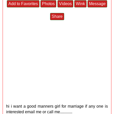
Add to Favorites
Photos
Videos
Wink
Message
Share
hi i want a good manners girl for marriage if any one is
interested email me or call me............