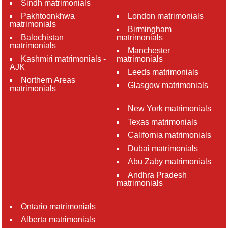
Sindh matrimonials
Pakhtoonkhwa
London matrimonials
matrimonials
Birmingham
Balochistan
matrimonials
matrimonials
Manchester
Kashmiri matrimonials -
matrimonials
AJK
Leeds matrimonials
Northern Areas
Glasgow matrimonials
matrimonials
New York matrimonials
Texas matrimonials
California matrimonials
Dubai matrimonials
Abu Zaby matrimonials
Andhra Pradesh
matrimonials
Ontario matrimonials
Alberta matrimonials