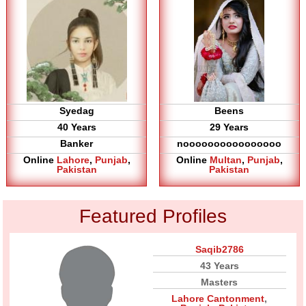
Syedag
Beens
40 Years
29 Years
Banker
noooooooooooooooo
Online
Lahore
,
Punjab
,
Online
Multan
,
Punjab
,
Pakistan
Pakistan
Featured Profiles
Saqib2786
43 Years
Masters
Lahore Cantonment
,