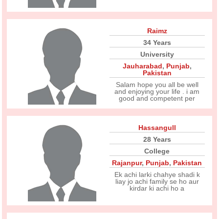
Raimz
34 Years
University
Jauharabad
,
Punjab
,
Pakistan
Salam hope you all be well
and enjoying your life . i am
good and competent per
Hassangull
28 Years
College
Rajanpur
,
Punjab
,
Pakistan
Ek achi larki chahye shadi k
liay jo achi family se ho aur
kirdar ki achi ho a