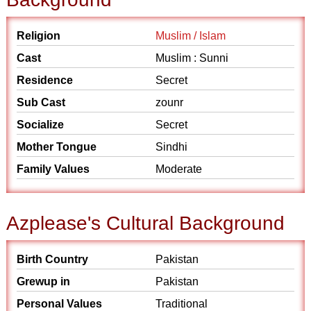
Religion
Muslim / Islam
Cast
Muslim : Sunni
Residence
Secret
Sub Cast
zounr
Socialize
Secret
Mother Tongue
Sindhi
Family Values
Moderate
Azplease's Cultural Background
Birth Country
Pakistan
Grewup in
Pakistan
Personal Values
Traditional