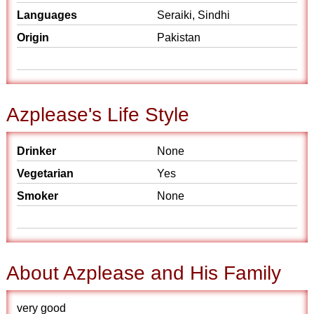
Languages
Seraiki, Sindhi
Origin
Pakistan
Azplease's Life Style
Drinker
None
Vegetarian
Yes
Smoker
None
About Azplease and His Family
very good