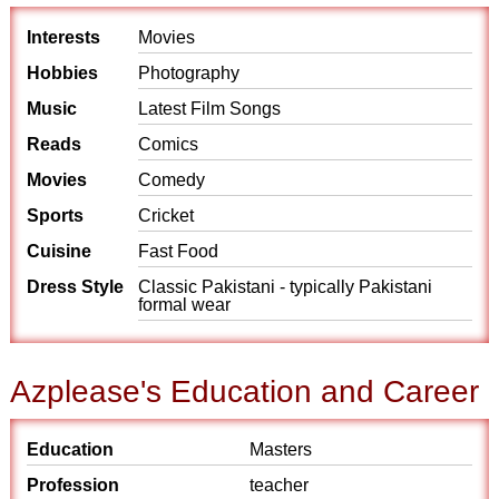
Interests
Movies
Hobbies
Photography
Music
Latest Film Songs
Reads
Comics
Movies
Comedy
Sports
Cricket
Cuisine
Fast Food
Dress Style
Classic Pakistani - typically Pakistani
formal wear
Azplease's Education and Career
Education
Masters
Profession
teacher