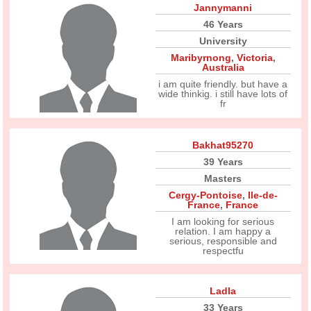
Jannymanni
46 Years
University
Maribyrnong
,
Victoria
,
Australia
i am quite friendly. but have a
wide thinkig. i still have lots of
fr
Bakhat95270
39 Years
Masters
Cergy-Pontoise
,
Ile-de-
France
,
France
I am looking for serious
relation. I am happy a
serious, responsible and
respectfu
Ladla
33 Years