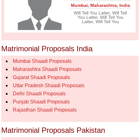
Mumbai
,
Maharashtra
,
India
Will Tell You Latter, Will Tell
You Latter, Will Tell You
Latter, Will Tell You
Matrimonial Proposals India
Mumbai Shaadi Proposals
Maharashtra Shaadi Proposals
Gujarat Shaadi Proposals
Uttar Pradesh Shaadi Proposals
Delhi Shaadi Proposals
Punjab Shaadi Proposals
Rajasthan Shaadi Proposals
Matrimonial Proposals Pakistan