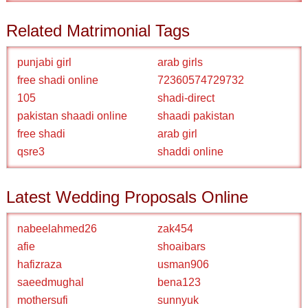
Related Matrimonial Tags
punjabi girl
arab girls
free shadi online
72360574729732
105
shadi-direct
pakistan shaadi online
shaadi pakistan
free shadi
arab girl
qsre3
shaddi online
Latest Wedding Proposals Online
nabeelahmed26
zak454
afie
shoaibars
hafizraza
usman906
saeedmughal
bena123
mothersufi
sunnyuk