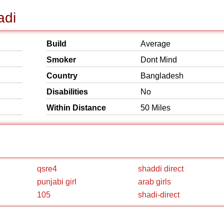
adi
Build
Average
Smoker
Dont Mind
Country
Bangladesh
Disabilities
No
Within Distance
50 Miles
qsre4
shaddi direct
punjabi girl
arab girls
105
shadi-direct