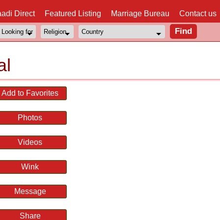
adi Direct
Featured Listing
Marriage Bureau
Contact us
al
Add to Favorites
Photos
Videos
Wink
Message
Share