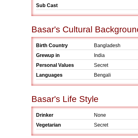
Sub Cast
Basar's Cultural Backgroun
Birth Country
Bangladesh
Grewup in
India
Personal Values
Secret
Languages
Bengali
Basar's Life Style
Drinker
None
Vegetarian
Secret