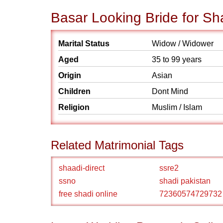
Basar Looking Bride for Sh
Marital Status
Widow / Widower
Aged
35 to 99 years
Origin
Asian
Children
Dont Mind
Religion
Muslim / Islam
Related Matrimonial Tags
shaadi-direct
ssre2
ssno
shadi pakistan
free shadi online
72360574729732