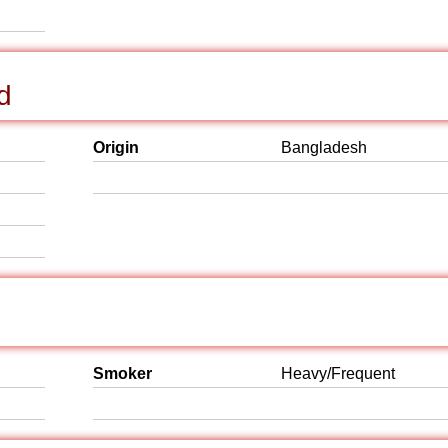
d
Origin
Bangladesh
Smoker
Heavy/Frequent