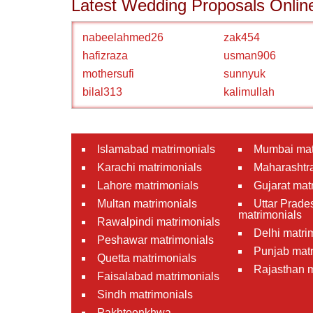
Latest Wedding Proposals Onlin
nabeelahmed26
zak454
hafizraza
usman906
mothersufi
sunnyuk
bilal313
kalimullah
Islamabad matrimonials
Mumbai mat
Karachi matrimonials
Maharashtra
Lahore matrimonials
Gujarat mat
Multan matrimonials
Uttar Prade
matrimonials
Rawalpindi matrimonials
Delhi matri
Peshawar matrimonials
Punjab matr
Quetta matrimonials
Rajasthan m
Faisalabad matrimonials
Sindh matrimonials
Pakhtoonkhwa