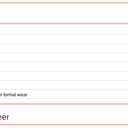
rn formal wear
eer