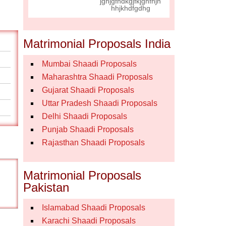
jghjgfhdkgjfkjghfhjh
hhjkhdfgdhg
Matrimonial Proposals India
Mumbai Shaadi Proposals
Maharashtra Shaadi Proposals
Gujarat Shaadi Proposals
Uttar Pradesh Shaadi Proposals
Delhi Shaadi Proposals
Punjab Shaadi Proposals
Rajasthan Shaadi Proposals
Matrimonial Proposals
Pakistan
Islamabad Shaadi Proposals
Karachi Shaadi Proposals