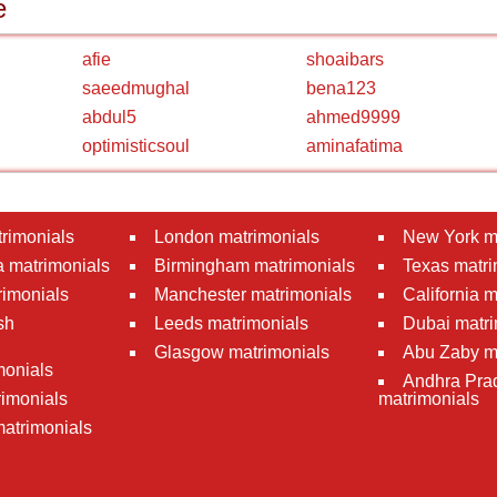
e
afie
shoaibars
saeedmughal
bena123
abdul5
ahmed9999
optimisticsoul
aminafatima
rimonials
London matrimonials
New York m
 matrimonials
Birmingham matrimonials
Texas matri
rimonials
Manchester matrimonials
California 
sh
Leeds matrimonials
Dubai matri
Glasgow matrimonials
Abu Zaby m
monials
Andhra Pra
imonials
matrimonials
atrimonials