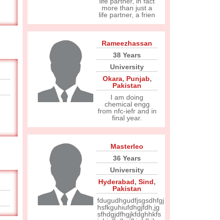
life partner, in fact
more than just a
life partner, a frien
Rameezhassan
38 Years
University
Okara
,
Punjab
,
Pakistan
I am doing
chemical engg
from nfc-iefr and in
final year.
Masterleo
36 Years
University
Hyderabad
,
Sind
,
Pakistan
fdugudhgudfjsgsdhfgj
hsfkguhiufdhgjfdh,jg
sfhdgjdfhgjkfdghhkfs