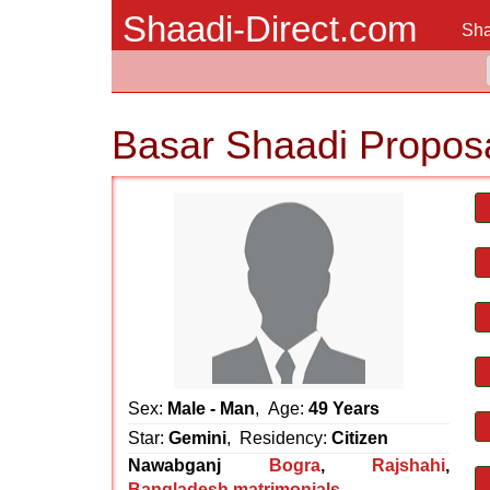
Shaadi-Direct.com
Sha
Basar Shaadi Propos
Sex:
Male - Man
, Age:
49 Years
Star:
Gemini
, Residency:
Citizen
Nawabganj
Bogra
,
Rajshahi
,
Bangladesh matrimonials