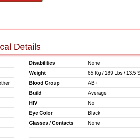
cal Details
Disabilities
None
Weight
85 Kg / 189 Lbs / 13.5 S
ether
Blood Group
AB+
Build
Average
HIV
No
Eye Color
Black
Glasses / Contacts
None