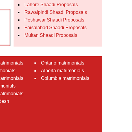
Lahore Shaadi Proposals
Rawalpindi Shaadi Proposals
Peshawar Shaadi Proposals
Faisalabad Shaadi Proposals
Multan Shaadi Proposals
atrimonials
Ontario matrimonials
monials
Alberta matrimonials
matrimonials
Columbia matrimonials
monials
atrimonials
desh