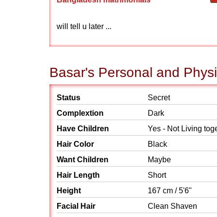
will tell u later ...
Basar's Personal and Physi
Status
Secret
Complextion
Dark
Have Children
Yes - Not Living tog
Hair Color
Black
Want Children
Maybe
Hair Length
Short
Height
167 cm / 5'6"
Facial Hair
Clean Shaven