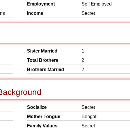
Employment
Self Employed
ins
Income
Secret
Sister Married
1
Total Brothers
2
Brothers Married
2
 Background
Socialize
Secret
Mother Tongue
Bengali
Family Values
Secret