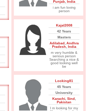
Punjab
,
India
i am fun loving
person
Kajal2008
42 Years
Masters
Adilabad
,
Andhra
Pradesh
,
India
m very humble &
serious person
Searching a nice &
good looking well
be
Looking81
45 Years
University
Karachi
,
Sind
,
Pakistan
I m looking for my