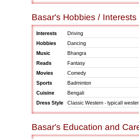
Basar's Hobbies / Interests
Interests
Driving
Hobbies
Dancing
Music
Bhangra
Reads
Fantasy
Movies
Comedy
Sports
Badminton
Cuisine
Bengali
Dress Style
Classic Western - typicall weste
Basar's Education and Car