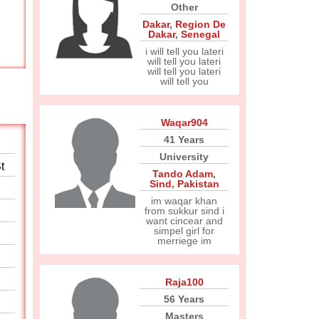
Other
Dakar
,
Region De
Dakar
,
Senegal
i will tell you lateri
will tell you lateri
will tell you lateri
will tell you
Waqar904
41 Years
University
t
Tando Adam
,
Sind
,
Pakistan
im waqar khan
from sukkur sind i
want cincear and
simpel girl for
merriege im
Raja100
56 Years
Masters