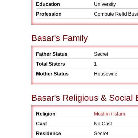
Education
University
Profession
Compute Reltd Bus
Basar's Family
Father Status
Secret
Total Sisters
1
Mother Status
Housewife
Basar's Religious & Social
Religion
Muslim / Islam
Cast
No Cast
Residence
Secret