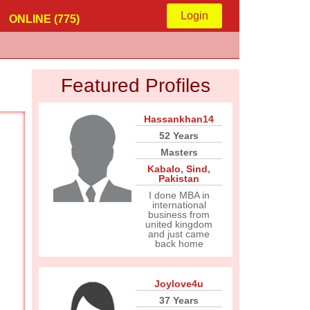
Login
ONLINE (775)
Featured Profiles
Hassankhan14
52 Years
Masters
Kabalo
,
Sind
,
Pakistan
I done MBA in
international
business from
united kingdom
and just came
back home
Joylove4u
37 Years