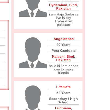
Hyderabad
,
Sind
,
Pakistan
i am Raja Sarfaraz
live in city
Hyderabad
pakistan
Angelabbas
40 Years
Post Graduate
Kaiachi
,
Sind
,
Pakistan
hello hi i am abbas
love to make
friends
Lifemate
52 Years
Secondary / High
School
Ludhiana
,