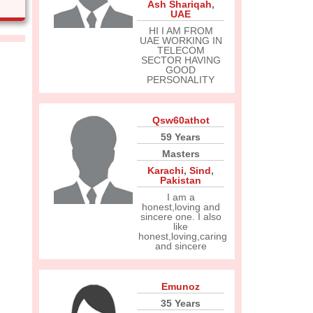
Ash Shariqah
,
UAE
HI I AM FROM
UAE WORKING IN
TELECOM
SECTOR HAVING
GOOD
PERSONALITY
Qsw60athot
59 Years
Masters
Karachi
,
Sind
,
Pakistan
I am a
honest,loving and
sincere one. I also
like
honest,loving,caring
and sincere
Emunoz
35 Years