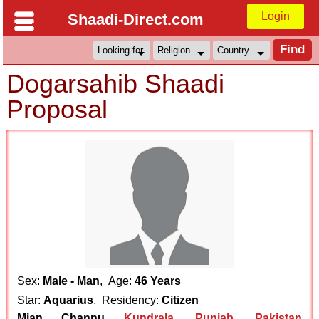
Login
Shaadi-Direct.com
Dogarsahib Shaadi
Proposal
Sex:
Male - Man
, Age:
46 Years
Star:
Aquarius
, Residency:
Citizen
Mian Channu
Kundrala
,
Punjab
,
Pakistan