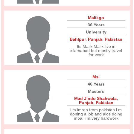
Malikgo
36 Years
University
Bahlpur
,
Punjab
,
Pakistan
Its Malik Malik live in
islamabad but mostly travel
for work
Msi
46 Years
Masters
Mad Jindo Shahwala
,
Punjab
,
Pakistan
i m imran from pakistan i m
doning a job and alos doing
mba. i m very hardwork