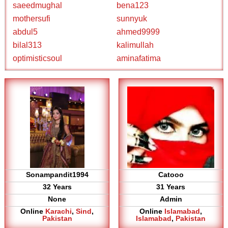
saeedmughal
bena123
mothersufi
sunnyuk
abdul5
ahmed9999
bilal313
kalimullah
optimisticsoul
aminafatima
Sonampandit1994
Catooo
32 Years
31 Years
None
Admin
Online
Karachi
,
Sind
,
Online
Islamabad
,
Pakistan
Islamabad
,
Pakistan