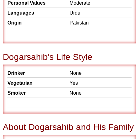
Personal Values
Moderate
Languages
Urdu
Origin
Pakistan
Dogarsahib's Life Style
Drinker
None
Vegetarian
Yes
Smoker
None
About Dogarsahib and His Family