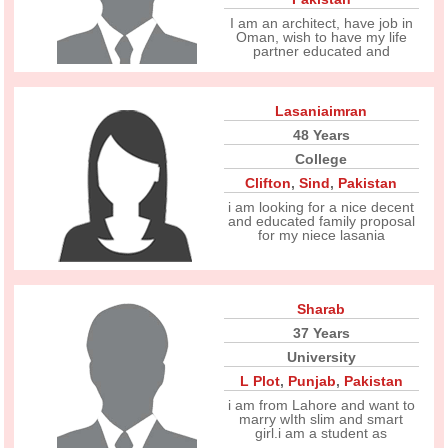
I am an architect, have job in
Oman, wish to have my life
partner educated and
Lasaniaimran
48 Years
College
Clifton
,
Sind
,
Pakistan
i am looking for a nice decent
and educated family proposal
for my niece lasania
Sharab
37 Years
University
L Plot
,
Punjab
,
Pakistan
i am from Lahore and want to
marry wIth slim and smart
girl.i am a student as