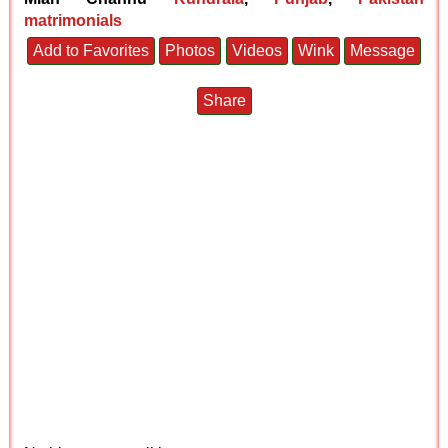
matrimonials
Add to Favorites
Photos
Videos
Wink
Message
Share