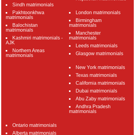
Sindh matrimonials
Pakhtoonkhwa
London matrimonials
matrimonials
Birmingham
Balochistan
matrimonials
matrimonials
Manchester
Kashmiri matrimonials -
matrimonials
AJK
Leeds matrimonials
Northern Areas
Glasgow matrimonials
matrimonials
New York matrimonials
Texas matrimonials
California matrimonials
Dubai matrimonials
Abu Zaby matrimonials
Andhra Pradesh
matrimonials
Ontario matrimonials
Alberta matrimonials