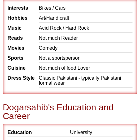
Interests
Bikes / Cars
Hobbies
Art/Handicraft
Music
Acid Rock / Hard Rock
Reads
Not much Reader
Movies
Comedy
Sports
Not a sportsperson
Cuisine
Not much of food Lover
Dress Style
Classic Pakistani - typically Pakistani
formal wear
Dogarsahib's Education and
Career
Education
University