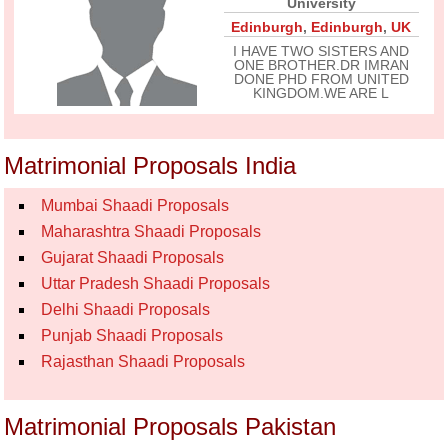
University
Edinburgh
,
Edinburgh
,
UK
I HAVE TWO SISTERS AND
ONE BROTHER.DR IMRAN
DONE PHD FROM UNITED
KINGDOM.WE ARE L
Matrimonial Proposals India
Mumbai Shaadi Proposals
Maharashtra Shaadi Proposals
Gujarat Shaadi Proposals
Uttar Pradesh Shaadi Proposals
Delhi Shaadi Proposals
Punjab Shaadi Proposals
Rajasthan Shaadi Proposals
Matrimonial Proposals Pakistan