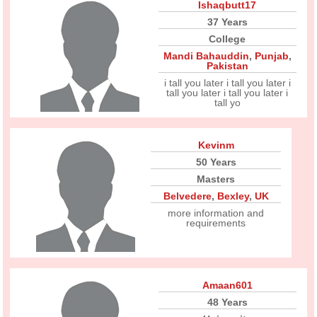
Ishaqbutt17
37 Years
College
Mandi Bahauddin
,
Punjab
,
Pakistan
i tall you later i tall you later i
tall you later i tall you later i
tall yo
Kevinm
50 Years
Masters
Belvedere
,
Bexley
,
UK
more information and
requirements
Amaan601
48 Years