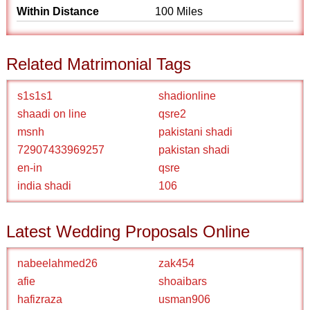
Within Distance
100 Miles
Related Matrimonial Tags
s1s1s1
shadionline
shaadi on line
qsre2
msnh
pakistani shadi
72907433969257
pakistan shadi
en-in
qsre
india shadi
106
Latest Wedding Proposals Online
nabeelahmed26
zak454
afie
shoaibars
hafizraza
usman906