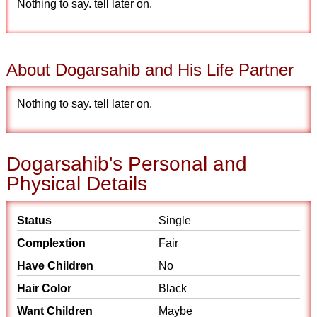
Nothing to say. tell later on.
About Dogarsahib and His Life Partner
Nothing to say. tell later on.
Dogarsahib's Personal and
Physical Details
Status
Single
Complextion
Fair
Have Children
No
Hair Color
Black
Want Children
Maybe