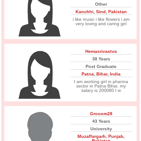
Other
Kanchhi
,
Sind
,
Pakistan
i like music i like flowers i am
very loving and caring girl
Hemasrivastva
38 Years
Post Graduate
Patna
,
Bihar
,
India
I am working girl in pharma
sector in Patna Bihar, my
salary is 200080 I w
Grooom28
43 Years
University
Muzaffargarh
,
Punjab
,
Pakistan