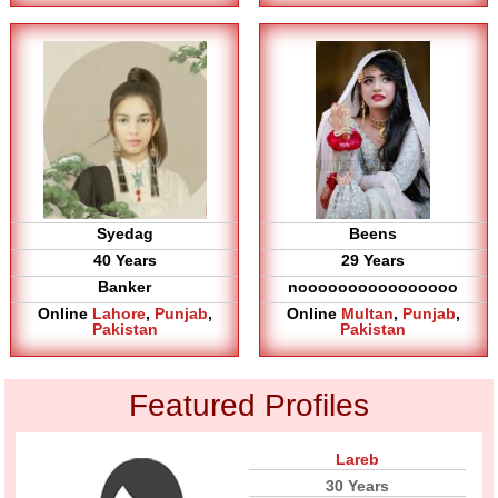
Syedag
Beens
40 Years
29 Years
Banker
noooooooooooooooo
Online
Lahore
,
Punjab
,
Online
Multan
,
Punjab
,
Pakistan
Pakistan
Featured Profiles
Lareb
30 Years