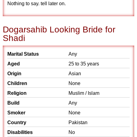
Nothing to say. tell later on.
Dogarsahib Looking Bride for
Shadi
Marital Status
Any
Aged
25 to 35 years
Origin
Asian
Children
None
Religion
Muslim / Islam
Build
Any
Smoker
None
Country
Pakistan
Disabilities
No