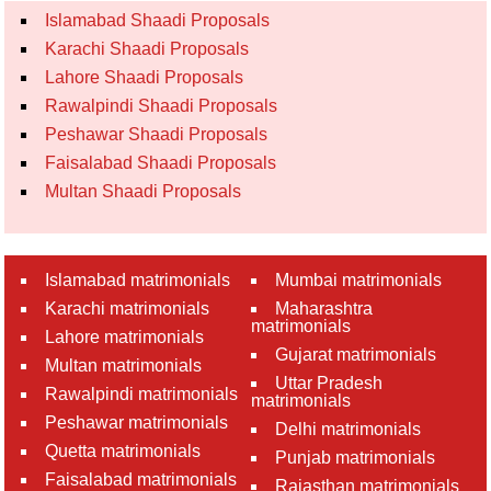
Islamabad Shaadi Proposals
Karachi Shaadi Proposals
Lahore Shaadi Proposals
Rawalpindi Shaadi Proposals
Peshawar Shaadi Proposals
Faisalabad Shaadi Proposals
Multan Shaadi Proposals
Islamabad matrimonials
Mumbai matrimonials
Karachi matrimonials
Maharashtra
matrimonials
Lahore matrimonials
Gujarat matrimonials
Multan matrimonials
Uttar Pradesh
Rawalpindi matrimonials
matrimonials
Peshawar matrimonials
Delhi matrimonials
Quetta matrimonials
Punjab matrimonials
Faisalabad matrimonials
Rajasthan matrimonials