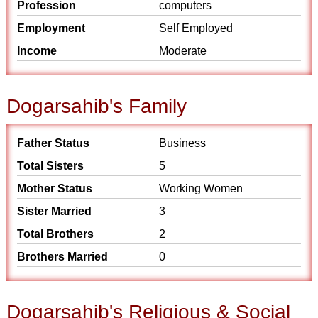
Profession
computers
Employment
Self Employed
Income
Moderate
Dogarsahib's Family
Father Status
Business
Total Sisters
5
Mother Status
Working Women
Sister Married
3
Total Brothers
2
Brothers Married
0
Dogarsahib's Religious & Social