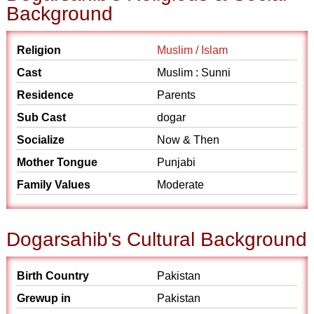
Background
Religion
Muslim / Islam
Cast
Muslim : Sunni
Residence
Parents
Sub Cast
dogar
Socialize
Now & Then
Mother Tongue
Punjabi
Family Values
Moderate
Dogarsahib's Cultural Background
Birth Country
Pakistan
Grewup in
Pakistan