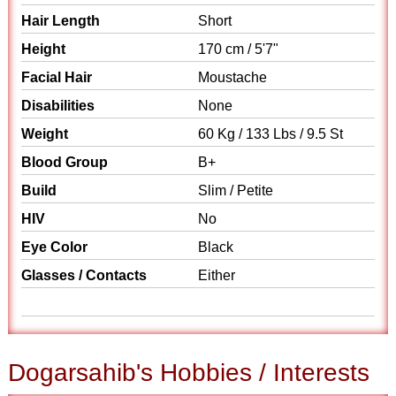
Hair Length
Short
Height
170 cm / 5'7"
Facial Hair
Moustache
Disabilities
None
Weight
60 Kg / 133 Lbs / 9.5 St
Blood Group
B+
Build
Slim / Petite
HIV
No
Eye Color
Black
Glasses / Contacts
Either
Dogarsahib's Hobbies / Interests