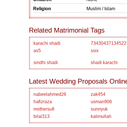
Religion
Muslim / Islam
Related Matrimonial Tags
karachi shadi
73430437134522
as5
ssix
sindhi shadi
shadi karachi
Latest Wedding Proposals Onlin
nabeelahmed26
zak454
hafizraza
usman906
mothersufi
sunnyuk
bilal313
kalimullah