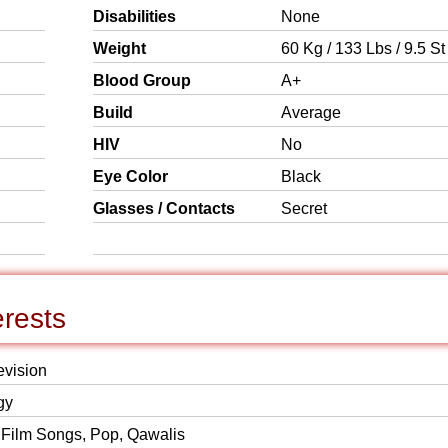
Disabilities
None
Weight
60 Kg / 133 Lbs / 9.5 St
Blood Group
A+
Build
Average
HIV
No
Eye Color
Black
Glasses / Contacts
Secret
erests
evision
gy
 Film Songs, Pop, Qawalis