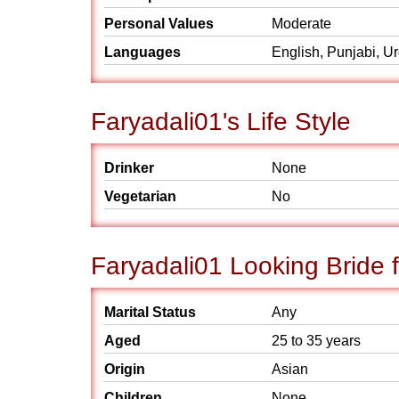
Personal Values
Moderate
Languages
English, Punjabi, U
Faryadali01's Life Style
Drinker
None
Vegetarian
No
Faryadali01 Looking Bride 
Marital Status
Any
Aged
25 to 35 years
Origin
Asian
Children
None