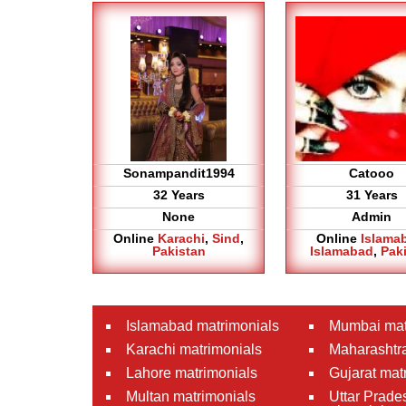
Sonampandit1994
Catooo
32 Years
31 Years
None
Admin
Online
Karachi
,
Sind
,
Online
Islama
Pakistan
Islamabad
,
Pak
Islamabad matrimonials
Mumbai mat
Karachi matrimonials
Maharashtra
Lahore matrimonials
Gujarat mat
Multan matrimonials
Uttar Prade