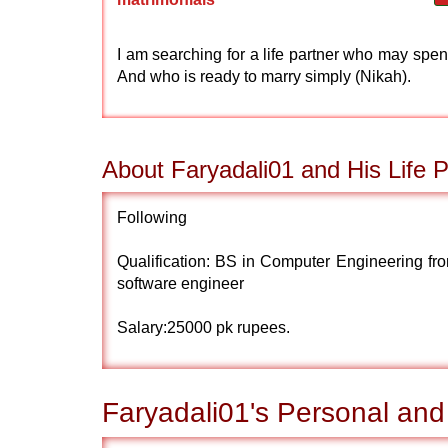
I am searching for a life partner who may spend
And who is ready to marry simply (Nikah).
About Faryadali01 and His Life P
Following
Qualification: BS in Computer Engineering fr
software engineer
Salary:25000 pk rupees.
Faryadali01's Personal and 