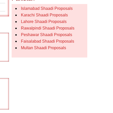
Islamabad Shaadi Proposals
Karachi Shaadi Proposals
Lahore Shaadi Proposals
Rawalpindi Shaadi Proposals
Peshawar Shaadi Proposals
Faisalabad Shaadi Proposals
Multan Shaadi Proposals