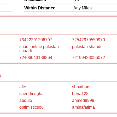
Within Distance
Any Miles
73422291206797
72542979559970
shadi online pakistan
pakistan shaadi
shaadi
72406043139864
72199428056072
e
afie
shoaibars
saeedmughal
bena123
abdul5
ahmed9999
optimisticsoul
aminafatima