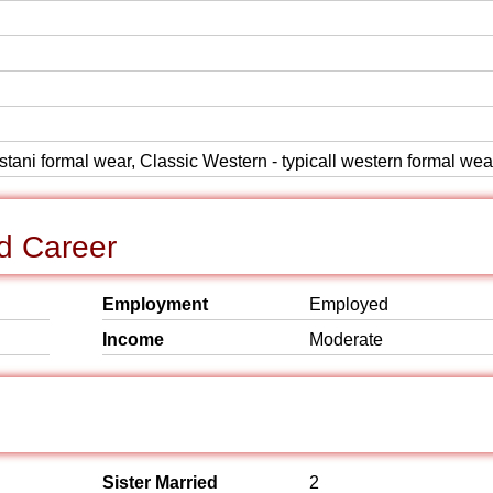
istani formal wear, Classic Western - typicall western formal wea
d Career
Employment
Employed
Income
Moderate
Sister Married
2