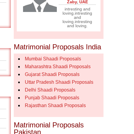
Zaby
,
UAE
intresting and
loving.intresting
and
loving.intresting
and loving.
Matrimonial Proposals India
Mumbai Shaadi Proposals
Maharashtra Shaadi Proposals
Gujarat Shaadi Proposals
Uttar Pradesh Shaadi Proposals
Delhi Shaadi Proposals
Punjab Shaadi Proposals
Rajasthan Shaadi Proposals
Matrimonial Proposals
Pakistan