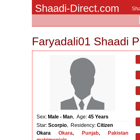
Shaadi-Direct.com
Sha
Faryadali01 Shaadi P
Sex:
Male - Man
, Age:
45 Years
Star:
Scorpio
, Residency:
Citizen
Okara
Okara
,
Punjab
,
Pakistan
matrimonials