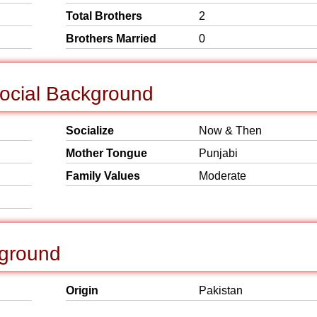
Total Brothers
2
Brothers Married
0
Social Background
Socialize
Now & Then
Mother Tongue
Punjabi
Family Values
Moderate
kground
Origin
Pakistan