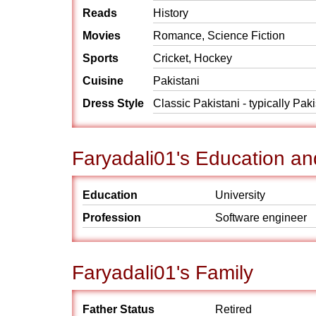
Reads
History
Movies
Romance, Science Fiction
Sports
Cricket, Hockey
Cuisine
Pakistani
Dress Style
Classic Pakistani - typically Pak
Faryadali01's Education an
Education
University
Profession
Software engineer
Faryadali01's Family
Father Status
Retired