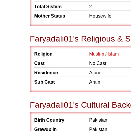
Total Sisters
2
Mother Status
Housewife
Faryadali01's Religious & 
Religion
Muslim / Islam
Cast
No Cast
Residence
Alone
Sub Cast
Arain
Faryadali01's Cultural Bac
Birth Country
Pakistan
Grewup in
Pakistan