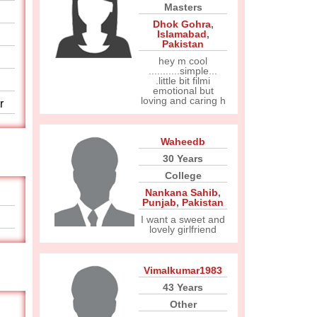
Masters
Dhok Gohra
,
Islamabad
,
Pakistan
hey m cool
...........simple...
.little bit filmi
emotional but
loving and caring h
r
Waheedb
30 Years
College
Nankana Sahib
,
Punjab
,
Pakistan
I want a sweet and
lovely girlfriend
Vimalkumar1983
43 Years
Other