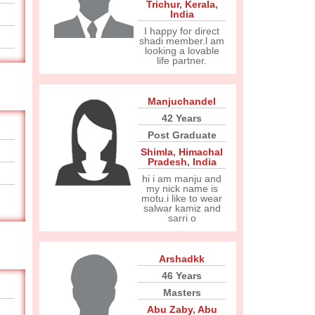
Trichur
,
Kerala
,
India
I happy for direct
shadi member.l am
looking a lovable
life partner.
Manjuchandel
42 Years
Post Graduate
Shimla
,
Himachal
Pradesh
,
India
hi i am manju and
my nick name is
motu.i like to wear
salwar kamiz and
sarri o
Arshadkk
46 Years
Masters
Abu Zaby
,
Abu