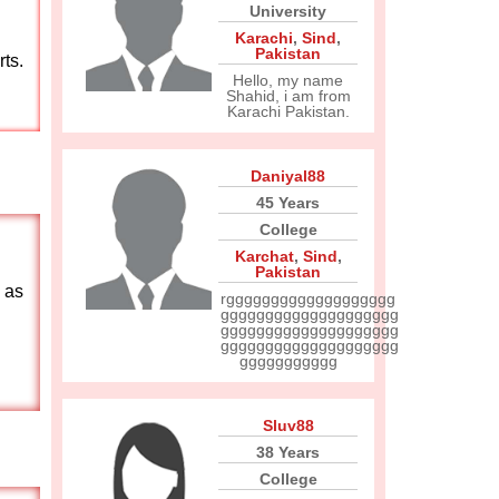
University
Karachi
,
Sind
,
Pakistan
rts.
Hello, my name
Shahid, i am from
Karachi Pakistan.
Daniyal88
45 Years
College
Karchat
,
Sind
,
Pakistan
 as
rggggggggggggggggggg
gggggggggggggggggggg
gggggggggggggggggggg
gggggggggggggggggggg
ggggggggggg
Sluv88
38 Years
College