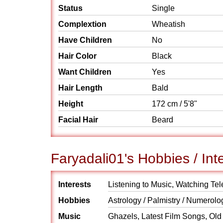
Status
Single
Complextion
Wheatish
Have Children
No
Hair Color
Black
Want Children
Yes
Hair Length
Bald
Height
172 cm / 5'8"
Facial Hair
Beard
Faryadali01's Hobbies / Int
Interests
Listening to Music, Watching Tel
Hobbies
Astrology / Palmistry / Numerolo
Music
Ghazels, Latest Film Songs, Old