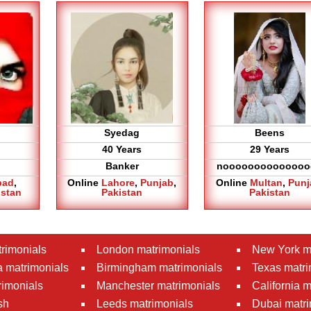
Syedag
Beens
40 Years
29 Years
Banker
noooooooooooooo
bad
,
Online
Lahore
,
Punjab
,
Online
Multan
,
Punj
istan
Pakistan
Pakistan
rimonials
London matrimonials
New York m
 matrimonials
Birmingham matrimonials
Texas matri
rimonials
Manchester matrimonials
California 
sh
Leeds matrimonials
Dubai matri