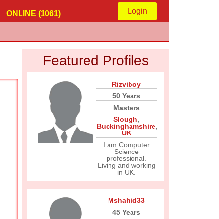
Login
ONLINE (1061)
Featured Profiles
Rizviboy
50 Years
Masters
Slough
,
Buckinghamshire
,
UK
I am Computer
Science
professional.
Living and working
in UK.
Mshahid33
45 Years