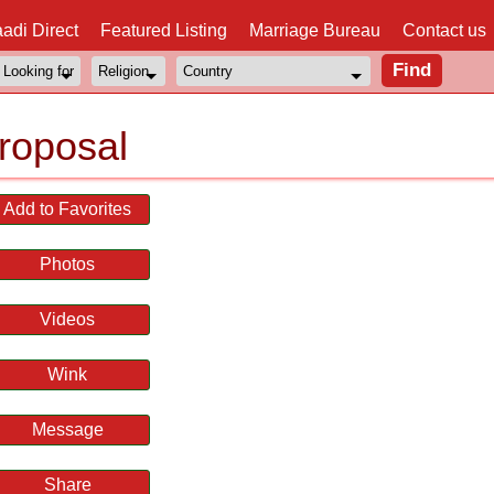
adi Direct
Featured Listing
Marriage Bureau
Contact us
roposal
Add to Favorites
Photos
Videos
Wink
Message
Share