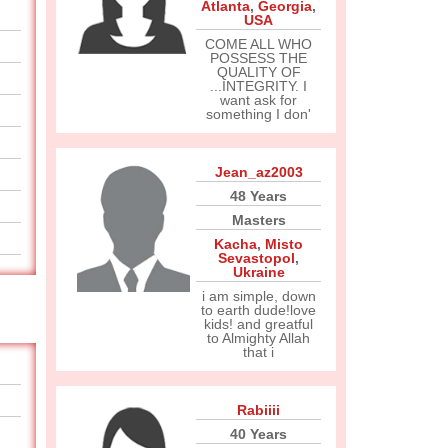
Atlanta
,
Georgia
,
USA
COME ALL WHO
POSSESS THE
QUALITY OF
...INTEGRITY. I
want ask for
something I don'
Jean_az2003
48 Years
Masters
Kacha
,
Misto
Sevastopol
,
Ukraine
i am simple, down
to earth dude!love
kids! and greatful
to Almighty Allah
that i
Rabiiii
40 Years