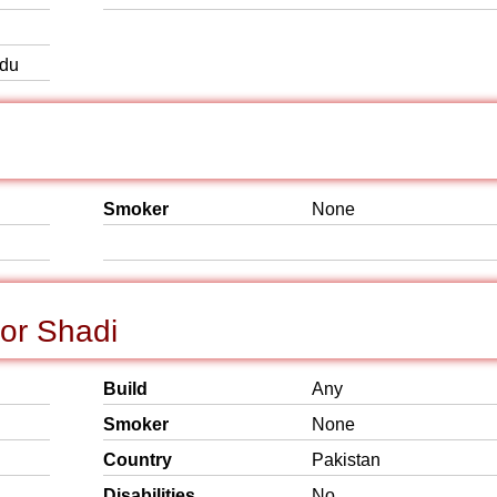
rdu
Smoker
None
for Shadi
Build
Any
Smoker
None
Country
Pakistan
Disabilities
No