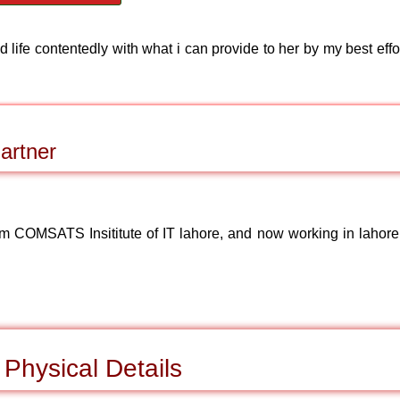
 life contentedly with what i can provide to her by my best effo
artner
om COMSATS Insititute of IT lahore, and now working in lahore
Physical Details