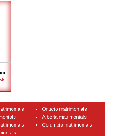
oo
ab
,
atrimonials
Ontario matrimonials
monials
Alberta matrimonials
matrimonials
Columbia matrimonials
monials