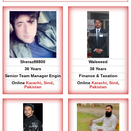
Sheraz88800
Waleeeed
36 Years
38 Years
Senior Team Manager Engin
Finance & Taxation
Online
Karachi
,
Sind
,
Online
Karachi
,
Sind
,
Pakistan
Pakistan