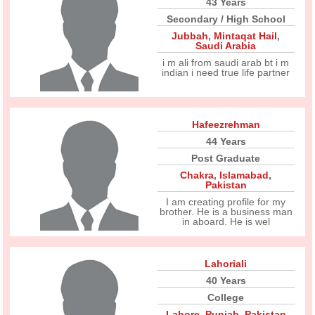
43 Years
Secondary / High School
Jubbah
,
Mintaqat Hail
,
Saudi Arabia
i m ali from saudi arab bt i m
indian i need true life partner
Hafeezrehman
44 Years
Post Graduate
Chakra
,
Islamabad
,
Pakistan
I am creating profile for my
brother. He is a business man
in aboard. He is wel
Lahoriali
40 Years
College
Lahore
,
Punjab
,
Pakistan