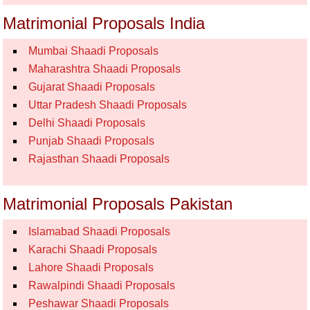
Matrimonial Proposals India
Mumbai Shaadi Proposals
Maharashtra Shaadi Proposals
Gujarat Shaadi Proposals
Uttar Pradesh Shaadi Proposals
Delhi Shaadi Proposals
Punjab Shaadi Proposals
Rajasthan Shaadi Proposals
Matrimonial Proposals Pakistan
Islamabad Shaadi Proposals
Karachi Shaadi Proposals
Lahore Shaadi Proposals
Rawalpindi Shaadi Proposals
Peshawar Shaadi Proposals