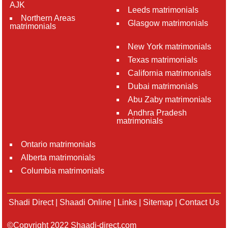
AJK
Leeds matrimonials
Northern Areas
Glasgow matrimonials
matrimonials
New York matrimonials
Texas matrimonials
California matrimonials
Dubai matrimonials
Abu Zaby matrimonials
Andhra Pradesh
matrimonials
Ontario matrimonials
Alberta matrimonials
Columbia matrimonials
Shadi Direct
|
Shaadi Online
|
Links
|
Sitemap
|
Contact Us
©Copyright 2022 Shaadi-direct.com