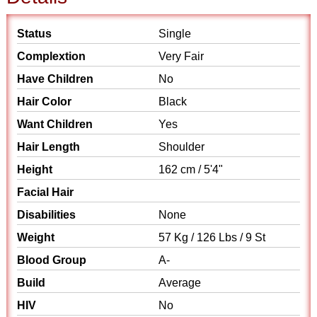
Status
Single
Complextion
Very Fair
Have Children
No
Hair Color
Black
Want Children
Yes
Hair Length
Shoulder
Height
162 cm / 5'4"
Facial Hair
Disabilities
None
Weight
57 Kg / 126 Lbs / 9 St
Blood Group
A-
Build
Average
HIV
No