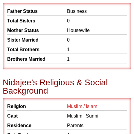
Father Status
Business
Total Sisters
0
Mother Status
Housewife
Sister Married
0
Total Brothers
1
Brothers Married
1
Nidajee's Religious & Social
Background
Religion
Muslim / Islam
Cast
Muslim : Sunni
Residence
Parents