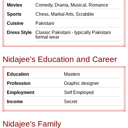
Movies
Comedy, Drama, Musical, Romance
Sports
Chess, Martial Arts, Scrabble
Cuisine
Pakistani
Dress Style
Classic Pakistani - typically Pakistani
formal wear
Nidajee's Education and Career
Education
Masters
Profession
Graphic designer
Employment
Self Employed
Income
Secret
Nidajee's Family