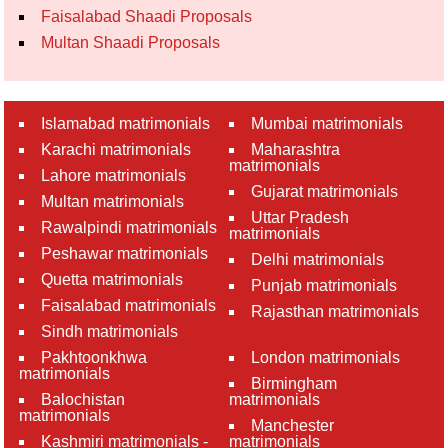
Faisalabad Shaadi Proposals
Multan Shaadi Proposals
Islamabad matrimonials
Mumbai matrimonials
Karachi matrimonials
Maharashtra
matrimonials
Lahore matrimonials
Gujarat matrimonials
Multan matrimonials
Uttar Pradesh
Rawalpindi matrimonials
matrimonials
Peshawar matrimonials
Delhi matrimonials
Quetta matrimonials
Punjab matrimonials
Faisalabad matrimonials
Rajasthan matrimonials
Sindh matrimonials
Pakhtoonkhwa
London matrimonials
matrimonials
Birmingham
Balochistan
matrimonials
matrimonials
Manchester
Kashmiri matrimonials -
matrimonials