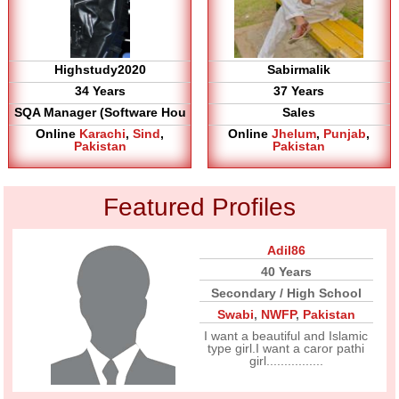
Highstudy2020
Sabirmalik
34 Years
37 Years
SQA Manager (Software Hou
Sales
Online
Karachi
,
Sind
,
Online
Jhelum
,
Punjab
,
Pakistan
Pakistan
Featured Profiles
Adil86
40 Years
Secondary / High School
Swabi
,
NWFP
,
Pakistan
I want a beautiful and Islamic
type girl.I want a caror pathi
girl................