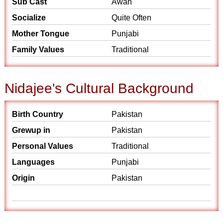
Sub Cast
Awan
Socialize
Quite Often
Mother Tongue
Punjabi
Family Values
Traditional
Nidajee's Cultural Background
Birth Country
Pakistan
Grewup in
Pakistan
Personal Values
Traditional
Languages
Punjabi
Origin
Pakistan