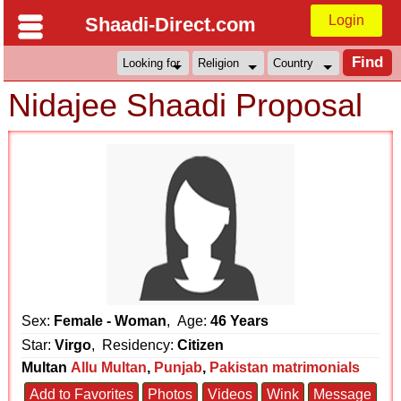
Login
Shaadi-Direct.com
Nidajee Shaadi Proposal
Sex:
Female - Woman
, Age:
46 Years
Star:
Virgo
, Residency:
Citizen
Multan
Allu Multan
,
Punjab
,
Pakistan matrimonials
Add to Favorites
Photos
Videos
Wink
Message