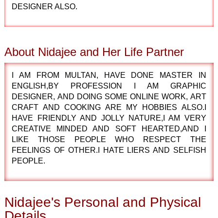
DESIGNER ALSO.
About Nidajee and Her Life Partner
I AM FROM MULTAN, HAVE DONE MASTER IN
ENGLISH,BY PROFESSION I AM GRAPHIC
DESIGNER, AND DOING SOME ONLINE WORK, ART
CRAFT AND COOKING ARE MY HOBBIES ALSO.I
HAVE FRIENDLY AND JOLLY NATURE,I AM VERY
CREATIVE MINDED AND SOFT HEARTED,AND I
LIKE THOSE PEOPLE WHO RESPECT THE
FEELINGS OF OTHER.I HATE LIERS AND SELFISH
PEOPLE.
Nidajee's Personal and Physical
Details