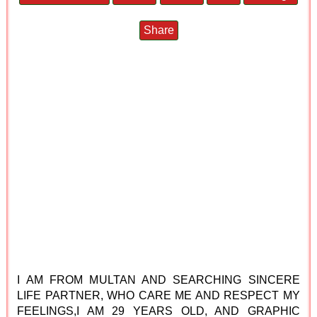
Share
I AM FROM MULTAN AND SEARCHING SINCERE
LIFE PARTNER, WHO CARE ME AND RESPECT MY
FEELINGS,I AM 29 YEARS OLD, AND GRAPHIC