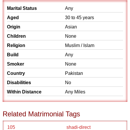
Marital Status
Any
Aged
30 to 45 years
Origin
Asian
Children
None
Religion
Muslim / Islam
Build
Any
Smoker
None
Country
Pakistan
Disabilities
No
Within Distance
Any Miles
Related Matrimonial Tags
105
shadi-direct