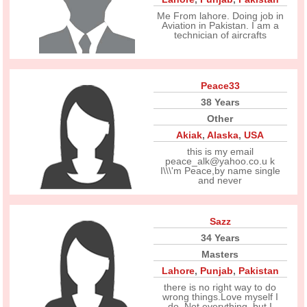
Me From lahore. Doing job in
Aviation in Pakistan. I am a
technician of aircrafts
Peace33
38 Years
Other
Akiak
,
Alaska
,
USA
this is my email
peace_alk@yahoo.co.u k
I\\\'m Peace,by name single
and never
Sazz
34 Years
Masters
Lahore
,
Punjab
,
Pakistan
there is no right way to do
wrong things.Love myself I
do. Not everything, but I