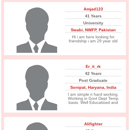
Amjad123
41 Years
University
Swabi
,
NWFP
,
Pakistan
Hi i am here looking for
friendship i am 29 year old
Er_it_rk
42 Years
Post Graduate
Sonipat
,
Haryana
,
India
I am simple n hard working.
Working in Govt Dept Temp
basis. Well Educatioed and
Alifighter