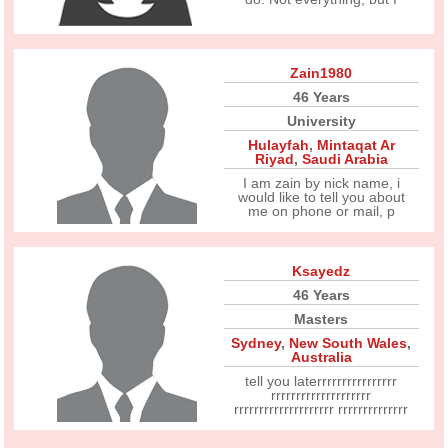
Zain1980
46 Years
University
Hulayfah
,
Mintaqat Ar
Riyad
,
Saudi Arabia
I am zain by nick name, i
would like to tell you about
me on phone or mail, p
Ksayedz
46 Years
Masters
Sydney
,
New South Wales
,
Australia
tell you laterrrrrrrrrrrrrrrr
rrrrrrrrrrrrrrrrrrrr
rrrrrrrrrrrrrrrrrrrr rrrrrrrrrrrrrr