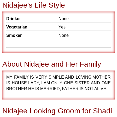
Nidajee's Life Style
Drinker
None
Vegetarian
Yes
Smoker
None
About Nidajee and Her Family
MY FAMILY IS VERY SIMPLE AND LOVING.MOTHER
IS HOUSE LADY, I AM ONLY ONE SISTER AND ONE
BROTHER HE IS MARRIED, FATHER IS NOT ALIVE.
Nidajee Looking Groom for Shadi