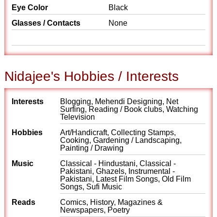
Eye Color
Black
Glasses / Contacts
None
Nidajee's Hobbies / Interests
Interests
Blogging, Mehendi Designing, Net
Surfing, Reading / Book clubs, Watching
Television
Hobbies
Art/Handicraft, Collecting Stamps,
Cooking, Gardening / Landscaping,
Painting / Drawing
Music
Classical - Hindustani, Classical -
Pakistani, Ghazels, Instrumental -
Pakistani, Latest Film Songs, Old Film
Songs, Sufi Music
Reads
Comics, History, Magazines &
Newspapers, Poetry