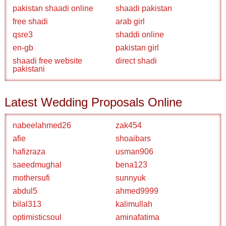
pakistan shaadi online
shaadi pakistan
free shadi
arab girl
qsre3
shaddi online
en-gb
pakistan girl
shaadi free website
direct shadi
pakistani
Latest Wedding Proposals Online
nabeelahmed26
zak454
afie
shoaibars
hafizraza
usman906
saeedmughal
bena123
mothersufi
sunnyuk
abdul5
ahmed9999
bilal313
kalimullah
optimisticsoul
aminafatima