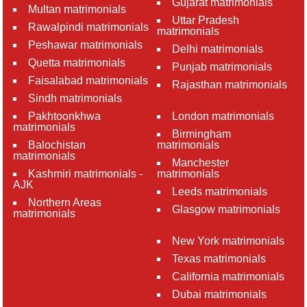
Gujarat matrimonials
Multan matrimonials
Uttar Pradesh
Rawalpindi matrimonials
matrimonials
Peshawar matrimonials
Delhi matrimonials
Quetta matrimonials
Punjab matrimonials
Faisalabad matrimonials
Rajasthan matrimonials
Sindh matrimonials
Pakhtoonkhwa
London matrimonials
matrimonials
Birmingham
Balochistan
matrimonials
matrimonials
Manchester
Kashmiri matrimonials -
matrimonials
AJK
Leeds matrimonials
Northern Areas
Glasgow matrimonials
matrimonials
New York matrimonials
Texas matrimonials
California matrimonials
Dubai matrimonials