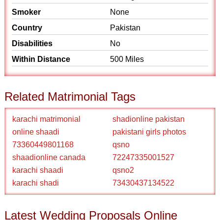
Smoker
None
Country
Pakistan
Disabilities
No
Within Distance
500 Miles
Related Matrimonial Tags
karachi matrimonial
shadionline pakistan
online shaadi
pakistani girls photos
73360449801168
qsno
shaadionline canada
72247335001527
karachi shaadi
qsno2
karachi shadi
73430437134522
Latest Wedding Proposals Online