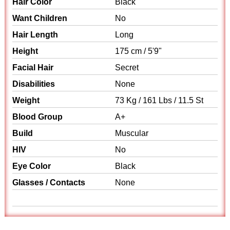
Hair Color
Black
Want Children
No
Hair Length
Long
Height
175 cm / 5'9"
Facial Hair
Secret
Disabilities
None
Weight
73 Kg / 161 Lbs / 11.5 St
Blood Group
A+
Build
Muscular
HIV
No
Eye Color
Black
Glasses / Contacts
None