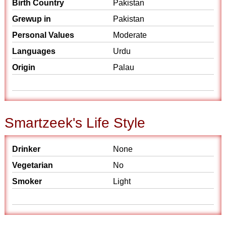
Birth Country
Pakistan
Grewup in
Pakistan
Personal Values
Moderate
Languages
Urdu
Origin
Palau
Smartzeek's Life Style
Drinker
None
Vegetarian
No
Smoker
Light