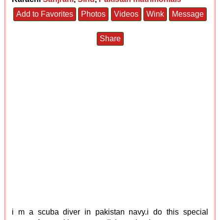
Add to Favorites
Photos
Videos
Wink
Message
Share
i m a scuba diver in pakistan navy.i do this special