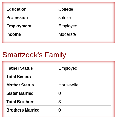
Education
College
Profession
soldier
Employment
Employed
Income
Moderate
Smartzeek's Family
Father Status
Employed
Total Sisters
1
Mother Status
Housewife
Sister Married
0
Total Brothers
3
Brothers Married
0