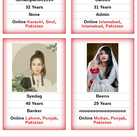
32 Years
31 Years
None
Admin
Online
Karachi
,
Sind
,
Online
Islamabad
,
Pakistan
Islamabad
,
Pakistan
Syedag
Beens
40 Years
29 Years
Banker
noooooooooooooooo
Online
Lahore
,
Punjab
,
Online
Multan
,
Punjab
,
Pakistan
Pakistan