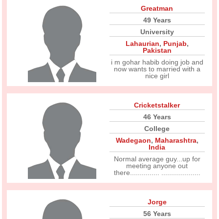
Greatman
49 Years
University
Lahaurian
,
Punjab
,
Pakistan
i m gohar habib doing job and
now wants to married with a
nice girl
Cricketstalker
46 Years
College
Wadegaon
,
Maharashtra
,
India
Normal average guy...up for
meeting anyone out
there............... ....................
Jorge
56 Years