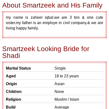
About Smartzeek and His Family
my name is zaheer iqbal.we are 3 bro & one cute
sister.my father is an employe in civil company.& we are
living happy family.
Smartzeek Looking Bride for
Shadi
Marital Status
Single
Aged
18 to 23 years
Origin
Asian
Children
None
Religion
Muslim / Islam
Build
Average