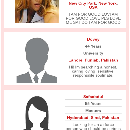
New City Park
,
New York
,
USA
I AM FOR GOOD LOVI AM
FOR GOOD LOVE PLS LOVE
ME SA I DO I AM FOR GOOD
Dovey
44 Years
University
Lahore
,
Punjab
,
Pakistan
Hi! Im searching a honest,
caring loving ,sensitive,
responsible soulmate,
Safaabdul
55 Years
Masters
Hyderabad
,
Sind
,
Pakistan
Looking for an airforce
person who should be serious