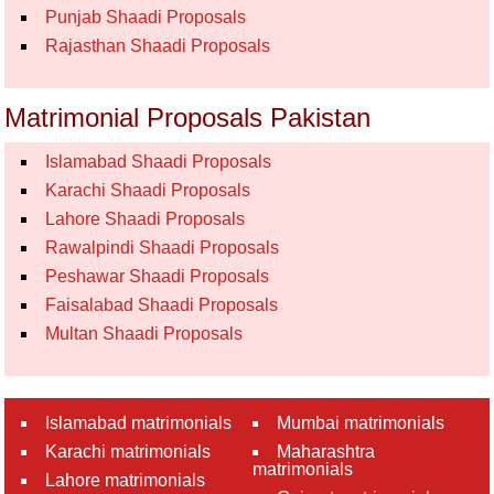
Punjab Shaadi Proposals
Rajasthan Shaadi Proposals
Matrimonial Proposals Pakistan
Islamabad Shaadi Proposals
Karachi Shaadi Proposals
Lahore Shaadi Proposals
Rawalpindi Shaadi Proposals
Peshawar Shaadi Proposals
Faisalabad Shaadi Proposals
Multan Shaadi Proposals
Islamabad matrimonials
Mumbai matrimonials
Karachi matrimonials
Maharashtra
matrimonials
Lahore matrimonials