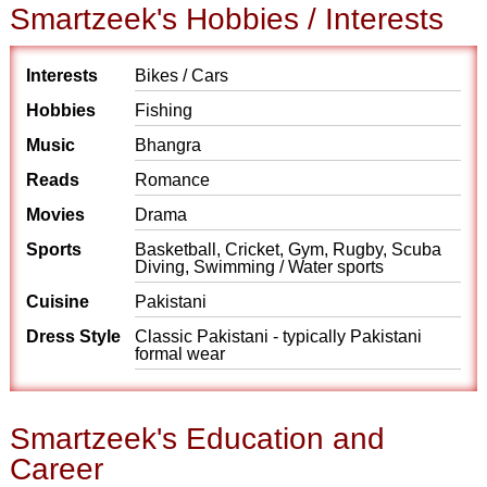
Smartzeek's Hobbies / Interests
Interests
Bikes / Cars
Hobbies
Fishing
Music
Bhangra
Reads
Romance
Movies
Drama
Sports
Basketball, Cricket, Gym, Rugby, Scuba
Diving, Swimming / Water sports
Cuisine
Pakistani
Dress Style
Classic Pakistani - typically Pakistani
formal wear
Smartzeek's Education and
Career