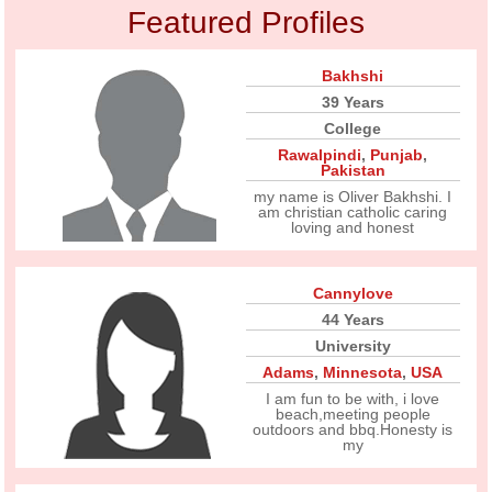
Featured Profiles
Bakhshi
39 Years
College
Rawalpindi
,
Punjab
,
Pakistan
my name is Oliver Bakhshi. I
am christian catholic caring
loving and honest
Cannylove
44 Years
University
Adams
,
Minnesota
,
USA
I am fun to be with, i love
beach,meeting people
outdoors and bbq.Honesty is
my