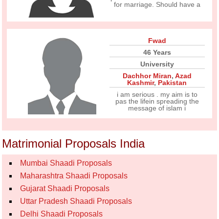
for marriage. Should have a
Fwad
46 Years
University
Dachhor Miran
,
Azad
Kashmir
,
Pakistan
i am serious . my aim is to
pas the lifein spreading the
message of islam i
Matrimonial Proposals India
Mumbai Shaadi Proposals
Maharashtra Shaadi Proposals
Gujarat Shaadi Proposals
Uttar Pradesh Shaadi Proposals
Delhi Shaadi Proposals