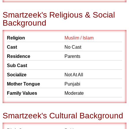
Smartzeek's Religious & Social
Background
Religion
Muslim / Islam
Cast
No Cast
Residence
Parents
Sub Cast
Socialize
Not At All
Mother Tongue
Punjabi
Family Values
Moderate
Smartzeek's Cultural Background