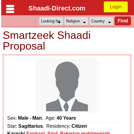
Login
Shaadi-Direct.com
Smartzeek Shaadi
Proposal
Sex:
Male - Man
, Age:
40 Years
Star:
Sagittarius
, Residency:
Citizen
Karachi
Sanjrani
,
Sind
,
Pakistan matrimonials