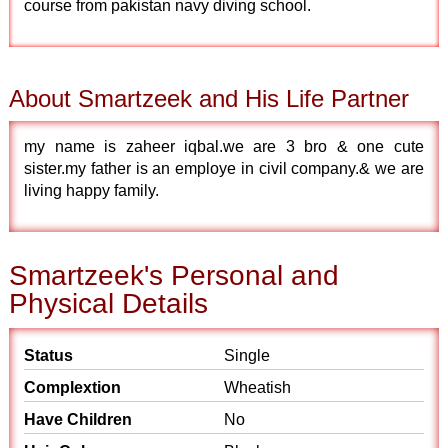
course from pakistan navy diving school.
About Smartzeek and His Life Partner
my name is zaheer iqbal.we are 3 bro & one cute
sister.my father is an employe in civil company.& we are
living happy family.
Smartzeek's Personal and
Physical Details
Status
Single
Complextion
Wheatish
Have Children
No