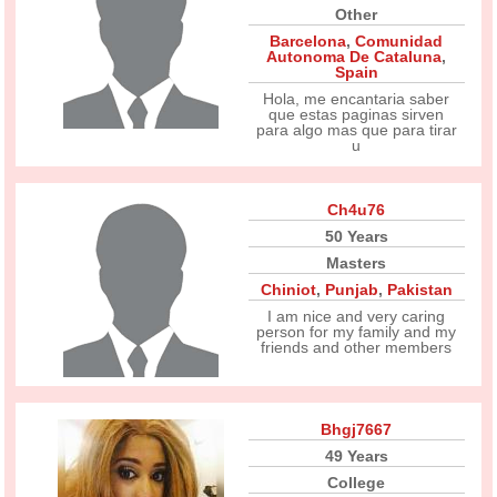
Other
Barcelona
,
Comunidad
Autonoma De Cataluna
,
Spain
Hola, me encantaria saber
que estas paginas sirven
para algo mas que para tirar
u
Ch4u76
50 Years
Masters
Chiniot
,
Punjab
,
Pakistan
I am nice and very caring
person for my family and my
friends and other members
Bhgj7667
49 Years
College