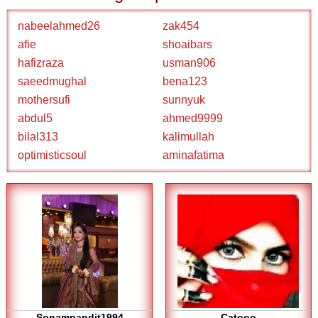
nabeelahmed26
zak454
afie
shoaibars
hafizraza
usman906
saeedmughal
bena123
mothersufi
sunnyuk
abdul5
ahmed9999
bilal313
kalimullah
optimisticsoul
aminafatima
Sonampandit1994
Catooo