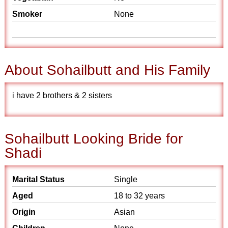
Smoker
None
About Sohailbutt and His Family
i have 2 brothers & 2 sisters
Sohailbutt Looking Bride for
Shadi
Marital Status
Single
Aged
18 to 32 years
Origin
Asian