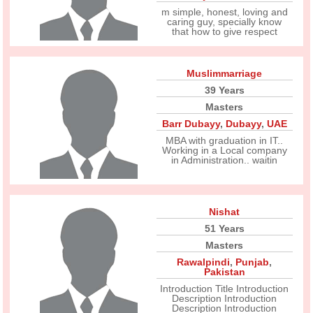
m simple, honest, loving and
caring guy, specially know
that how to give respect
Muslimmarriage
39 Years
Masters
Barr Dubayy
,
Dubayy
,
UAE
MBA with graduation in IT..
Working in a Local company
in Administration.. waitin
Nishat
51 Years
Masters
Rawalpindi
,
Punjab
,
Pakistan
Introduction Title Introduction
Description Introduction
Description Introduction