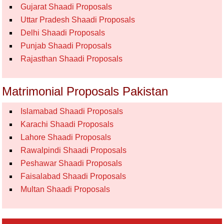
Gujarat Shaadi Proposals
Uttar Pradesh Shaadi Proposals
Delhi Shaadi Proposals
Punjab Shaadi Proposals
Rajasthan Shaadi Proposals
Matrimonial Proposals Pakistan
Islamabad Shaadi Proposals
Karachi Shaadi Proposals
Lahore Shaadi Proposals
Rawalpindi Shaadi Proposals
Peshawar Shaadi Proposals
Faisalabad Shaadi Proposals
Multan Shaadi Proposals