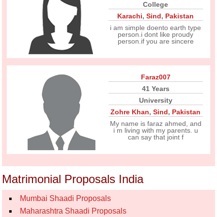
College
Karachi
,
Sind
,
Pakistan
i am simple doento earth type
person.i dont like proudy
person.if you are sincere
Faraz007
41 Years
University
Zohre Khan
,
Sind
,
Pakistan
My name is faraz ahmed, and
i m living with my parents. u
can say that joint f
Matrimonial Proposals India
Mumbai Shaadi Proposals
Maharashtra Shaadi Proposals