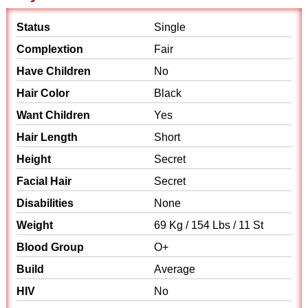
Status
Single
Complextion
Fair
Have Children
No
Hair Color
Black
Want Children
Yes
Hair Length
Short
Height
Secret
Facial Hair
Secret
Disabilities
None
Weight
69 Kg / 154 Lbs / 11 St
Blood Group
O+
Build
Average
HIV
No