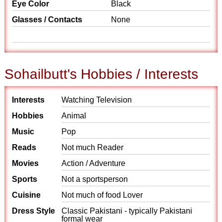
Eye Color
Black
Glasses / Contacts
None
Sohailbutt's Hobbies / Interests
Interests
Watching Television
Hobbies
Animal
Music
Pop
Reads
Not much Reader
Movies
Action / Adventure
Sports
Not a sportsperson
Cuisine
Not much of food Lover
Dress Style
Classic Pakistani - typically Pakistani
formal wear