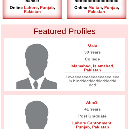
Banker
noooooooooooooooo
Online
Lahore
,
Punjab
,
Online
Multan
,
Punjab
,
Pakistan
Pakistan
Featured Profiles
Gala
39 Years
College
Islamabad
,
Islamabad
,
Pakistan
Loveeeeeeeeeeeeeeeee eee
in blindddddddddddddddd
ddd
Ahm3r
41 Years
Post Graduate
Lahore Cantonment
,
Punjab
,
Pakistan