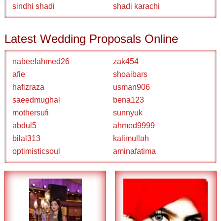
sindhi shadi
shadi karachi
Latest Wedding Proposals Online
nabeelahmed26
zak454
afie
shoaibars
hafizraza
usman906
saeedmughal
bena123
mothersufi
sunnyuk
abdul5
ahmed9999
bilal313
kalimullah
optimisticsoul
aminafatima