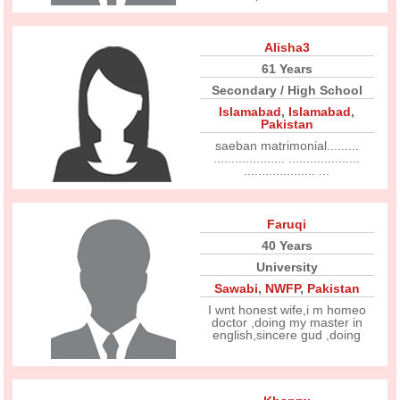
Alisha3
61 Years
Secondary / High School
Islamabad
,
Islamabad
,
Pakistan
saeban matrimonial.........
.................... ....................
.................... ...
Faruqi
40 Years
University
Sawabi
,
NWFP
,
Pakistan
I wnt honest wife,i m homeo
doctor ,doing my master in
english,sincere gud ,doing