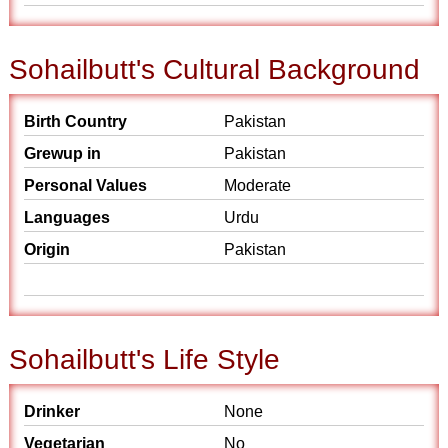
Sohailbutt's Cultural Background
Birth Country
Pakistan
Grewup in
Pakistan
Personal Values
Moderate
Languages
Urdu
Origin
Pakistan
Sohailbutt's Life Style
Drinker
None
Vegetarian
No