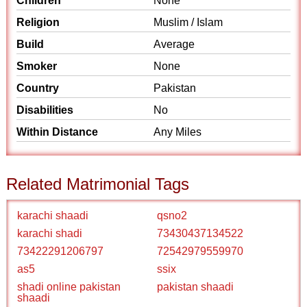
Children
None
Religion
Muslim / Islam
Build
Average
Smoker
None
Country
Pakistan
Disabilities
No
Within Distance
Any Miles
Related Matrimonial Tags
karachi shaadi
qsno2
karachi shadi
73430437134522
73422291206797
72542979559970
as5
ssix
shadi online pakistan
pakistan shaadi
shaadi