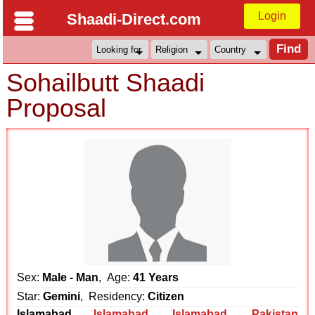
Login
Shaadi-Direct.com
Sohailbutt Shaadi
Proposal
Sex:
Male - Man
, Age:
41 Years
Star:
Gemini
, Residency:
Citizen
Islamabad
Islamabad
,
Islamabad
,
Pakistan