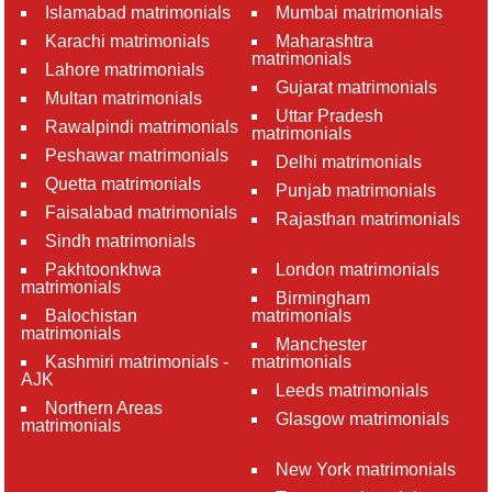
Islamabad matrimonials
Mumbai matrimonials
Karachi matrimonials
Maharashtra
matrimonials
Lahore matrimonials
Gujarat matrimonials
Multan matrimonials
Uttar Pradesh
Rawalpindi matrimonials
matrimonials
Peshawar matrimonials
Delhi matrimonials
Quetta matrimonials
Punjab matrimonials
Faisalabad matrimonials
Rajasthan matrimonials
Sindh matrimonials
Pakhtoonkhwa
London matrimonials
matrimonials
Birmingham
Balochistan
matrimonials
matrimonials
Manchester
Kashmiri matrimonials -
matrimonials
AJK
Leeds matrimonials
Northern Areas
Glasgow matrimonials
matrimonials
New York matrimonials