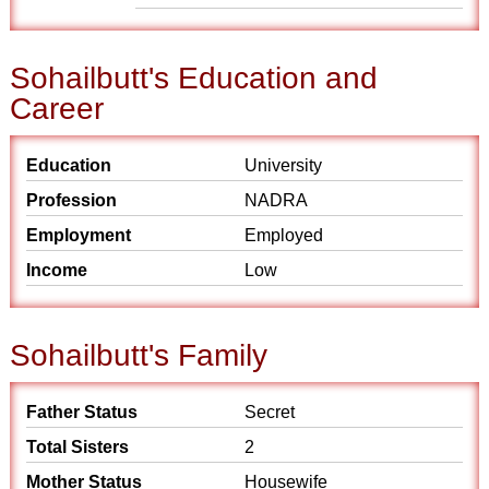
Sohailbutt's Education and
Career
Education
University
Profession
NADRA
Employment
Employed
Income
Low
Sohailbutt's Family
Father Status
Secret
Total Sisters
2
Mother Status
Housewife