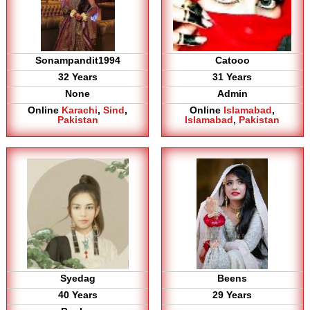
Sonampandit1994
Catooo
32 Years
31 Years
None
Admin
Online
Karachi
,
Sind
,
Online
Islamabad
,
Pakistan
Islamabad
,
Pakistan
Syedag
Beens
40 Years
29 Years