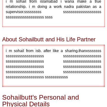
i m sohail from islamabad i wana make a true
relationship. i m doing a work nadra pakistan as a
supervisor.sssssssss ssssssssssssssssssss
ssssssssssssssssssss ssss
About Sohailbutt and His Life Partner
i m sohail from isb. after like a sharing.thanxsssssss
ssssssssssssssssssss ssssssssssssssssssss
ssssssssssssssssssss ssssssssssssssssssss
ssssssssssssssssssss ssssssssssssssssssss
ssssssssssssssssssss ssssssssssssssssssss
ssssssssssssssssssss ssssssssssss
Sohailbutt's Personal and
Physical Details