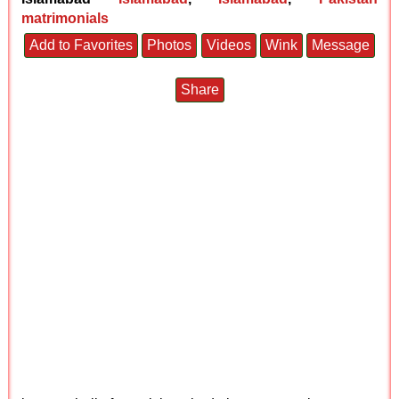
matrimonials
Add to Favorites
Photos
Videos
Wink
Message
Share