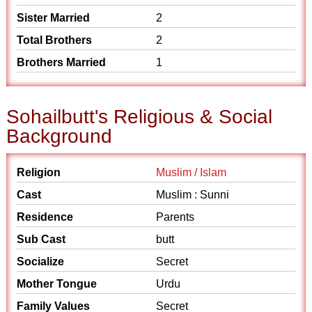
Sister Married
2
Total Brothers
2
Brothers Married
1
Sohailbutt's Religious & Social
Background
Religion
Muslim / Islam
Cast
Muslim : Sunni
Residence
Parents
Sub Cast
butt
Socialize
Secret
Mother Tongue
Urdu
Family Values
Secret