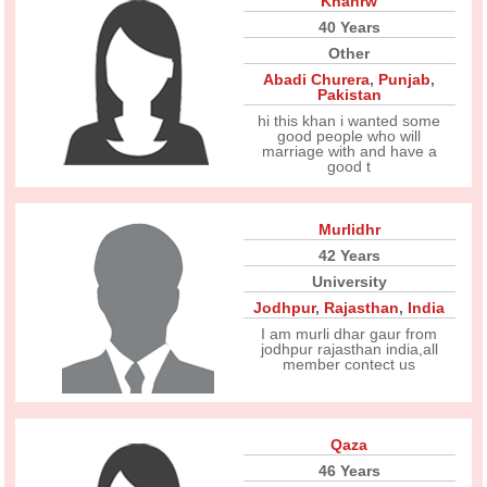
Khanrw
40 Years
Other
Abadi Churera
,
Punjab
,
Pakistan
hi this khan i wanted some
good people who will
marriage with and have a
good t
Murlidhr
42 Years
University
Jodhpur
,
Rajasthan
,
India
I am murli dhar gaur from
jodhpur rajasthan india,all
member contect us
Qaza
46 Years