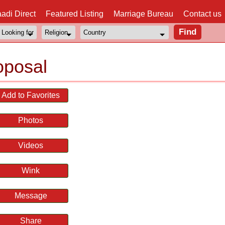
adi Direct
Featured Listing
Marriage Bureau
Contact us
oposal
Add to Favorites
Photos
Videos
Wink
Message
Share