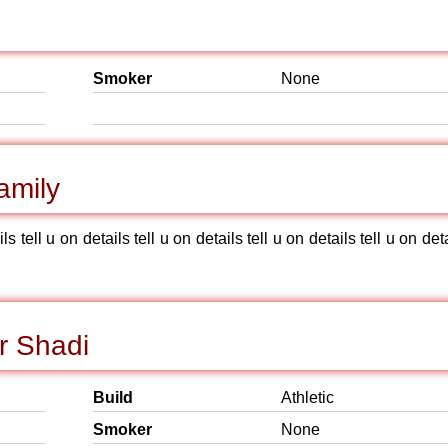
Smoker
None
amily
ils tell u on details tell u on details tell u on details tell u on det
r Shadi
Build
Athletic
Smoker
None