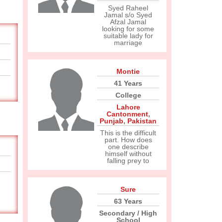
Syed Raheel
Jamal s/o Syed
Afzal Jamal
looking for some
suitable lady for
marriage
Montie
41 Years
College
Lahore
Cantonment
,
Punjab
,
Pakistan
This is the difficult
part. How does
one describe
himself without
falling prey to
Sure
63 Years
Secondary / High
School