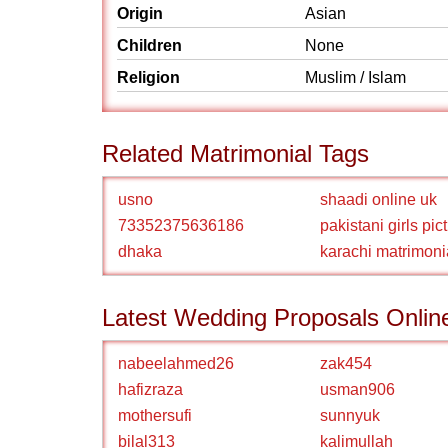
Origin
Asian
Children
None
Religion
Muslim / Islam
Related Matrimonial Tags
usno
shaadi online uk
73352375636186
pakistani girls pic
dhaka
karachi matrimoni
Latest Wedding Proposals Onlin
nabeelahmed26
zak454
hafizraza
usman906
mothersufi
sunnyuk
bilal313
kalimullah