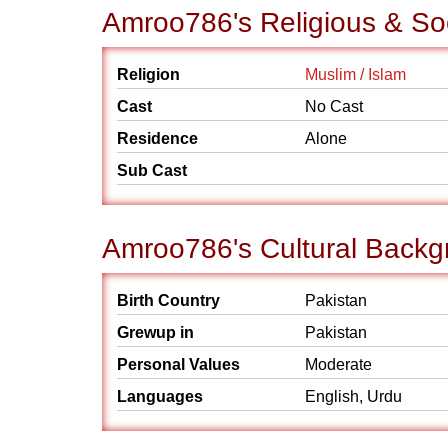
Amroo786's Religious & So
Religion
Muslim / Islam
Cast
No Cast
Residence
Alone
Sub Cast
Amroo786's Cultural Backg
Birth Country
Pakistan
Grewup in
Pakistan
Personal Values
Moderate
Languages
English, Urdu