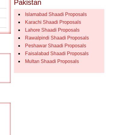
Pakistan
Islamabad Shaadi Proposals
Karachi Shaadi Proposals
Lahore Shaadi Proposals
Rawalpindi Shaadi Proposals
Peshawar Shaadi Proposals
Faisalabad Shaadi Proposals
Multan Shaadi Proposals