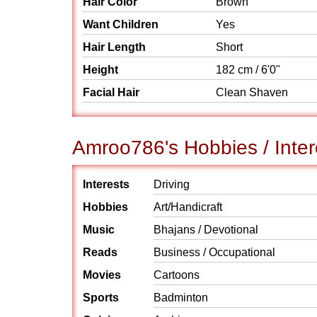
Hair Color
Brown
Want Children
Yes
Hair Length
Short
Height
182 cm / 6'0"
Facial Hair
Clean Shaven
Amroo786's Hobbies / Inter
Interests
Driving
Hobbies
Art/Handicraft
Music
Bhajans / Devotional
Reads
Business / Occupational
Movies
Cartoons
Sports
Badminton