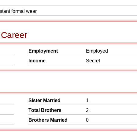
istani formal wear
 Career
Employment
Employed
Income
Secret
Sister Married
1
Total Brothers
2
Brothers Married
0