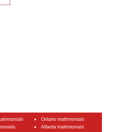
atrimonials
Ontario matrimonials
monials
Alberta matrimonials