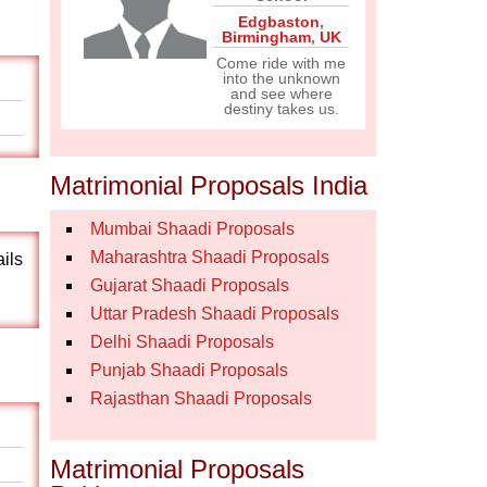
Edgbaston
,
Birmingham
,
UK
Come ride with me
into the unknown
and see where
destiny takes us.
Matrimonial Proposals India
Mumbai Shaadi Proposals
Maharashtra Shaadi Proposals
ails
Gujarat Shaadi Proposals
Uttar Pradesh Shaadi Proposals
Delhi Shaadi Proposals
Punjab Shaadi Proposals
Rajasthan Shaadi Proposals
Matrimonial Proposals