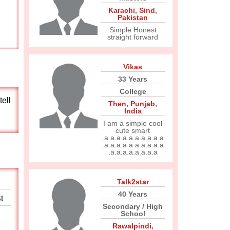
Karachi
,
Sind
,
Pakistan
Simple Honest
straight forward
Vikas
33 Years
College
tell
Then
,
Punjab
,
India
I am a simple cool
cute smart
.a.a.a.a.a.a.a.a.a.a
.a.a.a.a.a.a.a.a.a.a
.a.a.a.a.a.a.a.a
Talk2star
40 Years
t
Secondary / High
School
Rawalpindi
,