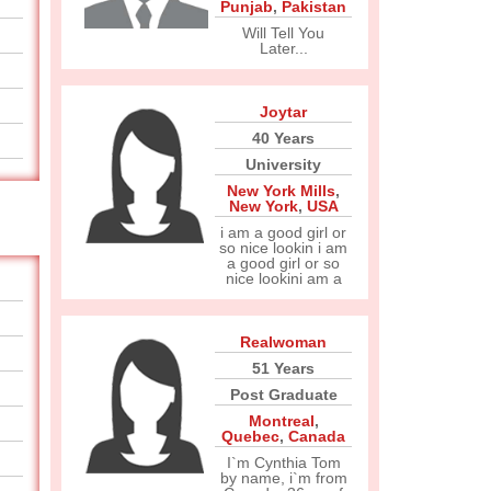
Punjab
,
Pakistan
Will Tell You
Later...
Joytar
40 Years
University
New York Mills
,
New York
,
USA
i am a good girl or
so nice lookin i am
a good girl or so
nice lookini am a
Realwoman
51 Years
Post Graduate
Montreal
,
Quebec
,
Canada
I`m Cynthia Tom
by name, i`m from