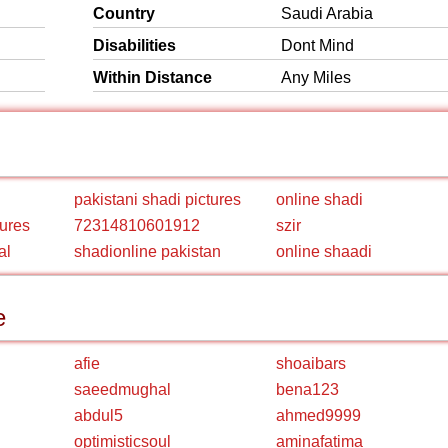
Country
Saudi Arabia
Disabilities
Dont Mind
Within Distance
Any Miles
pakistani shadi pictures
online shadi
tures
72314810601912
szir
al
shadionline pakistan
online shaadi
e
afie
shoaibars
saeedmughal
bena123
abdul5
ahmed9999
optimisticsoul
aminafatima