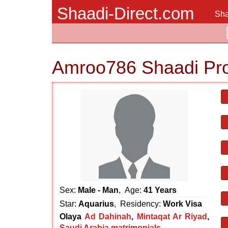
Shaadi-Direct.com
Sha
Amroo786 Shaadi Pr
Sex:
Male - Man
, Age:
41 Years
Star:
Aquarius
, Residency:
Work Visa
Olaya
Ad Dahinah
,
Mintaqat Ar Riyad
,
Saudi Arabia matrimonials