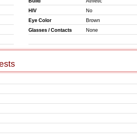
Build
Athletic
HIV
No
Eye Color
Brown
Glasses / Contacts
None
ests