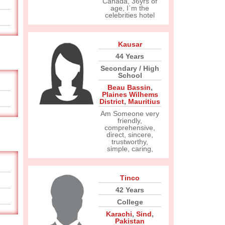
Canada, 36yrs of
age, I`m the
celebrities hotel
Kausar
44 Years
Secondary / High
School
Beau Bassin
,
Plaines Wilhems
District
,
Mauritius
Am Someone very
friendly,
comprehensive,
direct, sincere,
trustworthy,
simple, caring,
Tinco
42 Years
College
Karachi
,
Sind
,
Pakistan