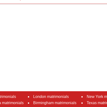
rimonials
London matrimonials
New York m
 matrimonials
Birmingham matrimonials
Texas matri