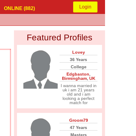
Login
ONLINE (882)
Featured Profiles
Lovey
36 Years
College
Edgbaston
,
Birmingham
,
UK
I wanna married in
uk i am 21 years
old and i am
looking a perfect
match for
Groom79
47 Years
Masters