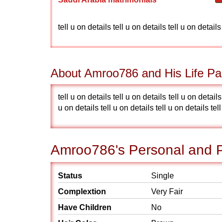
tell u on details tell u on details tell u on details
About Amroo786 and His Life Pa
tell u on details tell u on details tell u on details
u on details tell u on details tell u on details tel
Amroo786's Personal and P
Status
Single
Complextion
Very Fair
Have Children
No