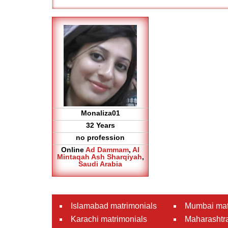
Monaliza01
32 Years
no profession
Online
Ad Dammam
,
Al
Mintaqah Ash Sharqiyah
,
Saudi Arabia
Islamabad matrimonials
Mumbai mat
Karachi matrimonials
Maharashtra