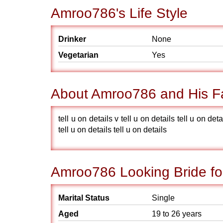
Amroo786's Life Style
Drinker
None
Vegetarian
Yes
About Amroo786 and His F
tell u on details v tell u on details tell u on deta
tell u on details tell u on details
Amroo786 Looking Bride fo
Marital Status
Single
Aged
19 to 26 years