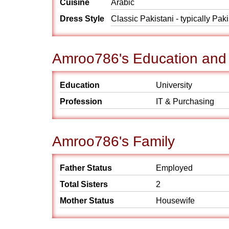
Cuisine
Arabic
Dress Style
Classic Pakistani - typically Pak
Amroo786's Education and
Education
University
Profession
IT & Purchasing
Amroo786's Family
Father Status
Employed
Total Sisters
2
Mother Status
Housewife