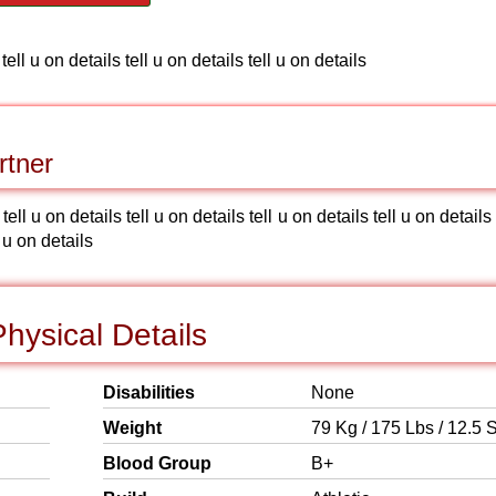
 tell u on details tell u on details tell u on details
rtner
 tell u on details tell u on details tell u on details tell u on details 
l u on details
hysical Details
Disabilities
None
Weight
79 Kg / 175 Lbs / 12.5 S
Blood Group
B+