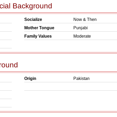
cial Background
Socialize
Now & Then
Mother Tongue
Punjabi
Family Values
Moderate
round
Origin
Pakistan