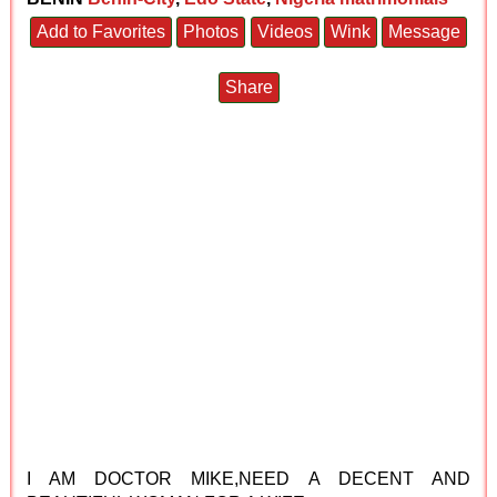
Add to Favorites
Photos
Videos
Wink
Message
Share
I AM DOCTOR MIKE,NEED A DECENT AND