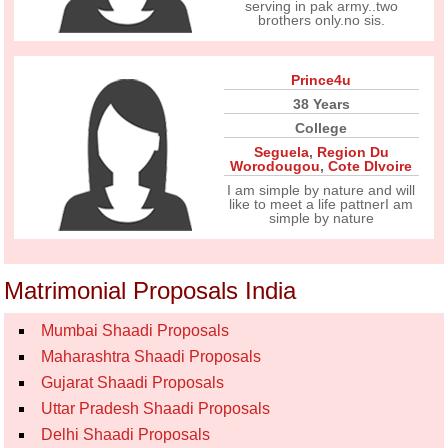
serving in pak army..two
brothers only.no sis.
Prince4u
38 Years
College
Seguela
,
Region Du
Worodougou
,
Cote DIvoire
I am simple by nature and will
like to meet a life pattnerI am
simple by nature
Matrimonial Proposals India
Mumbai Shaadi Proposals
Maharashtra Shaadi Proposals
Gujarat Shaadi Proposals
Uttar Pradesh Shaadi Proposals
Delhi Shaadi Proposals