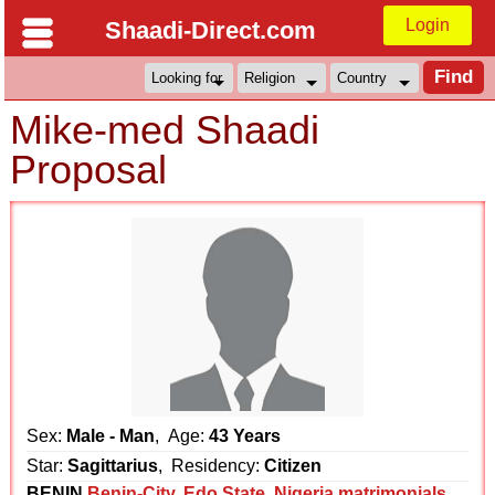
Login
Shaadi-Direct.com
Mike-med Shaadi
Proposal
Sex:
Male - Man
, Age:
43 Years
Star:
Sagittarius
, Residency:
Citizen
BENIN
Benin-City
,
Edo State
,
Nigeria matrimonials