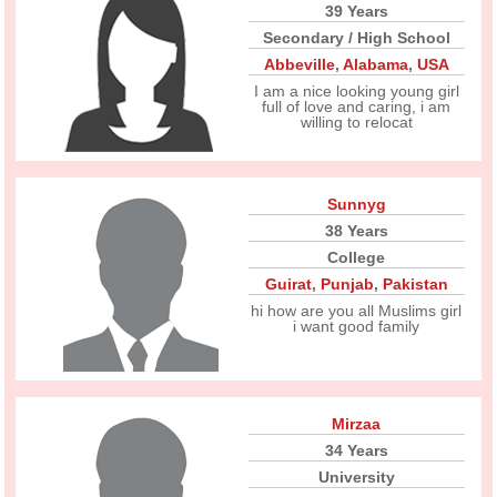
39 Years
Secondary / High School
Abbeville
,
Alabama
,
USA
I am a nice looking young girl
full of love and caring, i am
willing to relocat
Sunnyg
38 Years
College
Guirat
,
Punjab
,
Pakistan
hi how are you all Muslims girl
i want good family
Mirzaa
34 Years
University