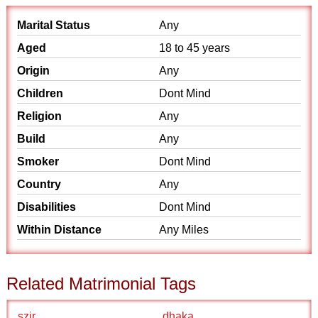
Marital Status
Any
Aged
18 to 45 years
Origin
Any
Children
Dont Mind
Religion
Any
Build
Any
Smoker
Dont Mind
Country
Any
Disabilities
Dont Mind
Within Distance
Any Miles
Related Matrimonial Tags
szir
dhaka