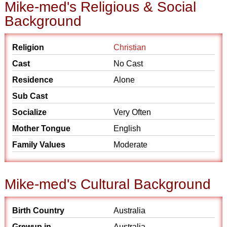
Mike-med's Religious & Social
Background
Religion
Christian
Cast
No Cast
Residence
Alone
Sub Cast
Socialize
Very Often
Mother Tongue
English
Family Values
Moderate
Mike-med's Cultural Background
Birth Country
Australia
Grewup in
Australia