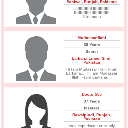
Sahiwal
,
Punjab
,
Pakistan
alllllllllllllllllll llllllllllllllllllll
llllllllllllllllllll llllllllllllllllllll
llllloooooo
Mudassarillahi
36 Years
Secret
Larkana Lines
,
Sind
,
Pakistan
Hi Iam Mudassar Illahi From
Larkana.... Hi Iam Mudassar
Illahi From Larkana....
Doctor555
37 Years
Masters
Rawalpindi
,
Punjab
,
Pakistan
im a capt doctor currently