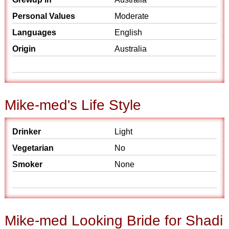
Personal Values
Moderate
Languages
English
Origin
Australia
Mike-med's Life Style
Drinker
Light
Vegetarian
No
Smoker
None
Mike-med Looking Bride for Shadi