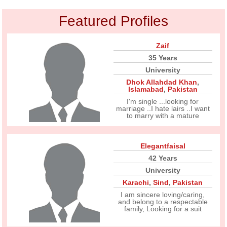
Featured Profiles
Zaif
35 Years
University
Dhok Allahdad Khan
,
Islamabad
,
Pakistan
I'm single ...looking for
marriage ..I hate lairs ..I want
to marry with a mature
Elegantfaisal
42 Years
University
Karachi
,
Sind
,
Pakistan
I am sincere loving/caring,
and belong to a respectable
family, Looking for a suit