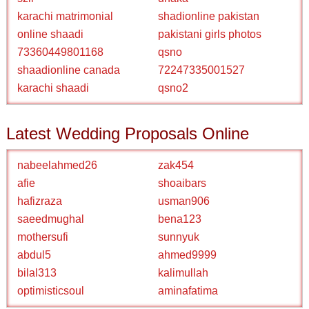
karachi matrimonial
shadionline pakistan
online shaadi
pakistani girls photos
73360449801168
qsno
shaadionline canada
72247335001527
karachi shaadi
qsno2
Latest Wedding Proposals Online
nabeelahmed26
zak454
afie
shoaibars
hafizraza
usman906
saeedmughal
bena123
mothersufi
sunnyuk
abdul5
ahmed9999
bilal313
kalimullah
optimisticsoul
aminafatima