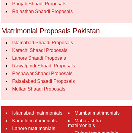
Punjab Shaadi Proposals
Rajasthan Shaadi Proposals
Matrimonial Proposals Pakistan
Islamabad Shaadi Proposals
Karachi Shaadi Proposals
Lahore Shaadi Proposals
Rawalpindi Shaadi Proposals
Peshawar Shaadi Proposals
Faisalabad Shaadi Proposals
Multan Shaadi Proposals
Islamabad matrimonials
Mumbai matrimonials
Karachi matrimonials
Maharashtra
matrimonials
Lahore matrimonials