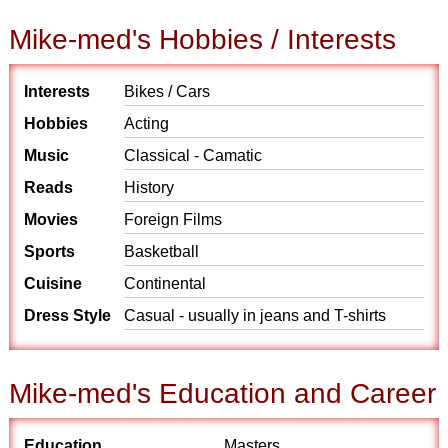
Mike-med's Hobbies / Interests
Interests
Bikes / Cars
Hobbies
Acting
Music
Classical - Camatic
Reads
History
Movies
Foreign Films
Sports
Basketball
Cuisine
Continental
Dress Style
Casual - usually in jeans and T-shirts
Mike-med's Education and Career
Education
Masters