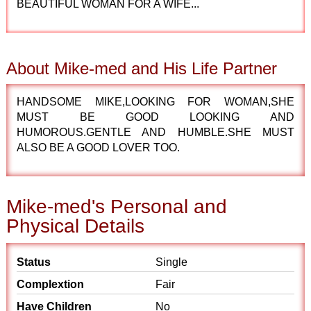
BEAUTIFUL WOMAN FOR A WIFE...
About Mike-med and His Life Partner
HANDSOME MIKE,LOOKING FOR WOMAN,SHE
MUST BE GOOD LOOKING AND
HUMOROUS.GENTLE AND HUMBLE.SHE MUST
ALSO BE A GOOD LOVER TOO.
Mike-med's Personal and
Physical Details
Status
Single
Complextion
Fair
Have Children
No