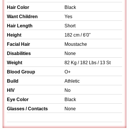
Hair Color
Black
Want Children
Yes
Hair Length
Short
Height
182 cm / 6'0"
Facial Hair
Moustache
Disabilities
None
Weight
82 Kg / 182 Lbs / 13 St
Blood Group
O+
Build
Athletic
HIV
No
Eye Color
Black
Glasses / Contacts
None