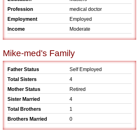
Profession
medical doctor
Employment
Employed
Income
Moderate
Mike-med's Family
Father Status
Self Employed
Total Sisters
4
Mother Status
Retired
Sister Married
4
Total Brothers
1
Brothers Married
0