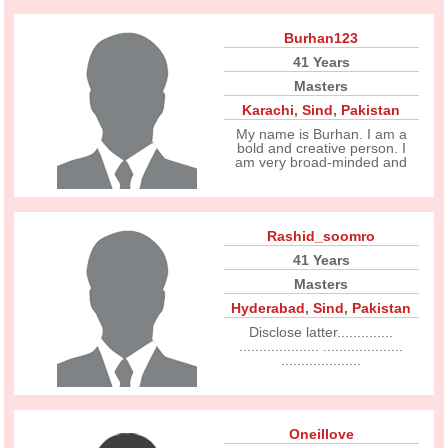
Burhan123
41 Years
Masters
Karachi
,
Sind
,
Pakistan
My name is Burhan. I am a
bold and creative person. I
am very broad-minded and
Rashid_soomro
41 Years
Masters
Hyderabad
,
Sind
,
Pakistan
Disclose latter..............
.................... ....................
....................
Oneillove