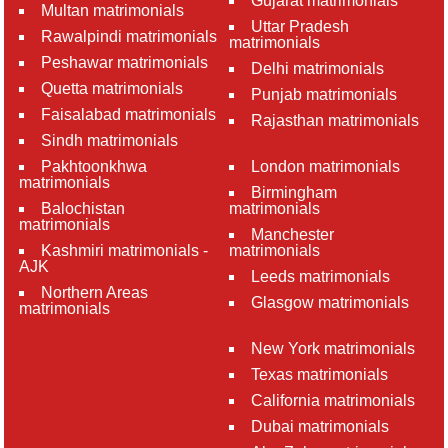
Gujarat matrimonials
Multan matrimonials
Uttar Pradesh
Rawalpindi matrimonials
matrimonials
Peshawar matrimonials
Delhi matrimonials
Quetta matrimonials
Punjab matrimonials
Faisalabad matrimonials
Rajasthan matrimonials
Sindh matrimonials
Pakhtoonkhwa
London matrimonials
matrimonials
Birmingham
Balochistan
matrimonials
matrimonials
Manchester
Kashmiri matrimonials -
matrimonials
AJK
Leeds matrimonials
Northern Areas
Glasgow matrimonials
matrimonials
New York matrimonials
Texas matrimonials
California matrimonials
Dubai matrimonials