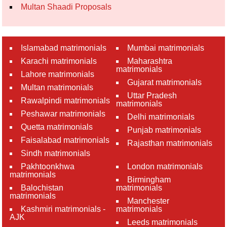
Multan Shaadi Proposals
Islamabad matrimonials
Mumbai matrimonials
Karachi matrimonials
Maharashtra
matrimonials
Lahore matrimonials
Gujarat matrimonials
Multan matrimonials
Uttar Pradesh
Rawalpindi matrimonials
matrimonials
Peshawar matrimonials
Delhi matrimonials
Quetta matrimonials
Punjab matrimonials
Faisalabad matrimonials
Rajasthan matrimonials
Sindh matrimonials
Pakhtoonkhwa
London matrimonials
matrimonials
Birmingham
Balochistan
matrimonials
matrimonials
Manchester
Kashmiri matrimonials -
matrimonials
AJK
Leeds matrimonials