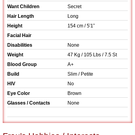
Want Children
Secret
Hair Length
Long
Height
154 cm / 5'1"
Facial Hair
Disabilities
None
Weight
47 Kg / 105 Lbs / 7.5 St
Blood Group
A+
Build
Slim / Petite
HIV
No
Eye Color
Brown
Glasses / Contacts
None