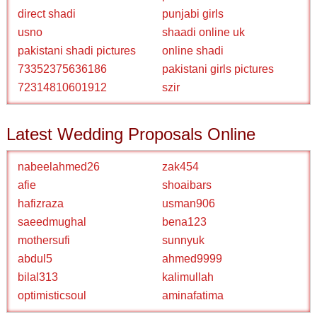
direct shadi
punjabi girls
usno
shaadi online uk
pakistani shadi pictures
online shadi
73352375636186
pakistani girls pictures
72314810601912
szir
Latest Wedding Proposals Online
nabeelahmed26
zak454
afie
shoaibars
hafizraza
usman906
saeedmughal
bena123
mothersufi
sunnyuk
abdul5
ahmed9999
bilal313
kalimullah
optimisticsoul
aminafatima