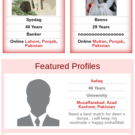
Syedag
Beens
40 Years
29 Years
Banker
noooooooooooooooo
Online
Lahore
,
Punjab
,
Online
Multan
,
Punjab
,
Pakistan
Pakistan
Featured Profiles
Aafaq
46 Years
University
Muzaffarabad
,
Azad
Kashmir
,
Pakistan
Need a best match for deen n
dunya.. i will keep my
soulmate v happy inshaAllah