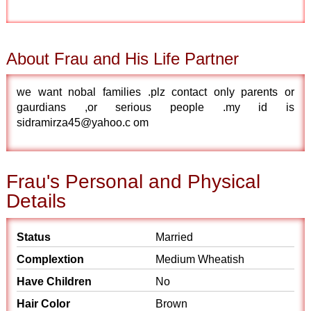
About Frau and His Life Partner
we want nobal families .plz contact only parents or
gaurdians ,or serious people .my id is
sidramirza45@yahoo.c om
Frau's Personal and Physical
Details
Status
Married
Complextion
Medium Wheatish
Have Children
No
Hair Color
Brown