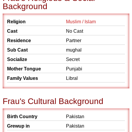
Background
Religion
Muslim / Islam
Cast
No Cast
Residence
Partner
Sub Cast
mughal
Socialize
Secret
Mother Tongue
Punjabi
Family Values
Libral
Frau's Cultural Background
Birth Country
Pakistan
Grewup in
Pakistan