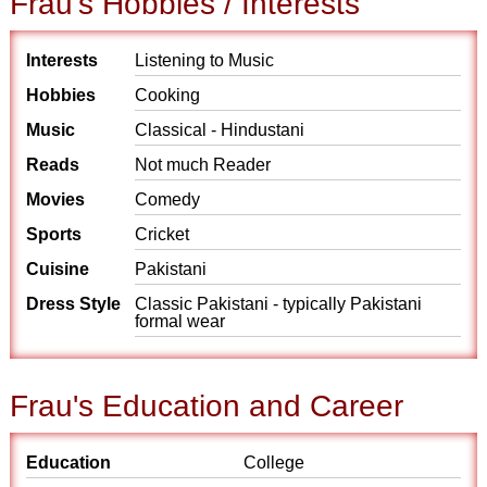
Frau's Hobbies / Interests
Interests
Listening to Music
Hobbies
Cooking
Music
Classical - Hindustani
Reads
Not much Reader
Movies
Comedy
Sports
Cricket
Cuisine
Pakistani
Dress Style
Classic Pakistani - typically Pakistani
formal wear
Frau's Education and Career
Education
College