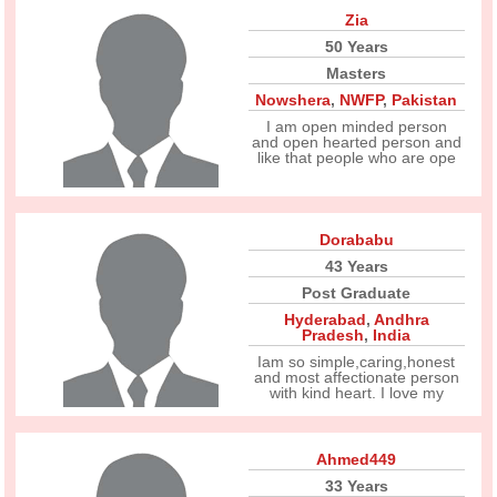
Zia
50 Years
Masters
Nowshera
,
NWFP
,
Pakistan
I am open minded person
and open hearted person and
like that people who are ope
Dorababu
43 Years
Post Graduate
Hyderabad
,
Andhra
Pradesh
,
India
Iam so simple,caring,honest
and most affectionate person
with kind heart. I love my
Ahmed449
33 Years