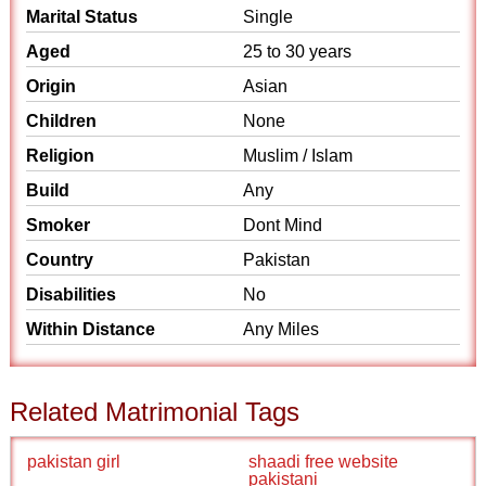
Marital Status
Single
Aged
25 to 30 years
Origin
Asian
Children
None
Religion
Muslim / Islam
Build
Any
Smoker
Dont Mind
Country
Pakistan
Disabilities
No
Within Distance
Any Miles
Related Matrimonial Tags
pakistan girl
shaadi free website
pakistani