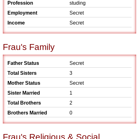
Profession
studing
Employment
Secret
Income
Secret
Frau's Family
Father Status
Secret
Total Sisters
3
Mother Status
Secret
Sister Married
1
Total Brothers
2
Brothers Married
0
Frau's Religious & Social