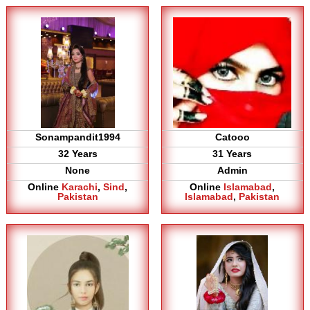
Sonampandit1994
Catooo
32 Years
31 Years
None
Admin
Online
Karachi
,
Sind
,
Online
Islamabad
,
Pakistan
Islamabad
,
Pakistan