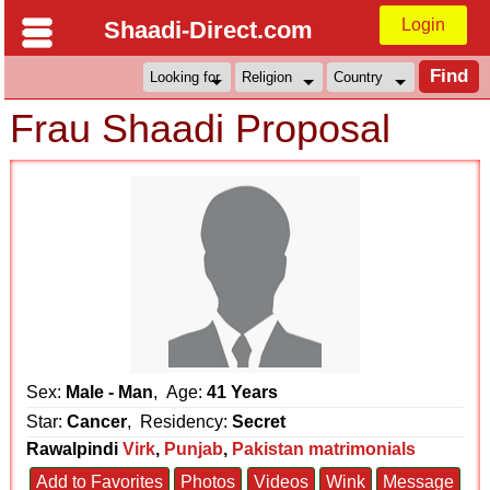
Login
Shaadi-Direct.com
Frau Shaadi Proposal
Sex:
Male - Man
, Age:
41 Years
Star:
Cancer
, Residency:
Secret
Rawalpindi
Virk
,
Punjab
,
Pakistan matrimonials
Add to Favorites
Photos
Videos
Wink
Message