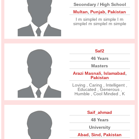
Secondary / High School
Multan
,
Punjab
,
Pakistan
I m simpleI m simple I m
simpleI m simpleI m simple
Saf2
46 Years
Masters
Arazi Masnali
,
Islamabad
,
Pakistan
Loving , Caring , Intelligent ,
Educated , Generous ,
Humble , Cool Minded , K
Saif_ahmad
48 Years
University
Abad
,
Sind
,
Pakistan