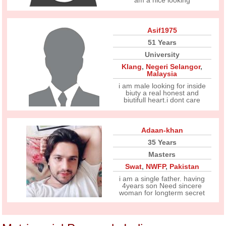
am a nice looking
Asif1975
51 Years
University
Klang
,
Negeri Selangor
,
Malaysia
i am male looking for inside
biuty a real honest and
biutifull heart.i dont care
Adaan-khan
35 Years
Masters
Swat
,
NWFP
,
Pakistan
i am a single father. having
4years son Need sincere
woman for longterm secret