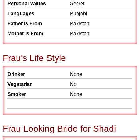
Personal Values
Secret
Languages
Punjabi
Father is From
Pakistan
Mother is From
Pakistan
Frau's Life Style
Drinker
None
Vegetarian
No
Smoker
None
Frau Looking Bride for Shadi