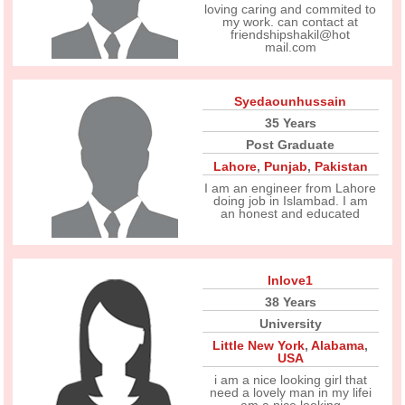
loving caring and commited to
my work. can contact at
friendshipshakil@hot
mail.com
Syedaounhussain
35 Years
Post Graduate
Lahore
,
Punjab
,
Pakistan
I am an engineer from Lahore
doing job in Islambad. I am
an honest and educated
Inlove1
38 Years
University
Little New York
,
Alabama
,
USA
i am a nice looking girl that
need a lovely man in my lifei