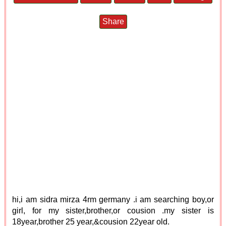
Share
hi,i am sidra mirza 4rm germany .i am searching boy,or
girl, for my sister,brother,or cousion .my sister is
18year,brother 25 year,&cousion 22year old.