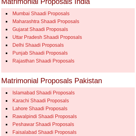
Matrimonial Proposals India
Mumbai Shaadi Proposals
Maharashtra Shaadi Proposals
Gujarat Shaadi Proposals
Uttar Pradesh Shaadi Proposals
Delhi Shaadi Proposals
Punjab Shaadi Proposals
Rajasthan Shaadi Proposals
Matrimonial Proposals Pakistan
Islamabad Shaadi Proposals
Karachi Shaadi Proposals
Lahore Shaadi Proposals
Rawalpindi Shaadi Proposals
Peshawar Shaadi Proposals
Faisalabad Shaadi Proposals