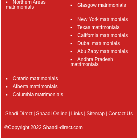
Northern Areas
Glasgow matrimonials
matrimonials
New York matrimonials
Texas matrimonials
California matrimonials
Dubai matrimonials
Abu Zaby matrimonials
Andhra Pradesh
matrimonials
Ontario matrimonials
Alberta matrimonials
Columbia matrimonials
Shadi Direct
|
Shaadi Online
|
Links
|
Sitemap
|
Contact Us
©Copyright 2022 Shaadi-direct.com