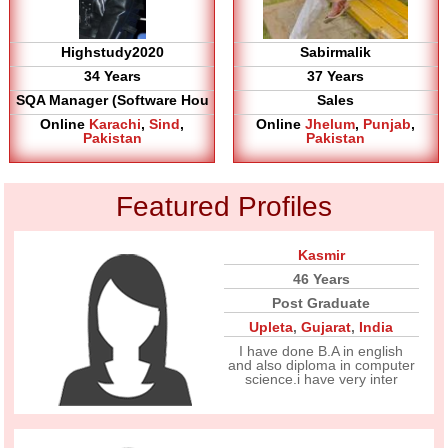
Highstudy2020
Sabirmalik
34 Years
37 Years
SQA Manager (Software Hou
Sales
Online
Karachi
,
Sind
,
Online
Jhelum
,
Punjab
,
Pakistan
Pakistan
Featured Profiles
Kasmir
46 Years
Post Graduate
Upleta
,
Gujarat
,
India
I have done B.A in english
and also diploma in computer
science.i have very inter