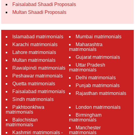
Faisalabad Shaadi Proposals
Multan Shaadi Proposals
Islamabad matrimonials
Mumbai matrimonials
Karachi matrimonials
Maharashtra
matrimonials
Lahore matrimonials
Gujarat matrimonials
Multan matrimonials
Uttar Pradesh
Rawalpindi matrimonials
matrimonials
Peshawar matrimonials
Delhi matrimonials
Quetta matrimonials
Punjab matrimonials
Faisalabad matrimonials
Rajasthan matrimonials
Sindh matrimonials
Pakhtoonkhwa
London matrimonials
matrimonials
Birmingham
Balochistan
matrimonials
matrimonials
Manchester
Kashmiri matrimonials -
matrimonials