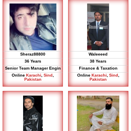
Sheraz88800
Waleeeed
36 Years
38 Years
Senior Team Manager Engin
Finance & Taxation
Online
Karachi
,
Sind
,
Online
Karachi
,
Sind
,
Pakistan
Pakistan