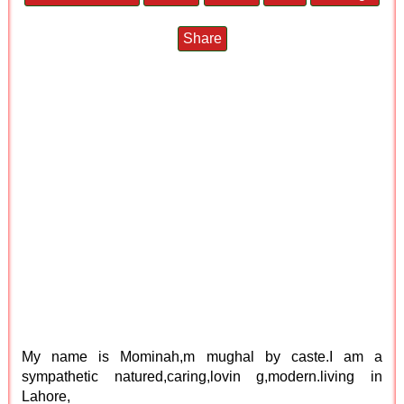
Share
My name is Mominah,m mughal by caste.I am a
sympathetic natured,caring,lovin g,modern.living in
Lahore,