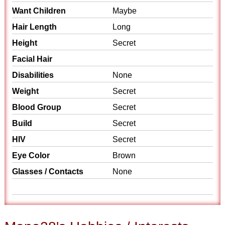
Want Children
Maybe
Hair Length
Long
Height
Secret
Facial Hair
Disabilities
None
Weight
Secret
Blood Group
Secret
Build
Secret
HIV
Secret
Eye Color
Brown
Glasses / Contacts
None