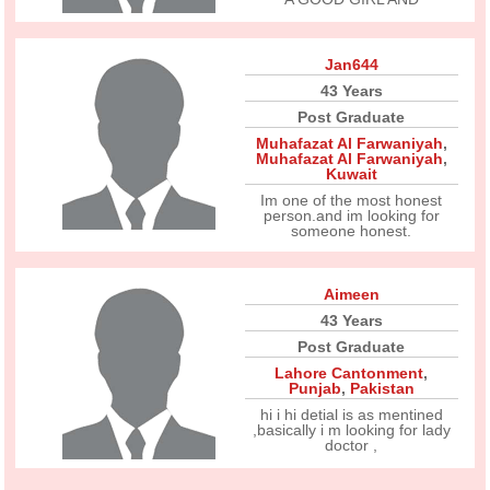
Jan644
43 Years
Post Graduate
Muhafazat Al Farwaniyah
,
Muhafazat Al Farwaniyah
,
Kuwait
Im one of the most honest
person.and im looking for
someone honest.
Aimeen
43 Years
Post Graduate
Lahore Cantonment
,
Punjab
,
Pakistan
hi i hi detial is as mentined
,basically i m looking for lady
doctor ,