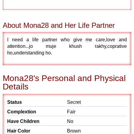
About Mona28 and Her Life Partner
I need a life partner who give me care,love and
attention...jo muje khush rakhy,coprative
ho,understanding ho.
Mona28's Personal and Physical
Details
Status
Secret
Complextion
Fair
Have Children
No
Hair Color
Brown