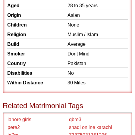
Aged
28 to 35 years
Origin
Asian
Children
None
Religion
Muslim / Islam
Build
Average
Smoker
Dont Mind
Country
Pakistan
Disabilities
No
Within Distance
30 Miles
Related Matrimonial Tags
lahore girls
qbre3
pere2
shadi online karachi