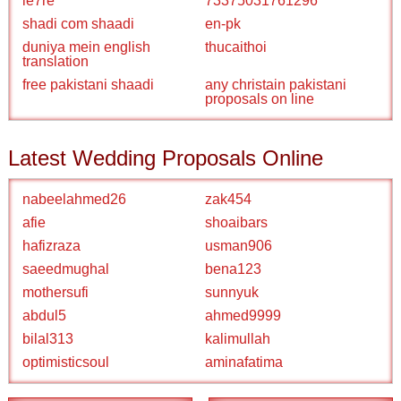
ie7re
73375031761296
shadi com shaadi
en-pk
duniya mein english
thucaithoi
translation
free pakistani shaadi
any christain pakistani
proposals on line
Latest Wedding Proposals Online
nabeelahmed26
zak454
afie
shoaibars
hafizraza
usman906
saeedmughal
bena123
mothersufi
sunnyuk
abdul5
ahmed9999
bilal313
kalimullah
optimisticsoul
aminafatima