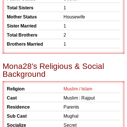
Total Sisters
1
Mother Status
Housewife
Sister Married
1
Total Brothers
2
Brothers Married
1
Mona28's Religious & Social
Background
Religion
Muslim / Islam
Cast
Muslim : Rajput
Residence
Parents
Sub Cast
Mughal
Socialize
Secret