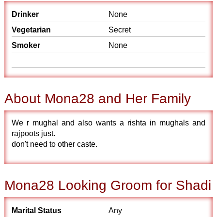
Drinker
None
Vegetarian
Secret
Smoker
None
About Mona28 and Her Family
We r mughal and also wants a rishta in mughals and
rajpoots just.
don't need to other caste.
Mona28 Looking Groom for Shadi
Marital Status
Any