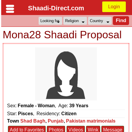
Login
Shaadi-Direct.com
Mona28 Shaadi Proposal
Sex:
Female - Woman
, Age:
39 Years
Star:
Pisces
, Residency:
Citizen
Town
Shad Bagh
,
Punjab
,
Pakistan matrimonials
Add to Favorites
Photos
Videos
Wink
Message