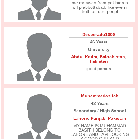
me mr awan from pakistan n
w f p abbottabad. like everrr
truth an dtru peopl
Desperado1000
46 Years
University
Abdul Karim
,
Balochistan
,
Pakistan
good person
Muhammadasifch
42 Years
Secondary / High School
Lahore
,
Punjab
,
Pakistan
MY NAME IS MUHAMMAD
BASIT, I BELONG TO
LAHORE AND I AM LOOKING
A GOOD GIRL AND