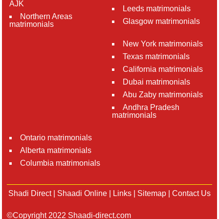
AJK
Leeds matrimonials
Northern Areas
Glasgow matrimonials
matrimonials
New York matrimonials
Texas matrimonials
California matrimonials
Dubai matrimonials
Abu Zaby matrimonials
Andhra Pradesh
matrimonials
Ontario matrimonials
Alberta matrimonials
Columbia matrimonials
Shadi Direct
|
Shaadi Online
|
Links
|
Sitemap
|
Contact Us
©Copyright 2022 Shaadi-direct.com