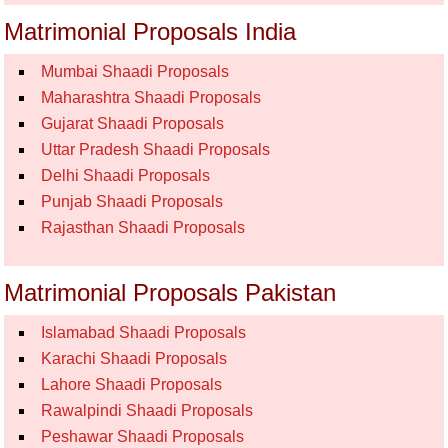
Matrimonial Proposals India
Mumbai Shaadi Proposals
Maharashtra Shaadi Proposals
Gujarat Shaadi Proposals
Uttar Pradesh Shaadi Proposals
Delhi Shaadi Proposals
Punjab Shaadi Proposals
Rajasthan Shaadi Proposals
Matrimonial Proposals Pakistan
Islamabad Shaadi Proposals
Karachi Shaadi Proposals
Lahore Shaadi Proposals
Rawalpindi Shaadi Proposals
Peshawar Shaadi Proposals