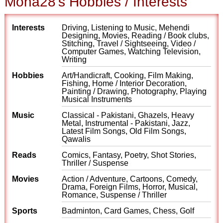
Mona28's Hobbies / Interests
Interests
Driving, Listening to Music, Mehendi
Designing, Movies, Reading / Book clubs,
Stitching, Travel / Sightseeing, Video /
Computer Games, Watching Television,
Writing
Hobbies
Art/Handicraft, Cooking, Film Making,
Fishing, Home / Interior Decoration,
Painting / Drawing, Photography, Playing
Musical Instruments
Music
Classical - Pakistani, Ghazels, Heavy
Metal, Instrumental - Pakistani, Jazz,
Latest Film Songs, Old Film Songs,
Qawalis
Reads
Comics, Fantasy, Poetry, Shot Stories,
Thriller / Suspense
Movies
Action / Adventure, Cartoons, Comedy,
Drama, Foreign Films, Horror, Musical,
Romance, Suspense / Thriller
Sports
Badminton, Card Games, Chess, Golf