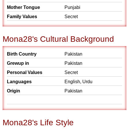
Mother Tongue
Punjabi
Family Values
Secret
Mona28's Cultural Background
Birth Country
Pakistan
Grewup in
Pakistan
Personal Values
Secret
Languages
English, Urdu
Origin
Pakistan
Mona28's Life Style