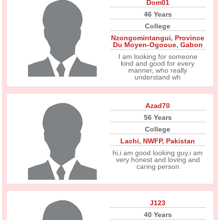
Dom01
46 Years
College
Nzongomintangui
,
Province
Du Moyen-Ogooue
,
Gabon
I am looking for someone
kind and good for every
manner, who really
understand wh
Azad70
56 Years
College
Lachi
,
NWFP
,
Pakistan
hi,i am good looking guy,i am
very honest and loving and
caring person
J123
40 Years