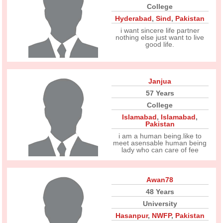
College
Hyderabad
,
Sind
,
Pakistan
i want sincere life partner
nothing else just want to live
good life.
Janjua
57 Years
College
Islamabad
,
Islamabad
,
Pakistan
i am a human being.like to
meet asensable human being
lady who can care of fee
Awan78
48 Years
University
Hasanpur
,
NWFP
,
Pakistan