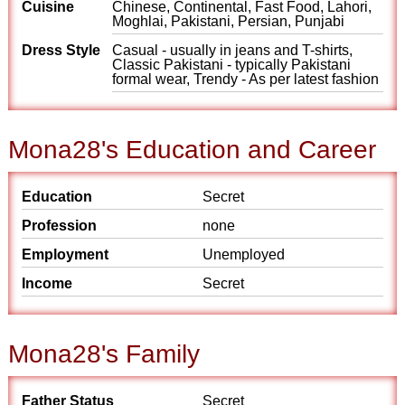
Cuisine
Chinese, Continental, Fast Food, Lahori,
Moghlai, Pakistani, Persian, Punjabi
Dress Style
Casual - usually in jeans and T-shirts,
Classic Pakistani - typically Pakistani
formal wear, Trendy - As per latest fashion
Mona28's Education and Career
Education
Secret
Profession
none
Employment
Unemployed
Income
Secret
Mona28's Family
Father Status
Secret